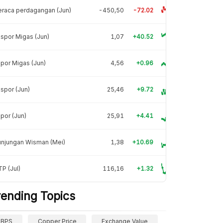
raca perdagangan (Jun)
-450,50
-72.02
spor Migas (Jun)
1,07
+40.52
por Migas (Jun)
4,56
+0.96
spor (Jun)
25,46
+9.72
por (Jun)
25,91
+4.41
unjungan Wisman (Mei)
1,38
+10.69
P (Jul)
116,16
+1.32
rending Topics
BPS
Copper Price
Exchange Value