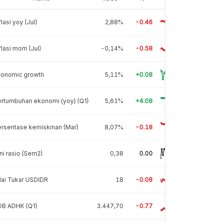
flasi yoy (Jul)
2,88%
-0.46
flasi mom (Jul)
-0,14%
-0.58
conomic growth
5,11%
+0.08
rtumbuhan ekonomi (yoy) (Q1)
5,61%
+4.08
rsentase kemiskinan (Mar)
8,07%
-0.18
ni rasio (Sem2)
0,38
0.00
lai Tukar USDIDR
18
-0.08
DB ADHK (Q1)
3.447,70
-0.77