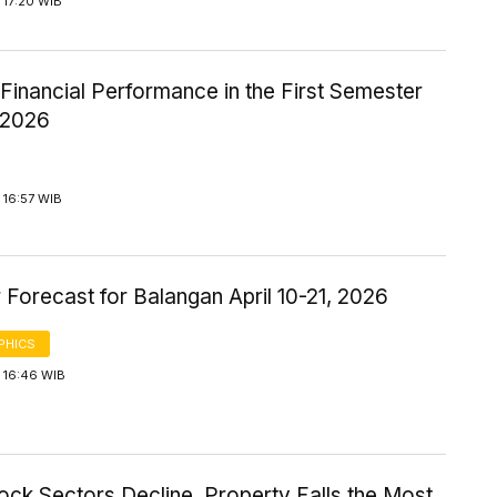
 17:20 WIB
inancial Performance in the First Semester
-2026
 16:57 WIB
Forecast for Balangan April 10-21, 2026
PHICS
 16:46 WIB
ock Sectors Decline, Property Falls the Most