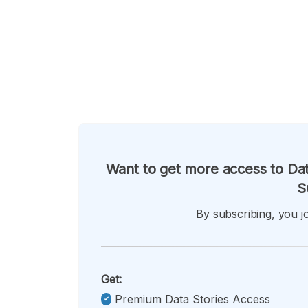
Want to get more access to Dat
S
By subscribing, you jo
Get:
Premium Data Stories Access