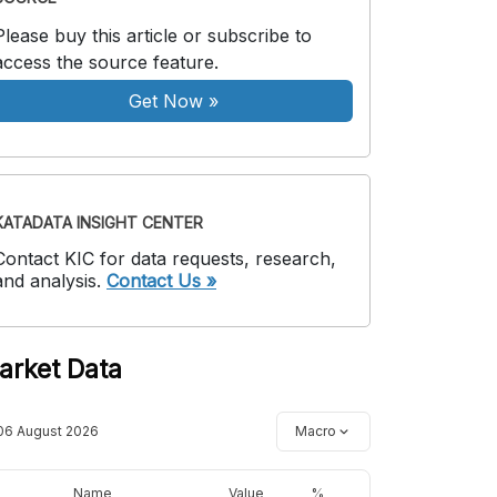
Please buy this article or subscribe to
access the source feature.
Get Now
»
KATADATA INSIGHT CENTER
Contact KIC for data requests, research,
and analysis.
Contact Us »
arket Data
06 August 2026
Macro
Name
Value
%