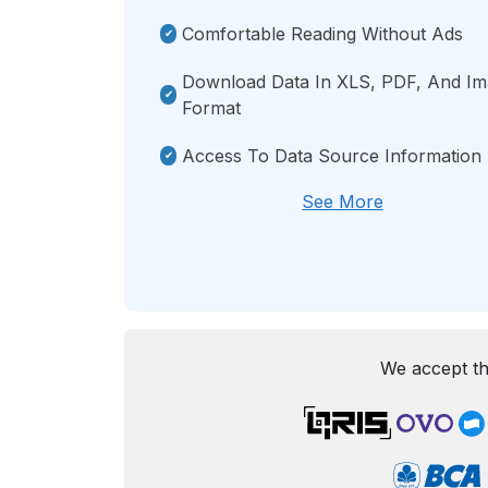
Comfortable Reading Without Ads
Download Data In XLS, PDF, And I
Format
Access To Data Source Information
See More
We accept th