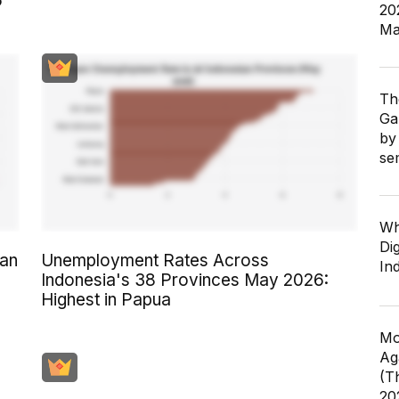
6
20
Ma
Th
Ga
by
se
Wh
Dig
an
Unemployment Rates Across
In
Indonesia's 38 Provinces May 2026:
Highest in Papua
Mo
Ag
(T
20