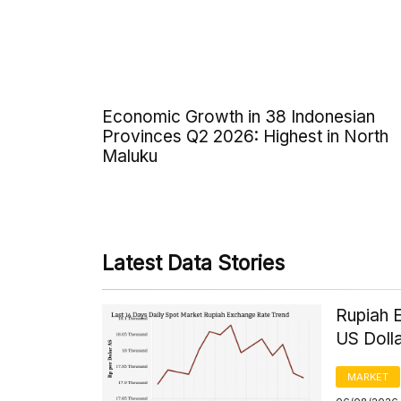
Economic Growth in 38 Indonesian
Provinces Q2 2026: Highest in North
Maluku
Latest Data Stories
Rupiah 
US Doll
MARKET