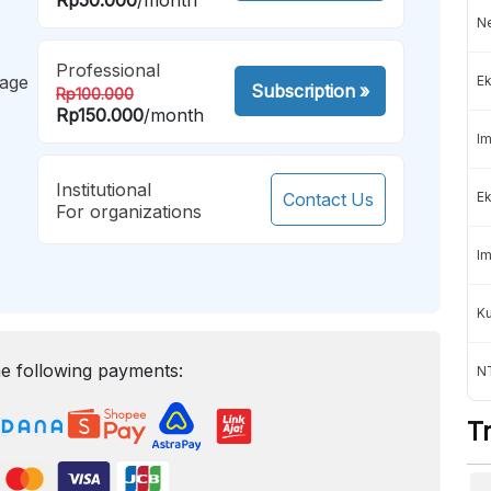
Ne
Professional
mage
Ek
Subscription
»
Rp100.000
Rp150.000
/month
Im
Institutional
Contact Us
Ek
For organizations
Im
K
e following payments:
NT
T