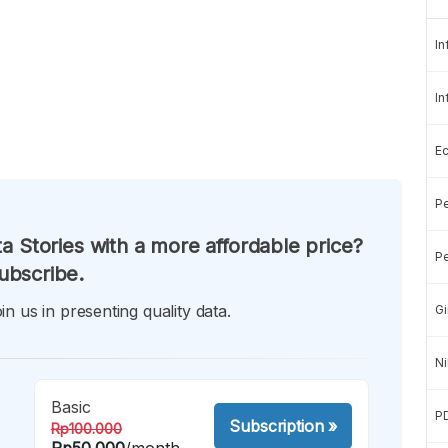
In
In
E
Pe
a Stories with a more affordable price?
Pe
ubscribe.
in us in presenting quality data.
Gi
Ni
Basic
P
Subscription
»
Rp100.000
Rp50.000
/month