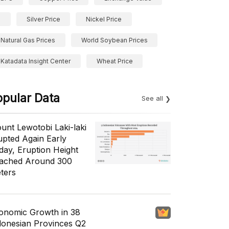
Silver Price
Nickel Price
Natural Gas Prices
World Soybean Prices
Katadata Insight Center
Wheat Price
opular Data
See all
unt Lewotobi Laki-laki
upted Again Early
day, Eruption Height
ached Around 300
ters
onomic Growth in 38
donesian Provinces Q2