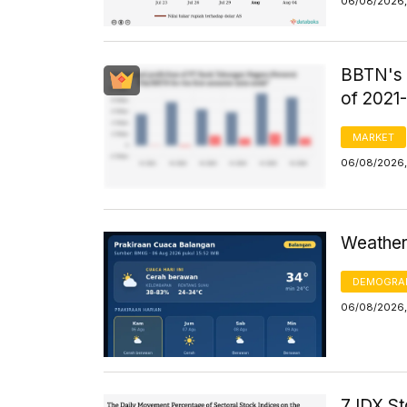
06/08/2026,
BBTN's F
of 2021
MARKET
06/08/2026,
Weather 
DEMOGRA
06/08/2026,
7 IDX St