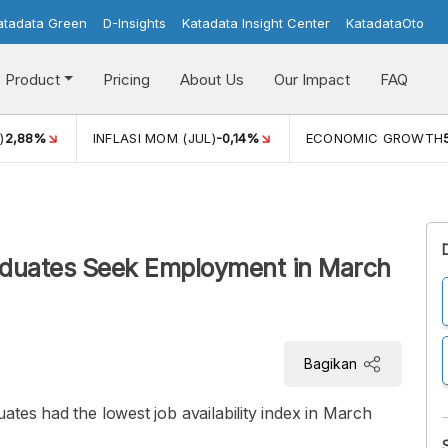
atadata Green
D-Insights
Katadata Insight Center
KatadataOto
Product
Pricing
About Us
Our Impact
FAQ
)
2,88%
INFLASI MOM (JUL)
-0,14%
ECONOMIC GROWTH
aduates Seek Employment in March
Bagikan
ates had the lowest job availability index in March