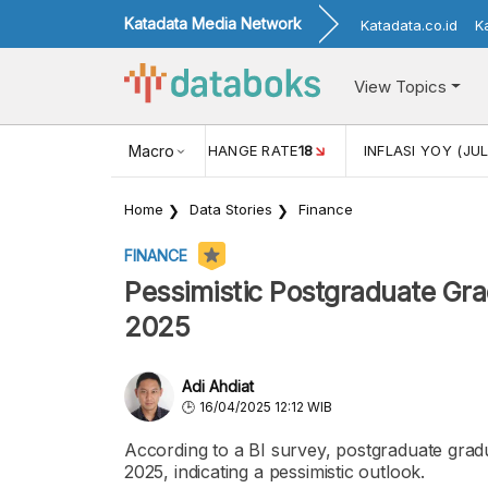
Katadata Media Network
Katadata.co.id
K
View Topics
(MEI)
1,38
USD/IDR EXCHANGE RATE
Macro
18
INFLASI YOY (JUL
Home
Data Stories
Finance
FINANCE
Pessimistic Postgraduate Gr
2025
Adi Ahdiat
16/04/2025 12:12 WIB
According to a BI survey, postgraduate gradu
2025, indicating a pessimistic outlook.