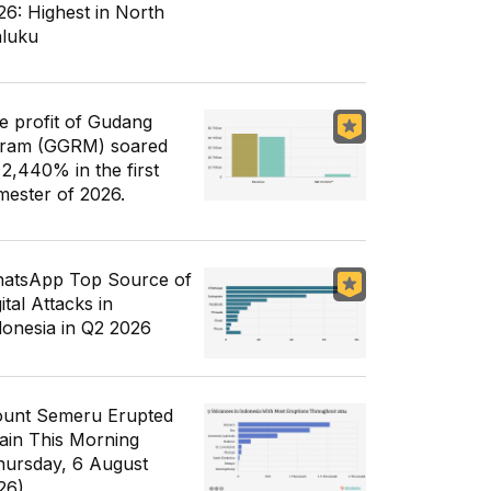
26: Highest in North
luku
e profit of Gudang
ram (GGRM) soared
 2,440% in the first
mester of 2026.
atsApp Top Source of
ital Attacks in
donesia in Q2 2026
unt Semeru Erupted
ain This Morning
hursday, 6 August
26)