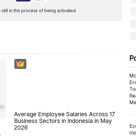
ill in the process of being activated.
P
Mo
Er
To
Re
Me
Average Employee Salaries Across 17
Business Sectors in Indonesia in May
Ec
2026
In