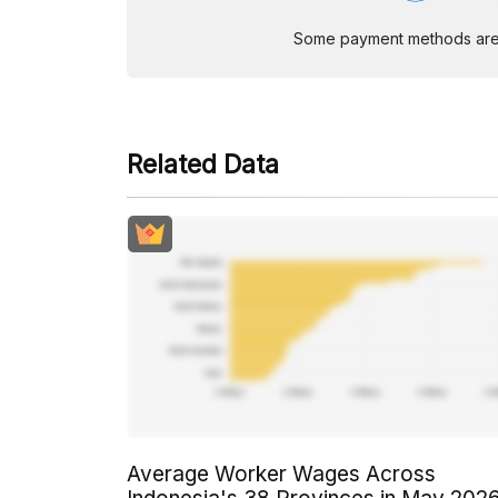
Some payment methods are st
Related Data
Average Worker Wages Across