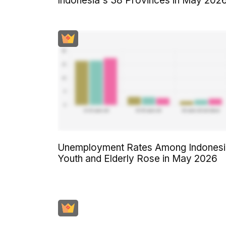
Indonesia's 38 Provinces in May 202
Unemployment Rates Among Indonesi
Youth and Elderly Rose in May 2026