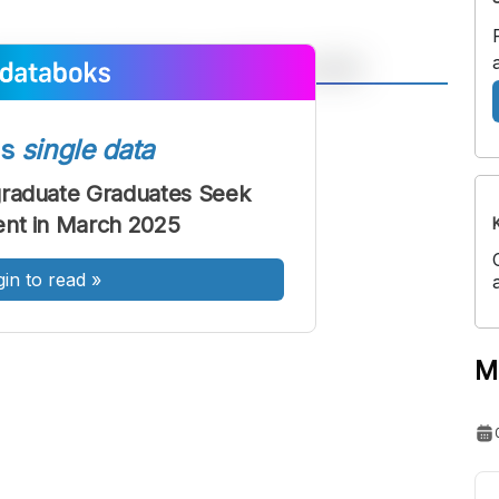
A
A
ont
Font
ss
single data
Sedang
graduate Graduates Seek
Besar
nt in March 2025
gin to read
»
M