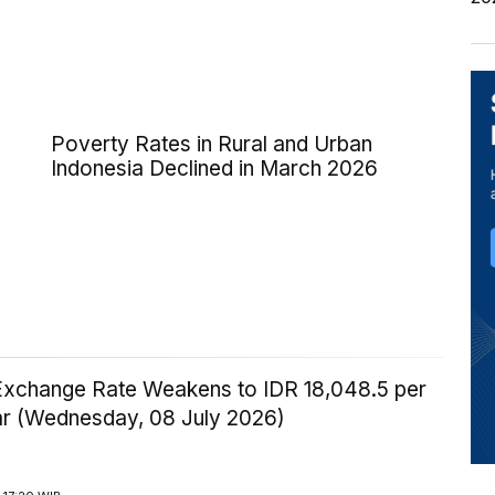
Poverty Rates in Rural and Urban
Indonesia Declined in March 2026
Exchange Rate Weakens to IDR 18,048.5 per
ar (Wednesday, 08 July 2026)