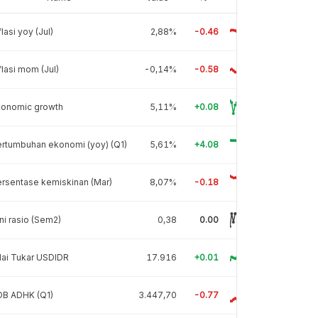
flasi yoy (Jul)
2,88%
-0.46
flasi mom (Jul)
-0,14%
-0.58
conomic growth
5,11%
+0.08
rtumbuhan ekonomi (yoy) (Q1)
5,61%
+4.08
rsentase kemiskinan (Mar)
8,07%
-0.18
ni rasio (Sem2)
0,38
0.00
lai Tukar USDIDR
17.916
+0.01
DB ADHK (Q1)
3.447,70
-0.77