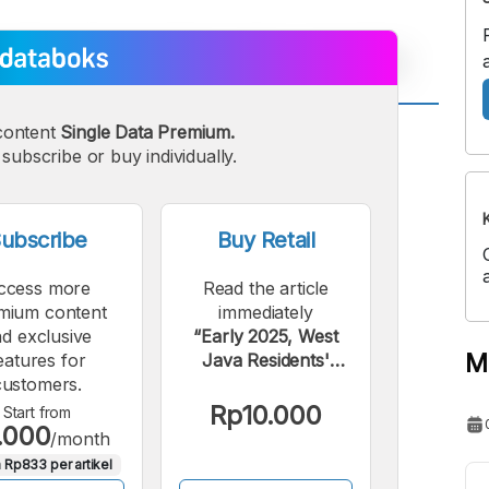
content
Single Data Premium.
A
A
subscribe or buy individually.
edium
Bigger
ont
Font
ubscribe
Buy Retail
ccess more
Read the article
mium content
immediately
d exclusive
“Early 2025, West
M
eatures for
Java Residents'
customers.
Online Loan Debt
Reaches Rp19
Rp10.000
Start from
.000
Trillion”.
/month
 Rp833 per artikel