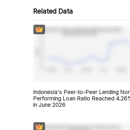
Related Data
Indonesia's Peer-to-Peer Lending No
Performing Loan Ratio Reached 4.2
in June 2026