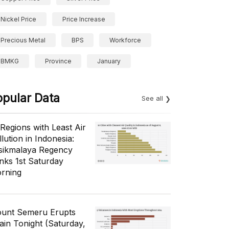
Nickel Price
Price Increase
Precious Metal
BPS
Workforce
BMKG
Province
January
opular Data
See all
 Regions with Least Air
lution in Indonesia:
sikmalaya Regency
nks 1st Saturday
rning
unt Semeru Erupts
ain Tonight (Saturday,