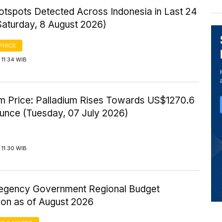
otspots Detected Across Indonesia in Last 24
Saturday, 8 August 2026)
PHICS
11:34 WIB
um Price: Palladium Rises Towards US$1270.6
Ounce (Tuesday, 07 July 2026)
11:30 WIB
gency Government Regional Budget
ion as of August 2026