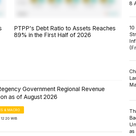
8 
10
s
PTPP's Debt Ratio to Assets Reaches
St
89% in the First Half of 2026
In
(F
Ch
Lar
Ma
Regency Government Regional Revenue
ion as of August 2026
S & MACRO
Th
Ba
 12:20 WIB
Un
as