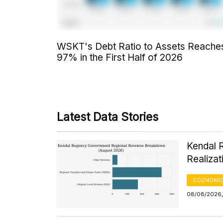
WSKT's Debt Ratio to Assets Reache
97% in the First Half of 2026
Latest Data Stories
Kendal 
Realizat
ECONOMIC
08/08/2026,