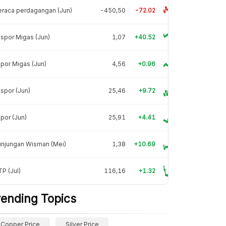
raca perdagangan (Jun)
-450,50
-72.02
spor Migas (Jun)
1,07
+40.52
por Migas (Jun)
4,56
+0.96
spor (Jun)
25,46
+9.72
por (Jun)
25,91
+4.41
unjungan Wisman (Mei)
1,38
+10.69
P (Jul)
116,16
+1.32
rending Topics
Copper Price
Silver Price