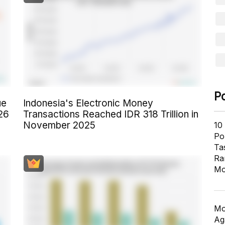
P
ue
Indonesia's Electronic Money
26
Transactions Reached IDR 318 Trillion in
November 2025
10
Pol
Ta
Ra
Mo
Mo
Ag