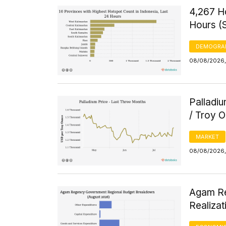
4,267 H
Hours (
DEMOGRA
08/08/2026, 
Palladi
/ Troy 
MARKET
08/08/2026, 
Agam Re
Realizat