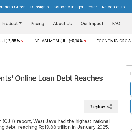
atadata Green
D-Insights
Katadata Insight Center
KatadataOto
Product
Pricing
About Us
Our Impact
FAQ
JUL)
2,88%
INFLASI MOM (JUL)
-0,14%
ECONOMIC GROW
ents' Online Loan Debt Reaches
Bagikan
y (OJK) report, West Java had the highest national
ng debt, reaching Rp19.88 trillion in January 2025.