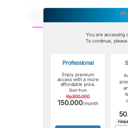
You are accessing 
A
Small
To continue, please 
M
Font
F
Professional
S
Enjoy premium
A
access with a more
pre
affordable price.
an
Start from
f
Rp300.000
150.000
/month
50
Hanya