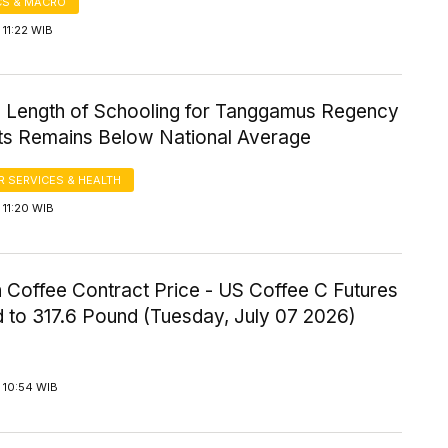
S & MACRO
11:22 WIB
 Length of Schooling for Tanggamus Regency
ts Remains Below National Average
 SERVICES & HEALTH
11:20 WIB
 Coffee Contract Price - US Coffee C Futures
 to 317.6 Pound (Tuesday, July 07 2026)
 10:54 WIB