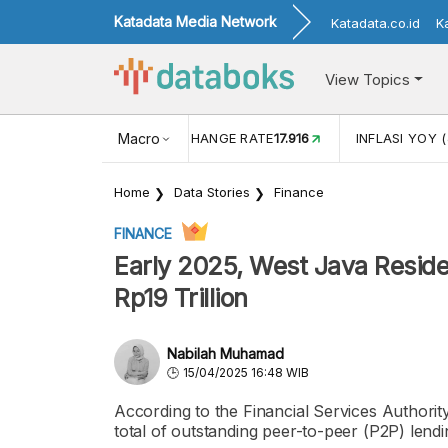
Katadata Media Network
Katadata.co.id
K
View Topics
(MEI)
1,38
USD/IDR EXCHANGE RATE
Macro
17.916
INFLASI YOY (
Home
Data Stories
Finance
FINANCE
Early 2025, West Java Resid
Rp19 Trillion
Nabilah Muhamad
15/04/2025 16:48 WIB
According to the Financial Services Authorit
total of outstanding peer-to-peer (P2P) lendi