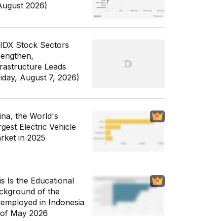
August 2026)
 IDX Stock Sectors
rengthen,
frastructure Leads
riday, August 7, 2026)
ina, the World's
gest Electric Vehicle
rket in 2025
is Is the Educational
ckground of the
employed in Indonesia
 of May 2026