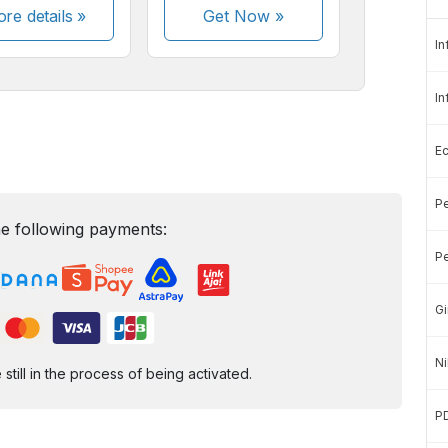
re details »
Get Now
»
In
In
E
Pe
e following payments:
Pe
Gi
Ni
ill in the process of being activated.
P