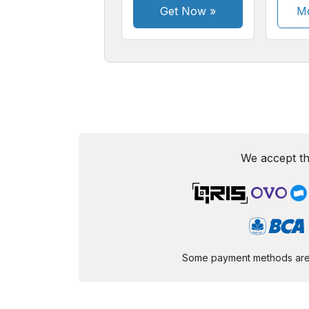
Get Now
»
Mo
We accept th
Some payment methods are st