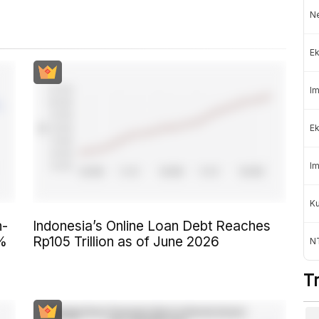
Ne
Ek
Im
Ek
Im
K
n-
Indonesia’s Online Loan Debt Reaches
6%
Rp105 Trillion as of June 2026
NT
T