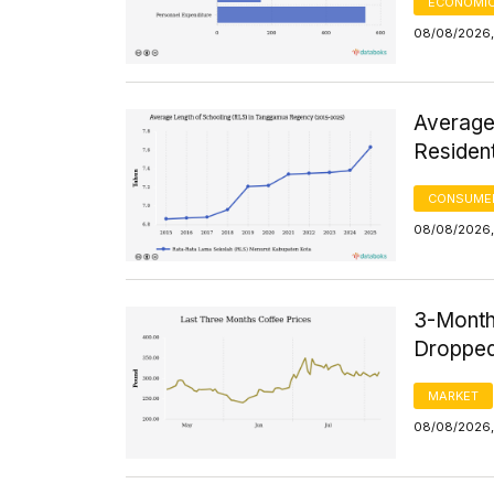
ECONOMIC
08/08/2026, 
Average
Residen
CONSUMER
08/08/2026, 
3-Month
Dropped
MARKET
08/08/2026,