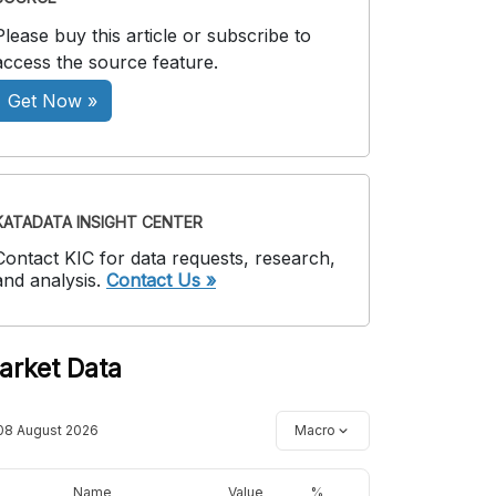
Please buy this article or subscribe to
access the source feature.
Get Now »
KATADATA INSIGHT CENTER
Contact KIC for data requests, research,
and analysis.
Contact Us »
arket Data
08 August 2026
Macro
Name
Value
%