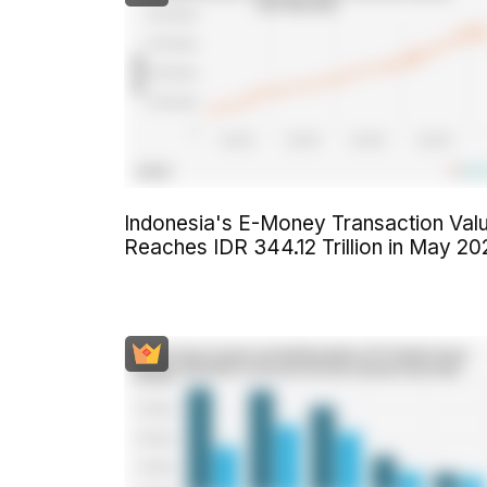
Indonesia's E-Money Transaction Val
Reaches IDR 344.12 Trillion in May 20