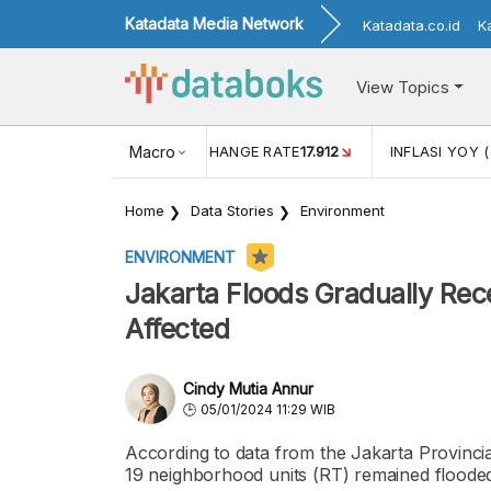
Katadata Media Network
Katadata.co.id
K
View Topics
(MEI)
1,38
USD/IDR EXCHANGE RATE
Macro
17.912
INFLASI YOY (
Home
Data Stories
Environment
ENVIRONMENT
Jakarta Floods Gradually Rece
Affected
Cindy Mutia Annur
05/01/2024 11:29 WIB
According to data from the Jakarta Provinc
19 neighborhood units (RT) remained floode