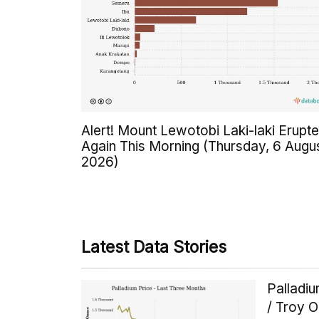
Alert! Mount Lewotobi Laki-laki Erupt
Again This Morning (Thursday, 6 Augu
2026)
Latest Data Stories
Palladi
/ Troy 