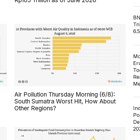
Rp105 Trillion as of June 2026
BN
Tri
6.
Mo
Er
To
Re
Me
Air Pollution Thursday Morning (6/8):
South Sumatra Worst Hit, How About
Other Regions?
In
Po
De
20