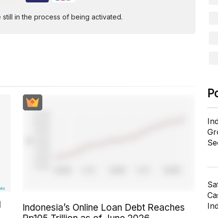
ill in the process of being activated.
P
In
Gr
Se
Sa
Cas
l
In
Indonesia’s Online Loan Debt Reaches