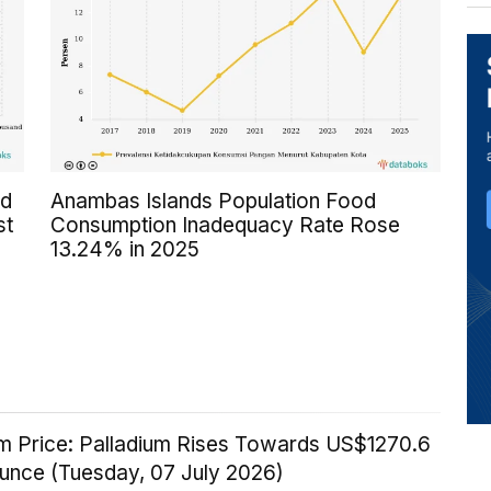
ed
Anambas Islands Population Food
st
Consumption Inadequacy Rate Rose
13.24% in 2025
um Price: Palladium Rises Towards US$1270.6
Ounce (Tuesday, 07 July 2026)