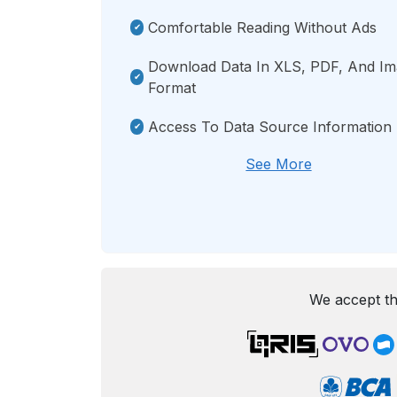
Comfortable Reading Without Ads
Download Data In XLS, PDF, And I
Format
Access To Data Source Information
See More
We accept th