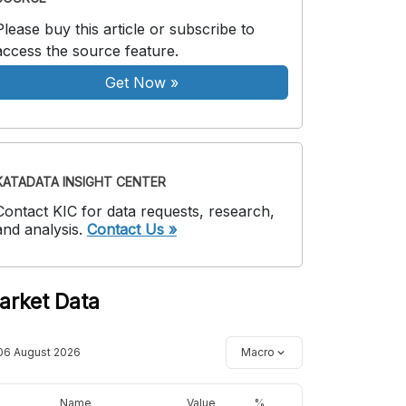
Please buy this article or subscribe to
access the source feature.
Get Now
»
KATADATA INSIGHT CENTER
Contact KIC for data requests, research,
and analysis.
Contact Us »
arket Data
06 August 2026
Macro
Name
Value
%