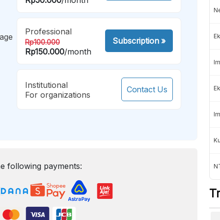
Ne
Professional
mage
Ek
Subscription
»
Rp100.000
Rp150.000
/month
Im
Institutional
Contact Us
Ek
For organizations
Im
K
e following payments:
NT
T