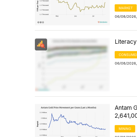
MARKET
06/08/2026, 
Literacy
CONSUMER
06/08/2026, 
Antam G
2,641,0
MINING