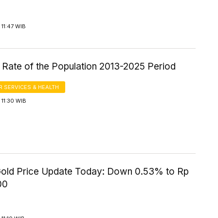
11:47 WIB
 Rate of the Population 2013-2025 Period
 SERVICES & HEALTH
11:30 WIB
old Price Update Today: Down 0.53% to Rp
00