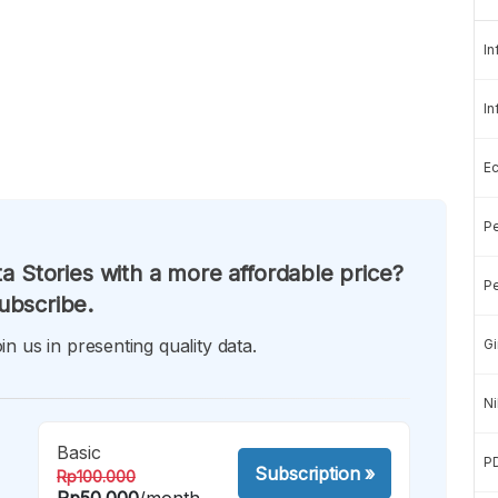
In
In
E
Pe
a Stories with a more affordable price?
Pe
ubscribe.
in us in presenting quality data.
Gi
Ni
Basic
P
Subscription
»
Rp100.000
Rp50.000
/month