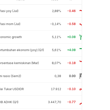
flasi yoy (Jul)
2,88%
-0.46
flasi mom (Jul)
-0,14%
-0.58
conomic growth
5,11%
+0.08
rtumbuhan ekonomi (yoy) (Q1)
5,61%
+4.08
rsentase kemiskinan (Mar)
8,07%
-0.18
ni rasio (Sem2)
0,38
0.00
lai Tukar USDIDR
17.912
-0.10
DB ADHK (Q1)
3.447,70
-0.77