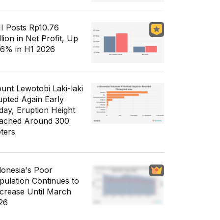
I Posts Rp10.76
llion in Net Profit, Up
56% in H1 2026
unt Lewotobi Laki-laki
upted Again Early
day, Eruption Height
ached Around 300
ters
donesia's Poor
pulation Continues to
crease Until March
26