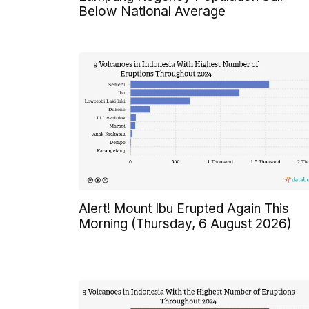
Below National Average
Alert! Mount Ibu Erupted Again This
Morning (Thursday, 6 August 2026)