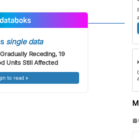
A
A
ont
Font
ss
single data
Sedang
 Gradually Receding, 19
Besar
 Units Still Affected
gin to read
»
M