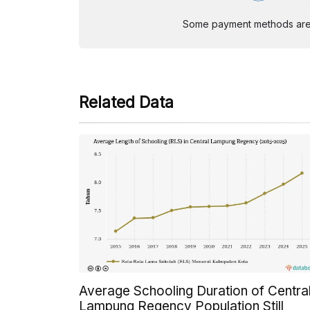
Some payment methods are st
Related Data
Average Schooling Duration of Centra
Lampung Regency Population Still