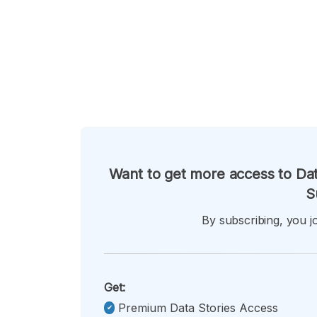
Want to get more access to Dat
S
By subscribing, you jo
Get:
Premium Data Stories Access