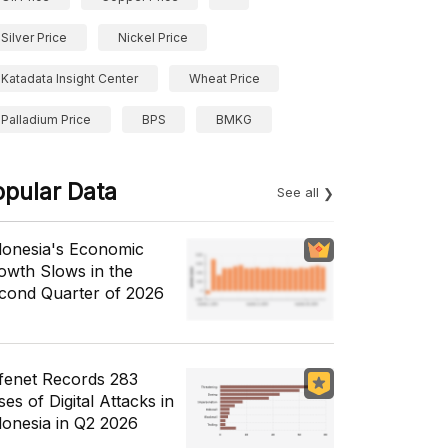
Silver Price
Nickel Price
Katadata Insight Center
Wheat Price
Palladium Price
BPS
BMKG
opular Data
See all
donesia's Economic
owth Slows in the
cond Quarter of 2026
fenet Records 283
es of Digital Attacks in
donesia in Q2 2026