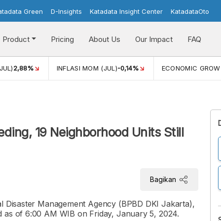
atadata Green
D-Insights
Katadata Insight Center
KatadataOto
Product
Pricing
About Us
Our Impact
FAQ
JUL)
2,88%
INFLASI MOM (JUL)
-0,14%
ECONOMIC GROW
ding, 19 Neighborhood Units Still
Bagikan
ial Disaster Management Agency (BPBD DKI Jakarta),
d as of 6:00 AM WIB on Friday, January 5, 2024.