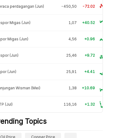
raca perdagangan (Jun)
-450,50
-72.02
spor Migas (Jun)
1,07
+40.52
por Migas (Jun)
4,56
+0.96
spor (Jun)
25,46
+9.72
por (Jun)
25,91
+4.41
unjungan Wisman (Mei)
1,38
+10.69
P (Jul)
116,16
+1.32
rending Topics
Oil Price
Copper Price