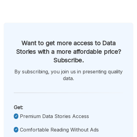
Want to get more access to Data
Stories with a more affordable price?
Subscribe.
By subscribing, you join us in presenting quality
data.
Get:
Premium Data Stories Access
Comfortable Reading Without Ads