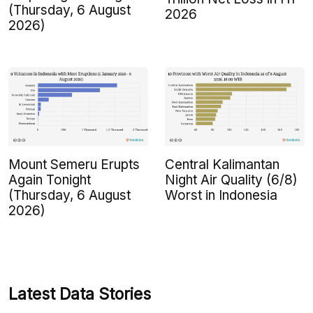
(Thursday, 6 August
2026
2026)
Mount Semeru Erupts
Central Kalimantan
Again Tonight
Night Air Quality (6/8)
(Thursday, 6 August
Worst in Indonesia
2026)
Latest Data Stories