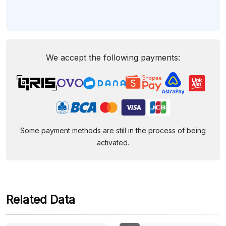
We accept the following payments:
Some payment methods are still in the process of being
activated.
Related Data