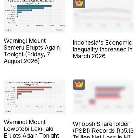
Warning! Mount
Indonesia's Economic
Semeru Erupts Again
Inequality Increased in
Tonight (Friday, 7
March 2026
August 2026)
Warning! Mount
Whoosh Shareholder
Lewotobi Laki-laki
(PSBI) Records Rp5.13
Erupts Again Tonight
Trillion Net Loss in H1