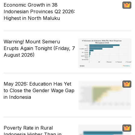
Economic Growth in 38
Indonesian Provinces Q2 2026:
Highest in North Maluku
Warning! Mount Semeru
Erupts Again Tonight (Friday, 7
August 2026)
May 2026: Education Has Yet
to Close the Gender Wage Gap
in Indonesia
Poverty Rate in Rural
Indonesia Higher Than in