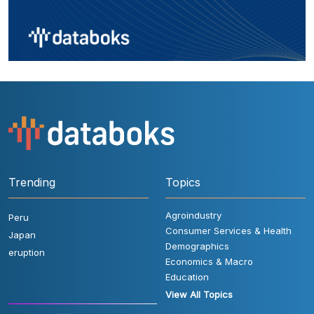
Trending
Topics
Agroindustry
Peru
Consumer Services & Health
Japan
Demographics
eruption
Economics & Macro
Education
View All Topics