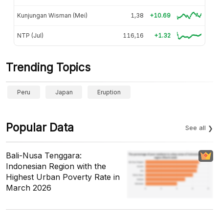
Kunjungan Wisman (Mei)
1,38
+10.69
NTP (Jul)
116,16
+1.32
Trending Topics
Peru
Japan
Eruption
Popular Data
See all
Bali-Nusa Tenggara:
Indonesian Region with the
Highest Urban Poverty Rate in
March 2026