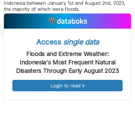
Indonesia between January 1st and August 2nd, 2023,
the majority of which were floods.
Access
single data
A
A
A
Floods and Extreme Weather:
Font
Font
Font
Indonesia's Most Frequent Natural
Kecil
Sedang
Disasters Through Early August 2023
Besar
Login to read
»