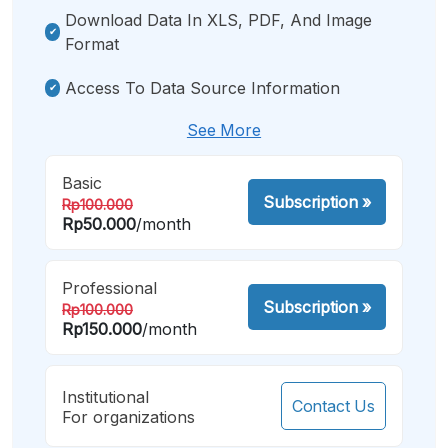
Download Data In XLS, PDF, And Image
Format
Access To Data Source Information
See More
Basic
Subscription
»
Rp100.000
Rp50.000
/month
Professional
Subscription
»
Rp100.000
Rp150.000
/month
Institutional
Contact Us
For organizations