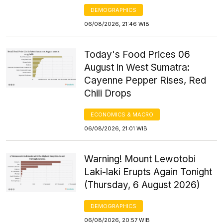
DEMOGRAPHICS
06/08/2026, 21:46 WIB
Today's Food Prices 06
August in West Sumatra:
Cayenne Pepper Rises, Red
Chili Drops
ECONOMICS & MACRO
06/08/2026, 21:01 WIB
Warning! Mount Lewotobi
Laki-laki Erupts Again Tonight
(Thursday, 6 August 2026)
DEMOGRAPHICS
06/08/2026, 20:57 WIB