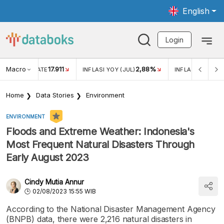
English
Login
Macro
17.911
2,88%
 EXCHANGE RATE
INFLASI YOY (JUL)
INFLASI MOM (JU
Home
Data Stories
Environment
ENVIRONMENT
Floods and Extreme Weather: Indonesia's
Most Frequent Natural Disasters Through
Early August 2023
Cindy Mutia Annur
02/08/2023 15:55 WIB
According to the National Disaster Management Agency
(BNPB) data, there were 2,216 natural disasters in