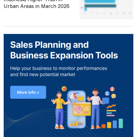
Urban Areas in March 2026