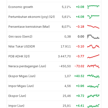
Economic growth
5,11%
+0.08
Pertumbuhan ekonomi (yoy) (Q1)
5,61%
+4.08
Persentase kemiskinan (Mar)
8,07%
-0.18
Gini rasio (Sem2)
0,38
0.00
Nilai Tukar USDIDR
17.911
-0.10
PDB ADHK (Q1)
3.447,70
-0.77
Neraca perdagangan (Jun)
-450,50
-72.02
Ekspor Migas (Jun)
1,07
+40.52
Impor Migas (Jun)
4,56
+0.96
Ekspor (Jun)
25,46
+9.72
Impor (Jun)
25,91
+4.41