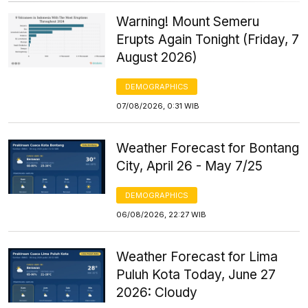
Warning! Mount Semeru
Erupts Again Tonight (Friday, 7
August 2026)
DEMOGRAPHICS
07/08/2026, 0:31 WIB
Weather Forecast for Bontang
City, April 26 - May 7/25
DEMOGRAPHICS
06/08/2026, 22:27 WIB
Weather Forecast for Lima
Puluh Kota Today, June 27
2026: Cloudy