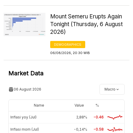
Mount Semeru Erupts Again
Tonight (Thursday, 6 August
2026)
DEMOGRAPHICS
06/08/2026, 20:30 WIB
Market Data
06 August 2026
Macro
Name
Value
%
Inflasi yoy (Jul)
2,88%
-0.46
Inflasi mom (Jul)
-0,14%
-0.58