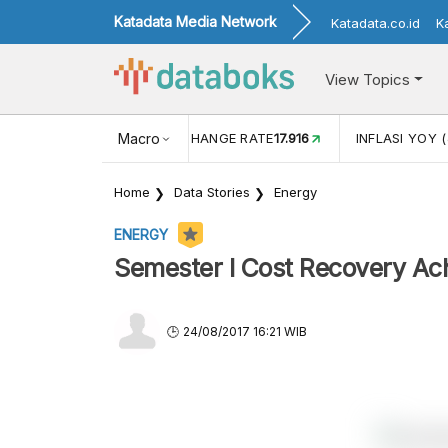
Katadata Media Network
Katadata.co.id
K
View Topics
(MEI)
1,38
USD/IDR EXCHANGE RATE
Macro
17.916
INFLASI YOY (
Home
Data Stories
Energy
ENERGY
Semester I Cost Recovery Ac
24/08/2017 16:21 WIB