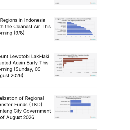
 Regions in Indonesia
th the Cleanest Air This
rning (9/8)
unt Lewotobi Laki-laki
upted Again Early This
rning (Sunday, 09
gust 2026)
alization of Regional
ansfer Funds (TKD)
ntang City Government
 of August 2026