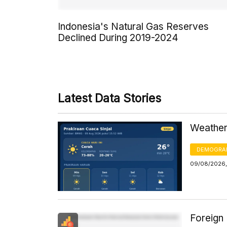
Indonesia's Natural Gas Reserves
Declined During 2019-2024
Latest Data Stories
Weather 
DEMOGRA
09/08/2026,
Foreign 