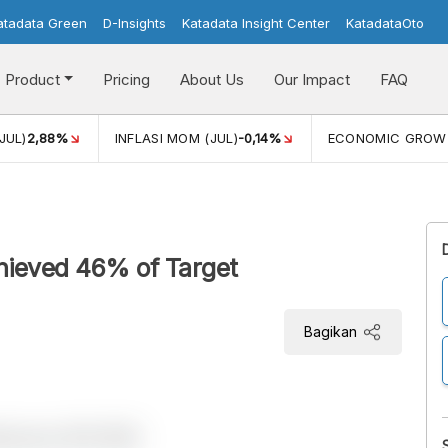
atadata Green
D-Insights
Katadata Insight Center
KatadataOto
Product
Pricing
About Us
Our Impact
FAQ
JUL)
2,88%
INFLASI MOM (JUL)
-0,14%
ECONOMIC GROW
hieved 46% of Target
Bagikan