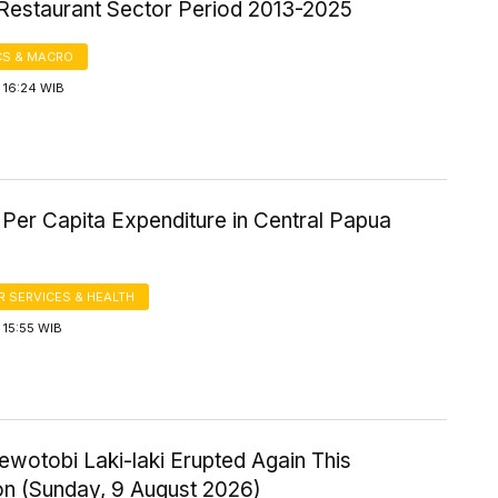
 Restaurant Sector Period 2013-2025
S & MACRO
 16:24 WIB
Per Capita Expenditure in Central Papua
 SERVICES & HEALTH
 15:55 WIB
wotobi Laki-laki Erupted Again This
on (Sunday, 9 August 2026)