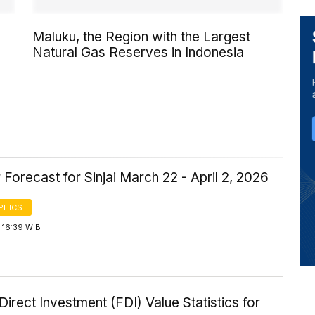
Maluku, the Region with the Largest
Natural Gas Reserves in Indonesia
Forecast for Sinjai March 22 - April 2, 2026
PHICS
 16:39 WIB
Direct Investment (FDI) Value Statistics for