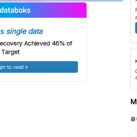
A
A
ont
Font
Sedang
ss
single data
Besar
Recovery Achieved 46% of
Target
gin to read
»
M