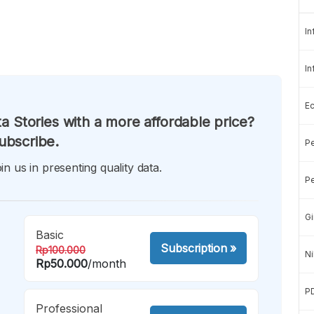
In
In
E
a Stories with a more affordable price?
ubscribe.
Pe
in us in presenting quality data.
Pe
Gi
Basic
Subscription
»
Rp100.000
Ni
Rp50.000
/month
P
Professional