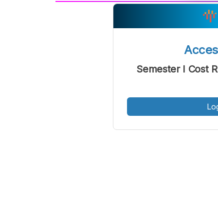
A
Font
F
Kecil
Acce
Semester I Cost 
Lo