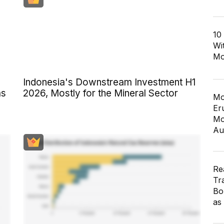
10
Wi
Mo
Indonesia's Downstream Investment H1
as
2026, Mostly for the Mineral Sector
Mo
Er
Mo
Au
Re
Tr
Bo
as