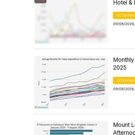
Hotel &
ECONOMIC
09/08/2026,
Monthly 
2025
CONSUMER
09/08/2026,
Mount Le
Afterno