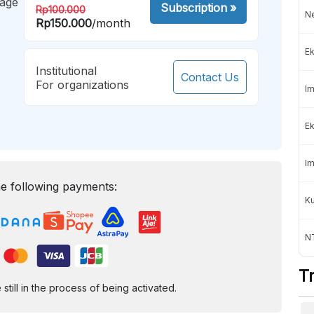
mage
Subscription
»
Rp100.000
Ne
Rp150.000
/month
Ek
Institutional
Contact Us
For organizations
Im
Ek
Im
e following payments:
K
NT
T
ill in the process of being activated.