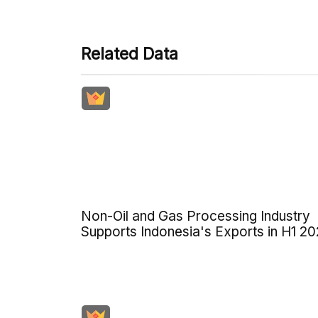
Related Data
Non-Oil and Gas Processing Industry
Supports Indonesia's Exports in H1 2