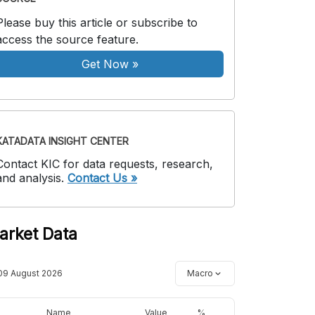
Please buy this article or subscribe to
access the source feature.
Get Now
»
KATADATA INSIGHT CENTER
Contact KIC for data requests, research,
and analysis.
Contact Us »
arket Data
09 August 2026
Macro
Name
Value
%