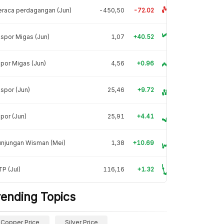
raca perdagangan (Jun)
-450,50
-72.02
spor Migas (Jun)
1,07
+40.52
por Migas (Jun)
4,56
+0.96
spor (Jun)
25,46
+9.72
por (Jun)
25,91
+4.41
unjungan Wisman (Mei)
1,38
+10.69
P (Jul)
116,16
+1.32
rending Topics
Copper Price
Silver Price