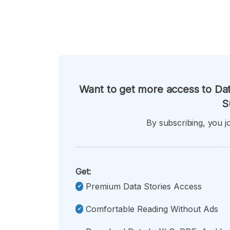
Want to get more access to Dat
S
By subscribing, you jo
Get:
Premium Data Stories Access
Comfortable Reading Without Ads