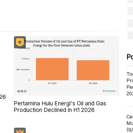
P
To
Pr
Pe
20
026
Pertamina Hulu Energi's Oil and Gas
Production Declined in H1 2026
Ce
Mo
(9