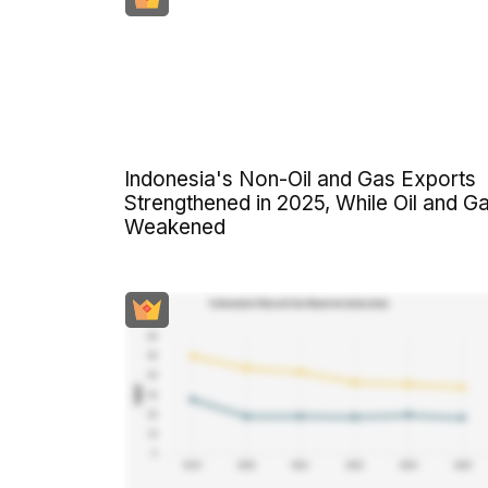
Indonesia's Non-Oil and Gas Exports
Strengthened in 2025, While Oil and G
Weakened