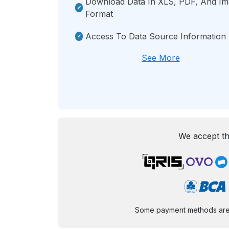
Download Data In XLS, PDF, And I
Format
Access To Data Source Information
See More
We accept th
Some payment methods are st