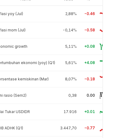
flasi yoy (Jul)
2,88%
-0.46
flasi mom (Jul)
-0,14%
-0.58
conomic growth
5,11%
+0.08
rtumbuhan ekonomi (yoy) (Q1)
5,61%
+4.08
rsentase kemiskinan (Mar)
8,07%
-0.18
ni rasio (Sem2)
0,38
0.00
lai Tukar USDIDR
17.916
+0.01
DB ADHK (Q1)
3.447,70
-0.77