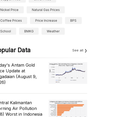
Nickel Price
Natural Gas Prices
Coffee Prices
Price Increase
BPS
School
BMKG
Weather
opular Data
See all
day's Antam Gold
ice Update at
gadaian (August 9,
26)
ntral Kalimantan
rning Air Pollution
/8) Worst in Indonesia