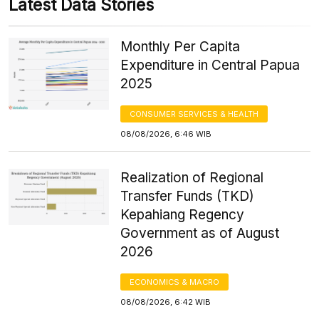
Latest Data Stories
Monthly Per Capita
Expenditure in Central Papua
2025
CONSUMER SERVICES & HEALTH
08/08/2026, 6:46 WIB
Realization of Regional
Transfer Funds (TKD)
Kepahiang Regency
Government as of August
2026
ECONOMICS & MACRO
08/08/2026, 6:42 WIB