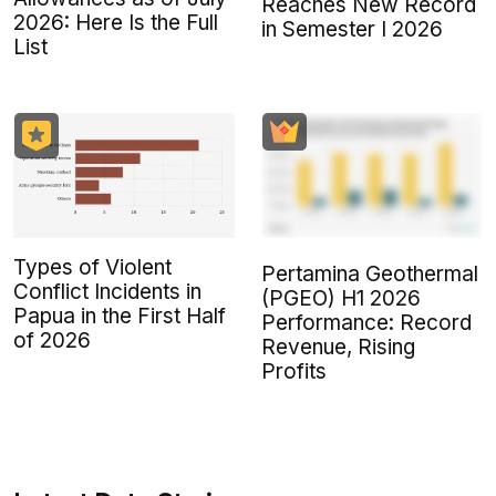
Reaches New Record
2026: Here Is the Full
in Semester I 2026
List
Types of Violent
Pertamina Geothermal
Conflict Incidents in
(PGEO) H1 2026
Papua in the First Half
Performance: Record
of 2026
Revenue, Rising
Profits