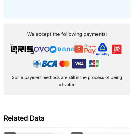
We accept the following payments:
Some payment methods are still in the process of being
activated.
Related Data