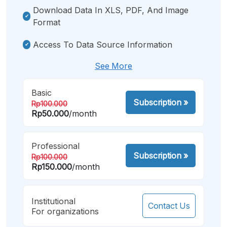
Download Data In XLS, PDF, And Image
Format
Access To Data Source Information
See More
Basic
Subscription
»
Rp100.000
Rp50.000
/month
Professional
Subscription
»
Rp100.000
Rp150.000
/month
Institutional
Contact Us
For organizations