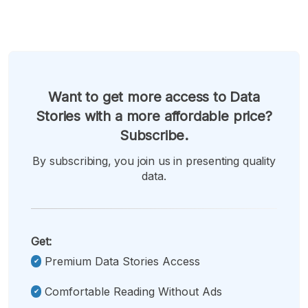
Want to get more access to Data
Stories with a more affordable price?
Subscribe.
By subscribing, you join us in presenting quality
data.
Get:
Premium Data Stories Access
Comfortable Reading Without Ads