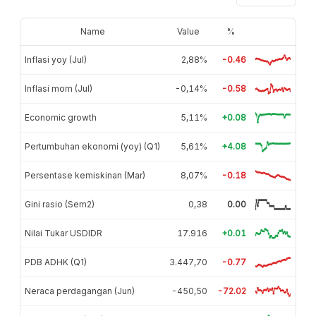
Name
Value
%
Inflasi yoy (Jul)
2,88%
-0.46
Inflasi mom (Jul)
-0,14%
-0.58
Economic growth
5,11%
+0.08
Pertumbuhan ekonomi (yoy) (Q1)
5,61%
+4.08
Persentase kemiskinan (Mar)
8,07%
-0.18
Gini rasio (Sem2)
0,38
0.00
Nilai Tukar USDIDR
17.916
+0.01
PDB ADHK (Q1)
3.447,70
-0.77
Neraca perdagangan (Jun)
-450,50
-72.02