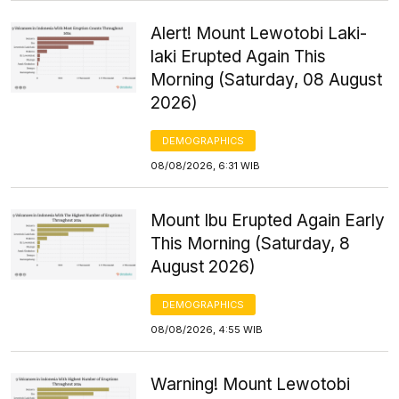
Alert! Mount Lewotobi Laki-
laki Erupted Again This
Morning (Saturday, 08 August
2026)
DEMOGRAPHICS
08/08/2026, 6:31 WIB
Mount Ibu Erupted Again Early
This Morning (Saturday, 8
August 2026)
DEMOGRAPHICS
08/08/2026, 4:55 WIB
Warning! Mount Lewotobi