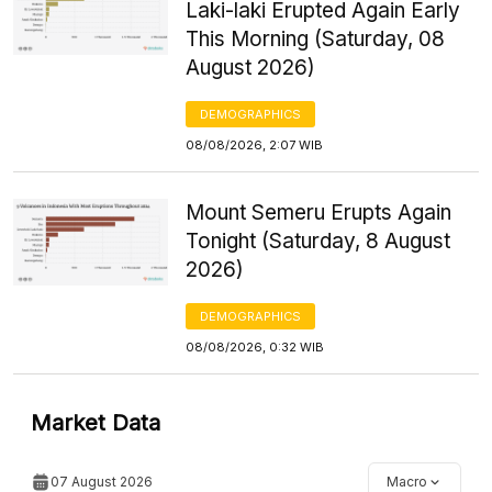
Laki-laki Erupted Again Early
This Morning (Saturday, 08
August 2026)
DEMOGRAPHICS
08/08/2026, 2:07 WIB
Mount Semeru Erupts Again
Tonight (Saturday, 8 August
2026)
DEMOGRAPHICS
08/08/2026, 0:32 WIB
Market Data
07 August 2026
Macro