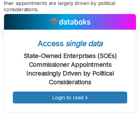
their appointments are largely driven by political
considerations.
Access
single data
A
A
A
State-Owned Enterprises (SOEs)
Font
Font
Font
Commissioner Appointments
Kecil
Sedang
Increasingly Driven by Political
Besar
Considerations
Login to read
»