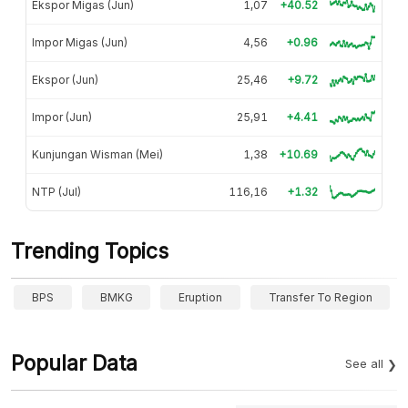
Ekspor Migas (Jun)
1,07
+40.52
Impor Migas (Jun)
4,56
+0.96
Ekspor (Jun)
25,46
+9.72
Impor (Jun)
25,91
+4.41
Kunjungan Wisman (Mei)
1,38
+10.69
NTP (Jul)
116,16
+1.32
Trending Topics
BPS
BMKG
Eruption
Transfer To Region
Popular Data
See all