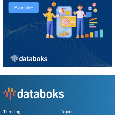
Trending
Topics