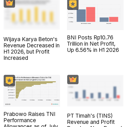
BNI Posts Rp10.76
Wijaya Karya Beton's
Trillion in Net Profit,
Revenue Decreased in
Up 6.56% in H1 2026
H1 2026, but Profit
Increased
Prabowo Raises TNI
PT Timah's (TINS)
Performance
Revenue and Profit
Allowances as of July