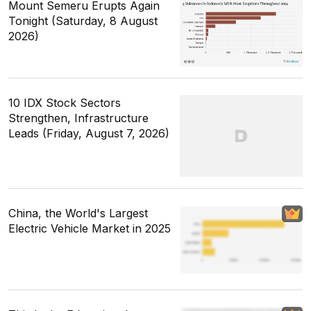
Mount Semeru Erupts Again
Tonight (Saturday, 8 August
2026)
10 IDX Stock Sectors
Strengthen, Infrastructure
Leads (Friday, August 7, 2026)
China, the World's Largest
Electric Vehicle Market in 2025