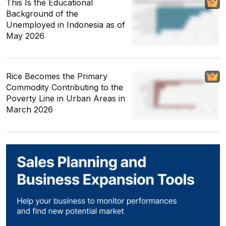
This Is the Educational
Background of the
Unemployed in Indonesia as of
May 2026
Rice Becomes the Primary
Commodity Contributing to the
Poverty Line in Urban Areas in
March 2026