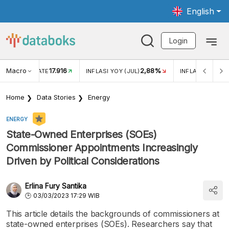
English
Login
Macro
17.916
2,88%
 EXCHANGE RATE
INFLASI YOY (JUL)
INFLASI MOM (J
Home
Data Stories
Energy
ENERGY
State-Owned Enterprises (SOEs)
Commissioner Appointments Increasingly
Driven by Political Considerations
Erlina Fury Santika
03/03/2023 17:29 WIB
This article details the backgrounds of commissioners at
state-owned enterprises (SOEs). Researchers say that