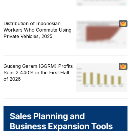
Distribution of Indonesian
Workers Who Commute Using
Private Vehicles, 2025
Gudang Garam (GGRM) Profits
Soar 2,440% in the First Half
of 2026