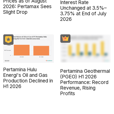
Prices as of August
Interest Rate
2026: Pertamax Sees
Unchanged at 3.5%–
Slight Drop
3.75% at End of July
2026
Pertamina Hulu
Pertamina Geothermal
Energi's Oil and Gas
(PGEO) H1 2026
Production Declined in
Performance: Record
H1 2026
Revenue, Rising
Profits