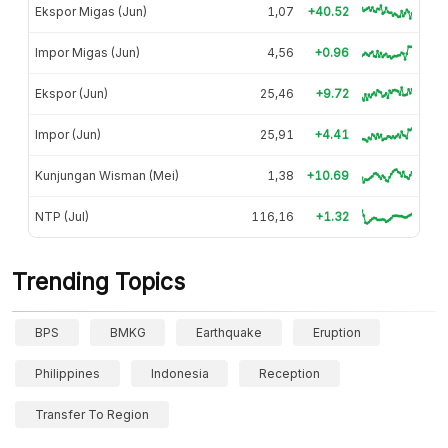
Ekspor Migas (Jun)
1,07
+40.52
Impor Migas (Jun)
4,56
+0.96
Ekspor (Jun)
25,46
+9.72
Impor (Jun)
25,91
+4.41
Kunjungan Wisman (Mei)
1,38
+10.69
NTP (Jul)
116,16
+1.32
Trending Topics
BPS
BMKG
Earthquake
Eruption
Philippines
Indonesia
Reception
Transfer To Region