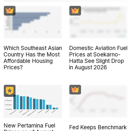
Which Southeast Asian
Domestic Aviation Fuel
Country Has the Most
Prices at Soekarno-
Affordable Housing
Hatta See Slight Drop
Prices?
in August 2026
New Pertamina Fuel
Fed Keeps Benchmark