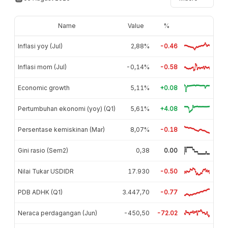
Name
Value
%
Inflasi yoy (Jul)
2,88%
-0.46
Inflasi mom (Jul)
-0,14%
-0.58
Economic growth
5,11%
+0.08
Pertumbuhan ekonomi (yoy) (Q1)
5,61%
+4.08
Persentase kemiskinan (Mar)
8,07%
-0.18
Gini rasio (Sem2)
0,38
0.00
Nilai Tukar USDIDR
17.930
-0.50
PDB ADHK (Q1)
3.447,70
-0.77
Neraca perdagangan (Jun)
-450,50
-72.02