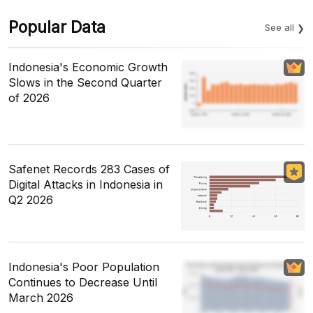
Popular Data
See all
Indonesia's Economic Growth
Slows in the Second Quarter
of 2026
Safenet Records 283 Cases of
Digital Attacks in Indonesia in
Q2 2026
Indonesia's Poor Population
Continues to Decrease Until
March 2026