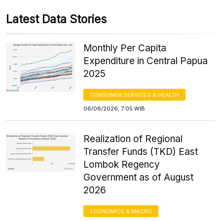
Latest Data Stories
Monthly Per Capita
Expenditure in Central Papua
2025
CONSUMER SERVICES & HEALTH
06/08/2026, 7:05 WIB
Realization of Regional
Transfer Funds (TKD) East
Lombok Regency
Government as of August
2026
ECONOMICS & MACRO