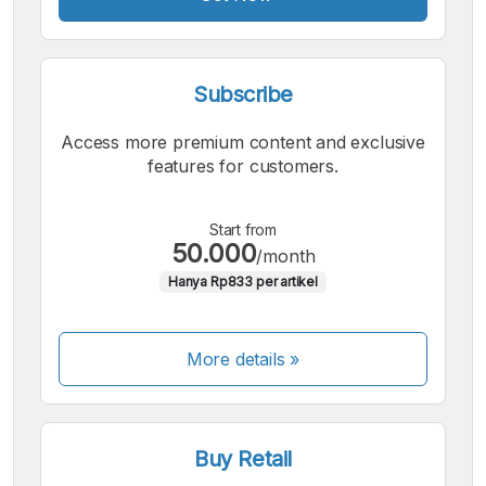
Subscribe
Access more premium content and exclusive
features for customers.
Start from
50.000
/month
Hanya Rp833 per artikel
More details »
Buy Retail