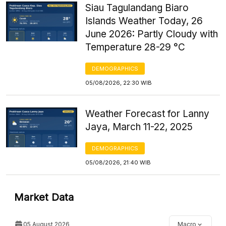
Siau Tagulandang Biaro
Islands Weather Today, 26
June 2026: Partly Cloudy with
Temperature 28-29 °C
DEMOGRAPHICS
05/08/2026, 22:30 WIB
Weather Forecast for Lanny
Jaya, March 11-22, 2025
DEMOGRAPHICS
05/08/2026, 21:40 WIB
Market Data
05 August 2026
Macro