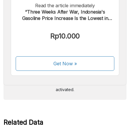
Read the article immediately
“Three Weeks After War, Indonesia's
Gasoline Price Increase Is the Lowest in
Southeast Asia”.
Rp10.000
We accept the following payments:
Get Now
»
Some payment methods are still in the process of being
activated.
Related Data