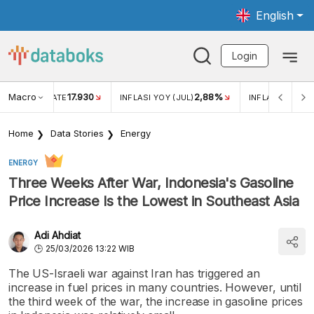
English
Login
Macro
17.930
2,88%
 EXCHANGE RATE
INFLASI YOY (JUL)
INFLASI MOM (J
Home
Data Stories
Energy
ENERGY
Three Weeks After War, Indonesia's Gasoline
Price Increase Is the Lowest in Southeast Asia
Adi Ahdiat
25/03/2026 13:22 WIB
The US-Israeli war against Iran has triggered an
increase in fuel prices in many countries. However, until
the third week of the war, the increase in gasoline prices