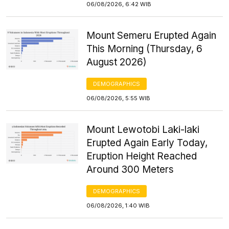
06/08/2026, 6:42 WIB
Mount Semeru Erupted Again
This Morning (Thursday, 6
August 2026)
DEMOGRAPHICS
06/08/2026, 5:55 WIB
Mount Lewotobi Laki-laki
Erupted Again Early Today,
Eruption Height Reached
Around 300 Meters
DEMOGRAPHICS
06/08/2026, 1:40 WIB