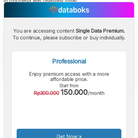
in Indonesia was relatively small.
You are accessing content
Single Data Premium.
To continue, please subscribe or buy individually.
Professional
Enjoy premium access with a more
affordable price.
Start from
150.000
Rp300.000
/month
A
A
A
Small
Medium
Bigger
Font
Font
Font
Get Now
»