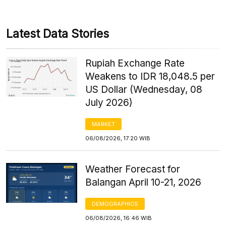
Latest Data Stories
Rupiah Exchange Rate
Weakens to IDR 18,048.5 per
US Dollar (Wednesday, 08
July 2026)
MARKET
06/08/2026, 17:20 WIB
Weather Forecast for
Balangan April 10-21, 2026
DEMOGRAPHICS
06/08/2026, 16:46 WIB