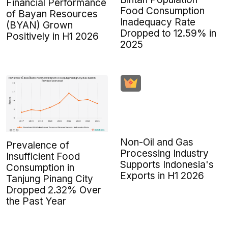
Financial Performance
Food Consumption
of Bayan Resources
Inadequacy Rate
(BYAN) Grown
Dropped to 12.59% in
Positively in H1 2026
2025
Non-Oil and Gas
Prevalence of
Processing Industry
Insufficient Food
Supports Indonesia's
Consumption in
Exports in H1 2026
Tanjung Pinang City
Dropped 2.32% Over
the Past Year