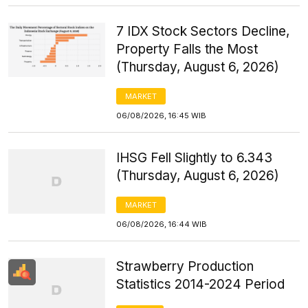
7 IDX Stock Sectors Decline,
Property Falls the Most
(Thursday, August 6, 2026)
MARKET
06/08/2026, 16:45 WIB
IHSG Fell Slightly to 6.343
(Thursday, August 6, 2026)
MARKET
06/08/2026, 16:44 WIB
Strawberry Production
Statistics 2014-2024 Period