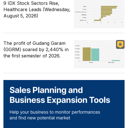
9 IDX Stock Sectors Rise,
Healthcare Leads (Wednesday,
August 5, 2026)
The profit of Gudang Garam
(GGRM) soared by 2,440% in
the first semester of 2026.