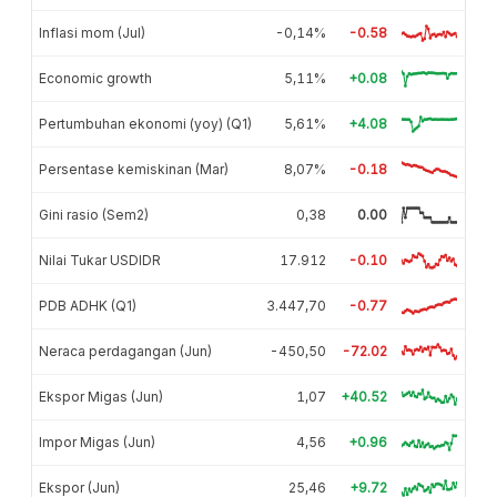
Inflasi mom (Jul)
-0,14%
-0.58
Economic growth
5,11%
+0.08
Pertumbuhan ekonomi (yoy) (Q1)
5,61%
+4.08
Persentase kemiskinan (Mar)
8,07%
-0.18
Gini rasio (Sem2)
0,38
0.00
Nilai Tukar USDIDR
17.912
-0.10
PDB ADHK (Q1)
3.447,70
-0.77
Neraca perdagangan (Jun)
-450,50
-72.02
Ekspor Migas (Jun)
1,07
+40.52
Impor Migas (Jun)
4,56
+0.96
Ekspor (Jun)
25,46
+9.72