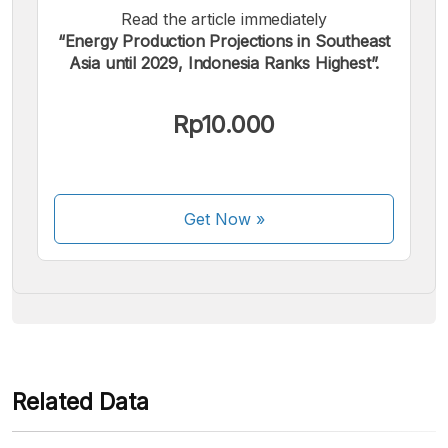
Read the article immediately
“Energy Production Projections in Southeast
Asia until 2029, Indonesia Ranks Highest”.
We accept the following payments:
Rp10.000
Get Now
»
Some payment methods are still in the process of being
activated.
Related Data