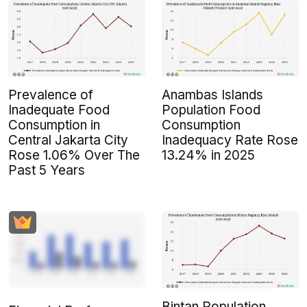
Prevalence of
Anambas Islands
Inadequate Food
Population Food
Consumption in
Consumption
Central Jakarta City
Inadequacy Rate Rose
Rose 1.06% Over The
13.24% in 2025
Past 5 Years
Bintan Population