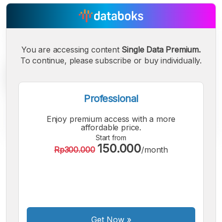
You are accessing content
Single Data Premium.
To continue, please subscribe or buy individually.
Professional
Enjoy premium access with a more
affordable price.
Start from
150.000
Rp300.000
/month
A
A
A
Small
Medium
Bigger
Font
Font
Font
Get Now
»