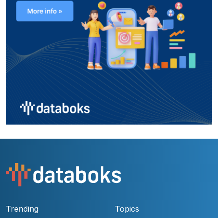
Trending
Topics