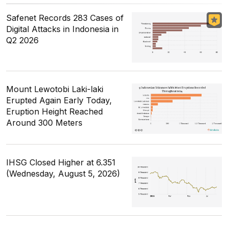
Safenet Records 283 Cases of
Digital Attacks in Indonesia in
Q2 2026
Mount Lewotobi Laki-laki
Erupted Again Early Today,
Eruption Height Reached
Around 300 Meters
IHSG Closed Higher at 6.351
(Wednesday, August 5, 2026)