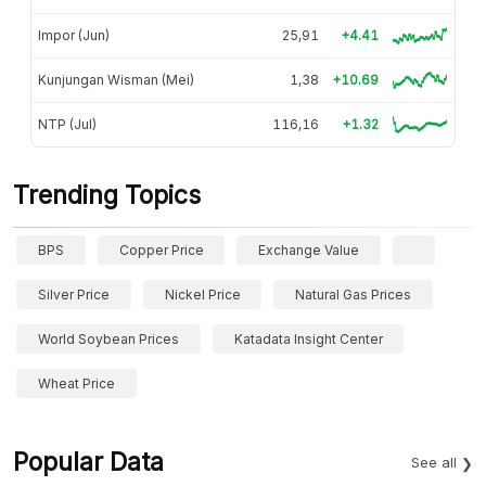
Impor (Jun)
25,91
+4.41
Kunjungan Wisman (Mei)
1,38
+10.69
NTP (Jul)
116,16
+1.32
Trending Topics
BPS
Copper Price
Exchange Value
Silver Price
Nickel Price
Natural Gas Prices
World Soybean Prices
Katadata Insight Center
Wheat Price
Popular Data
See all