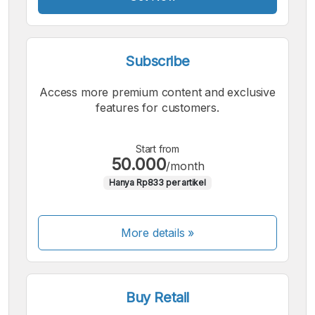
Subscribe
Access more premium content and exclusive
features for customers.
Start from
50.000
/month
Hanya Rp833 per artikel
More details »
Buy Retail