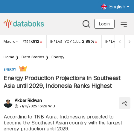
English
Login
Macro
17.912
2,88%
 EXCHANGE RATE
INFLASI YOY (JUL)
INFLASI MOM (J
Home
Data Stories
Energy
ENERGY
Energy Production Projections in Southeast
Asia until 2029, Indonesia Ranks Highest
Akbar Ridwan
21/11/2025 16:28 WIB
According to TNB Aura, Indonesia is projected to
become the Southeast Asian country with the largest
energy production until 2029.