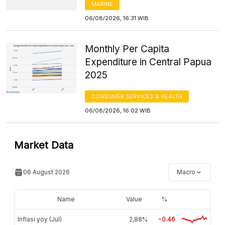
MARINE
06/08/2026, 16:31 WIB
Monthly Per Capita
Expenditure in Central Papua
2025
CONSUMER SERVICES & HEALTH
06/08/2026, 16:02 WIB
Market Data
06 August 2026
Macro
Name
Value
%
Inflasi yoy (Jul)
2,88%
-0.46