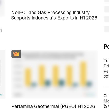
Non-Oil and Gas Processing Industry
Supports Indonesia's Exports in H1 2026
n
P
To
Pr
Pe
20
Ce
Mo
Pertamina Geothermal (PGEO) H1 2026
(9