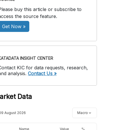
Please buy this article or subscribe to
access the source feature.
Get Now »
KATADATA INSIGHT CENTER
Contact KIC for data requests, research,
and analysis.
Contact Us »
arket Data
09 August 2026
Macro
Name
Value
%