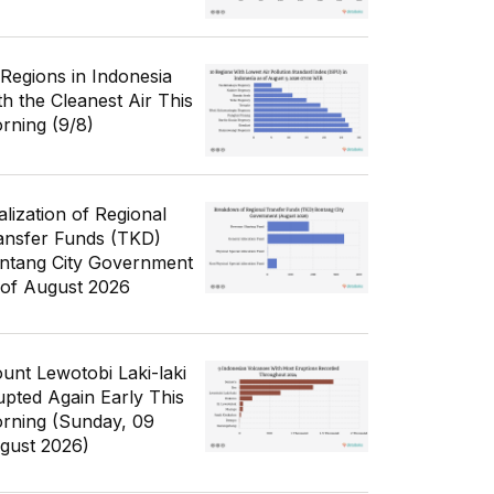
 Regions in Indonesia
th the Cleanest Air This
rning (9/8)
alization of Regional
ansfer Funds (TKD)
ntang City Government
 of August 2026
unt Lewotobi Laki-laki
upted Again Early This
rning (Sunday, 09
gust 2026)