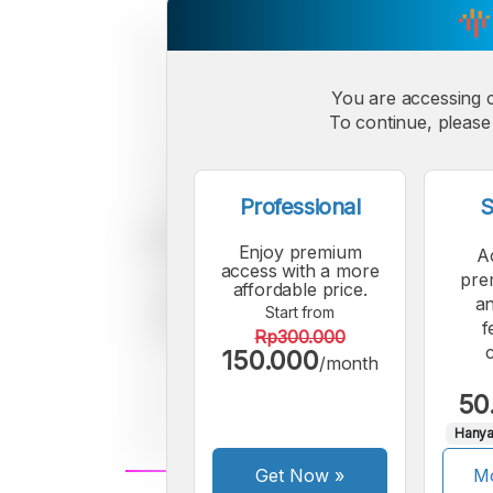
You are accessing 
To continue, please 
Professional
S
Enjoy premium
A
access with a more
pre
affordable price.
an
Start from
f
Rp300.000
150.000
/month
50
Hanya
Get Now
»
Mo