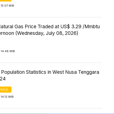
 15:07 WIB
Natural Gas Price Traded at US$ 3.29 /Mmbtu
ternoon (Wednesday, July 08, 2026)
 14:48 WIB
 Population Statistics in West Nusa Tenggara
024
PHICS
14:12 WIB