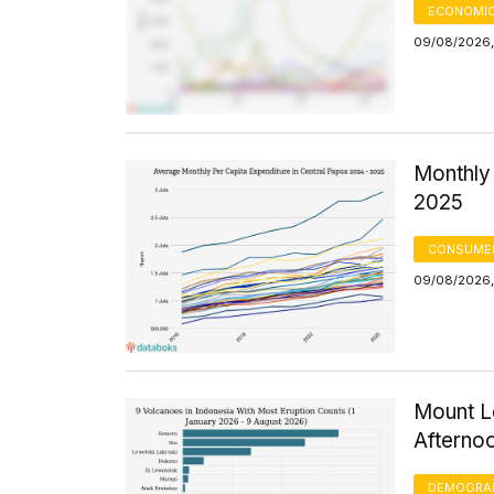
ECONOMIC
09/08/2026,
Monthly 
2025
CONSUMER
09/08/2026,
Mount Le
Afterno
DEMOGRA