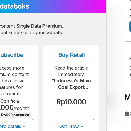
content
Single Data Premium.
subscribe or buy individually.
ubscribe
Buy Retail
ccess more
Read the article
mium content
immediately
d exclusive
“Indonesia's Main
eatures for
Coal Export
customers.
Destinations in 2024”.
M
Rp10.000
Start from
.000
/month
 Rp833 per artikel
re details »
Get Now
»