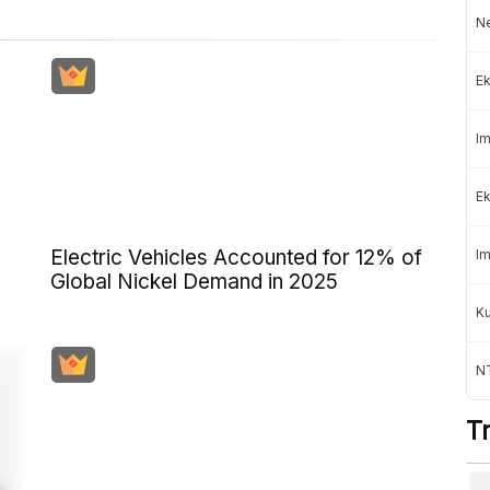
Ne
Ek
Im
Ek
Electric Vehicles Accounted for 12% of
Im
Global Nickel Demand in 2025
K
NT
T