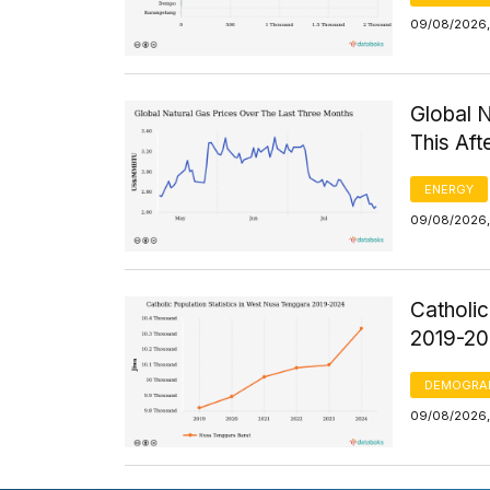
09/08/2026,
Global 
This Af
ENERGY
09/08/2026,
Catholic
2019-2
DEMOGRA
09/08/2026, 