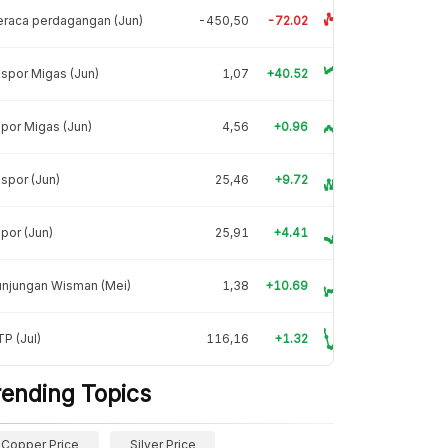
raca perdagangan (Jun)
-450,50
-72.02
spor Migas (Jun)
1,07
+40.52
por Migas (Jun)
4,56
+0.96
spor (Jun)
25,46
+9.72
por (Jun)
25,91
+4.41
unjungan Wisman (Mei)
1,38
+10.69
P (Jul)
116,16
+1.32
rending Topics
Copper Price
Silver Price