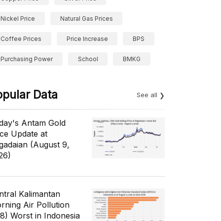
Nickel Price
Natural Gas Prices
Coffee Prices
Price Increase
BPS
Purchasing Power
School
BMKG
opular Data
See all
day's Antam Gold
ice Update at
gadaian (August 9,
26)
ntral Kalimantan
rning Air Pollution
/8) Worst in Indonesia