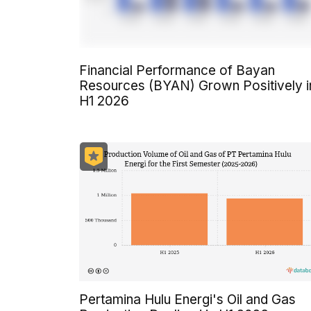
Financial Performance of Bayan
Resources (BYAN) Grown Positively i
H1 2026
Pertamina Hulu Energi's Oil and Gas