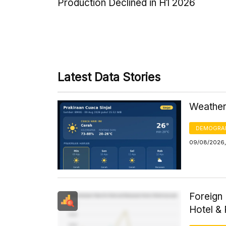
Production Declined in H1 2026
Latest Data Stories
Weather 
DEMOGRA
09/08/2026,
Foreign 
Hotel &