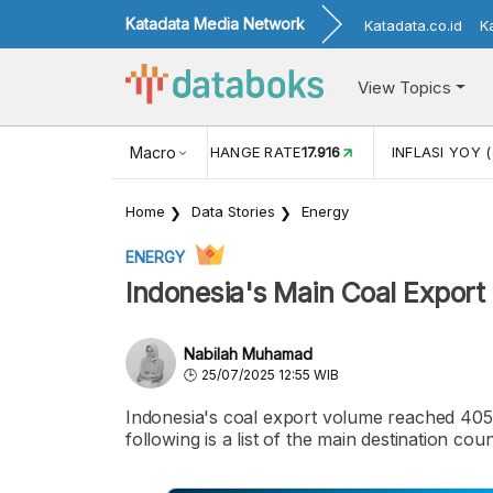
Katadata Media Network
Katadata.co.id
K
View Topics
(MEI)
1,38
USD/IDR EXCHANGE RATE
Macro
17.916
INFLASI YOY (
Home
Data Stories
Energy
ENERGY
Indonesia's Main Coal Export
Nabilah Muhamad
25/07/2025 12:55 WIB
Indonesia's coal export volume reached 405.
following is a list of the main destination coun