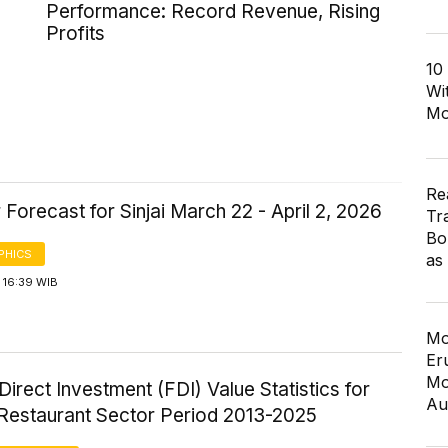
Performance: Record Revenue, Rising
Profits
10
Wi
Mo
Re
Forecast for Sinjai March 22 - April 2, 2026
Tr
Bo
PHICS
as
 16:39 WIB
Mo
Er
Mo
Direct Investment (FDI) Value Statistics for
Au
 Restaurant Sector Period 2013-2025