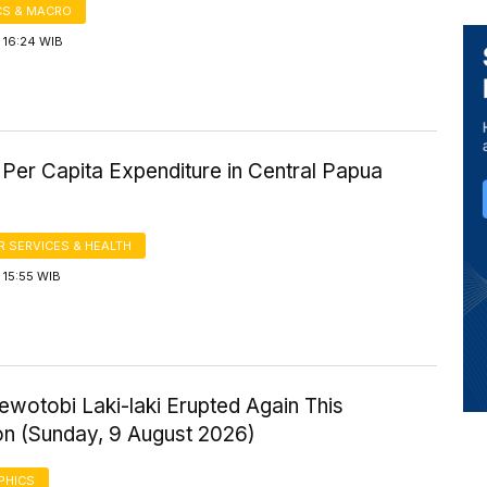
S & MACRO
 16:24 WIB
Per Capita Expenditure in Central Papua
 SERVICES & HEALTH
 15:55 WIB
wotobi Laki-laki Erupted Again This
on (Sunday, 9 August 2026)
PHICS