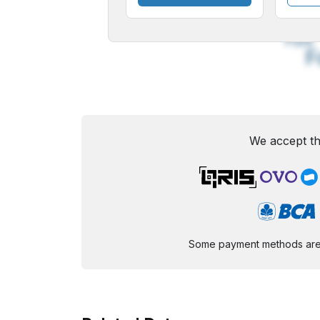
A
Small
M
Font
F
We accept th
Some payment methods are st