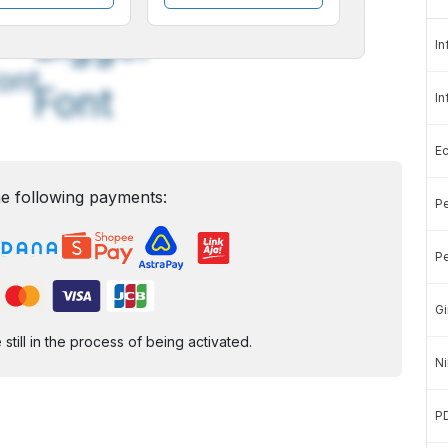
A
A
edium
Bigger
In
ont
Font
In
E
e following payments:
Pe
Pe
Gi
ill in the process of being activated.
Ni
P