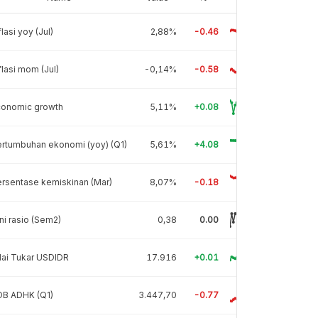
flasi yoy (Jul)
2,88%
-0.46
flasi mom (Jul)
-0,14%
-0.58
conomic growth
5,11%
+0.08
rtumbuhan ekonomi (yoy) (Q1)
5,61%
+4.08
rsentase kemiskinan (Mar)
8,07%
-0.18
ni rasio (Sem2)
0,38
0.00
lai Tukar USDIDR
17.916
+0.01
DB ADHK (Q1)
3.447,70
-0.77