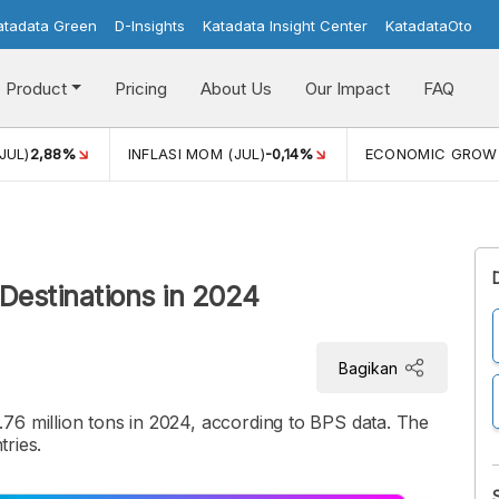
atadata Green
D-Insights
Katadata Insight Center
KatadataOto
Product
Pricing
About Us
Our Impact
FAQ
JUL)
2,88%
INFLASI MOM (JUL)
-0,14%
ECONOMIC GROW
 Destinations in 2024
Bagikan
76 million tons in 2024, according to BPS data. The
tries.