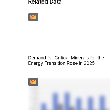
Related Data
Demand for Critical Minerals for the
Energy Transition Rose in 2025