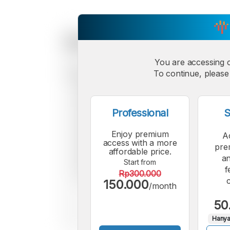
You are accessing 
To continue, please 
Professional
S
Enjoy premium
A
access with a more
pre
affordable price.
an
Start from
f
Rp300.000
150.000
/month
50
Hanya