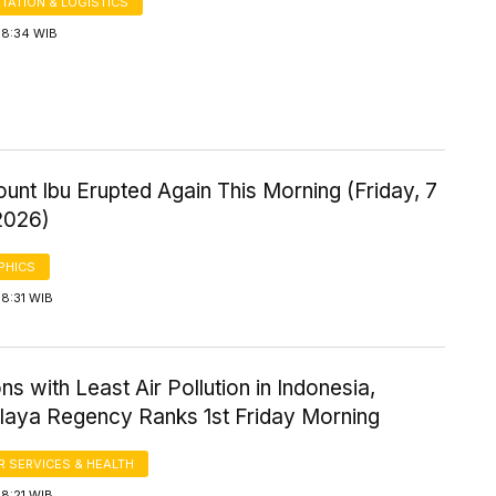
TATION & LOGISTICS
 8:34 WIB
ount Ibu Erupted Again This Morning (Friday, 7
2026)
PHICS
8:31 WIB
ns with Least Air Pollution in Indonesia,
laya Regency Ranks 1st Friday Morning
 SERVICES & HEALTH
8:21 WIB