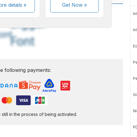
re details »
Get Now
»
A
A
In
edium
Bigger
In
ont
Font
E
Pe
e following payments:
Pe
Gi
Ni
ill in the process of being activated.
P