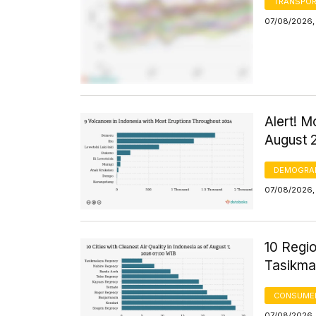
TRANSPOR
07/08/2026,
Alert! M
August 
DEMOGRA
07/08/2026, 
10 Regio
Tasikma
CONSUMER
07/08/2026, 