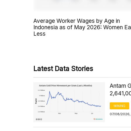
Average Worker Wages by Age in
Indonesia as of May 2026: Women Ea
Less
Latest Data Stories
Antam G
2,641,0
MINING
07/08/2026,