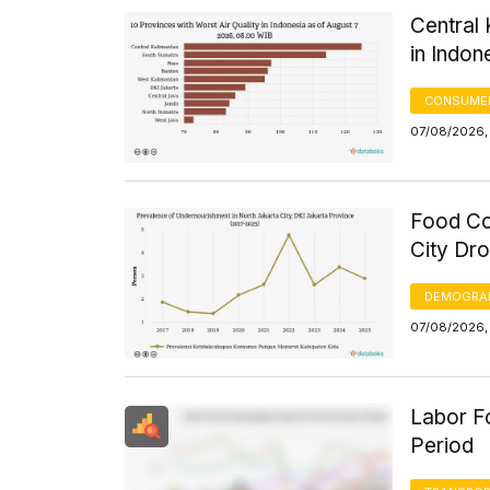
Central 
in Indon
CONSUMER
07/08/2026,
Food Co
City Dr
DEMOGRA
07/08/2026,
Labor Fo
Period