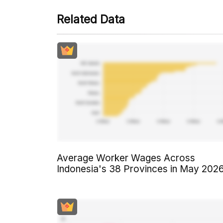
Related Data
Average Worker Wages Across
Indonesia's 38 Provinces in May 202