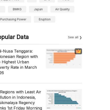
BMKG
Japan
Air Quality
Purchasing Power
Eruption
opular Data
See all
li-Nusa Tenggara:
donesian Region with
e Highest Urban
verty Rate in March
26
 Regions with Least Air
lution in Indonesia,
sikmalaya Regency
nks 1st Friday Morning