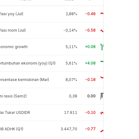
flasi yoy (Jul)
2,88%
-0.46
flasi mom (Jul)
-0,14%
-0.58
conomic growth
5,11%
+0.08
rtumbuhan ekonomi (yoy) (Q1)
5,61%
+4.08
rsentase kemiskinan (Mar)
8,07%
-0.18
ni rasio (Sem2)
0,38
0.00
lai Tukar USDIDR
17.911
-0.10
DB ADHK (Q1)
3.447,70
-0.77