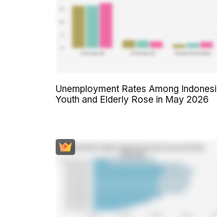
Unemployment Rates Among Indonesi
Youth and Elderly Rose in May 2026