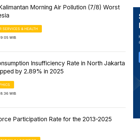
Kalimantan Morning Air Pollution (7/8) Worst
esia
 SERVICES & HEALTH
 9:05 WIB
nsumption Insufficiency Rate in North Jakarta
opped by 2.89% in 2025
PHICS
 8:36 WIB
rce Participation Rate for the 2013-2025