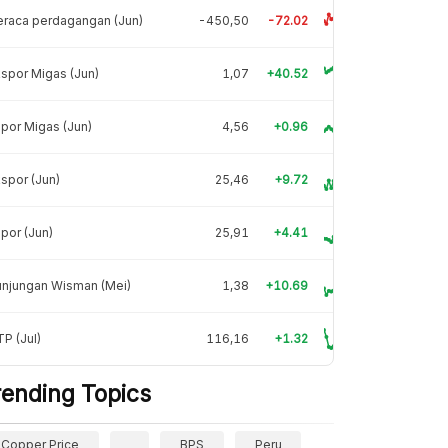
raca perdagangan (Jun)
-450,50
-72.02
spor Migas (Jun)
1,07
+40.52
por Migas (Jun)
4,56
+0.96
spor (Jun)
25,46
+9.72
por (Jun)
25,91
+4.41
unjungan Wisman (Mei)
1,38
+10.69
P (Jul)
116,16
+1.32
rending Topics
Copper Price
BPS
Peru