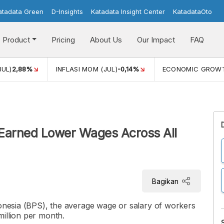
atadata Green
D-Insights
Katadata Insight Center
KatadataOto
Product
Pricing
About Us
Our Impact
FAQ
JUL)
2,88%
INFLASI MOM (JUL)
-0,14%
ECONOMIC GROW
 Earned Lower Wages Across All
Bagikan
donesia (BPS), the average wage or salary of workers
illion per month.