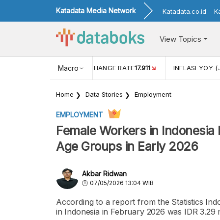
Katadata Media Network
Katadata.co.id
K
View Topics
(MEI)
1,38
USD/IDR EXCHANGE RATE
Macro
17.911
INFLASI YOY (
Home
Data Stories
Employment
EMPLOYMENT
Female Workers in Indonesia
Age Groups in Early 2026
Akbar Ridwan
07/05/2026 13:04 WIB
According to a report from the Statistics In
in Indonesia in February 2026 was IDR 3.29 m