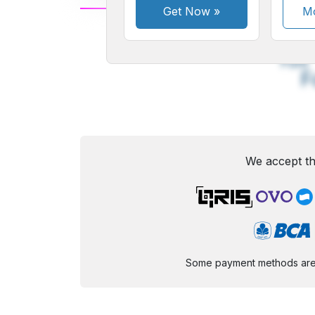
Get Now
»
Mo
A
Small
M
Font
F
We accept th
Some payment methods are st