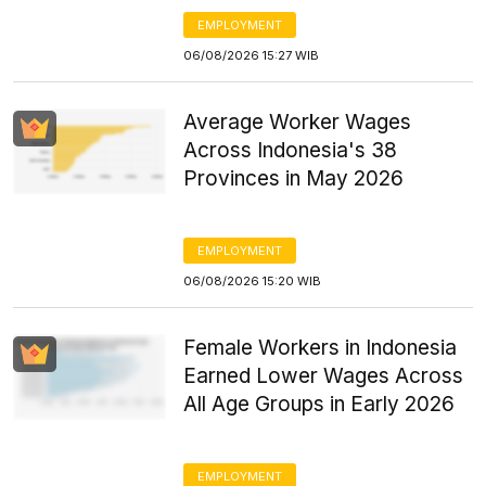
EMPLOYMENT
06/08/2026 15:27 WIB
Average Worker Wages
Across Indonesia's 38
Provinces in May 2026
EMPLOYMENT
06/08/2026 15:20 WIB
Female Workers in Indonesia
Earned Lower Wages Across
All Age Groups in Early 2026
EMPLOYMENT