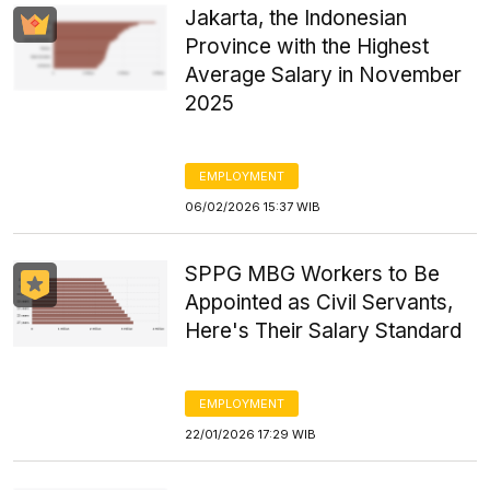
Jakarta, the Indonesian
Province with the Highest
Average Salary in November
2025
EMPLOYMENT
06/02/2026 15:37 WIB
SPPG MBG Workers to Be
Appointed as Civil Servants,
Here's Their Salary Standard
EMPLOYMENT
22/01/2026 17:29 WIB