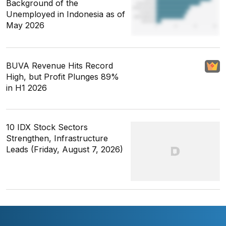
Background of the
Unemployed in Indonesia as of
May 2026
BUVA Revenue Hits Record
High, but Profit Plunges 89%
in H1 2026
10 IDX Stock Sectors
Strengthen, Infrastructure
Leads (Friday, August 7, 2026)