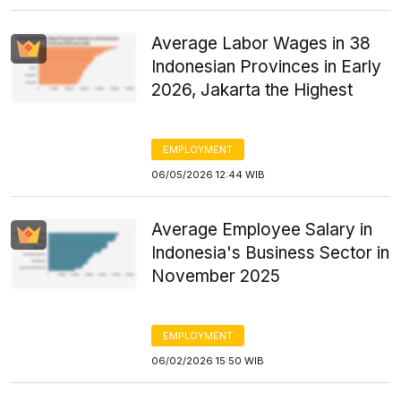
Average Labor Wages in 38
Indonesian Provinces in Early
2026, Jakarta the Highest
EMPLOYMENT
06/05/2026 12:44 WIB
Average Employee Salary in
Indonesia's Business Sector in
November 2025
EMPLOYMENT
06/02/2026 15:50 WIB