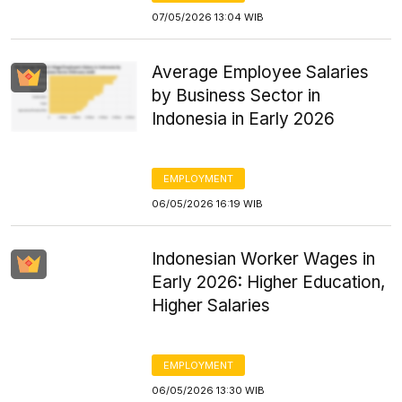
07/05/2026 13:04 WIB
Average Employee Salaries
by Business Sector in
Indonesia in Early 2026
EMPLOYMENT
06/05/2026 16:19 WIB
Indonesian Worker Wages in
Early 2026: Higher Education,
Higher Salaries
EMPLOYMENT
06/05/2026 13:30 WIB