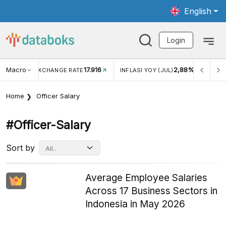
English
Login
Macro
17.916
2,88%
 EXCHANGE RATE
INFLASI YOY (JUL)
INFLASI MOM (J
Home
Officer Salary
#officer-Salary
Sort by
Average Employee Salaries
Across 17 Business Sectors in
Indonesia in May 2026