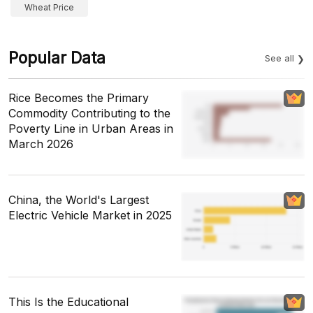
Wheat Price
Popular Data
See all
Rice Becomes the Primary
Commodity Contributing to the
Poverty Line in Urban Areas in
March 2026
China, the World's Largest
Electric Vehicle Market in 2025
This Is the Educational