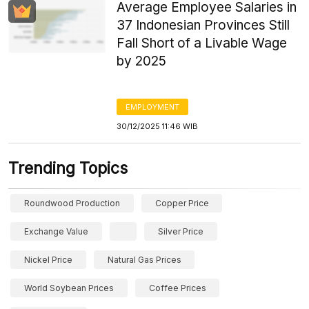
Average Employee Salaries in
37 Indonesian Provinces Still
Fall Short of a Livable Wage
by 2025
EMPLOYMENT
30/12/2025 11:46 WIB
Trending Topics
Roundwood Production
Copper Price
Exchange Value
Silver Price
Nickel Price
Natural Gas Prices
World Soybean Prices
Coffee Prices