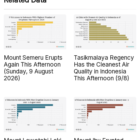
Related Data
Mount Semeru Erupts
Tasikmalaya Regency
Again This Afternoon
Has the Cleanest Air
(Sunday, 9 August
Quality in Indonesia
2026)
This Afternoon (9/8)