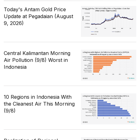
Today's Antam Gold Price
Update at Pegadaian (August
9, 2026)
Central Kalimantan Morning
Air Pollution (9/8) Worst in
Indonesia
10 Regions in Indonesia With
the Cleanest Air This Morning
(9/8)