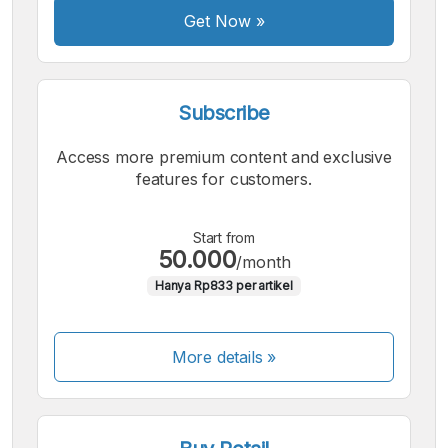
Get Now
»
Subscribe
Access more premium content and exclusive
features for customers.
Start from
50.000
/month
Hanya Rp833 per artikel
More details »