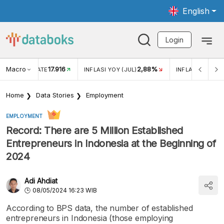
English
Login
Macro
17.916
2,88%
 EXCHANGE RATE
INFLASI YOY (JUL)
INFLASI MOM (J
Home
Data Stories
Employment
EMPLOYMENT
Record: There are 5 Million Established
Entrepreneurs in Indonesia at the Beginning of
2024
Adi Ahdiat
08/05/2024 16:23 WIB
According to BPS data, the number of established
entrepreneurs in Indonesia (those employing