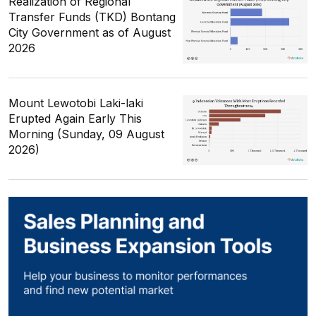
Realization of Regional
Transfer Funds (TKD) Bontang
City Government as of August
2026
Mount Lewotobi Laki-laki
Erupted Again Early This
Morning (Sunday, 09 August
2026)