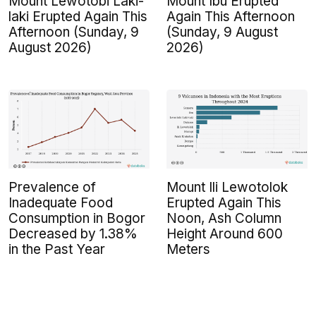
Mount Lewotobi Laki-
Mount Ibu Erupted
laki Erupted Again This
Again This Afternoon
Afternoon (Sunday, 9
(Sunday, 9 August
August 2026)
2026)
Prevalence of
Mount Ili Lewotolok
Inadequate Food
Erupted Again This
Consumption in Bogor
Noon, Ash Column
Decreased by 1.38%
Height Around 600
in the Past Year
Meters