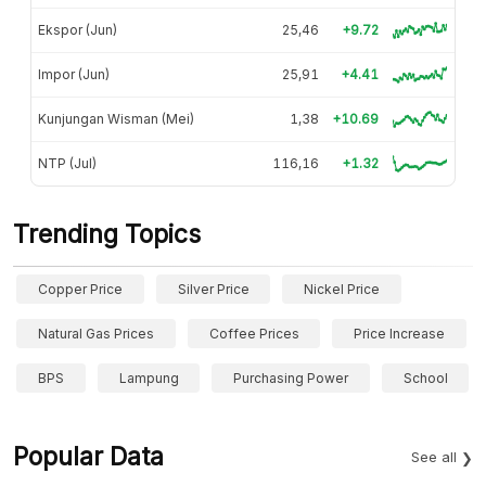
Ekspor (Jun)
25,46
+9.72
Impor (Jun)
25,91
+4.41
Kunjungan Wisman (Mei)
1,38
+10.69
NTP (Jul)
116,16
+1.32
Trending Topics
Copper Price
Silver Price
Nickel Price
Natural Gas Prices
Coffee Prices
Price Increase
BPS
Lampung
Purchasing Power
School
Popular Data
See all