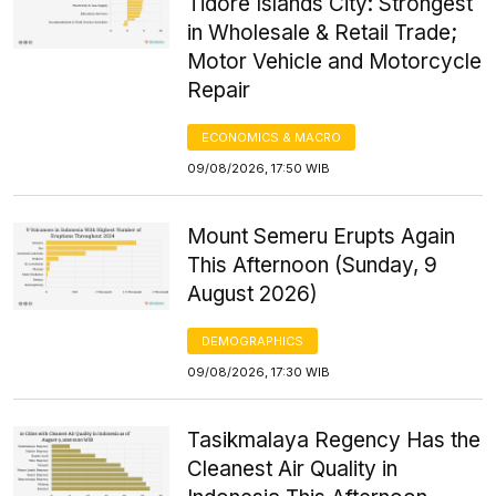
Tidore Islands City: Strongest
in Wholesale & Retail Trade;
Motor Vehicle and Motorcycle
Repair
ECONOMICS & MACRO
09/08/2026, 17:50 WIB
Mount Semeru Erupts Again
This Afternoon (Sunday, 9
August 2026)
DEMOGRAPHICS
09/08/2026, 17:30 WIB
Tasikmalaya Regency Has the
Cleanest Air Quality in