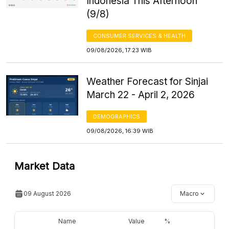
Indonesia This Afternoon
(9/8)
CONSUMER SERVICES & HEALTH
09/08/2026, 17:23 WIB
Weather Forecast for Sinjai
March 22 - April 2, 2026
DEMOGRAPHICS
09/08/2026, 16:39 WIB
Market Data
09 August 2026
Macro
Name
Value
%