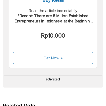
Buy Retail
Read the article immediately
“Record: There are 5 Million Established
Entrepreneurs in Indonesia at the Beginning
of 2024”.
Rp10.000
We accept the following payments:
Get Now
»
Some payment methods are still in the process of being
activated.