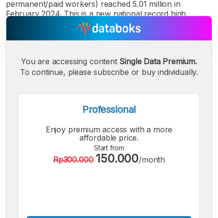
permanent/paid workers) reached 5.01 million in
February 2024. This is a new national record high.
You are accessing content
Single Data Premium.
To continue, please subscribe or buy individually.
A
A
A
Small
Medium
Bigger
Font
Professional
Font
Font
Enjoy premium access with a more
affordable price.
Start from
150.000
Rp300.000
/month