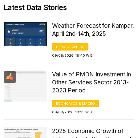
Latest Data Stories
Weather Forecast for Kampar,
April 2nd-14th, 2025
DEMOGRAPHICS
09/08/2026, 18:40 WIB
Value of PMDN Investment in
Other Services Sector 2013-
2023 Period
ECONOMICS & MACRO
09/08/2026, 18:25 WIB
2025 Economic Growth of