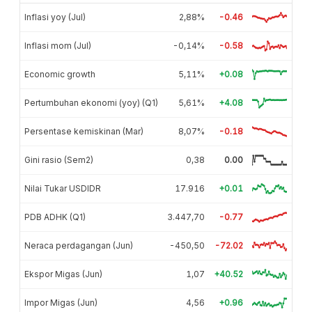
Inflasi yoy (Jul)
2,88%
-0.46
Inflasi mom (Jul)
-0,14%
-0.58
Economic growth
5,11%
+0.08
Pertumbuhan ekonomi (yoy) (Q1)
5,61%
+4.08
Persentase kemiskinan (Mar)
8,07%
-0.18
Gini rasio (Sem2)
0,38
0.00
Nilai Tukar USDIDR
17.916
+0.01
PDB ADHK (Q1)
3.447,70
-0.77
Neraca perdagangan (Jun)
-450,50
-72.02
Ekspor Migas (Jun)
1,07
+40.52
Impor Migas (Jun)
4,56
+0.96