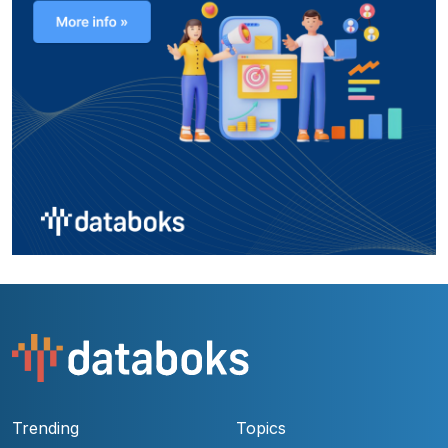
Trending
Topics