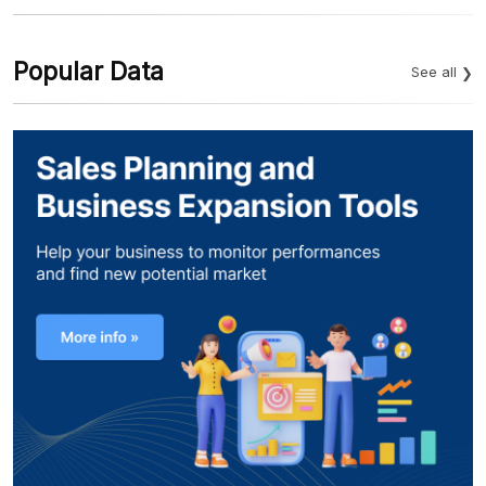
Popular Data
See all