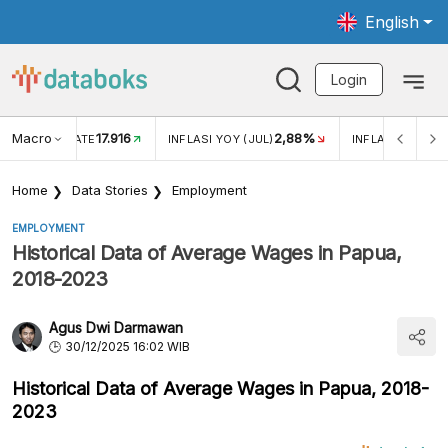
English
Login
Macro
17.916
2,88%
 EXCHANGE RATE
INFLASI YOY (JUL)
INFLASI MOM (J
Home
Data Stories
Employment
EMPLOYMENT
Historical Data of Average Wages in Papua,
2018-2023
Agus Dwi Darmawan
30/12/2025 16:02 WIB
Historical Data of Average Wages in Papua, 2018-
2023