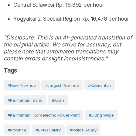
Central Sulawesi Rp. 16,392 per hour
Yogyakarta Special Region Rp. 16,478 per hour
"Disclosure: This is an AI-generated translation of
the original article. We strive for accuracy, but
please note that automated translations may
contain errors or slight inconsistencies."
Tags
#new Province
#largest Province
#Kalimantan
#Kalimantan Island
#Aceh
#Kalimantan Hydroelectric Power Plant
#living Wage
#Province
#DPRD Salary
#police Salary