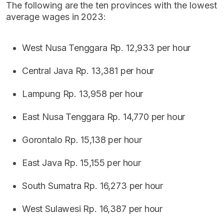
The following are the ten provinces with the lowest
average wages in 2023:
West Nusa Tenggara Rp. 12,933 per hour
Central Java Rp. 13,381 per hour
Lampung Rp. 13,958 per hour
East Nusa Tenggara Rp. 14,770 per hour
Gorontalo Rp. 15,138 per hour
East Java Rp. 15,155 per hour
South Sumatra Rp. 16,273 per hour
West Sulawesi Rp. 16,387 per hour