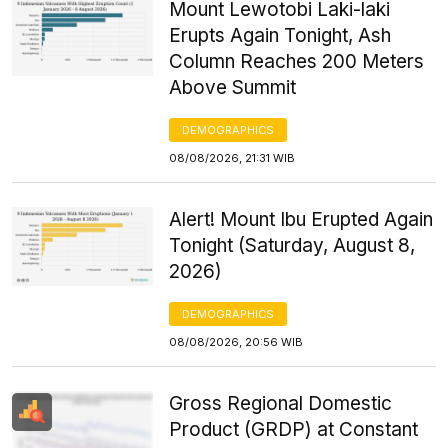
Mount Lewotobi Laki-laki
Erupts Again Tonight, Ash
Column Reaches 200 Meters
Above Summit
DEMOGRAPHICS
08/08/2026, 21:31 WIB
Alert! Mount Ibu Erupted Again
Tonight (Saturday, August 8,
2026)
DEMOGRAPHICS
08/08/2026, 20:56 WIB
Gross Regional Domestic
Product (GRDP) at Constant