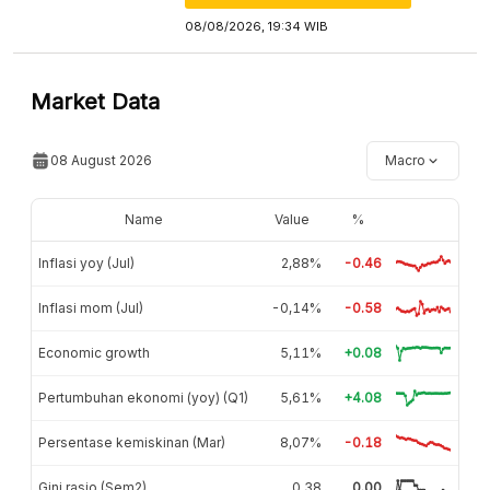
08/08/2026, 19:34 WIB
Market Data
08 August 2026
Macro
Name
Value
%
Inflasi yoy (Jul)
2,88%
-0.46
Inflasi mom (Jul)
-0,14%
-0.58
Economic growth
5,11%
+0.08
Pertumbuhan ekonomi (yoy) (Q1)
5,61%
+4.08
Persentase kemiskinan (Mar)
8,07%
-0.18
Gini rasio (Sem2)
0,38
0.00