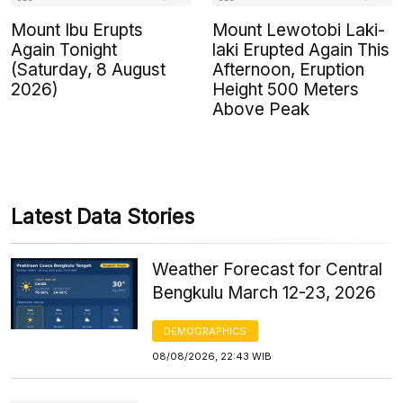
Mount Ibu Erupts
Mount Lewotobi Laki-
Again Tonight
laki Erupted Again This
(Saturday, 8 August
Afternoon, Eruption
2026)
Height 500 Meters
Above Peak
Latest Data Stories
Weather Forecast for Central
Bengkulu March 12-23, 2026
DEMOGRAPHICS
08/08/2026, 22:43 WIB