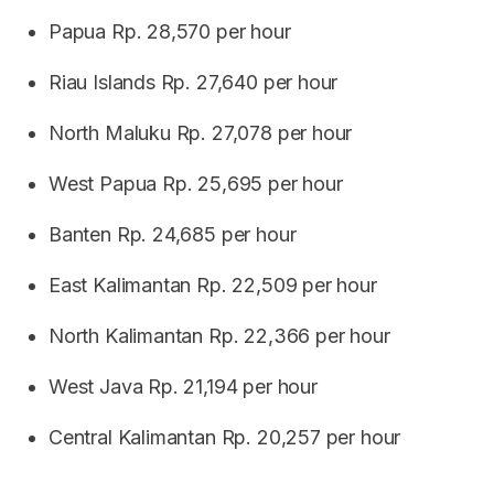
Papua Rp. 28,570 per hour
Riau Islands Rp. 27,640 per hour
North Maluku Rp. 27,078 per hour
West Papua Rp. 25,695 per hour
Banten Rp. 24,685 per hour
East Kalimantan Rp. 22,509 per hour
North Kalimantan Rp. 22,366 per hour
West Java Rp. 21,194 per hour
Central Kalimantan Rp. 20,257 per hour