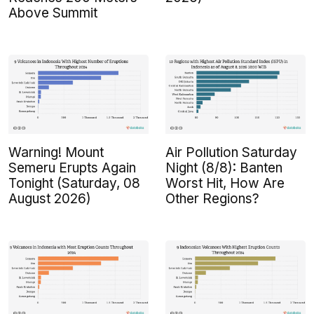
Above Summit
Warning! Mount
Air Pollution Saturday
Semeru Erupts Again
Night (8/8): Banten
Tonight (Saturday, 08
Worst Hit, How Are
August 2026)
Other Regions?