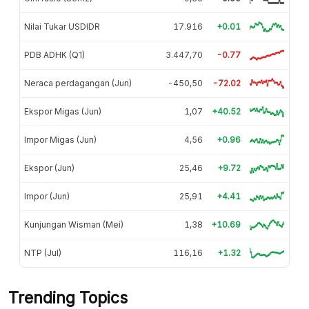
Nilai Tukar USDIDR
17.916
+0.01
PDB ADHK (Q1)
3.447,70
-0.77
Neraca perdagangan (Jun)
-450,50
-72.02
Ekspor Migas (Jun)
1,07
+40.52
Impor Migas (Jun)
4,56
+0.96
Ekspor (Jun)
25,46
+9.72
Impor (Jun)
25,91
+4.41
Kunjungan Wisman (Mei)
1,38
+10.69
NTP (Jul)
116,16
+1.32
Trending Topics