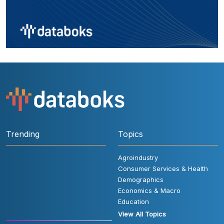
Trending
Topics
Agroindustry
Consumer Services & Health
Demographics
Economics & Macro
Education
View All Topics