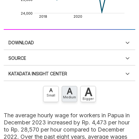
DOWNLOAD
SOURCE
PDF
PNG
Please
login
to access this information
.
Don't have
KATADATA INSIGHT CENTER
an account?
Please
Register now
,
Don't have an
XLS
EMBED
account? FREE!
A
A
Contact Us »
A
Small
Medium
Bigger
The average hourly wage for workers in Papua in
December 2023 increased by Rp. 4,473 per hour
to Rp. 28,570 per hour compared to December
2022. Over the past eight years, average wages