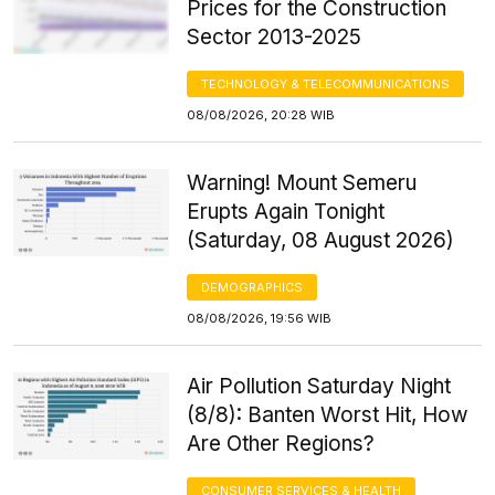
Prices for the Construction
Sector 2013-2025
TECHNOLOGY & TELECOMMUNICATIONS
08/08/2026, 20:28 WIB
Warning! Mount Semeru
Erupts Again Tonight
(Saturday, 08 August 2026)
DEMOGRAPHICS
08/08/2026, 19:56 WIB
Air Pollution Saturday Night
(8/8): Banten Worst Hit, How
Are Other Regions?
CONSUMER SERVICES & HEALTH