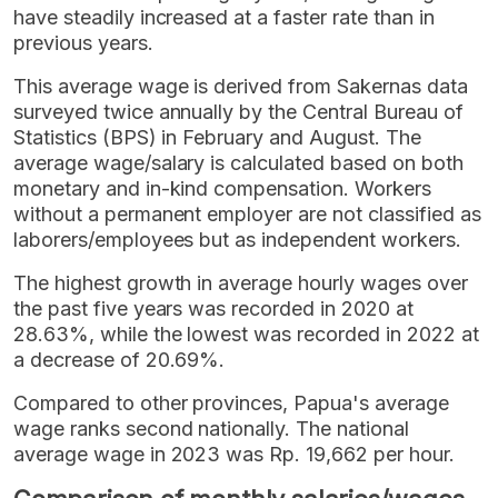
have steadily increased at a faster rate than in
previous years.
This average wage is derived from Sakernas data
surveyed twice annually by the Central Bureau of
Statistics (BPS) in February and August. The
average wage/salary is calculated based on both
monetary and in-kind compensation. Workers
without a permanent employer are not classified as
laborers/employees but as independent workers.
The highest growth in average hourly wages over
the past five years was recorded in 2020 at
28.63%, while the lowest was recorded in 2022 at
a decrease of 20.69%.
Compared to other provinces, Papua's average
wage ranks second nationally. The national
average wage in 2023 was Rp. 19,662 per hour.