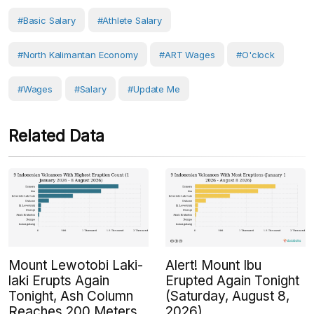
#basic Salary
#athlete Salary
#North Kalimantan Economy
#ART Wages
#O'clock
#Wages
#Salary
#Update Me
Related Data
Mount Lewotobi Laki-
Alert! Mount Ibu
laki Erupts Again
Erupted Again Tonight
Tonight, Ash Column
(Saturday, August 8,
Reaches 200 Meters
2026)