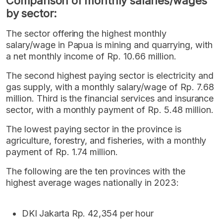
Comparison of monthly salaries/wages
by sector:
The sector offering the highest monthly
salary/wage in Papua is mining and quarrying, with
a net monthly income of Rp. 10.66 million.
The second highest paying sector is electricity and
gas supply, with a monthly salary/wage of Rp. 7.68
million. Third is the financial services and insurance
sector, with a monthly payment of Rp. 5.48 million.
The lowest paying sector in the province is
agriculture, forestry, and fisheries, with a monthly
payment of Rp. 1.74 million.
The following are the ten provinces with the
highest average wages nationally in 2023:
DKI Jakarta Rp. 42,354 per hour