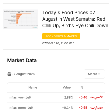
Today's Food Prices 07
August in West Sumatra: Red
Chili Up, Bird's Eye Chili Down
ECONOMICS & MACRO
07/08/2026, 21:00 WIB
Market Data
07 August 2026
Macro
Name
Value
%
Inflasi yoy (Jul)
2,88%
-0.46
Inflasi mom (Jul)
-0,14%
-0.58