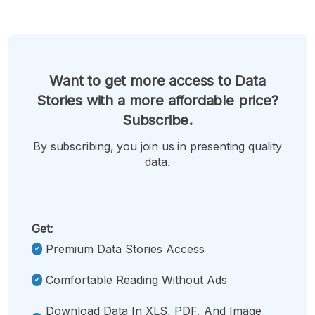
Want to get more access to Data
Stories with a more affordable price?
Subscribe.
By subscribing, you join us in presenting quality
data.
Get:
Premium Data Stories Access
Comfortable Reading Without Ads
Download Data In XLS, PDF, And Image