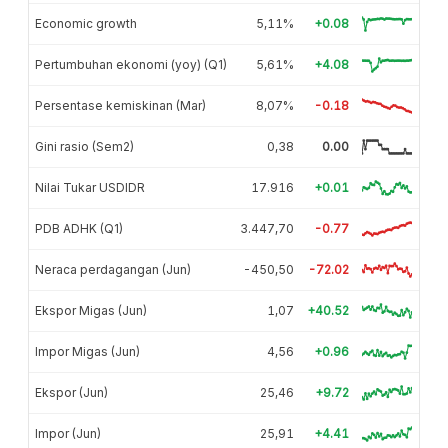
Economic growth
5,11%
+0.08
Pertumbuhan ekonomi (yoy) (Q1)
5,61%
+4.08
Persentase kemiskinan (Mar)
8,07%
-0.18
Gini rasio (Sem2)
0,38
0.00
Nilai Tukar USDIDR
17.916
+0.01
PDB ADHK (Q1)
3.447,70
-0.77
Neraca perdagangan (Jun)
-450,50
-72.02
Ekspor Migas (Jun)
1,07
+40.52
Impor Migas (Jun)
4,56
+0.96
Ekspor (Jun)
25,46
+9.72
Impor (Jun)
25,91
+4.41