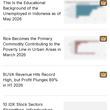
This Is the Educational
Background of the
Unemployed in Indonesia as of
May 2026
Rice Becomes the Primary
Commodity Contributing to the
Poverty Line in Urban Areas in
March 2026
BUVA Revenue Hits Record
High, but Profit Plunges 89%
in H1 2026
10 IDX Stock Sectors
Strengthen, Infrastructure