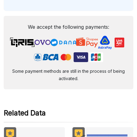
We accept the following payments:
Some payment methods are still in the process of being
activated.
Related Data