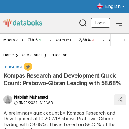
English
Login
Macro
17.916
2,88%
 EXCHANGE RATE
INFLASI YOY (JUL)
INFLASI MOM (J
Home
Data Stories
Education
EDUCATION
Kompas Research and Development Quick
Count: Prabowo-Gibran Leading with 58.68%
Nabilah Muhamad
15/02/2024 11:12 WIB
A preliminary quick count by Kompas Research and
Development at 10:20 WIB shows Prabowo-Gibran
leading with 58.68%. This is based on 88.55% of the