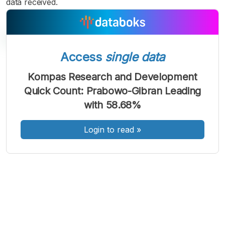
data received.
Access
single data
Kompas Research and Development
A
A
A
Quick Count: Prabowo-Gibran Leading
Font
Font
Font
with 58.68%
Kecil
Sedang
Besar
Login to read
»