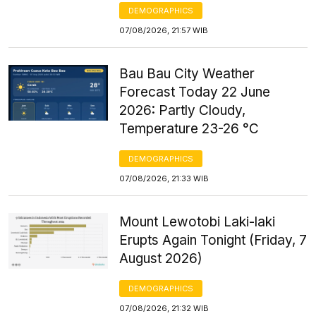
DEMOGRAPHICS
07/08/2026, 21:57 WIB
Bau Bau City Weather
Forecast Today 22 June
2026: Partly Cloudy,
Temperature 23-26 °C
DEMOGRAPHICS
07/08/2026, 21:33 WIB
Mount Lewotobi Laki-laki
Erupts Again Tonight (Friday, 7
August 2026)
DEMOGRAPHICS
07/08/2026, 21:32 WIB