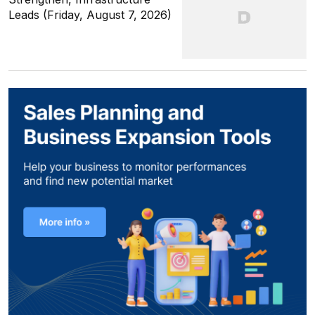
Leads (Friday, August 7, 2026)