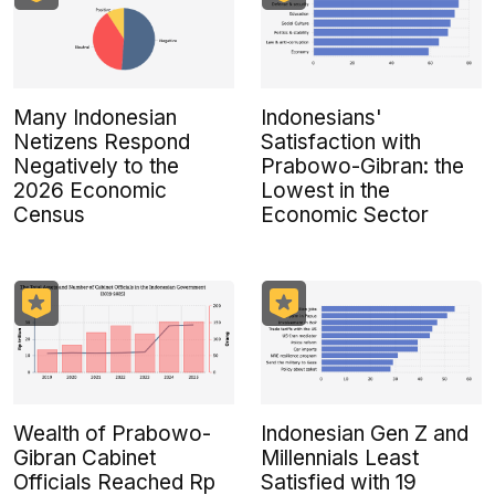
Many Indonesian
Indonesians'
Netizens Respond
Satisfaction with
Negatively to the
Prabowo-Gibran: the
2026 Economic
Lowest in the
Census
Economic Sector
Wealth of Prabowo-
Indonesian Gen Z and
Gibran Cabinet
Millennials Least
Officials Reached Rp
Satisfied with 19