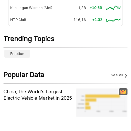
Kunjungan Wisman (Mei)
1,38
+10.69
NTP (Jul)
116,16
+1.32
Trending Topics
Eruption
Popular Data
See all
China, the World's Largest
Electric Vehicle Market in 2025