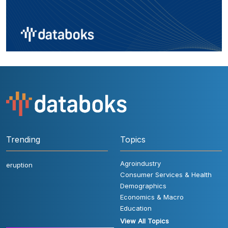
Trending
Topics
Agroindustry
eruption
Consumer Services & Health
Demographics
Economics & Macro
Education
View All Topics