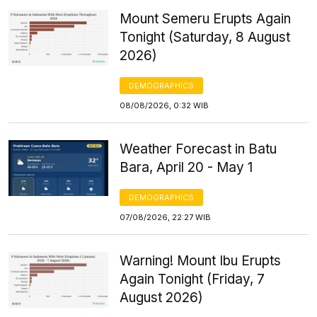
Mount Semeru Erupts Again
Tonight (Saturday, 8 August
2026)
DEMOGRAPHICS
08/08/2026, 0:32 WIB
Weather Forecast in Batu
Bara, April 20 - May 1
DEMOGRAPHICS
07/08/2026, 22:27 WIB
Warning! Mount Ibu Erupts
Again Tonight (Friday, 7
August 2026)