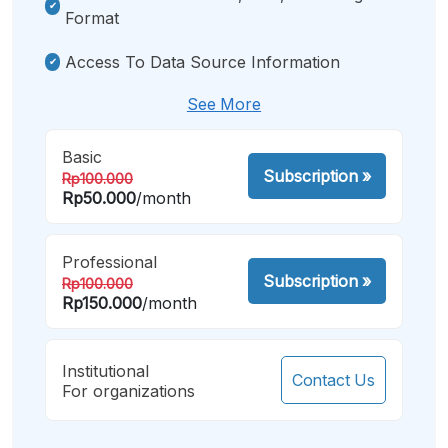
Format
Access To Data Source Information
See More
Basic
Subscription
»
Rp100.000
Rp50.000
/month
Professional
Subscription
»
Rp100.000
Rp150.000
/month
Institutional
Contact Us
For organizations