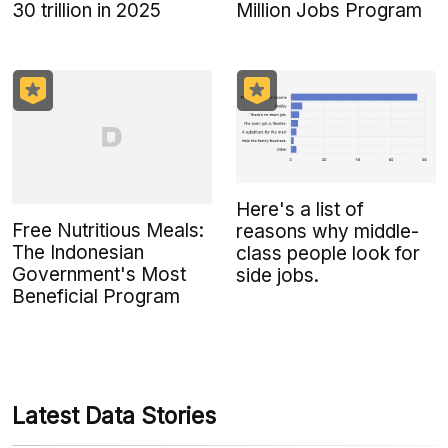
30 trillion in 2025
Million Jobs Program
Here's a list of
Free Nutritious Meals:
reasons why middle-
The Indonesian
class people look for
Government's Most
side jobs.
Beneficial Program
Latest Data Stories