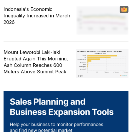
Indonesia's Economic
Inequality Increased in March
2026
Mount Lewotobi Laki-laki
Erupted Again This Morning,
Ash Column Reaches 600
Meters Above Summit Peak