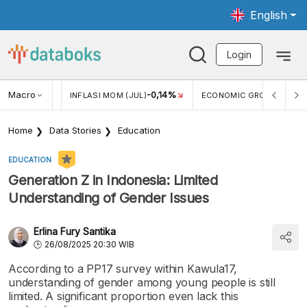
English
Login
Macro
2,88%
-0,14%
5,11
JUL)
INFLASI MOM (JUL)
ECONOMIC GROWTH
Home
Data Stories
Education
EDUCATION
Generation Z in Indonesia: Limited
Understanding of Gender Issues
Erlina Fury Santika
26/08/2025 20:30 WIB
According to a PP17 survey within Kawula17,
understanding of gender among young people is still
limited. A significant proportion even lack this