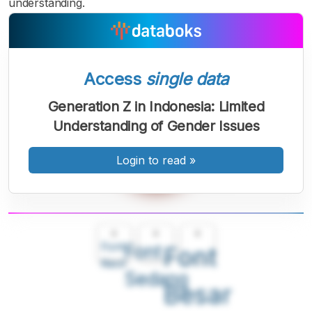
understanding.
Access
single data
Generation Z in Indonesia: Limited
Understanding of Gender Issues
Login to read
»
A
A
A
Font
Font
Font
Kecil
Sedang
Besar