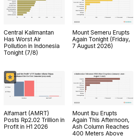
Central Kalimantan
Mount Semeru Erupts
Has Worst Air
Again Tonight (Friday,
Pollution in Indonesia
7 August 2026)
Tonight (7/8)
Alfamart (AMRT)
Mount Ibu Erupts
Posts Rp2.02 Trillion in
Again This Afternoon,
Profit in H1 2026
Ash Column Reaches
400 Meters Above