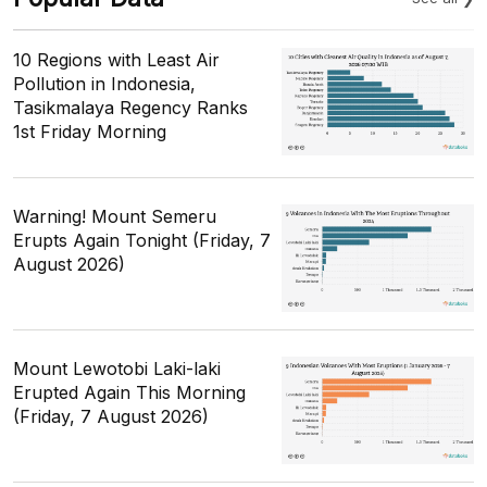
10 Regions with Least Air
Pollution in Indonesia,
Tasikmalaya Regency Ranks
1st Friday Morning
Warning! Mount Semeru
Erupts Again Tonight (Friday, 7
August 2026)
Mount Lewotobi Laki-laki
Erupted Again This Morning
(Friday, 7 August 2026)