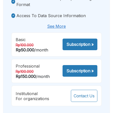
Format
Access To Data Source Information
See More
Basic
Subscription
»
Rp100.000
Rp50.000
/month
Professional
Subscription
»
Rp100.000
Rp150.000
/month
Institutional
Contact Us
For organizations