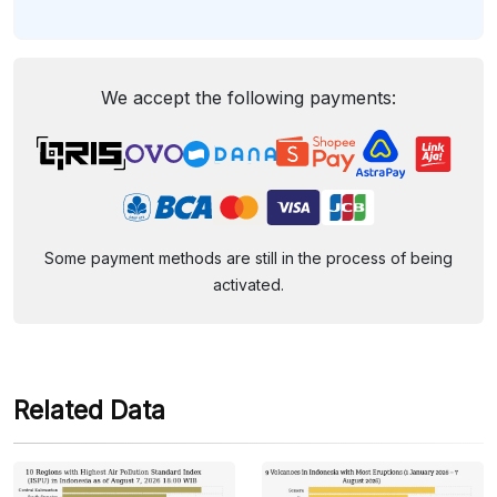
We accept the following payments:
Some payment methods are still in the process of being
activated.
Related Data