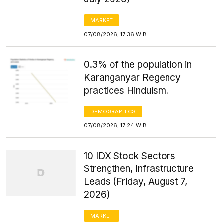
MARKET
07/08/2026, 17:36 WIB
0.3% of the population in
Karanganyar Regency
practices Hinduism.
DEMOGRAPHICS
07/08/2026, 17:24 WIB
10 IDX Stock Sectors
Strengthen, Infrastructure
Leads (Friday, August 7,
2026)
MARKET