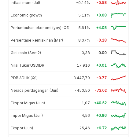
Inflasi mom (Jul)
-0,14%
-0.58
Economic growth
5,11%
+0.08
Pertumbuhan ekonomi (yoy) (Q1)
5,61%
+4.08
Persentase kemiskinan (Mar)
8,07%
-0.18
Gini rasio (Sem2)
0,38
0.00
Nilai Tukar USDIDR
17.916
+0.01
PDB ADHK (Q1)
3.447,70
-0.77
Neraca perdagangan (Jun)
-450,50
-72.02
Ekspor Migas (Jun)
1,07
+40.52
Impor Migas (Jun)
4,56
+0.96
Ekspor (Jun)
25,46
+9.72