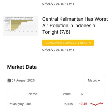
07/08/2026, 16:45 WIB
Central Kalimantan Has Worst
Air Pollution in Indonesia
Tonight (7/8)
CONSUMER SERVICES & HEALTH
07/08/2026, 16:45 WIB
Market Data
07 August 2026
Macro
Name
Value
%
Inflasi yoy (Jul)
2,88%
-0.46