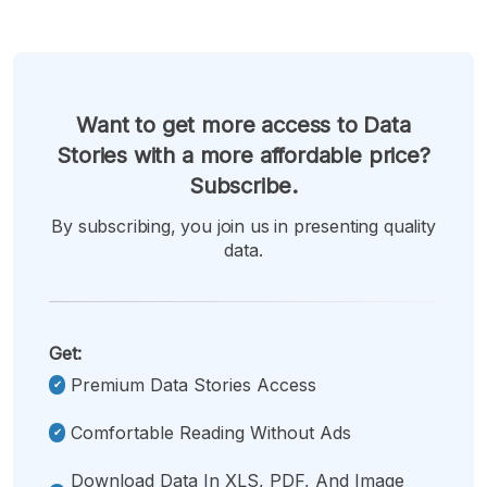
Want to get more access to Data
Stories with a more affordable price?
Subscribe.
By subscribing, you join us in presenting quality
data.
Get:
Premium Data Stories Access
Comfortable Reading Without Ads
Download Data In XLS, PDF, And Image