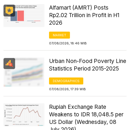
Alfamart (AMRT) Posts
Rp2.02 Trillion in Profit in H1
2026
MARKET
07/08/2026, 18:46 WIB
Urban Non-Food Poverty Line
Statistics Period 2015-2025
DEMOGRAPHICS
07/08/2026, 17:39 WIB
Rupiah Exchange Rate
Weakens to IDR 18,048.5 per
US Dollar (Wednesday, 08
July 2026)