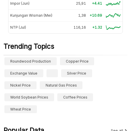
Impor (Jun)
25,91
+4.41
Kunjungan Wisman (Mei)
1,38
+10.69
NTP (Jul)
116,16
+1.32
Trending Topics
Roundwood Production
Copper Price
Exchange Value
Silver Price
Nickel Price
Natural Gas Prices
World Soybean Prices
Coffee Prices
Wheat Price
Popular Data
See all