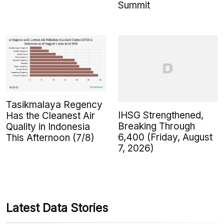
Summit
Tasikmalaya Regency
IHSG Strengthened,
Has the Cleanest Air
Breaking Through
Quality in Indonesia
6,400 (Friday, August
This Afternoon (7/8)
7, 2026)
Latest Data Stories