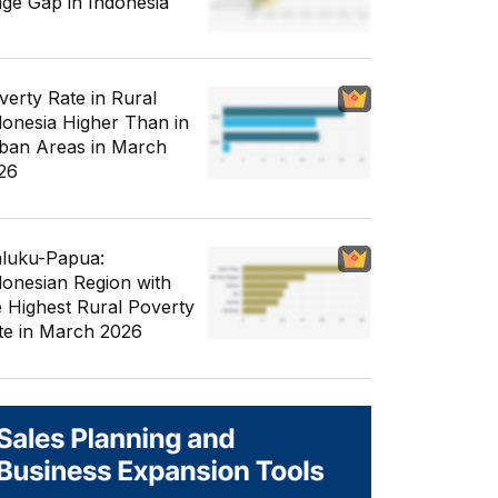
ge Gap in Indonesia
verty Rate in Rural
donesia Higher Than in
ban Areas in March
26
luku-Papua:
donesian Region with
e Highest Rural Poverty
te in March 2026