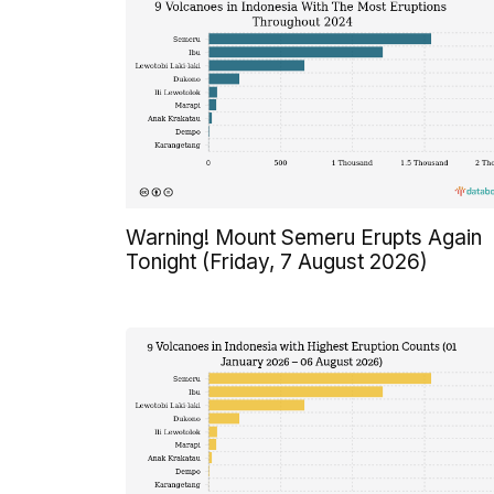
Warning! Mount Semeru Erupts Again
Tonight (Friday, 7 August 2026)