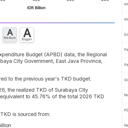
In
In
A
A
E
Medium
Bigger
Pe
penditure Budget (APBD) data, the Regional
abaya City Government, East Java Province,
Pe
ed to the previous year's TKD budget.
Gi
6, the realized TKD of Surabaya City
Ni
 equivalent to 45.76% of the total 2026 TKD
P
y TKD is sourced from:
llion
Ne