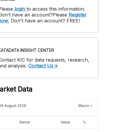
Please
login
to access this information
.
Don't have an account?
Please
Register
now
,
Don't have an account? FREE!
KATADATA INSIGHT CENTER
Contact KIC for data requests, research,
and analysis.
Contact Us »
arket Data
06 August 2026
Macro
Name
Value
%