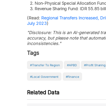
Non-Physical Special Allocation Fund:
Revenue Sharing Fund: IDR 55.85 bill
(Read:
Regional Transfers Increased, D
July 2023
)
"Disclosure: This is an AI-generated tran
accuracy, but please note that automate
inconsistencies."
Tags
#Transfer To Region
#APBD
#Profit Sharin
#Local Government
#Finance
Related Data