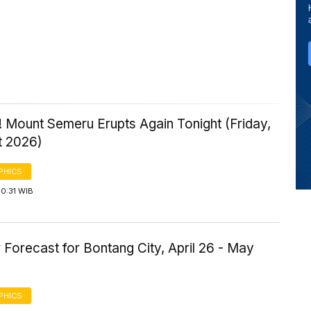
 Mount Semeru Erupts Again Tonight (Friday,
t 2026)
PHICS
0:31 WIB
Forecast for Bontang City, April 26 - May
PHICS