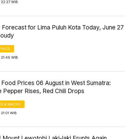
 22:27 WIB
 Forecast for Lima Puluh Kota Today, June 27
loudy
PHICS
 21:46 WIB
 Food Prices 06 August in West Sumatra:
 Pepper Rises, Red Chili Drops
S & MACRO
21:01 WIB
 Mount Lewotobi Laki-laki Erupts Again