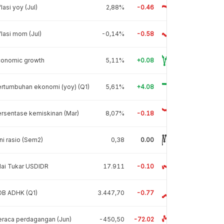
flasi yoy (Jul)
2,88%
-0.46
flasi mom (Jul)
-0,14%
-0.58
conomic growth
5,11%
+0.08
rtumbuhan ekonomi (yoy) (Q1)
5,61%
+4.08
rsentase kemiskinan (Mar)
8,07%
-0.18
ni rasio (Sem2)
0,38
0.00
lai Tukar USDIDR
17.911
-0.10
DB ADHK (Q1)
3.447,70
-0.77
raca perdagangan (Jun)
-450,50
-72.02