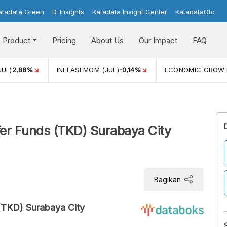
atadata Green
D-Insights
Katadata Insight Center
KatadataOto
Product
Pricing
About Us
Our Impact
FAQ
JUL)
2,88%
INFLASI MOM (JUL)
-0,14%
ECONOMIC GROW
sfer Funds (TKD) Surabaya City
Bagikan
(TKD) Surabaya City