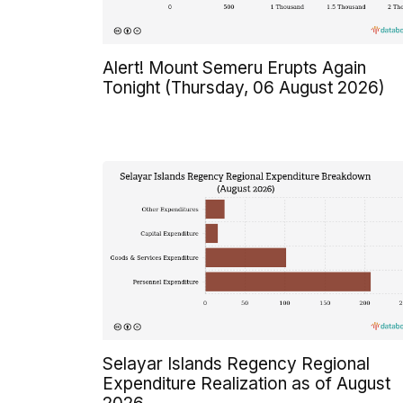
Alert! Mount Semeru Erupts Again
Tonight (Thursday, 06 August 2026)
Selayar Islands Regency Regional
Expenditure Realization as of August