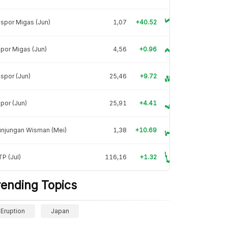
spor Migas (Jun)
1,07
+40.52
por Migas (Jun)
4,56
+0.96
spor (Jun)
25,46
+9.72
por (Jun)
25,91
+4.41
unjungan Wisman (Mei)
1,38
+10.69
P (Jul)
116,16
+1.32
rending Topics
Eruption
Japan