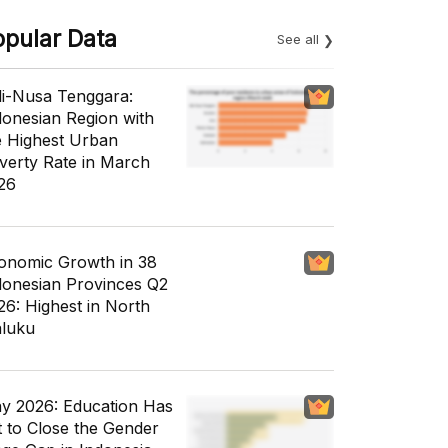
opular Data
See all
li-Nusa Tenggara:
donesian Region with
e Highest Urban
verty Rate in March
26
onomic Growth in 38
donesian Provinces Q2
26: Highest in North
luku
y 2026: Education Has
t to Close the Gender