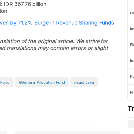
 IDR 367.76 billion
ion
Ek
riven by 71.2% Surge in Revenue Sharing Funds
Im
slation of the original article. We strive for
Ek
d translations may contain errors or slight
Im
K
g Fund
#General Allocation Fund
#East Java
NT
T