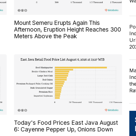
Wa
Mount Semeru Erupts Again This
Po
Afternoon, Eruption Height Reaches 300
In
Meters Above the Peak
Ur
20
Ma
In
th
Ra
Today's Food Prices East Java August
6: Cayenne Pepper Up, Onions Down