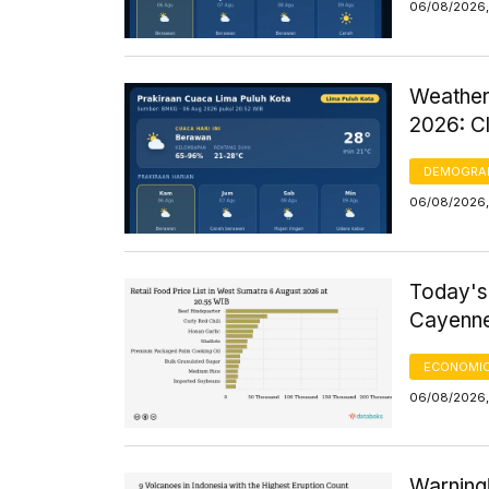
06/08/2026,
Weather
2026: C
DEMOGRA
06/08/2026,
Today's
Cayenne
ECONOMIC
06/08/2026, 
Warning!