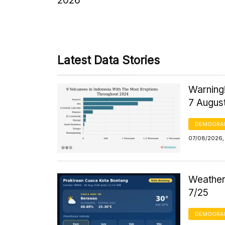
2026
Latest Data Stories
Warning!
7 Augus
DEMOGRA
07/08/2026, 
Weather 
7/25
DEMOGRA