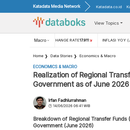
Katadata Media Network
Katadata.co.id
K
View Topics
(MEI)
1,38
USD/IDR EXCHANGE RATE
Macro
17.911
INFLASI YOY (
Home
Data Stories
Economics & Macro
ECONOMICS & MACRO
Realization of Regional Tran
Government as of June 2026
Irfan Fadhlurrahman
14/06/2026 06:41 WIB
Breakdown of Regional Transfer Funds 
Government (June 2026)