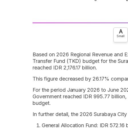
A
Small
Based on 2026 Regional Revenue and Ex
Transfer Fund (TKD) budget for the Sur
reached IDR 2,176.17 billion.
This figure decreased by 26.17% compar
For the period January 2026 to June 202
Government reached IDR 995.77 billion,
budget.
In further detail, the 2026 Surabaya Cit
General Allocation Fund: IDR 572.16 bi