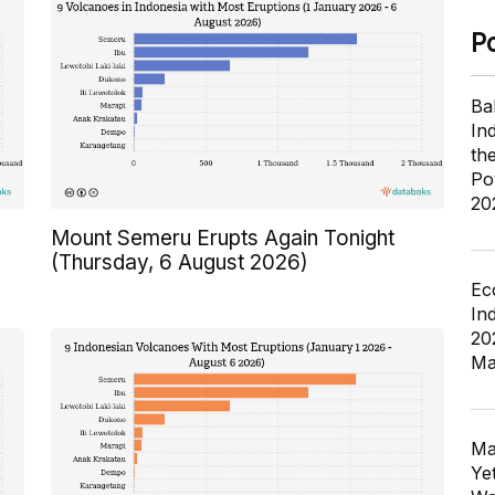
P
Ba
In
th
Po
20
Mount Semeru Erupts Again Tonight
(Thursday, 6 August 2026)
Ec
In
20
Ma
Ma
Ye