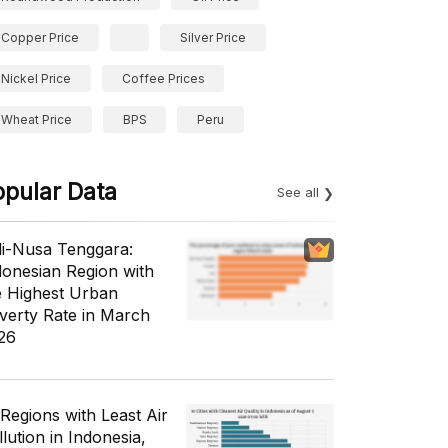
Copper Price
Silver Price
Nickel Price
Coffee Prices
Wheat Price
BPS
Peru
opular Data
See all
li-Nusa Tenggara:
donesian Region with
e Highest Urban
verty Rate in March
26
 Regions with Least Air
lution in Indonesia,