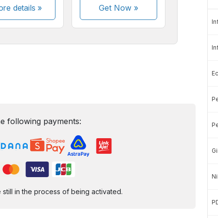
re details »
Get Now
»
In
In
E
Pe
e following payments:
Pe
Gi
Ni
ill in the process of being activated.
P