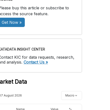
Please buy this article or subscribe to
access the source feature.
Get Now »
KATADATA INSIGHT CENTER
Contact KIC for data requests, research,
and analysis.
Contact Us »
arket Data
07 August 2026
Macro
Name
Value
%