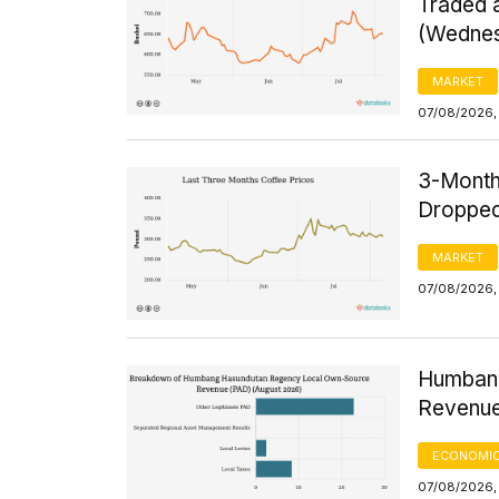
Traded a
(Wednes
MARKET
07/08/2026,
3-Month
Dropped
MARKET
07/08/2026, 
Humbang
Revenue
ECONOMIC
07/08/2026, 