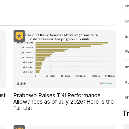
Ne
Ek
Im
Ek
Im
K
ust
Prabowo Raises TNI Performance
NT
Allowances as of July 2026: Here Is the
Full List
T