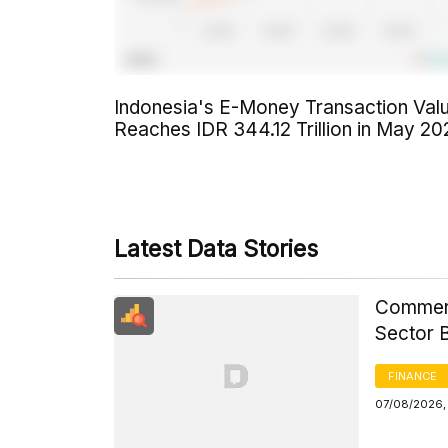
Indonesia's E-Money Transaction Val
Reaches IDR 344.12 Trillion in May 20
Latest Data Stories
Commerci
Sector 
FINANCE
07/08/2026, 