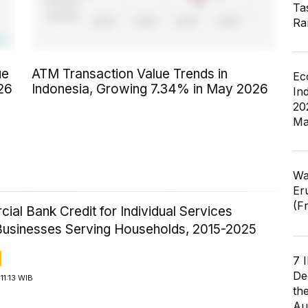
Ta
Ra
ue
ATM Transaction Value Trends in
Ec
26
Indonesia, Growing 7.34% in May 2026
In
20
Ma
Wa
Er
(F
al Bank Credit for Individual Services
Businesses Serving Households, 2015-2025
7 
De
11:13 WIB
th
Au