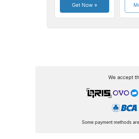
Get Now
»
Mo
We accept th
Some payment methods are st