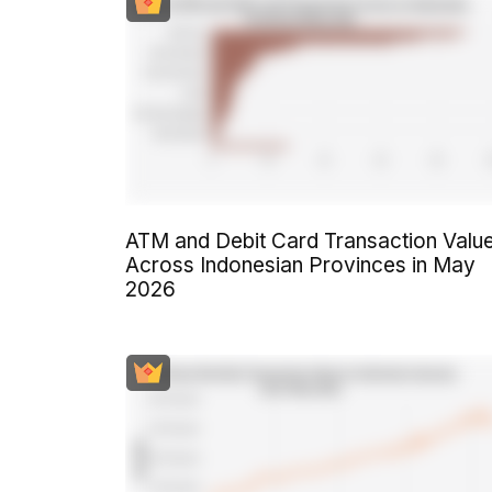
ATM and Debit Card Transaction Valu
Across Indonesian Provinces in May
2026