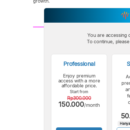
growth.
You are accessing 
A
Small
M
To continue, please 
Font
F
Professional
S
Enjoy premium
A
access with a more
pre
affordable price.
an
Start from
f
Rp300.000
150.000
/month
50
Hanya