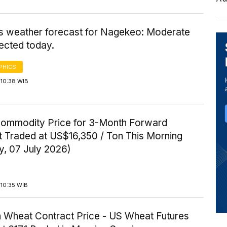
's weather forecast for Nagekeo: Moderate
ected today.
PHICS
 10:38 WIB
Commodity Price for 3-Month Forward
t Traded at US$16,350 / Ton This Morning
y, 07 July 2026)
 10:35 WIB
 Wheat Contract Price - US Wheat Futures