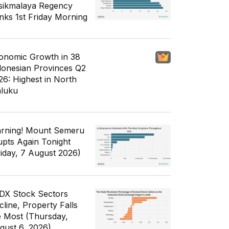
sikmalaya Regency
nks 1st Friday Morning
onomic Growth in 38
donesian Provinces Q2
26: Highest in North
luku
rning! Mount Semeru
upts Again Tonight
riday, 7 August 2026)
IDX Stock Sectors
cline, Property Falls
e Most (Thursday,
gust 6, 2026)