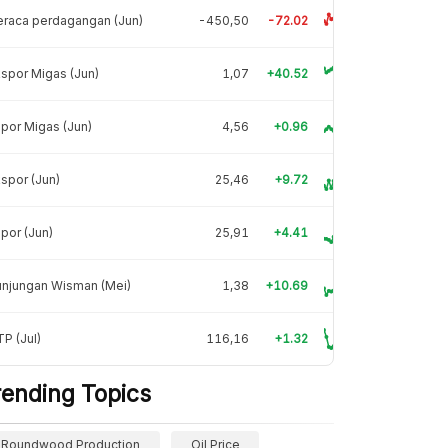
raca perdagangan (Jun)
-450,50
-72.02
spor Migas (Jun)
1,07
+40.52
por Migas (Jun)
4,56
+0.96
spor (Jun)
25,46
+9.72
por (Jun)
25,91
+4.41
unjungan Wisman (Mei)
1,38
+10.69
P (Jul)
116,16
+1.32
rending Topics
Roundwood Production
Oil Price