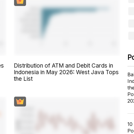
P
es
Distribution of ATM and Debit Cards in
Indonesia in May 2026: West Java Tops
Ba
the List
In
th
Po
20
10
Pol