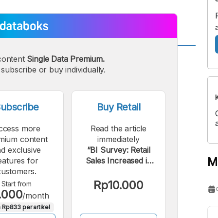
content
Single Data Premium.
A
A
edium
subscribe or buy individually.
Bigger
ont
Font
ubscribe
Buy Retail
ccess more
Read the article
mium content
immediately
d exclusive
“BI Survey: Retail
M
eatures for
Sales Increased in
customers.
April 2022; Here's
What Drove It”.
Rp10.000
Start from
.000
/month
 Rp833 per artikel