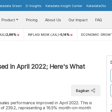
atadata Green
D-Insights
Katadata Insight Center
KatadataOto
Product
Pricing
About Us
Our Impact
FAQ
JUL)
2,88%
INFLASI MOM (JUL)
-0,14%
ECONOMIC GROW
ased in April 2022; Here's What
Bagikan
 sales performance improved in April 2022. This is
R) of 239.2, representing a 16.5% month-on-month