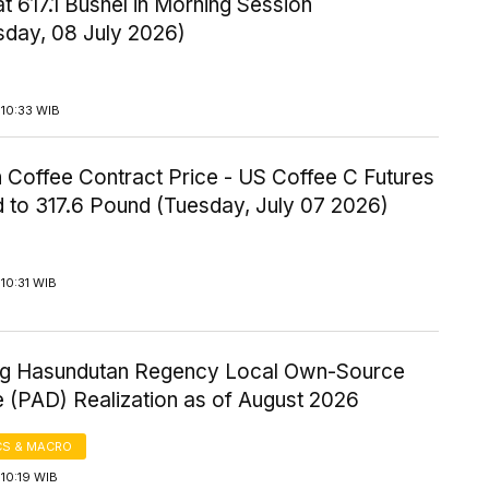
t 617.1 Bushel in Morning Session
day, 08 July 2026)
 10:33 WIB
 Coffee Contract Price - US Coffee C Futures
 to 317.6 Pound (Tuesday, July 07 2026)
10:31 WIB
 Hasundutan Regency Local Own-Source
 (PAD) Realization as of August 2026
S & MACRO
10:19 WIB