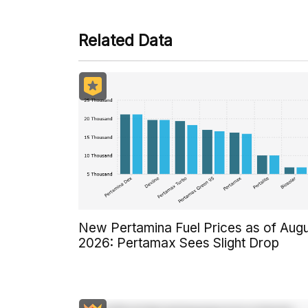
Related Data
New Pertamina Fuel Prices as of Aug
2026: Pertamax Sees Slight Drop