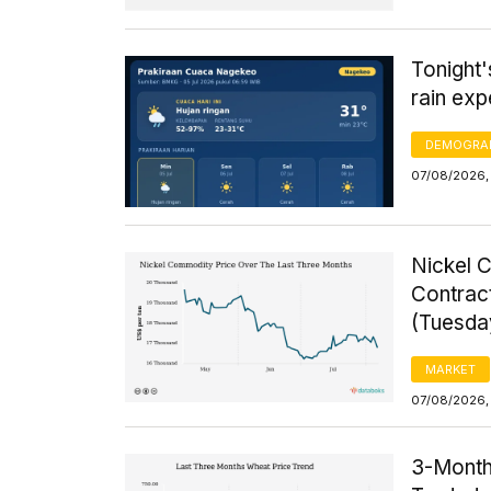
Tonight
rain exp
DEMOGRA
07/08/2026,
Nickel 
Contrac
(Tuesda
MARKET
07/08/2026,
3-Month