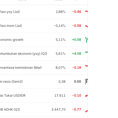
flasi yoy (Jul)
2,88%
-0.46
flasi mom (Jul)
-0,14%
-0.58
conomic growth
5,11%
+0.08
rtumbuhan ekonomi (yoy) (Q1)
5,61%
+4.08
rsentase kemiskinan (Mar)
8,07%
-0.18
ni rasio (Sem2)
0,38
0.00
lai Tukar USDIDR
17.911
-0.10
DB ADHK (Q1)
3.447,70
-0.77