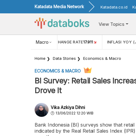
Katadata Media Network
Katadata.co.id
K
View Topics
(MEI)
1,38
USD/IDR EXCHANGE RATE
Macro
17.911
INFLASI YOY (
Home
Data Stories
Economics & Macro
ECONOMICS & MACRO
BI Survey: Retail Sales Incre
Drove It
Vika Azkiya Dihni
13/06/2022 12:20 WIB
Bank Indonesia (BI) surveys show that retail
indicated by the Real Retail Sales Index (IP