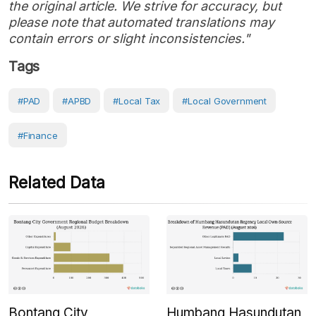
the original article. We strive for accuracy, but
please note that automated translations may
contain errors or slight inconsistencies."
Tags
#PAD
#APBD
#local Tax
#Local Government
#Finance
Related Data
Bontang City
Humbang Hasundutan