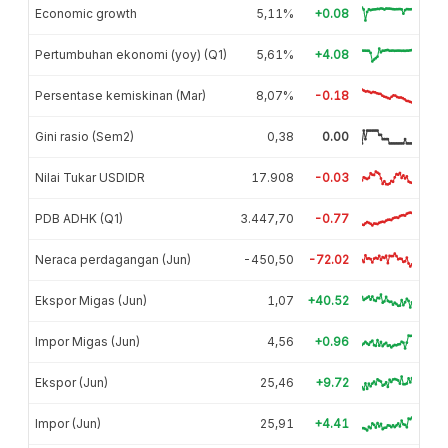
Economic growth
5,11%
+0.08
Pertumbuhan ekonomi (yoy) (Q1)
5,61%
+4.08
Persentase kemiskinan (Mar)
8,07%
-0.18
Gini rasio (Sem2)
0,38
0.00
Nilai Tukar USDIDR
17.908
-0.03
PDB ADHK (Q1)
3.447,70
-0.77
Neraca perdagangan (Jun)
-450,50
-72.02
Ekspor Migas (Jun)
1,07
+40.52
Impor Migas (Jun)
4,56
+0.96
Ekspor (Jun)
25,46
+9.72
Impor (Jun)
25,91
+4.41