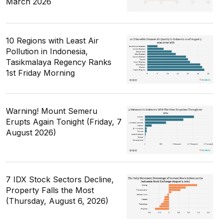
March 2026
10 Regions with Least Air
Pollution in Indonesia,
Tasikmalaya Regency Ranks
1st Friday Morning
Warning! Mount Semeru
Erupts Again Tonight (Friday, 7
August 2026)
7 IDX Stock Sectors Decline,
Property Falls the Most
(Thursday, August 6, 2026)