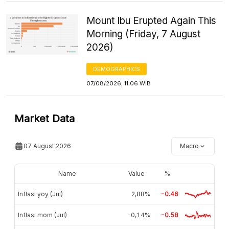
Mount Ibu Erupted Again This
Morning (Friday, 7 August
2026)
DEMOGRAPHICS
07/08/2026, 11:06 WIB
Market Data
07 August 2026
Macro
Name
Value
%
Inflasi yoy (Jul)
2,88%
-0.46
Inflasi mom (Jul)
-0,14%
-0.58