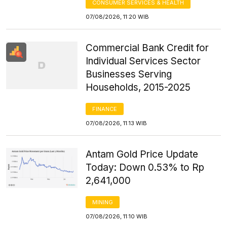
CONSUMER SERVICES & HEALTH
07/08/2026, 11:20 WIB
Commercial Bank Credit for
Individual Services Sector
Businesses Serving
Households, 2015-2025
FINANCE
07/08/2026, 11:13 WIB
Antam Gold Price Update
Today: Down 0.53% to Rp
2,641,000
MINING
07/08/2026, 11:10 WIB