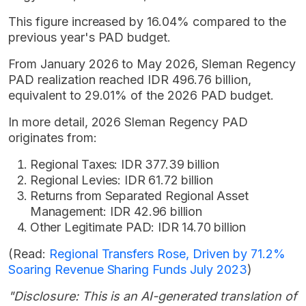
This figure increased by 16.04% compared to the
previous year's PAD budget.
From January 2026 to May 2026, Sleman Regency
PAD realization reached IDR 496.76 billion,
equivalent to 29.01% of the 2026 PAD budget.
In more detail, 2026 Sleman Regency PAD
originates from:
Regional Taxes: IDR 377.39 billion
Regional Levies: IDR 61.72 billion
Returns from Separated Regional Asset
Management: IDR 42.96 billion
Other Legitimate PAD: IDR 14.70 billion
(Read:
Regional Transfers Rose, Driven by 71.2%
Soaring Revenue Sharing Funds July 2023
)
"Disclosure: This is an AI-generated translation of