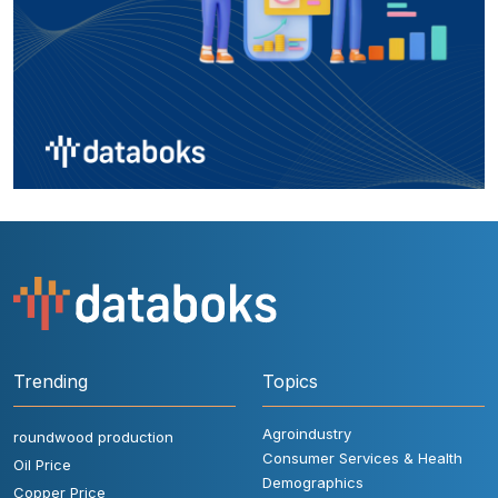
Trending
Topics
Agroindustry
roundwood production
Consumer Services & Health
Oil Price
Demographics
Copper Price