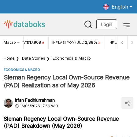
English
Login
Macro
17.908
2,88%
 EXCHANGE RATE
INFLASI YOY (JUL)
INFLASI MOM (J
Home
Data Stories
Economics & Macro
ECONOMICS & MACRO
Sleman Regency Local Own-Source Revenue
(PAD) Realization as of May 2026
Irfan Fadhlurrahman
16/05/2026 12:56 WIB
Sleman Regency Local Own-Source Revenue
(PAD) Breakdown (May 2026)