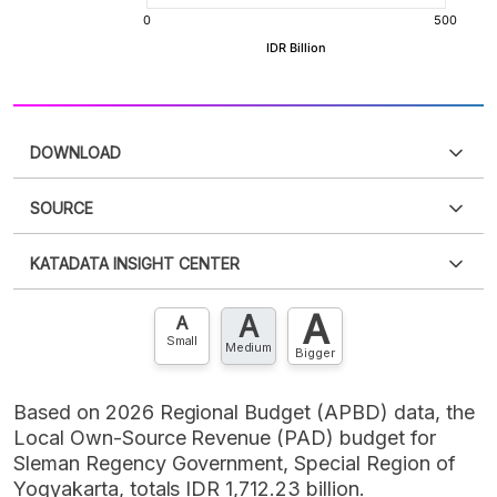
DOWNLOAD
SOURCE
PDF
PNG
Please
login
to access this information
.
Don't have
KATADATA INSIGHT CENTER
an account?
Please
Register now
,
Don't have an
XLS
EMBED
account? FREE!
A
A
Contact Us »
A
Small
Medium
Bigger
Based on 2026 Regional Budget (APBD) data, the
Local Own-Source Revenue (PAD) budget for
Sleman Regency Government, Special Region of
Yogyakarta, totals IDR 1,712.23 billion.