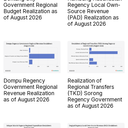
Government Regional
Regency Local Own-
Budget Realization as
Source Revenue
of August 2026
(PAD) Realization as
of August 2026
Dompu Regency
Realization of
Government Regional
Regional Transfers
Revenue Realization
(TKD) Sorong
as of August 2026
Regency Government
as of August 2026