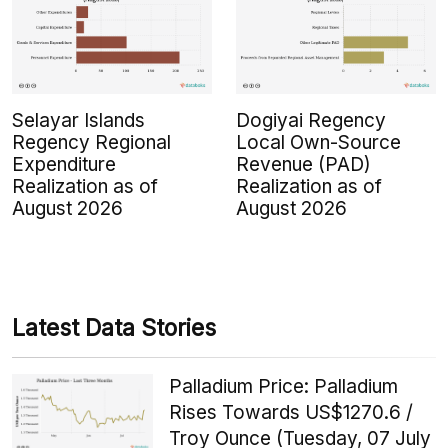
Selayar Islands
Dogiyai Regency
Regency Regional
Local Own-Source
Expenditure
Revenue (PAD)
Realization as of
Realization as of
August 2026
August 2026
Latest Data Stories
Palladium Price: Palladium
Rises Towards US$1270.6 /
Troy Ounce (Tuesday, 07 July