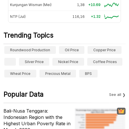
Kunjungan Wisman (Mei)
1,38
+10.69
NTP (Jul)
116,16
+1.32
Trending Topics
Roundwood Production
Oil Price
Copper Price
Silver Price
Nickel Price
Coffee Prices
Wheat Price
Precious Metal
BPS
Popular Data
See all
Bali-Nusa Tenggara:
Indonesian Region with the
Highest Urban Poverty Rate in