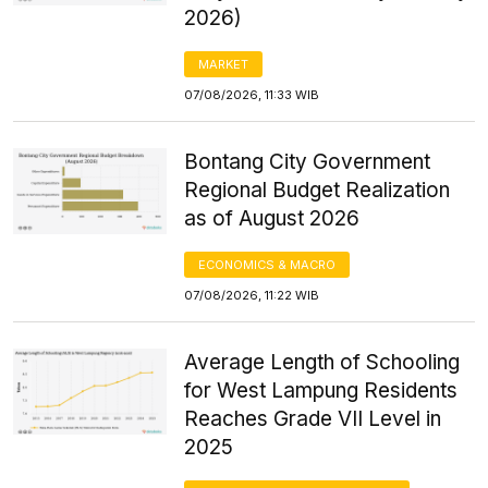
2026)
MARKET
07/08/2026, 11:33 WIB
Bontang City Government
Regional Budget Realization
as of August 2026
ECONOMICS & MACRO
07/08/2026, 11:22 WIB
Average Length of Schooling
for West Lampung Residents
Reaches Grade VII Level in
2025