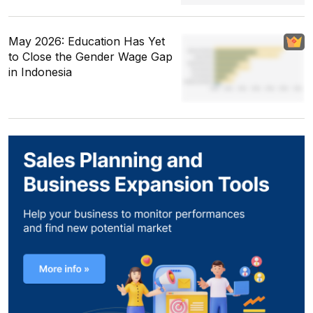
May 2026: Education Has Yet
to Close the Gender Wage Gap
in Indonesia