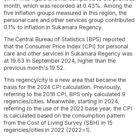
month, which was recorded at 0.43%. Among the
five inflation groups measured in this region, the
personal care and other services group contributed
0.1% to inflation in Sukamara Regency.
The Central Bureau of Statistics (BPS) reported
that the Consumer Price Index (CPI) for personal
care and other services in Sukamara Regency was
at 19.63 in September 2024, higher than the
previous month's 19.52.
This regency/city is a new area that became the
basis for the 2024 CPI calculation. Previously,
referring to the 2018 CPI, BPS only calculated 9
regencies/cities. Meanwhile, starting in 2024,
referring to the use of the 2022 base year, the CPI
is calculated based on the consumption pattern
from the Cost of Living Survey (SBH) in 15
regencies/cities in 2022 (2022=1).