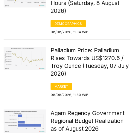
Hours (Saturday, 8 August
2026)
DEMOGRAPHICS
08/08/2026, 11:34 WIB
Palladium Price: Palladium
Rises Towards US$1270.6 /
Troy Ounce (Tuesday, 07 July
2026)
MARKET
08/08/2026, 11:30 WIB
Agam Regency Government
Regional Budget Realization
as of August 2026