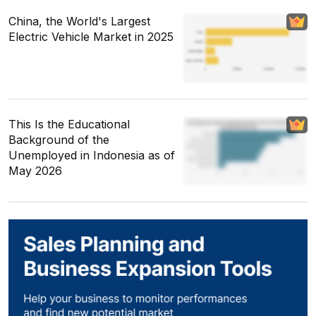
China, the World's Largest
Electric Vehicle Market in 2025
This Is the Educational
Background of the
Unemployed in Indonesia as of
May 2026