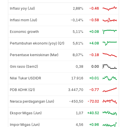
Inflasi yoy (Jul)
2,88%
-0.46
Inflasi mom (Jul)
-0,14%
-0.58
Economic growth
5,11%
+0.08
Pertumbuhan ekonomi (yoy) (Q1)
5,61%
+4.08
Persentase kemiskinan (Mar)
8,07%
-0.18
Gini rasio (Sem2)
0,38
0.00
Nilai Tukar USDIDR
17.916
+0.01
PDB ADHK (Q1)
3.447,70
-0.77
Neraca perdagangan (Jun)
-450,50
-72.02
Ekspor Migas (Jun)
1,07
+40.52
Impor Migas (Jun)
4,56
+0.96