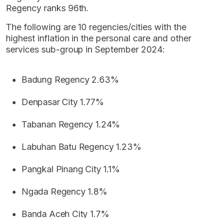
Regency ranks 96th.
The following are 10 regencies/cities with the
highest inflation in the personal care and other
services sub-group in September 2024:
Badung Regency 2.63%
Denpasar City 1.77%
Tabanan Regency 1.24%
Labuhan Batu Regency 1.23%
Pangkal Pinang City 1.1%
Ngada Regency 1.8%
Banda Aceh City 1.7%