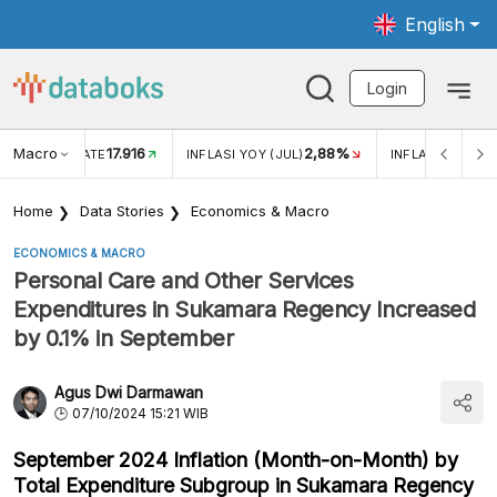
English
Login
Macro
17.916
2,88%
 EXCHANGE RATE
INFLASI YOY (JUL)
INFLASI MOM (J
Home
Data Stories
Economics & Macro
ECONOMICS & MACRO
Personal Care and Other Services
Expenditures in Sukamara Regency Increased
by 0.1% in September
Agus Dwi Darmawan
07/10/2024 15:21 WIB
September 2024 Inflation (Month-on-Month) by
Total Expenditure Subgroup in Sukamara Regency