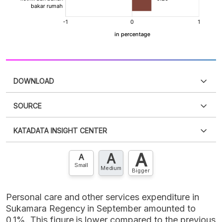
DOWNLOAD
SOURCE
PDF
PNG
Please
login
to access this information
.
Don't have
KATADATA INSIGHT CENTER
an account?
Please
Register now
,
Don't have an
XLS
EMBED
account? FREE!
A
A
Contact Us »
A
Small
Medium
Bigger
Personal care and other services expenditure in
Sukamara Regency in September amounted to
0.1%. This figure is lower compared to the previous