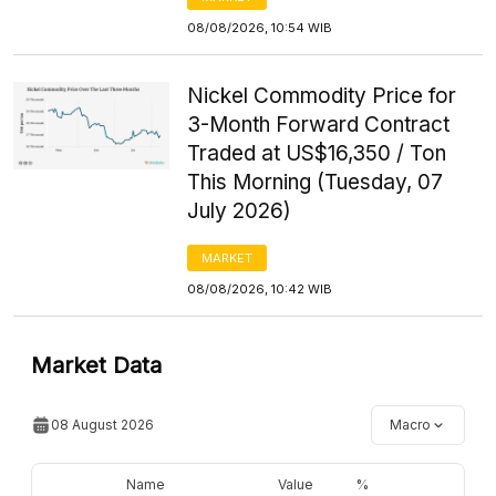
08/08/2026, 10:54 WIB
Nickel Commodity Price for
3-Month Forward Contract
Traded at US$16,350 / Ton
This Morning (Tuesday, 07
July 2026)
MARKET
08/08/2026, 10:42 WIB
Market Data
08 August 2026
Macro
Name
Value
%