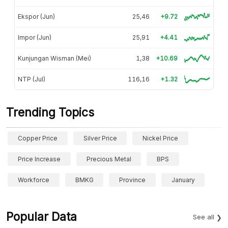
Ekspor (Jun)
25,46
+9.72
Impor (Jun)
25,91
+4.41
Kunjungan Wisman (Mei)
1,38
+10.69
NTP (Jul)
116,16
+1.32
Trending Topics
Copper Price
Silver Price
Nickel Price
Price Increase
Precious Metal
BPS
Workforce
BMKG
Province
January
Popular Data
See all