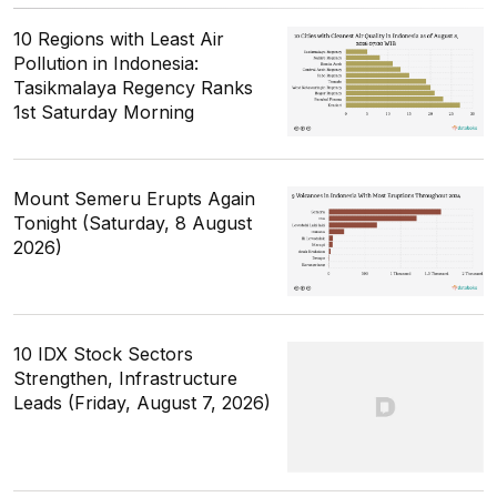
10 Regions with Least Air
Pollution in Indonesia:
Tasikmalaya Regency Ranks
1st Saturday Morning
Mount Semeru Erupts Again
Tonight (Saturday, 8 August
2026)
10 IDX Stock Sectors
Strengthen, Infrastructure
Leads (Friday, August 7, 2026)