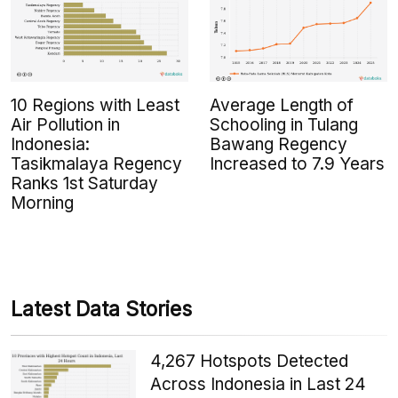
10 Regions with Least
Average Length of
Air Pollution in
Schooling in Tulang
Indonesia:
Bawang Regency
Tasikmalaya Regency
Increased to 7.9 Years
Ranks 1st Saturday
Morning
Latest Data Stories
4,267 Hotspots Detected
Across Indonesia in Last 24