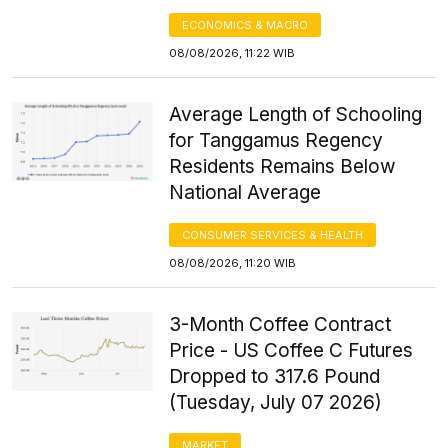
ECONOMICS & MACRO
08/08/2026, 11:22 WIB
Average Length of Schooling
for Tanggamus Regency
Residents Remains Below
National Average
CONSUMER SERVICES & HEALTH
08/08/2026, 11:20 WIB
3-Month Coffee Contract
Price - US Coffee C Futures
Dropped to 317.6 Pound
(Tuesday, July 07 2026)
MARKET