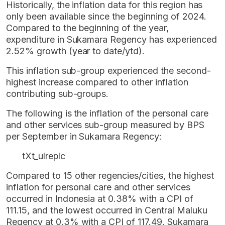
Historically, the inflation data for this region has
only been available since the beginning of 2024.
Compared to the beginning of the year,
expenditure in Sukamara Regency has experienced
2.52% growth (year to date/ytd).
This inflation sub-group experienced the second-
highest increase compared to other inflation
contributing sub-groups.
The following is the inflation of the personal care
and other services sub-group measured by BPS
per September in Sukamara Regency:
tXt_ulreplc
Compared to 15 other regencies/cities, the highest
inflation for personal care and other services
occurred in Indonesia at 0.38% with a CPI of
111.15, and the lowest occurred in Central Maluku
Regency at 0.3% with a CPI of 117.49. Sukamara