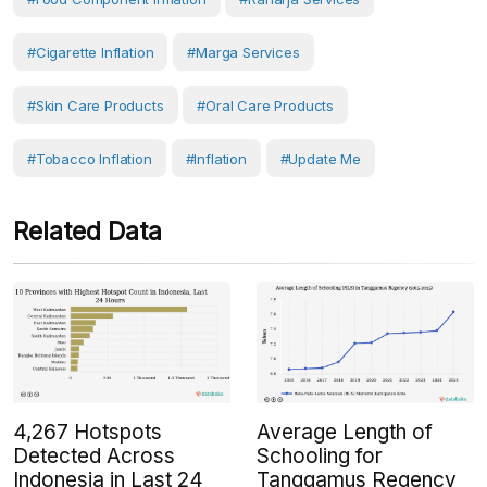
#cigarette Inflation
#Marga Services
#skin Care Products
#oral Care Products
#tobacco Inflation
#Inflation
#Update Me
Related Data
4,267 Hotspots
Average Length of
Detected Across
Schooling for
Indonesia in Last 24
Tanggamus Regency