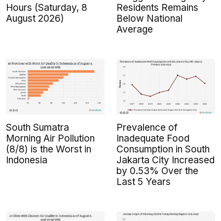
Hours (Saturday, 8
Residents Remains
August 2026)
Below National
Average
South Sumatra
Prevalence of
Morning Air Pollution
Inadequate Food
(8/8) is the Worst in
Consumption in South
Indonesia
Jakarta City Increased
by 0.53% Over the
Last 5 Years