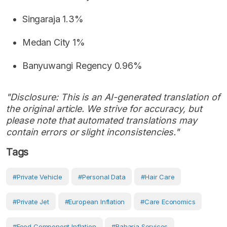
Singaraja 1.3%
Medan City 1%
Banyuwangi Regency 0.96%
"Disclosure: This is an AI-generated translation of
the original article. We strive for accuracy, but
please note that automated translations may
contain errors or slight inconsistencies."
Tags
#private Vehicle
#personal Data
#hair Care
#private Jet
#European Inflation
#care Economics
#food Component Inflation
#Raharja Services