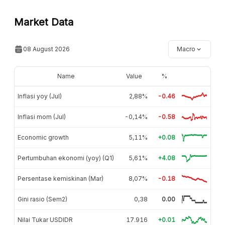
Market Data
08 August 2026
Macro
Name
Value
%
Inflasi yoy (Jul)
2,88%
-0.46
Inflasi mom (Jul)
-0,14%
-0.58
Economic growth
5,11%
+0.08
Pertumbuhan ekonomi (yoy) (Q1)
5,61%
+4.08
Persentase kemiskinan (Mar)
8,07%
-0.18
Gini rasio (Sem2)
0,38
0.00
Nilai Tukar USDIDR
17.916
+0.01