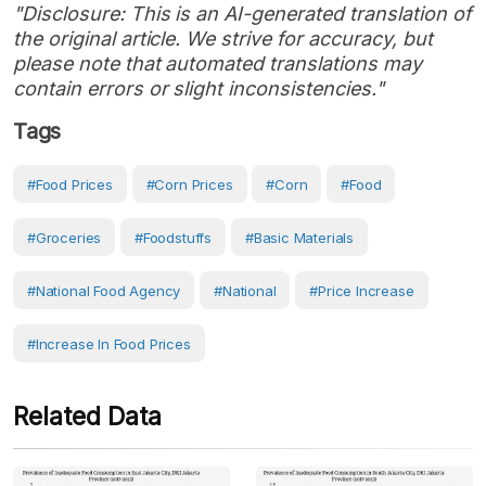
"Disclosure: This is an AI-generated translation of
the original article. We strive for accuracy, but
please note that automated translations may
contain errors or slight inconsistencies."
Tags
#Food Prices
#Corn Prices
#Corn
#Food
#Groceries
#Foodstuffs
#Basic Materials
#National Food Agency
#National
#Price Increase
#increase In Food Prices
Related Data