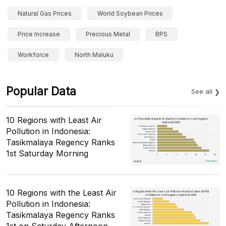
Natural Gas Prices
World Soybean Prices
Price Increase
Precious Metal
BPS
Workforce
North Maluku
Popular Data
See all
10 Regions with Least Air
Pollution in Indonesia:
Tasikmalaya Regency Ranks
1st Saturday Morning
10 Regions with the Least Air
Pollution in Indonesia:
Tasikmalaya Regency Ranks