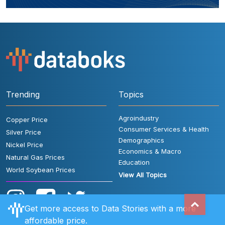
Trending
Topics
Agroindustry
Copper Price
Consumer Services & Health
Silver Price
Demographics
Nickel Price
Economics & Macro
Natural Gas Prices
Education
World Soybean Prices
View All Topics
Get more access to Data Stories with a more
affordable price.