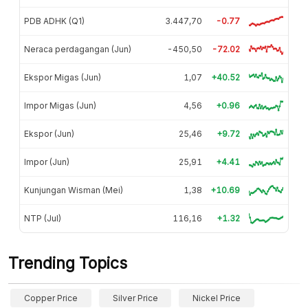
PDB ADHK (Q1)
3.447,70
-0.77
Neraca perdagangan (Jun)
-450,50
-72.02
Ekspor Migas (Jun)
1,07
+40.52
Impor Migas (Jun)
4,56
+0.96
Ekspor (Jun)
25,46
+9.72
Impor (Jun)
25,91
+4.41
Kunjungan Wisman (Mei)
1,38
+10.69
NTP (Jul)
116,16
+1.32
Trending Topics
Copper Price
Silver Price
Nickel Price