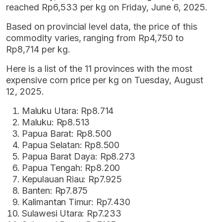
reached Rp6,533 per kg on Friday, June 6, 2025.
Based on provincial level data, the price of this
commodity varies, ranging from Rp4,750 to
Rp8,714 per kg.
Here is a list of the 11 provinces with the most
expensive corn price per kg on Tuesday, August
12, 2025.
Maluku Utara: Rp8.714
Maluku: Rp8.513
Papua Barat: Rp8.500
Papua Selatan: Rp8.500
Papua Barat Daya: Rp8.273
Papua Tengah: Rp8.200
Kepulauan Riau: Rp7.925
Banten: Rp7.875
Kalimantan Timur: Rp7.430
Sulawesi Utara: Rp7.233