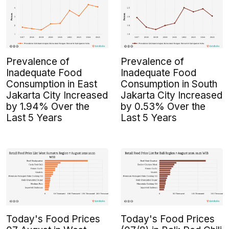
Prevalence of
Prevalence of
Inadequate Food
Inadequate Food
Consumption in East
Consumption in South
Jakarta City Increased
Jakarta City Increased
by 1.94% Over the
by 0.53% Over the
Last 5 Years
Last 5 Years
Today's Food Prices
Today's Food Prices