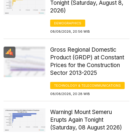
Tonight (Saturday, August 8,
2026)
DEMOGRAPHICS
08/08/2026, 20:56 WIB
Gross Regional Domestic
Product (GRDP) at Constant
Prices for the Construction
Sector 2013-2025
TECHNOLOGY & TELECOMMUNICATIONS
08/08/2026, 20:28 WIB
Warning! Mount Semeru
Erupts Again Tonight
(Saturday, 08 August 2026)