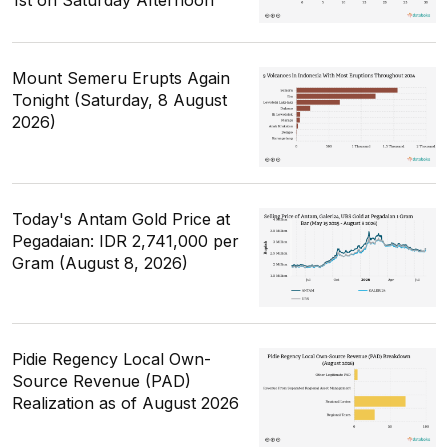
1st on Saturday Afternoon
Mount Semeru Erupts Again
Tonight (Saturday, 8 August
2026)
Today's Antam Gold Price at
Pegadaian: IDR 2,741,000 per
Gram (August 8, 2026)
Pidie Regency Local Own-
Source Revenue (PAD)
Realization as of August 2026