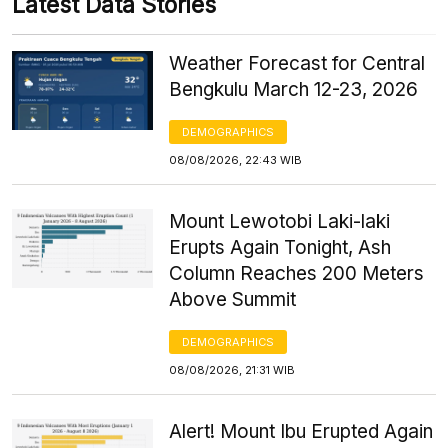
Latest Data Stories
Weather Forecast for Central
Bengkulu March 12-23, 2026
DEMOGRAPHICS
08/08/2026, 22:43 WIB
Mount Lewotobi Laki-laki
Erupts Again Tonight, Ash
Column Reaches 200 Meters
Above Summit
DEMOGRAPHICS
08/08/2026, 21:31 WIB
Alert! Mount Ibu Erupted Again