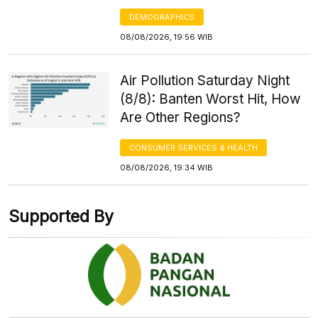
DEMOGRAPHICS
08/08/2026, 19:56 WIB
Air Pollution Saturday Night
(8/8): Banten Worst Hit, How
Are Other Regions?
CONSUMER SERVICES & HEALTH
08/08/2026, 19:34 WIB
Supported By