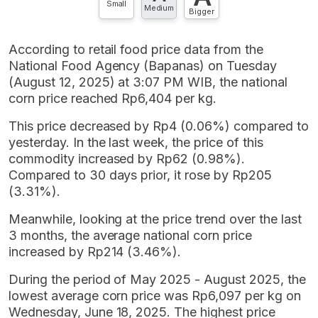
Small
Medium
Bigger
According to retail food price data from the
National Food Agency (Bapanas) on Tuesday
(August 12, 2025) at 3:07 PM WIB, the national
corn price reached Rp6,404 per kg.
This price decreased by Rp4 (0.06%) compared to
yesterday. In the last week, the price of this
commodity increased by Rp62 (0.98%).
Compared to 30 days prior, it rose by Rp205
(3.31%).
Meanwhile, looking at the price trend over the last
3 months, the average national corn price
increased by Rp214 (3.46%).
During the period of May 2025 - August 2025, the
lowest average corn price was Rp6,097 per kg on
Wednesday, June 18, 2025. The highest price