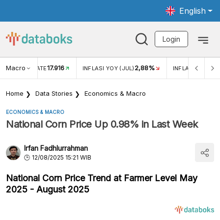
English
Login
Macro
17.916
2,88%
 EXCHANGE RATE
INFLASI YOY (JUL)
INFLASI MOM (J
Home
Data Stories
Economics & Macro
ECONOMICS & MACRO
National Corn Price Up 0.98% in Last Week
Irfan Fadhlurrahman
12/08/2025 15:21 WIB
National Corn Price Trend at Farmer Level May
2025 - August 2025