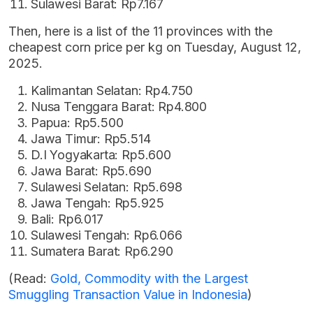
Sulawesi Barat: Rp7.167
Then, here is a list of the 11 provinces with the
cheapest corn price per kg on Tuesday, August 12,
2025.
Kalimantan Selatan: Rp4.750
Nusa Tenggara Barat: Rp4.800
Papua: Rp5.500
Jawa Timur: Rp5.514
D.I Yogyakarta: Rp5.600
Jawa Barat: Rp5.690
Sulawesi Selatan: Rp5.698
Jawa Tengah: Rp5.925
Bali: Rp6.017
Sulawesi Tengah: Rp6.066
Sumatera Barat: Rp6.290
(Read:
Gold, Commodity with the Largest
Smuggling Transaction Value in Indonesia
)