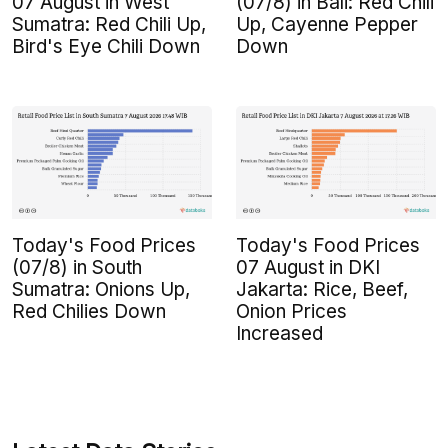
07 August in West
(07/8) in Bali: Red Chili
Sumatra: Red Chili Up,
Up, Cayenne Pepper
Bird's Eye Chili Down
Down
Today's Food Prices
Today's Food Prices
(07/8) in South
07 August in DKI
Sumatra: Onions Up,
Jakarta: Rice, Beef,
Red Chilies Down
Onion Prices
Increased