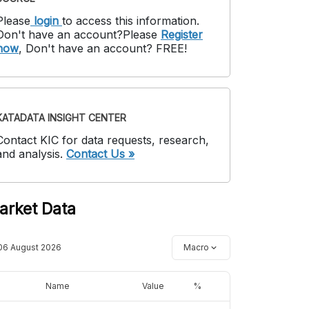
Please
login
to access this information
.
Don't have an account?
Please
Register
now
,
Don't have an account? FREE!
KATADATA INSIGHT CENTER
Contact KIC for data requests, research,
and analysis.
Contact Us »
arket Data
06 August 2026
Macro
Name
Value
%