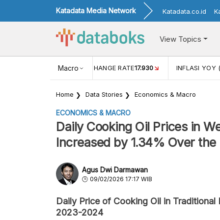
Katadata Media Network
Katadata.co.id
K
View Topics
(MEI)
1,38
USD/IDR EXCHANGE RATE
Macro
17.930
INFLASI YOY 
Home
Data Stories
Economics & Macro
ECONOMICS & MACRO
Daily Cooking Oil Prices in W
Increased by 1.34% Over the
Agus Dwi Darmawan
09/02/2026 17:17 WIB
Daily Price of Cooking Oil in Tradition
2023-2024