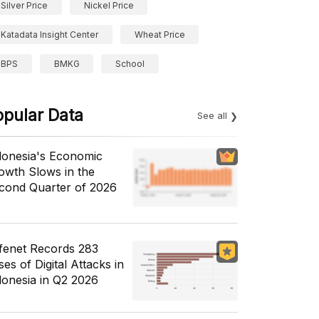
Silver Price
Nickel Price
Katadata Insight Center
Wheat Price
BPS
BMKG
School
opular Data
See all
donesia's Economic
owth Slows in the
cond Quarter of 2026
fenet Records 283
es of Digital Attacks in
donesia in Q2 2026