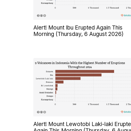
Alert! Mount Ibu Erupted Again This
Morning (Thursday, 6 August 2026)
Alert! Mount Lewotobi Laki-laki Erupt
Again This Morning (Thursday, 6 Augu