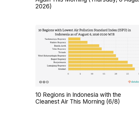
2026)
10 Regions in Indonesia with the
Cleanest Air This Morning (6/8)