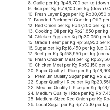
8. Garlic per Kg Rp45,700 per kg (dow
9. Rice per Kg Rp19,100 per kg (down 0
10. Fresh Layer Eggs per Kg Rp30,050 
11. Branded Packaged Cooking Oil 2 pe
12. Red Onion per Kg Rp47,200 per kg
13. Cooking Oil per Kg Rp21,850 per kg
14. Chicken Eggs per Kg Rp30,050 per 
15. Grade 1 Beef per Kg Rp158,950 per 
16. Sugar per Kg Rp18,450 per kg (up 0
17. Beef per Kg Rp158,950 per kg (unch
18. Fresh Chicken Meat per Kg Rp52,15
19. Chicken Meat per Kg Rp52,150 per 
20. Super Quality II Rice per Kg Rp18,9
21. Premium Quality Sugar per Kg Rp19,
22. Super Quality I Rice per Kg Rp20,5
23. Medium Quality II Rice per Kg Rp18
24. Medium Quality I Rice per Kg Rp17,
25. Medium-Sized Red Onion per Kg Rp
26. Local Sugar per Kg Rp17,500 per k