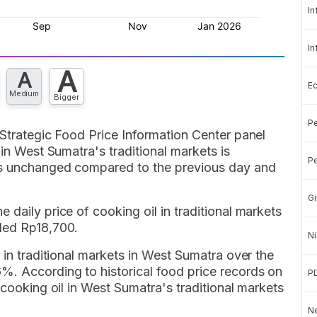
In
In
A
A
E
Medium
Bigger
Pe
 Strategic Food Price Information Center panel
 in West Sumatra's traditional markets is
Pe
ns unchanged compared to the previous day and
Gi
daily price of cooking oil in traditional markets
ded Rp18,700.
Ni
 in traditional markets in West Sumatra over the
%. According to historical food price records on
P
 cooking oil in West Sumatra's traditional markets
Ne