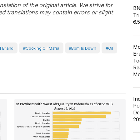
slation of the original article. We strive for
BN
d translations may contain errors or slight
Tri
6.
Mo
l Brand
#cooking Oil Mafia
#bbm Is Down
#Oil
Er
To
Re
Me
In
Po
De
20