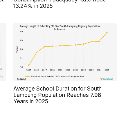
13.24% in 2025
Average School Duration for South
Lampung Population Reaches 7.98
Years in 2025