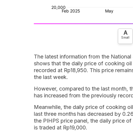
A
Small
The latest information from the National
shows that the daily price of cooking oil
recorded at Rp18,950. This price remai
the last week.
However, compared to the last month, the 
has increased from the previously recor
Meanwhile, the daily price of cooking oil
last three months has decreased by 0.26
the PIHPS price panel, the daily price of
is traded at Rp19,000.