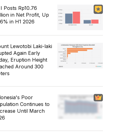
I Posts Rp10.76
llion in Net Profit, Up
56% in H1 2026
unt Lewotobi Laki-laki
upted Again Early
day, Eruption Height
ached Around 300
ters
donesia's Poor
pulation Continues to
crease Until March
26