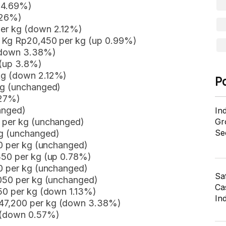
n 4.69%)
.26%)
per kg (down 2.12%)
r Kg Rp20,450 per kg (up 0.99%)
 (down 3.38%)
 (up 3.8%)
kg (down 2.12%)
P
kg (unchanged)
.27%)
anged)
In
0 per kg (unchanged)
Gr
Se
kg (unchanged)
00 per kg (unchanged)
350 per kg (up 0.78%)
50 per kg (unchanged)
Sa
,050 per kg (unchanged)
Cas
450 per kg (down 1.13%)
In
47,200 per kg (down 3.38%)
g (down 0.57%)