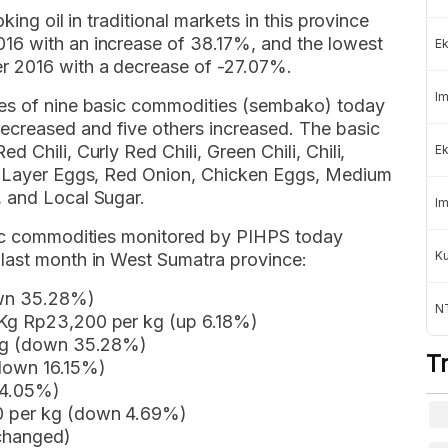
king oil in traditional markets in this province
16 with an increase of 38.17%, and the lowest
Ek
r 2016 with a decrease of -27.07%.
Im
ces of nine basic commodities (sembako) today
creased and five others increased. The basic
 Chili, Curly Red Chili, Green Chili, Chili,
Ek
sh Layer Eggs, Red Onion, Chicken Eggs, Medium
 and Local Sugar.
Im
asic commodities monitored by PIHPS today
K
last month in West Sumatra province:
own 35.28%)
NT
 Kg Rp23,200 per kg (up 6.18%)
 kg (down 35.28%)
T
(down 16.15%)
14.05%)
0 per kg (down 4.69%)
nchanged)