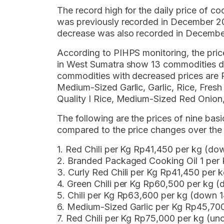
The record high for the daily price of coo
was previously recorded in December 20
decrease was also recorded in Decembe
According to PIHPS monitoring, the pri
in West Sumatra show 13 commodities de
commodities with decreased prices are Red
Medium-Sized Garlic, Garlic, Rice, Fre
Quality I Rice, Medium-Sized Red Onion,
The following are the prices of nine b
compared to the price changes over the 
1. Red Chili per Kg Rp41,450 per kg (d
2. Branded Packaged Cooking Oil 1 per
3. Curly Red Chili per Kg Rp41,450 per
4. Green Chili per Kg Rp60,500 per kg 
5. Chili per Kg Rp63,600 per kg (down 
6. Medium-Sized Garlic per Kg Rp45,70
7. Red Chili per Kg Rp75,000 per kg (u