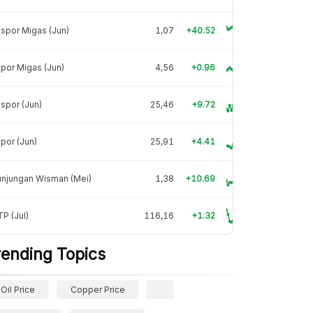
spor Migas (Jun)
1,07
+40.52
por Migas (Jun)
4,56
+0.96
spor (Jun)
25,46
+9.72
por (Jun)
25,91
+4.41
unjungan Wisman (Mei)
1,38
+10.69
P (Jul)
116,16
+1.32
rending Topics
Oil Price
Copper Price