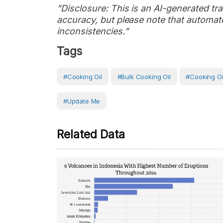
"Disclosure: This is an AI-generated tran
accuracy, but please note that automate
inconsistencies."
Tags
#Cooking Oil
#bulk Cooking Oil
#cooking Oi
#Update Me
Related Data