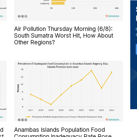
Air Pollution Thursday Morning (6/8):
South Sumatra Worst Hit, How About
Other Regions?
ed
Anambas Islands Population Food
st
Consumption Inadequacy Rate Rose