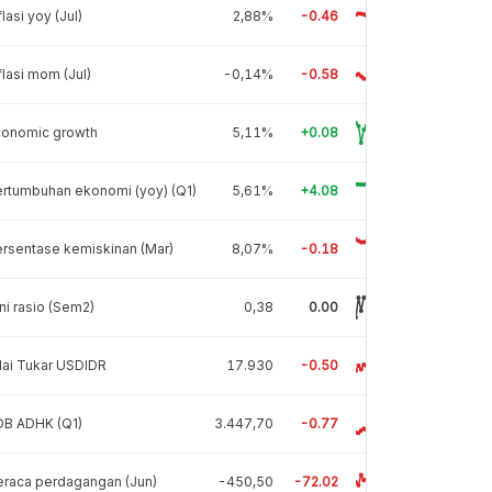
flasi yoy (Jul)
2,88%
-0.46
flasi mom (Jul)
-0,14%
-0.58
conomic growth
5,11%
+0.08
rtumbuhan ekonomi (yoy) (Q1)
5,61%
+4.08
rsentase kemiskinan (Mar)
8,07%
-0.18
ni rasio (Sem2)
0,38
0.00
lai Tukar USDIDR
17.930
-0.50
DB ADHK (Q1)
3.447,70
-0.77
raca perdagangan (Jun)
-450,50
-72.02