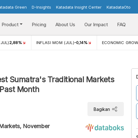
atadata Green
D-Insights
Katadata Insight Center
KatadataOto
Product
Pricing
About Us
Our Impact
FAQ
(JUL)
2,88%
INFLASI MOM (JUL)
-0,14%
ECONOMIC GRO
est Sumatra's Traditional Markets
 Past Month
Bagikan
al Markets, November