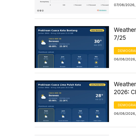
07/08/2026, 
Weather 
7/25
DEMOGRA
06/08/2026,
Weather
2026: C
DEMOGRA
06/08/2026,