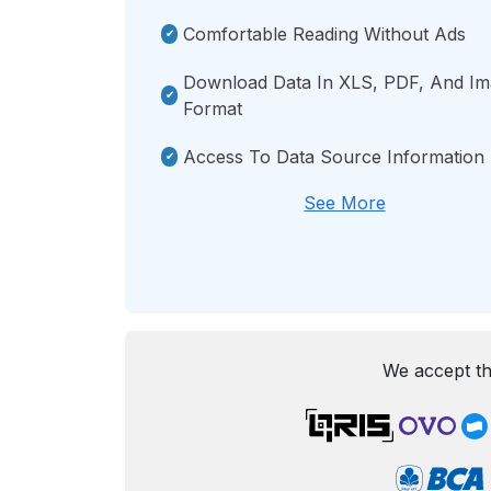
Comfortable Reading Without Ads
Download Data In XLS, PDF, And I
Format
Access To Data Source Information
See More
We accept th