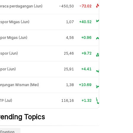
raca perdagangan (Jun)
-450,50
-72.02
spor Migas (Jun)
1,07
+40.52
por Migas (Jun)
4,56
+0.96
spor (Jun)
25,46
+9.72
por (Jun)
25,91
+4.41
unjungan Wisman (Mei)
1,38
+10.69
P (Jul)
116,16
+1.32
rending Topics
Eruption