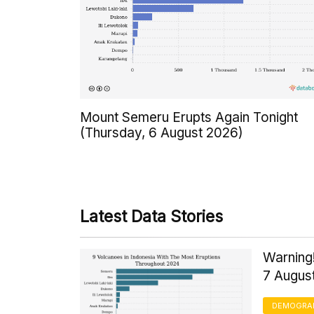
Mount Semeru Erupts Again Tonight
(Thursday, 6 August 2026)
Latest Data Stories
Warning!
7 Augus
DEMOGRA