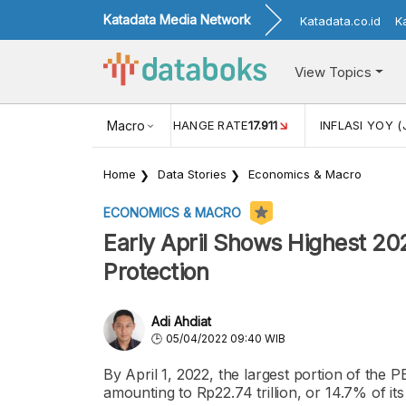
Katadata Media Network
Katadata.co.id
K
View Topics
(MEI)
1,38
USD/IDR EXCHANGE RATE
Macro
17.911
INFLASI YOY (
Home
Data Stories
Economics & Macro
ECONOMICS & MACRO
Early April Shows Highest 20
Protection
Adi Ahdiat
05/04/2022 09:40 WIB
By April 1, 2022, the largest portion of the
amounting to Rp22.74 trillion, or 14.7% of its 