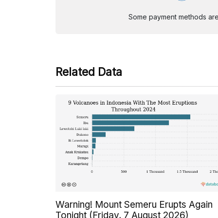
Some payment methods are st
Related Data
Warning! Mount Semeru Erupts Again
Tonight (Friday, 7 August 2026)