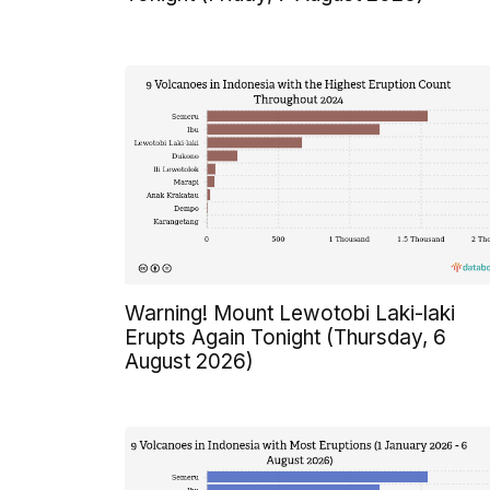
Warning! Mount Lewotobi Laki-laki
Erupts Again Tonight (Thursday, 6
August 2026)