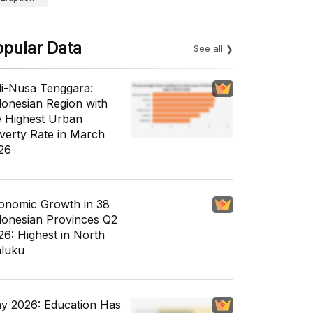
opular Data
See all
li-Nusa Tenggara:
donesian Region with
e Highest Urban
verty Rate in March
26
onomic Growth in 38
donesian Provinces Q2
26: Highest in North
luku
y 2026: Education Has