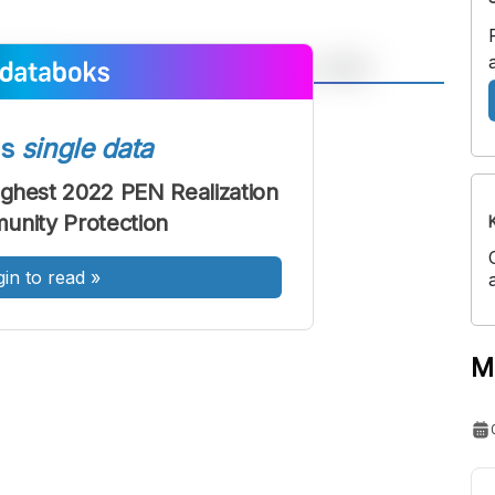
A
A
ont
Font
ss
single data
Sedang
ighest 2022 PEN Realization
Besar
unity Protection
gin to read
»
M