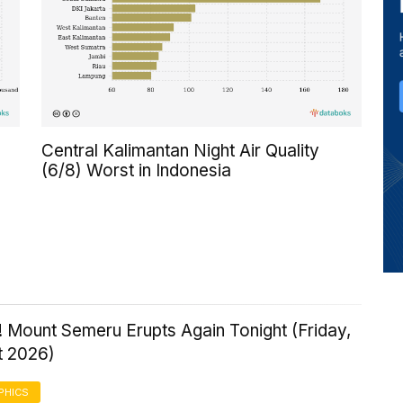
Central Kalimantan Night Air Quality
(6/8) Worst in Indonesia
 Mount Semeru Erupts Again Tonight (Friday,
t 2026)
PHICS