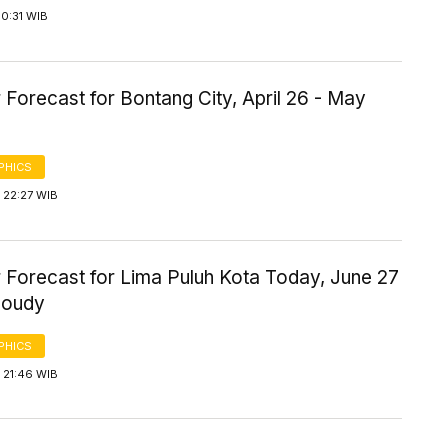
0:31 WIB
Forecast for Bontang City, April 26 - May
PHICS
 22:27 WIB
 Forecast for Lima Puluh Kota Today, June 27
loudy
PHICS
 21:46 WIB