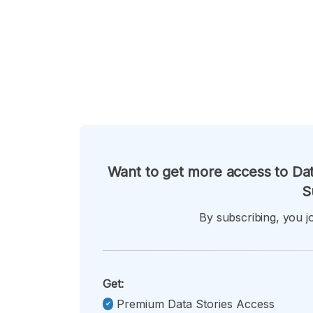
Want to get more access to Dat
S
By subscribing, you jo
Get:
Premium Data Stories Access