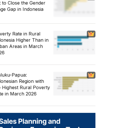
t to Close the Gender
ge Gap in Indonesia
verty Rate in Rural
donesia Higher Than in
ban Areas in March
26
luku-Papua:
donesian Region with
e Highest Rural Poverty
te in March 2026