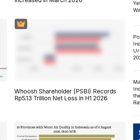
Increased in March 2026
Ye
Wa
Po
In
Ur
20
Ma
In
Whoosh Shareholder (PSBI) Records
th
Rp5.13 Trillion Net Loss in H1 2026
Ra