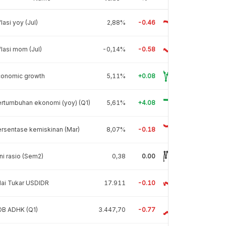
flasi yoy (Jul)
2,88%
-0.46
flasi mom (Jul)
-0,14%
-0.58
conomic growth
5,11%
+0.08
rtumbuhan ekonomi (yoy) (Q1)
5,61%
+4.08
rsentase kemiskinan (Mar)
8,07%
-0.18
ni rasio (Sem2)
0,38
0.00
lai Tukar USDIDR
17.911
-0.10
DB ADHK (Q1)
3.447,70
-0.77