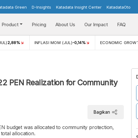
atadata Green
D-Insights
Katadata Insight Center
KatadataOto
Product
Pricing
About Us
Our Impact
FAQ
JUL)
2,88%
INFLASI MOM (JUL)
-0,14%
ECONOMIC GROW
22 PEN Realization for Community
Bagikan
 PEN budget was allocated to community protection,
total allocation.