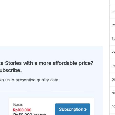
In
In
E
Pe
a Stories with a more affordable price?
Pe
ubscribe.
in us in presenting quality data.
Gi
Ni
Basic
P
Subscription
»
Rp100.000
Rp50.000
/month