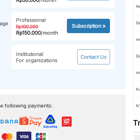
Ne
Professional
mage
Ek
Subscription
»
Rp100.000
Rp150.000
/month
Im
Institutional
Contact Us
Ek
For organizations
Im
K
e following payments:
NT
T