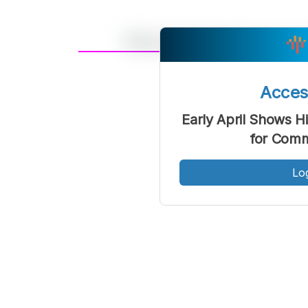
A
Font
F
Acce
Kecil
Early April Shows H
for Comm
Lo