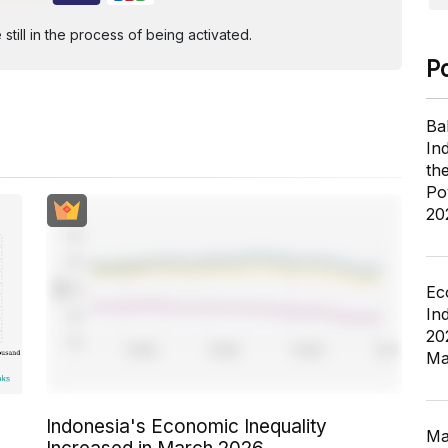
ill in the process of being activated.
P
Ba
In
th
Po
20
Ec
In
20
Ma
Indonesia's Economic Inequality
Ma