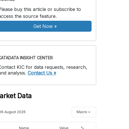
Please buy this article or subscribe to
access the source feature.
Get Now
»
KATADATA INSIGHT CENTER
Contact KIC for data requests, research,
and analysis.
Contact Us »
arket Data
06 August 2026
Macro
Name
Value
%