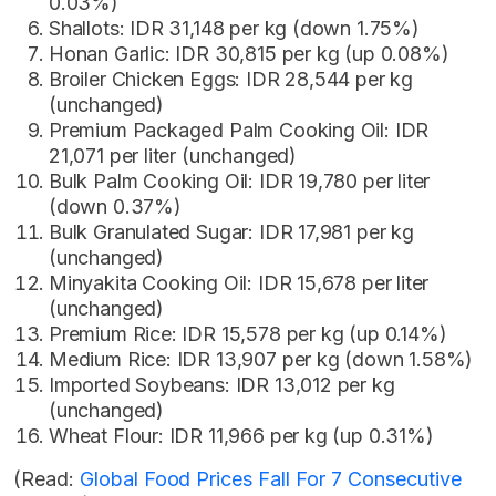
0.03%)
Shallots: IDR 31,148 per kg (down 1.75%)
Honan Garlic: IDR 30,815 per kg (up 0.08%)
Broiler Chicken Eggs: IDR 28,544 per kg
(unchanged)
Premium Packaged Palm Cooking Oil: IDR
21,071 per liter (unchanged)
Bulk Palm Cooking Oil: IDR 19,780 per liter
(down 0.37%)
Bulk Granulated Sugar: IDR 17,981 per kg
(unchanged)
Minyakita Cooking Oil: IDR 15,678 per liter
(unchanged)
Premium Rice: IDR 15,578 per kg (up 0.14%)
Medium Rice: IDR 13,907 per kg (down 1.58%)
Imported Soybeans: IDR 13,012 per kg
(unchanged)
Wheat Flour: IDR 11,966 per kg (up 0.31%)
(Read:
Global Food Prices Fall For 7 Consecutive