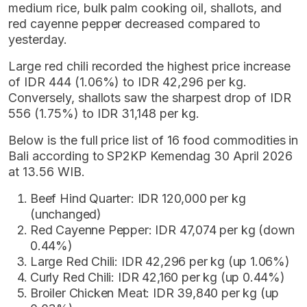
medium rice, bulk palm cooking oil, shallots, and
red cayenne pepper decreased compared to
yesterday.
Large red chili recorded the highest price increase
of IDR 444 (1.06%) to IDR 42,296 per kg.
Conversely, shallots saw the sharpest drop of IDR
556 (1.75%) to IDR 31,148 per kg.
Below is the full price list of 16 food commodities in
Bali according to SP2KP Kemendag 30 April 2026
at 13.56 WIB.
Beef Hind Quarter: IDR 120,000 per kg
(unchanged)
Red Cayenne Pepper: IDR 47,074 per kg (down
0.44%)
Large Red Chili: IDR 42,296 per kg (up 1.06%)
Curly Red Chili: IDR 42,160 per kg (up 0.44%)
Broiler Chicken Meat: IDR 39,840 per kg (up