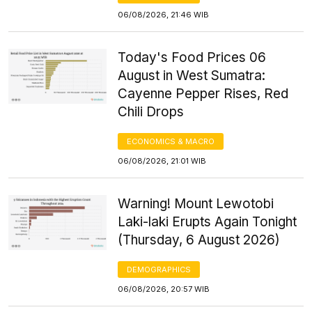
06/08/2026, 21:46 WIB
Today's Food Prices 06
August in West Sumatra:
Cayenne Pepper Rises, Red
Chili Drops
ECONOMICS & MACRO
06/08/2026, 21:01 WIB
Warning! Mount Lewotobi
Laki-laki Erupts Again Tonight
(Thursday, 6 August 2026)
DEMOGRAPHICS
06/08/2026, 20:57 WIB