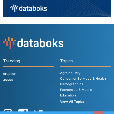
Trending
Topics
Agroindustry
eruption
Consumer Services & Health
Japan
Demographics
Economics & Macro
Education
View All Topics