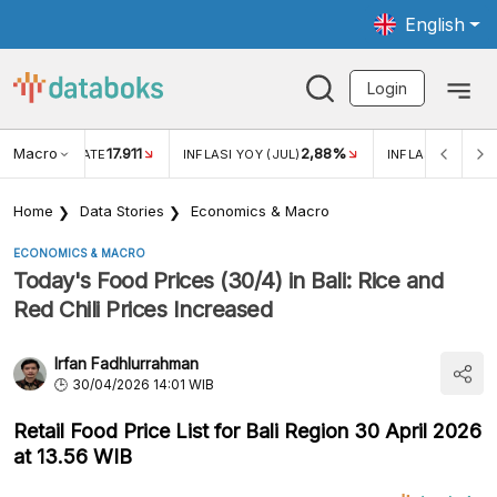
English
Login
Macro
17.911
2,88%
 EXCHANGE RATE
INFLASI YOY (JUL)
INFLASI MOM (JU
Home
Data Stories
Economics & Macro
ECONOMICS & MACRO
Today's Food Prices (30/4) in Bali: Rice and
Red Chili Prices Increased
Irfan Fadhlurrahman
30/04/2026 14:01 WIB
Retail Food Price List for Bali Region 30 April 2026
at 13.56 WIB