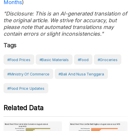
Months
)
"Disclosure: This is an AI-generated translation of
the original article. We strive for accuracy, but
please note that automated translations may
contain errors or slight inconsistencies."
Tags
#Food Prices
#Basic Materials
#Food
#Groceries
#Ministry Of Commerce
#Bali And Nusa Tenggara
#Food Price Updates
Related Data