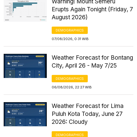
Warning! Mount Semeru
Erupts Again Tonight (Friday, 7
August 2026)
DEMOGRAPHICS
07/08/2026, 0:31 WIB
Weather Forecast for Bontang
City, April 26 - May 7/25
DEMOGRAPHICS
06/08/2026, 22:27 WIB
Weather Forecast for Lima
Puluh Kota Today, June 27
2026: Cloudy
DEMOGRAPHICS