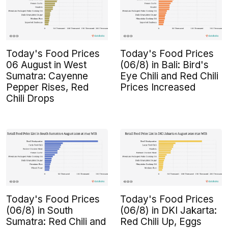
Today's Food Prices
Today's Food Prices
06 August in West
(06/8) in Bali: Bird's
Sumatra: Cayenne
Eye Chili and Red Chili
Pepper Rises, Red
Prices Increased
Chili Drops
Today's Food Prices
Today's Food Prices
(06/8) in South
(06/8) in DKI Jakarta:
Sumatra: Red Chili and
Red Chili Up, Eggs