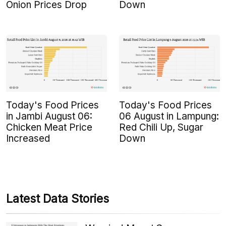
Onion Prices Drop
Down
Today's Food Prices
Today's Food Prices
in Jambi August 06:
06 August in Lampung:
Chicken Meat Price
Red Chili Up, Sugar
Increased
Down
Latest Data Stories