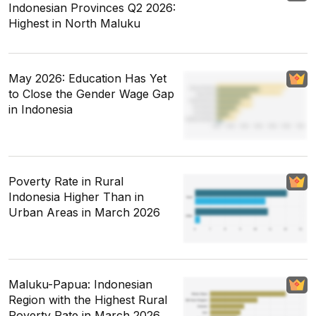
Indonesian Provinces Q2 2026:
Highest in North Maluku
May 2026: Education Has Yet
to Close the Gender Wage Gap
in Indonesia
Poverty Rate in Rural
Indonesia Higher Than in
Urban Areas in March 2026
Maluku-Papua: Indonesian
Region with the Highest Rural
Poverty Rate in March 2026