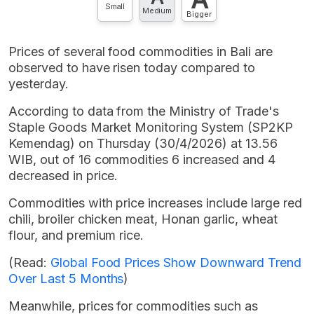
Small
Medium
Bigger
Prices of several food commodities in Bali are
observed to have risen today compared to
yesterday.
According to data from the Ministry of Trade's
Staple Goods Market Monitoring System (SP2KP
Kemendag) on Thursday (30/4/2026) at 13.56
WIB, out of 16 commodities 6 increased and 4
decreased in price.
Commodities with price increases include large red
chili, broiler chicken meat, Honan garlic, wheat
flour, and premium rice.
(Read:
Global Food Prices Show Downward Trend
Over Last 5 Months
)
Meanwhile, prices for commodities such as