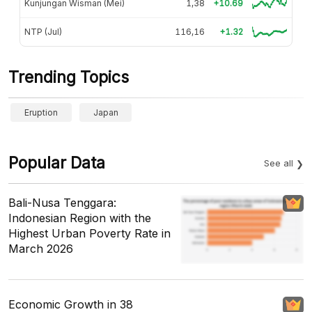
Kunjungan Wisman (Mei)
1,38
+10.69
NTP (Jul)
116,16
+1.32
Trending Topics
Eruption
Japan
Popular Data
See all
Bali-Nusa Tenggara:
Indonesian Region with the
Highest Urban Poverty Rate in
March 2026
Economic Growth in 38