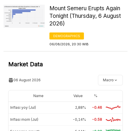
Mount Semeru Erupts Again
Tonight (Thursday, 6 August
2026)
DEMOGRAPHICS
06/08/2026, 20:30 WIB
Market Data
06 August 2026
Macro
Name
Value
%
Inflasi yoy (Jul)
2,88%
-0.46
Inflasi mom (Jul)
-0,14%
-0.58