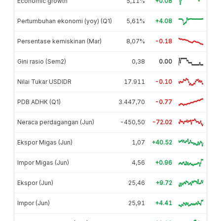
Economic growth
5,11%
+0.08
Pertumbuhan ekonomi (yoy) (Q1)
5,61%
+4.08
Persentase kemiskinan (Mar)
8,07%
-0.18
Gini rasio (Sem2)
0,38
0.00
Nilai Tukar USDIDR
17.911
-0.10
PDB ADHK (Q1)
3.447,70
-0.77
Neraca perdagangan (Jun)
-450,50
-72.02
Ekspor Migas (Jun)
1,07
+40.52
Impor Migas (Jun)
4,56
+0.96
Ekspor (Jun)
25,46
+9.72
Impor (Jun)
25,91
+4.41