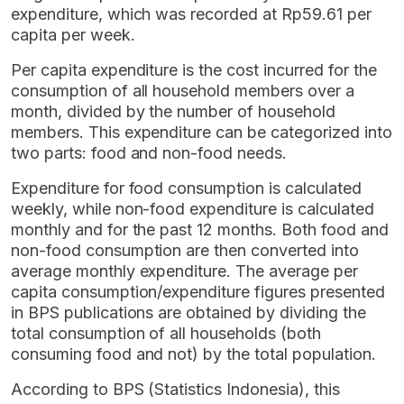
expenditure, which was recorded at Rp59.61 per
capita per week.
Per capita expenditure is the cost incurred for the
consumption of all household members over a
month, divided by the number of household
members. This expenditure can be categorized into
two parts: food and non-food needs.
Expenditure for food consumption is calculated
weekly, while non-food expenditure is calculated
monthly and for the past 12 months. Both food and
non-food consumption are then converted into
average monthly expenditure. The average per
capita consumption/expenditure figures presented
in BPS publications are obtained by dividing the
total consumption of all households (both
consuming food and not) by the total population.
According to BPS (Statistics Indonesia), this