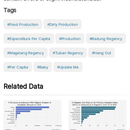
Tags
#food Production
#dirty Production
#Expenditure Per Capita
#production
#Badung Regency
#Magelang Regency
#Tuban Regency
#hang Out
#Per Capita
#Baby
#Update Me
Related Data