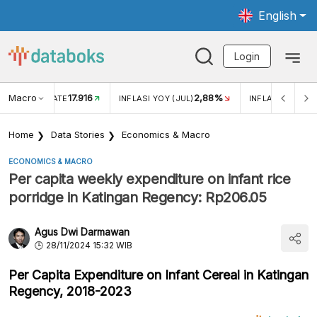
English
Login
Macro
17.916
2,88%
 EXCHANGE RATE
INFLASI YOY (JUL)
INFLASI MOM (J
Home
Data Stories
Economics & Macro
ECONOMICS & MACRO
Per capita weekly expenditure on infant rice
porridge in Katingan Regency: Rp206.05
Agus Dwi Darmawan
28/11/2024 15:32 WIB
Per Capita Expenditure on Infant Cereal in Katingan
Regency, 2018-2023