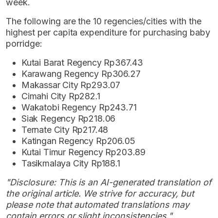
week.
The following are the 10 regencies/cities with the
highest per capita expenditure for purchasing baby
porridge:
Kutai Barat Regency Rp367.43
Karawang Regency Rp306.27
Makassar City Rp293.07
Cimahi City Rp282.1
Wakatobi Regency Rp243.71
Siak Regency Rp218.06
Ternate City Rp217.48
Katingan Regency Rp206.05
Kutai Timur Regency Rp203.89
Tasikmalaya City Rp188.1
"Disclosure: This is an AI-generated translation of
the original article. We strive for accuracy, but
please note that automated translations may
contain errors or slight inconsistencies."