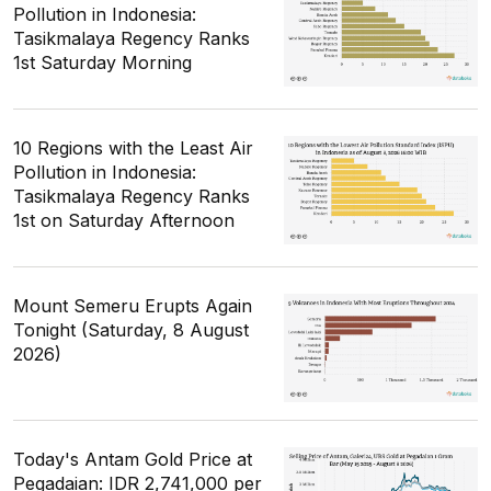
Pollution in Indonesia:
Tasikmalaya Regency Ranks
1st Saturday Morning
10 Regions with the Least Air
Pollution in Indonesia:
Tasikmalaya Regency Ranks
1st on Saturday Afternoon
Mount Semeru Erupts Again
Tonight (Saturday, 8 August
2026)
Today's Antam Gold Price at
Pegadaian: IDR 2,741,000 per