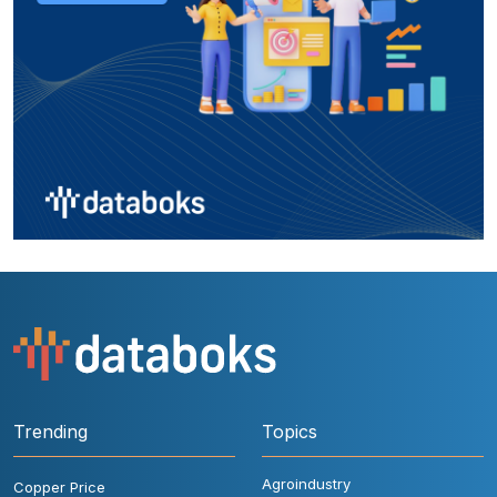
Trending
Topics
Agroindustry
Copper Price