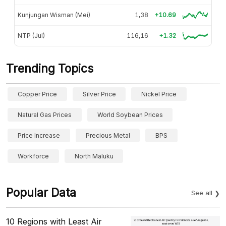
Kunjungan Wisman (Mei)
1,38
+10.69
NTP (Jul)
116,16
+1.32
Trending Topics
Copper Price
Silver Price
Nickel Price
Natural Gas Prices
World Soybean Prices
Price Increase
Precious Metal
BPS
Workforce
North Maluku
Popular Data
See all
10 Regions with Least Air