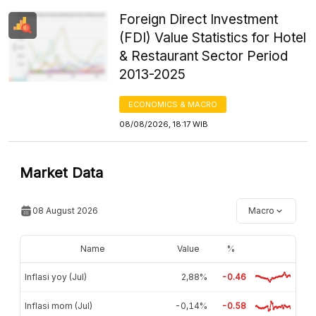
Foreign Direct Investment
(FDI) Value Statistics for Hotel
& Restaurant Sector Period
2013-2025
ECONOMICS & MACRO
08/08/2026, 18:17 WIB
Market Data
08 August 2026
Macro
Name
Value
%
Inflasi yoy (Jul)
2,88%
-0.46
Inflasi mom (Jul)
-0,14%
-0.58