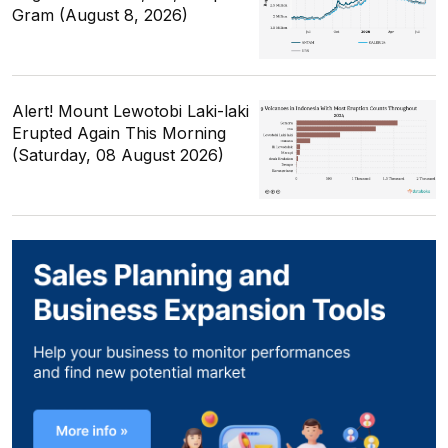
Gram (August 8, 2026)
Alert! Mount Lewotobi Laki-laki
Erupted Again This Morning
(Saturday, 08 August 2026)