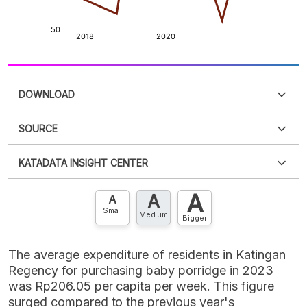
DOWNLOAD
SOURCE
PDF
PNG
Please
login
to access this information
.
Don't have
KATADATA INSIGHT CENTER
an account?
Please
Register now
,
Don't have an
XLS
EMBED
account? FREE!
A
A
Contact Us »
A
Small
Medium
Bigger
The average expenditure of residents in Katingan
Regency for purchasing baby porridge in 2023
was Rp206.05 per capita per week. This figure
surged compared to the previous year's