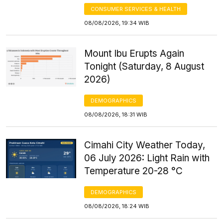
CONSUMER SERVICES & HEALTH
08/08/2026, 19:34 WIB
Mount Ibu Erupts Again
Tonight (Saturday, 8 August
2026)
DEMOGRAPHICS
08/08/2026, 18:31 WIB
Cimahi City Weather Today,
06 July 2026: Light Rain with
Temperature 20-28 °C
DEMOGRAPHICS
08/08/2026, 18:24 WIB