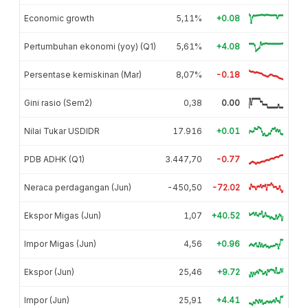
Economic growth
5,11%
+0.08
Pertumbuhan ekonomi (yoy) (Q1)
5,61%
+4.08
Persentase kemiskinan (Mar)
8,07%
-0.18
Gini rasio (Sem2)
0,38
0.00
Nilai Tukar USDIDR
17.916
+0.01
PDB ADHK (Q1)
3.447,70
-0.77
Neraca perdagangan (Jun)
-450,50
-72.02
Ekspor Migas (Jun)
1,07
+40.52
Impor Migas (Jun)
4,56
+0.96
Ekspor (Jun)
25,46
+9.72
Impor (Jun)
25,91
+4.41