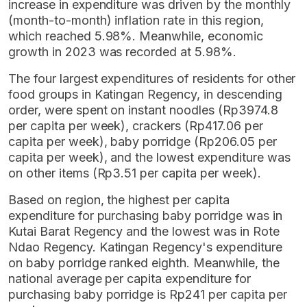
increase in expenditure was driven by the monthly
(month-to-month) inflation rate in this region,
which reached 5.98%. Meanwhile, economic
growth in 2023 was recorded at 5.98%.
The four largest expenditures of residents for other
food groups in Katingan Regency, in descending
order, were spent on instant noodles (Rp3974.8
per capita per week), crackers (Rp417.06 per
capita per week), baby porridge (Rp206.05 per
capita per week), and the lowest expenditure was
on other items (Rp3.51 per capita per week).
Based on region, the highest per capita
expenditure for purchasing baby porridge was in
Kutai Barat Regency and the lowest was in Rote
Ndao Regency. Katingan Regency's expenditure
on baby porridge ranked eighth. Meanwhile, the
national average per capita expenditure for
purchasing baby porridge is Rp241 per capita per