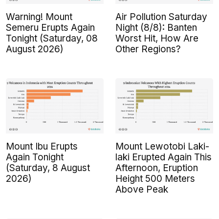
Warning! Mount
Air Pollution Saturday
Semeru Erupts Again
Night (8/8): Banten
Tonight (Saturday, 08
Worst Hit, How Are
August 2026)
Other Regions?
Mount Ibu Erupts
Mount Lewotobi Laki-
Again Tonight
laki Erupted Again This
(Saturday, 8 August
Afternoon, Eruption
2026)
Height 500 Meters
Above Peak