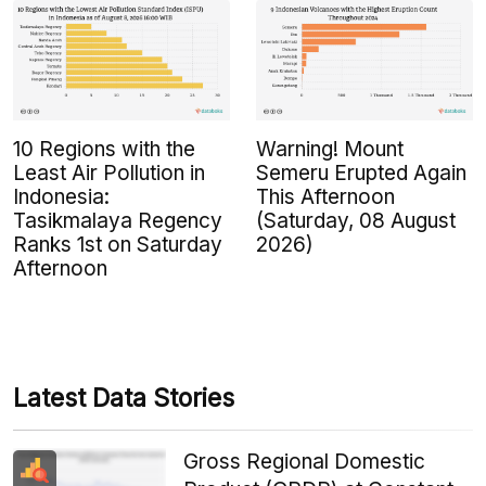
10 Regions with the
Warning! Mount
Least Air Pollution in
Semeru Erupted Again
Indonesia:
This Afternoon
Tasikmalaya Regency
(Saturday, 08 August
Ranks 1st on Saturday
2026)
Afternoon
Latest Data Stories
Gross Regional Domestic