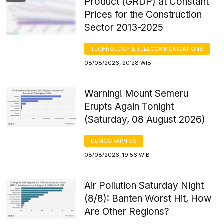
Product (GRDP) at Constant
Prices for the Construction
Sector 2013-2025
TECHNOLOGY & TELECOMMUNICATIONS
08/08/2026, 20:28 WIB
Warning! Mount Semeru
Erupts Again Tonight
(Saturday, 08 August 2026)
DEMOGRAPHICS
08/08/2026, 19:56 WIB
Air Pollution Saturday Night
(8/8): Banten Worst Hit, How
Are Other Regions?