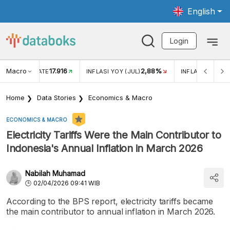
English
Login
Macro
17.916
2,88%
 EXCHANGE RATE
INFLASI YOY (JUL)
INFLASI MOM (J
Home
Data Stories
Economics & Macro
ECONOMICS & MACRO
Electricity Tariffs Were the Main Contributor to
Indonesia's Annual Inflation in March 2026
Nabilah Muhamad
02/04/2026 09:41 WIB
According to the BPS report, electricity tariffs became
the main contributor to annual inflation in March 2026.