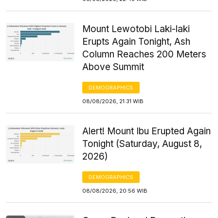
Mount Lewotobi Laki-laki
Erupts Again Tonight, Ash
Column Reaches 200 Meters
Above Summit
DEMOGRAPHICS
08/08/2026, 21:31 WIB
Alert! Mount Ibu Erupted Again
Tonight (Saturday, August 8,
2026)
DEMOGRAPHICS
08/08/2026, 20:56 WIB