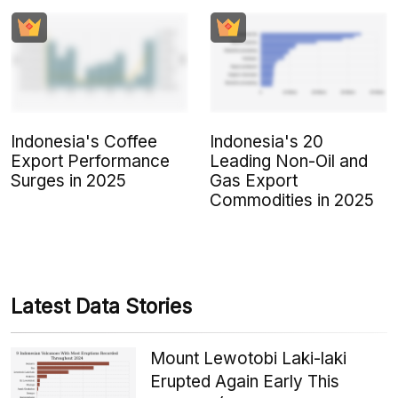
Indonesia's Coffee
Indonesia's 20
Export Performance
Leading Non-Oil and
Surges in 2025
Gas Export
Commodities in 2025
Latest Data Stories
Mount Lewotobi Laki-laki
Erupted Again Early This