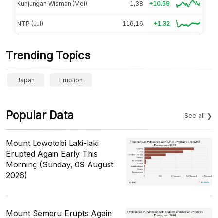
Kunjungan Wisman (Mei)
1,38
+10.69
NTP (Jul)
116,16
+1.32
Trending Topics
Japan
Eruption
Popular Data
See all
Mount Lewotobi Laki-laki
Erupted Again Early This
Morning (Sunday, 09 August
2026)
Mount Semeru Erupts Again