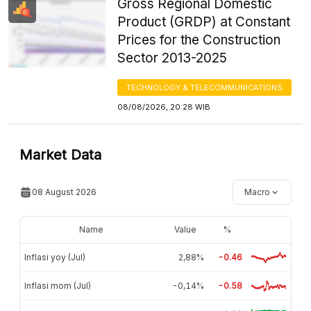
Gross Regional Domestic
Product (GRDP) at Constant
Prices for the Construction
Sector 2013-2025
TECHNOLOGY & TELECOMMUNICATIONS
08/08/2026, 20:28 WIB
Market Data
08 August 2026
Macro
Name
Value
%
Inflasi yoy (Jul)
2,88%
-0.46
Inflasi mom (Jul)
-0,14%
-0.58