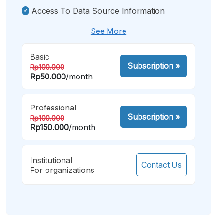
Access To Data Source Information
See More
Basic
Subscription
»
Rp100.000
Rp50.000
/month
Professional
Subscription
»
Rp100.000
Rp150.000
/month
Institutional
Contact Us
For organizations