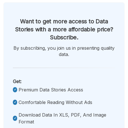
Want to get more access to Data
Stories with a more affordable price?
Subscribe.
By subscribing, you join us in presenting quality
data.
Get:
Premium Data Stories Access
Comfortable Reading Without Ads
Download Data In XLS, PDF, And Image
Format