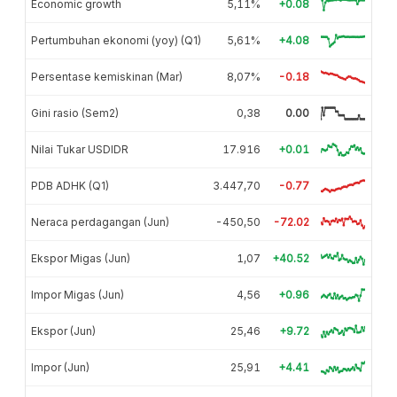
Economic growth
5,11%
+0.08
Pertumbuhan ekonomi (yoy) (Q1)
5,61%
+4.08
Persentase kemiskinan (Mar)
8,07%
-0.18
Gini rasio (Sem2)
0,38
0.00
Nilai Tukar USDIDR
17.916
+0.01
PDB ADHK (Q1)
3.447,70
-0.77
Neraca perdagangan (Jun)
-450,50
-72.02
Ekspor Migas (Jun)
1,07
+40.52
Impor Migas (Jun)
4,56
+0.96
Ekspor (Jun)
25,46
+9.72
Impor (Jun)
25,91
+4.41