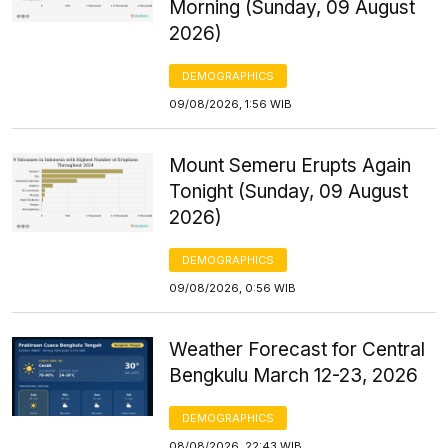
Morning (Sunday, 09 August
2026)
DEMOGRAPHICS
09/08/2026, 1:56 WIB
Mount Semeru Erupts Again
Tonight (Sunday, 09 August
2026)
DEMOGRAPHICS
09/08/2026, 0:56 WIB
Weather Forecast for Central
Bengkulu March 12-23, 2026
DEMOGRAPHICS
08/08/2026, 22:43 WIB