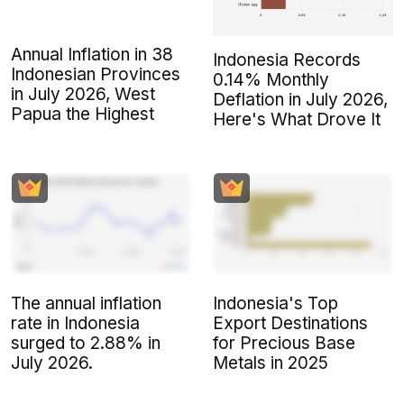
Annual Inflation in 38
Indonesia Records
Indonesian Provinces
0.14% Monthly
in July 2026, West
Deflation in July 2026,
Papua the Highest
Here's What Drove It
The annual inflation
Indonesia's Top
rate in Indonesia
Export Destinations
surged to 2.88% in
for Precious Base
July 2026.
Metals in 2025