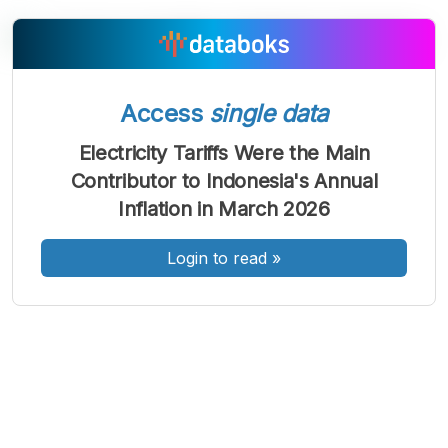
A
A
A
Access
single data
Font
Font
Font
Kecil
Electricity Tariffs Were the Main
Sedang
Contributor to Indonesia's Annual
Besar
Inflation in March 2026
Login to read
»