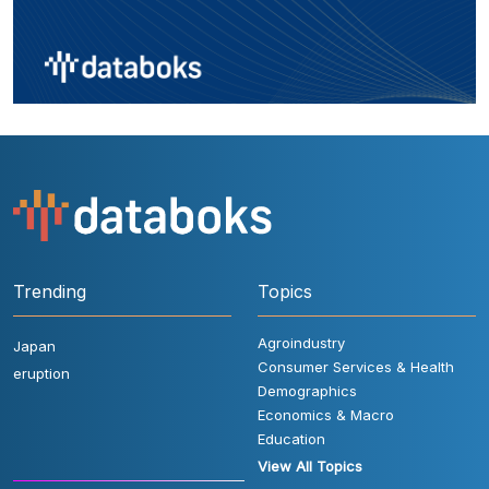
Trending
Topics
Agroindustry
Japan
Consumer Services & Health
eruption
Demographics
Economics & Macro
Education
View All Topics