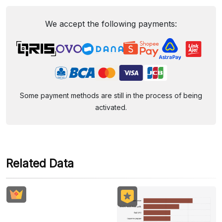
We accept the following payments:
Some payment methods are still in the process of being
activated.
Related Data