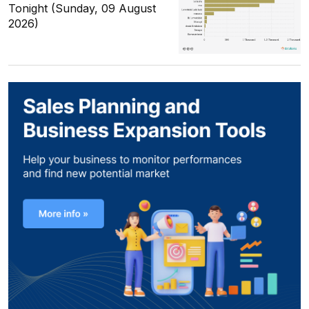
Tonight (Sunday, 09 August
2026)