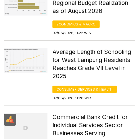
Regional Budget Realization
as of August 2026
ECONOMICS & MACRO
07/08/2026, 11:22 WIB
Average Length of Schooling
for West Lampung Residents
Reaches Grade VII Level in
2025
CONSUMER SERVICES & HEALTH
07/08/2026, 11:20 WIB
Commercial Bank Credit for
Individual Services Sector
Businesses Serving