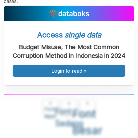
cases.
Access
single data
Budget Misuse, The Most Common
Corruption Method in Indonesia in 2024
Login to read
»
A
A
A
Font
Font
Font
Kecil
Sedang
Besar