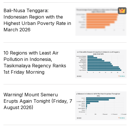
Bali-Nusa Tenggara:
Indonesian Region with the
Highest Urban Poverty Rate in
March 2026
10 Regions with Least Air
Pollution in Indonesia,
Tasikmalaya Regency Ranks
1st Friday Morning
Warning! Mount Semeru
Erupts Again Tonight (Friday, 7
August 2026)