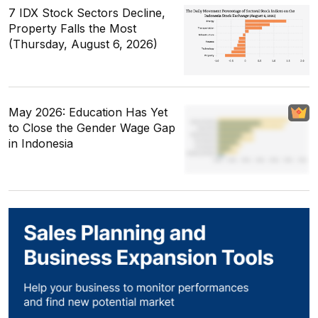
7 IDX Stock Sectors Decline,
Property Falls the Most
(Thursday, August 6, 2026)
May 2026: Education Has Yet
to Close the Gender Wage Gap
in Indonesia