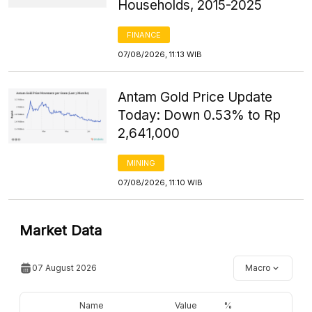
Households, 2015-2025
FINANCE
07/08/2026, 11:13 WIB
Antam Gold Price Update
Today: Down 0.53% to Rp
2,641,000
MINING
07/08/2026, 11:10 WIB
Market Data
07 August 2026
Macro
Name
Value
%