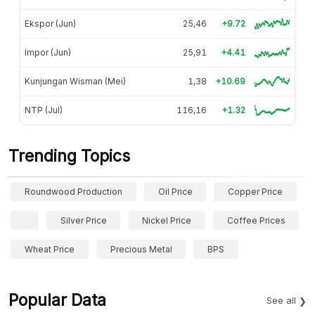
Ekspor (Jun)
25,46
+9.72
Impor (Jun)
25,91
+4.41
Kunjungan Wisman (Mei)
1,38
+10.69
NTP (Jul)
116,16
+1.32
Trending Topics
Roundwood Production
Oil Price
Copper Price
Silver Price
Nickel Price
Coffee Prices
Wheat Price
Precious Metal
BPS
Popular Data
See all