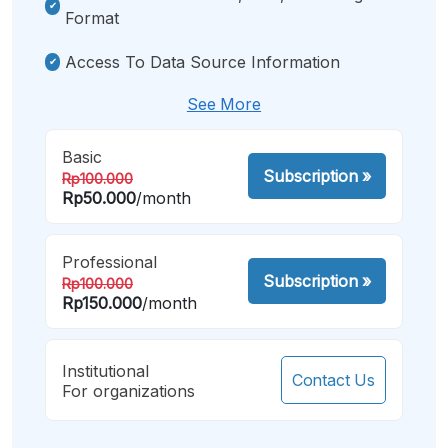
Format
Access To Data Source Information
See More
Basic
Subscription
»
Rp100.000
Rp50.000
/month
Professional
Subscription
»
Rp100.000
Rp150.000
/month
Institutional
Contact Us
For organizations