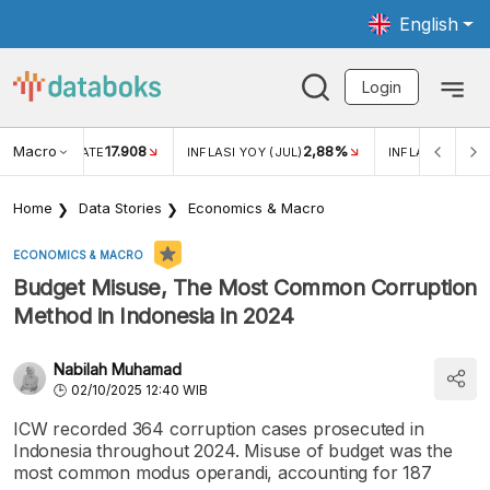
English
Login
Macro
17.908
2,88%
 EXCHANGE RATE
INFLASI YOY (JUL)
INFLASI MOM (J
Home
Data Stories
Economics & Macro
ECONOMICS & MACRO
Budget Misuse, The Most Common Corruption
Method in Indonesia in 2024
Nabilah Muhamad
02/10/2025 12:40 WIB
ICW recorded 364 corruption cases prosecuted in
Indonesia throughout 2024. Misuse of budget was the
most common modus operandi, accounting for 187