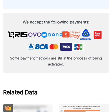
We accept the following payments:
Some payment methods are still in the process of being
activated.
Related Data