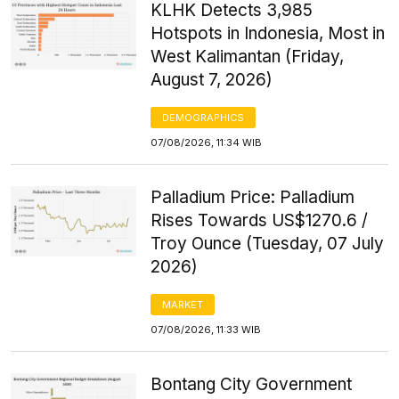
KLHK Detects 3,985
Hotspots in Indonesia, Most in
West Kalimantan (Friday,
August 7, 2026)
DEMOGRAPHICS
07/08/2026, 11:34 WIB
Palladium Price: Palladium
Rises Towards US$1270.6 /
Troy Ounce (Tuesday, 07 July
2026)
MARKET
07/08/2026, 11:33 WIB
Bontang City Government