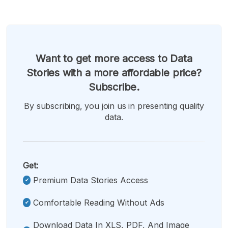
Want to get more access to Data
Stories with a more affordable price?
Subscribe.
By subscribing, you join us in presenting quality
data.
Get:
Premium Data Stories Access
Comfortable Reading Without Ads
Download Data In XLS, PDF, And Image