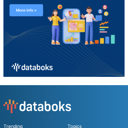
Trending
Topics