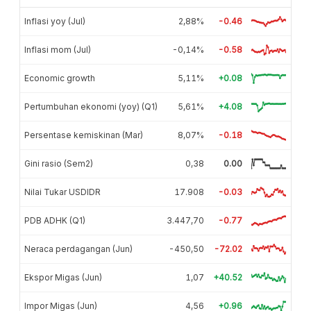
Inflasi yoy (Jul)
2,88%
-0.46
Inflasi mom (Jul)
-0,14%
-0.58
Economic growth
5,11%
+0.08
Pertumbuhan ekonomi (yoy) (Q1)
5,61%
+4.08
Persentase kemiskinan (Mar)
8,07%
-0.18
Gini rasio (Sem2)
0,38
0.00
Nilai Tukar USDIDR
17.908
-0.03
PDB ADHK (Q1)
3.447,70
-0.77
Neraca perdagangan (Jun)
-450,50
-72.02
Ekspor Migas (Jun)
1,07
+40.52
Impor Migas (Jun)
4,56
+0.96