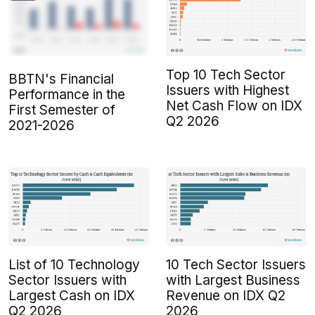
Top 10 Tech Sector
BBTN's Financial
Issuers with Highest
Performance in the
Net Cash Flow on IDX
First Semester of
Q2 2026
2021-2026
List of 10 Technology
10 Tech Sector Issuers
Sector Issuers with
with Largest Business
Largest Cash on IDX
Revenue on IDX Q2
Q2 2026
2026