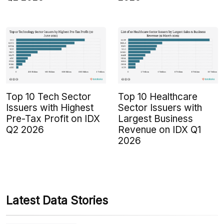
Top 10 Tech Sector
Top 10 Healthcare
Issuers with Highest
Sector Issuers with
Pre-Tax Profit on IDX
Largest Business
Q2 2026
Revenue on IDX Q1
2026
Latest Data Stories