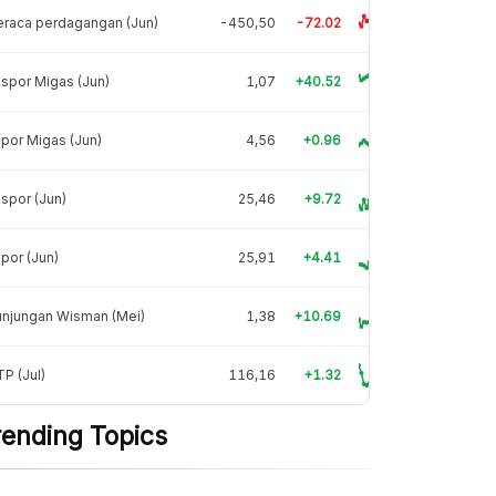
raca perdagangan (Jun)
-450,50
-72.02
spor Migas (Jun)
1,07
+40.52
por Migas (Jun)
4,56
+0.96
spor (Jun)
25,46
+9.72
por (Jun)
25,91
+4.41
unjungan Wisman (Mei)
1,38
+10.69
P (Jul)
116,16
+1.32
rending Topics