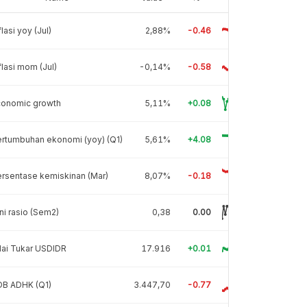
flasi yoy (Jul)
2,88%
-0.46
flasi mom (Jul)
-0,14%
-0.58
conomic growth
5,11%
+0.08
rtumbuhan ekonomi (yoy) (Q1)
5,61%
+4.08
rsentase kemiskinan (Mar)
8,07%
-0.18
ni rasio (Sem2)
0,38
0.00
lai Tukar USDIDR
17.916
+0.01
DB ADHK (Q1)
3.447,70
-0.77