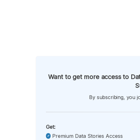
Want to get more access to Dat
S
By subscribing, you jo
Get:
Premium Data Stories Access