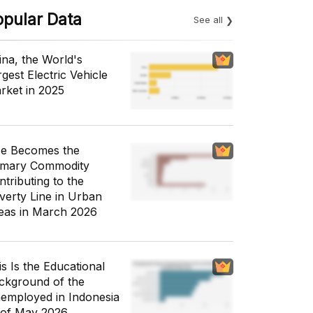
opular Data
See all
ina, the World's
gest Electric Vehicle
rket in 2025
ce Becomes the
imary Commodity
ntributing to the
verty Line in Urban
eas in March 2026
is Is the Educational
ckground of the
employed in Indonesia
 of May 2026