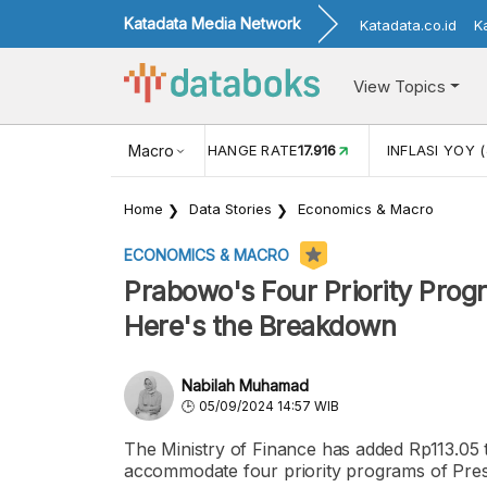
Katadata Media Network
Katadata.co.id
K
View Topics
(MEI)
1,38
USD/IDR EXCHANGE RATE
Macro
17.916
INFLASI YOY (
Home
Data Stories
Economics & Macro
ECONOMICS & MACRO
Prabowo's Four Priority Progr
Here's the Breakdown
Nabilah Muhamad
05/09/2024 14:57 WIB
The Ministry of Finance has added Rp113.05 tri
accommodate four priority programs of Pres