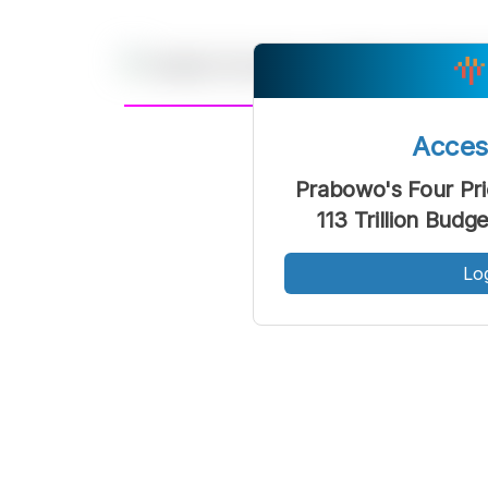
A
Acce
Font
F
Prabowo's Four Pri
Kecil
113 Trillion Bud
Lo