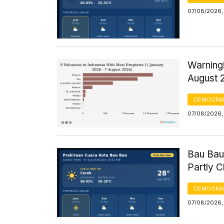
07/08/2026,
Warning!
August 
DEMOGRA
07/08/2026, 
Bau Bau
Partly 
DEMOGRA
07/08/2026, 