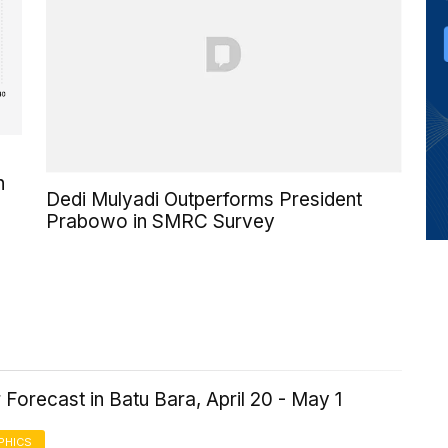
h
Dedi Mulyadi Outperforms President
Prabowo in SMRC Survey
Forecast in Batu Bara, April 20 - May 1
PHICS