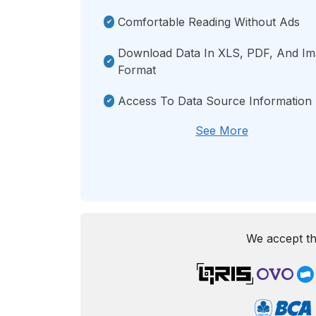
Comfortable Reading Without Ads
Download Data In XLS, PDF, And I
Format
Access To Data Source Information
See More
We accept th