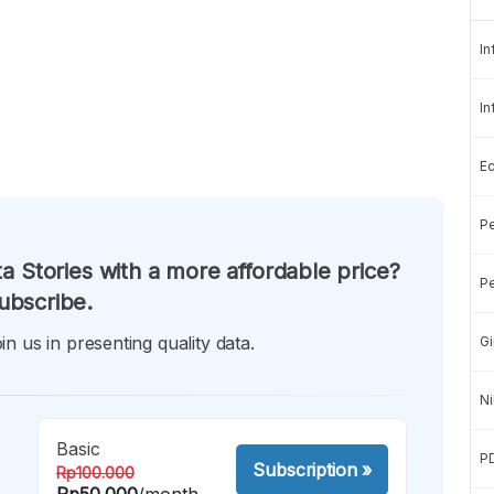
In
In
E
Pe
a Stories with a more affordable price?
Pe
ubscribe.
in us in presenting quality data.
Gi
Ni
Basic
P
Subscription
»
Rp100.000
Rp50.000
/month