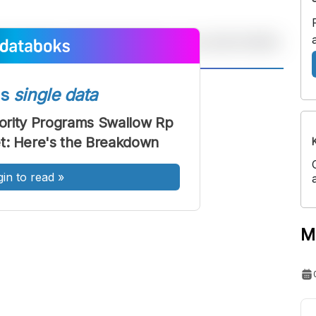
A
A
ss
single data
ont
Font
ority Programs Swallow Rp
Sedang
get: Here's the Breakdown
Besar
gin to read
»
M