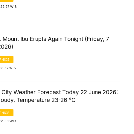
 22:27 WIB
 Mount Ibu Erupts Again Tonight (Friday, 7
2026)
PHICS
21:57 WIB
 City Weather Forecast Today 22 June 2026:
Cloudy, Temperature 23-26 °C
PHICS
21:33 WIB