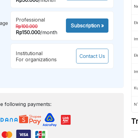
Ne
Professional
mage
Ek
Subscription
»
Rp100.000
Rp150.000
/month
Im
Institutional
Contact Us
Ek
For organizations
Im
K
e following payments:
NT
T