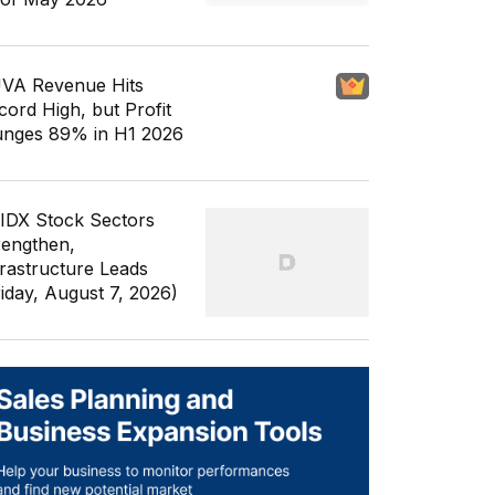
VA Revenue Hits
cord High, but Profit
unges 89% in H1 2026
 IDX Stock Sectors
rengthen,
frastructure Leads
riday, August 7, 2026)