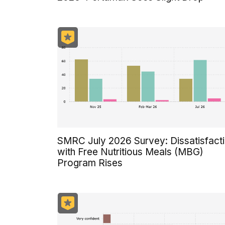
SMRC July 2026 Survey: Dissatisfact
with Free Nutritious Meals (MBG)
Program Rises