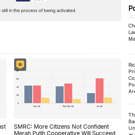
P
ill in the process of being activated.
Ch
Lar
Ma
Ri
Pr
Co
Po
Ar
Th
Ba
ust
SMRC: More Citizens Not Confident
Un
Merah Putih Cooperative Will Succeed
as