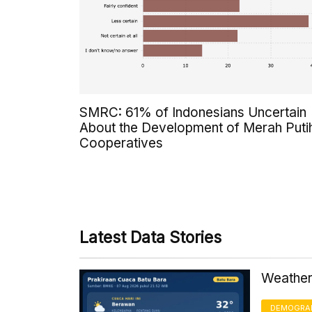
SMRC: 61% of Indonesians Uncertain
About the Development of Merah Puti
Cooperatives
Latest Data Stories
Weather 
DEMOGRA