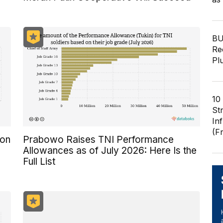
BU
Re
Pl
10
St
In
(F
ion
Prabowo Raises TNI Performance
Allowances as of July 2026: Here Is the
Full List