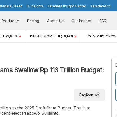
atadata Green
D-Insights
Katadata Insight Center
KatadataOto
Product
Pricing
About Us
Our Impact
FAQ
JUL)
2,88%
INFLASI MOM (JUL)
-0,14%
ECONOMIC GROW
ams Swallow Rp 113 Trillion Budget:
Bagikan
llion to the 2025 Draft State Budget. This is to
ident-elect Prabowo Subianto.