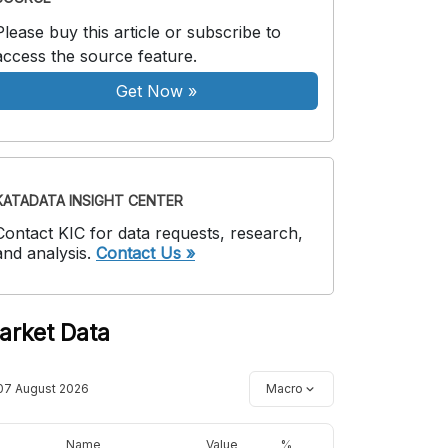
Please buy this article or subscribe to
access the source feature.
Get Now
»
KATADATA INSIGHT CENTER
Contact KIC for data requests, research,
and analysis.
Contact Us »
arket Data
07 August 2026
Macro
Name
Value
%