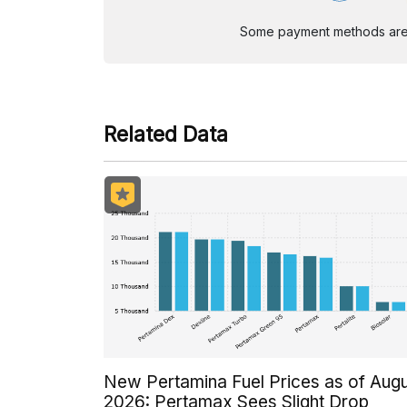
Some payment methods are st
Related Data
New Pertamina Fuel Prices as of Aug
2026: Pertamax Sees Slight Drop