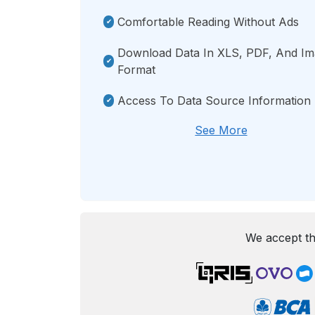
Comfortable Reading Without Ads
Download Data In XLS, PDF, And I
Format
Access To Data Source Information
See More
We accept th