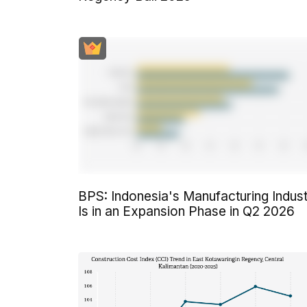
BPS: Indonesia's Manufacturing Indus
Is in an Expansion Phase in Q2 2026