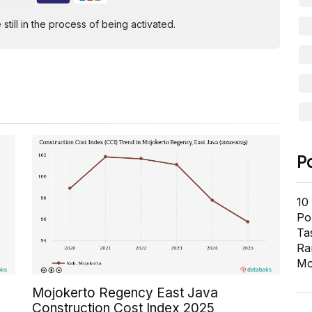
ill in the process of being activated.
P
10
Pol
Ta
Ra
Mo
Mojokerto Regency East Java
Construction Cost Index 2025