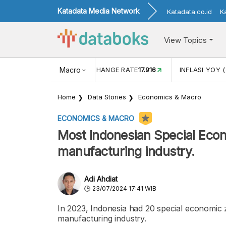
Katadata Media Network
Katadata.co.id
K
View Topics
(MEI)
1,38
USD/IDR EXCHANGE RATE
Macro
17.916
INFLASI YOY (
Home
Data Stories
Economics & Macro
ECONOMICS & MACRO
Most Indonesian Special Econ
manufacturing industry.
Adi Ahdiat
23/07/2024 17:41 WIB
In 2023, Indonesia had 20 special economic z
manufacturing industry.