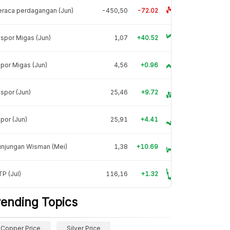
raca perdagangan (Jun)
-450,50
-72.02
spor Migas (Jun)
1,07
+40.52
por Migas (Jun)
4,56
+0.96
spor (Jun)
25,46
+9.72
por (Jun)
25,91
+4.41
unjungan Wisman (Mei)
1,38
+10.69
P (Jul)
116,16
+1.32
rending Topics
Copper Price
Silver Price