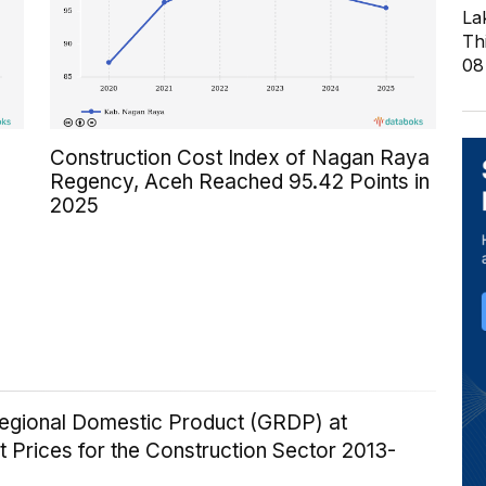
La
Th
08
Construction Cost Index of Nagan Raya
Regency, Aceh Reached 95.42 Points in
2025
egional Domestic Product (GRDP) at
 Prices for the Construction Sector 2013-