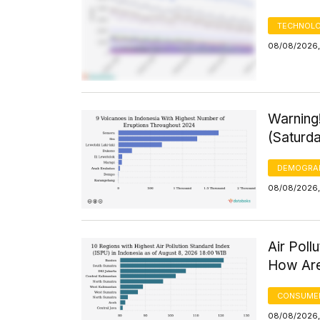
TECHNOLO
08/08/2026,
Warning
(Saturd
DEMOGRA
08/08/2026,
Air Poll
How Are
CONSUMER
08/08/2026,