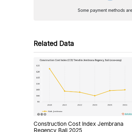
Some payment methods are st
Related Data
Construction Cost Index Jembrana
Regency Bali 2025