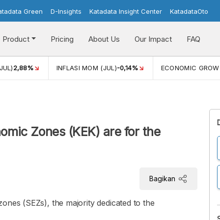
atadata Green
D-Insights
Katadata Insight Center
KatadataOto
Product
Pricing
About Us
Our Impact
FAQ
JUL)
2,88%
INFLASI MOM (JUL)
-0,14%
ECONOMIC GROW
omic Zones (KEK) are for the
Bagikan
ones (SEZs), the majority dedicated to the