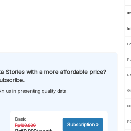
In
In
E
Pe
a Stories with a more affordable price?
Pe
ubscribe.
in us in presenting quality data.
Gi
Ni
Basic
P
Subscription
»
Rp100.000
Rp50.000
/month