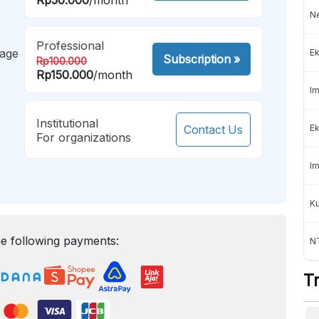
Ne
Professional
mage
Ek
Subscription
»
Rp100.000
Rp150.000
/month
Im
Institutional
Contact Us
Ek
For organizations
Im
K
e following payments:
NT
T