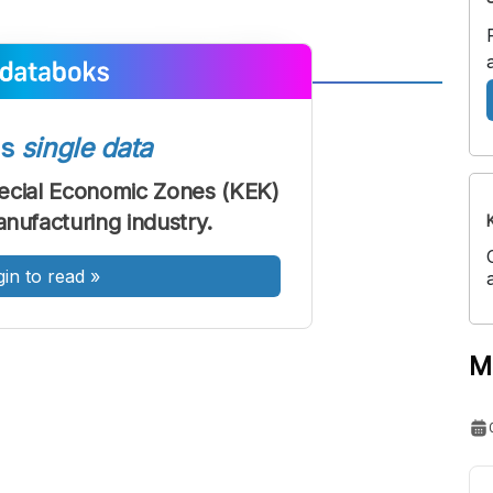
A
A
ont
Font
ss
single data
Sedang
ecial Economic Zones (KEK)
Besar
anufacturing industry.
gin to read
»
M