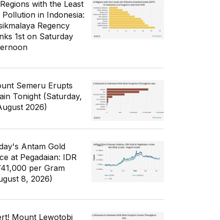
 Regions with the Least
 Pollution in Indonesia:
sikmalaya Regency
nks 1st on Saturday
ternoon
unt Semeru Erupts
ain Tonight (Saturday,
August 2026)
day's Antam Gold
ice at Pegadaian: IDR
741,000 per Gram
ugust 8, 2026)
ert! Mount Lewotobi