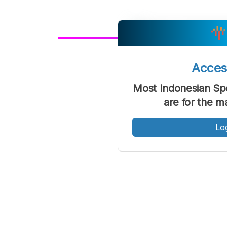
A
Font
F
Acce
Kecil
Most Indonesian Sp
are for the m
Lo