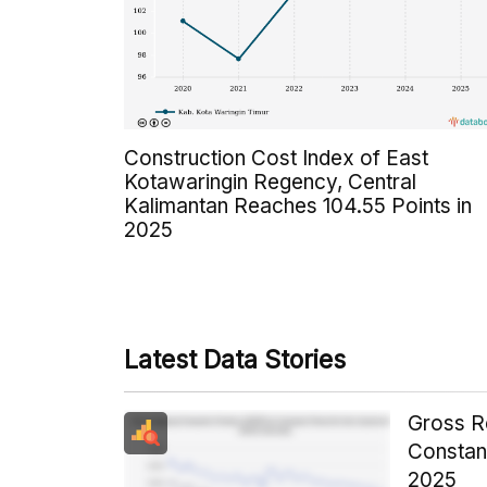
Construction Cost Index of East
Kotawaringin Regency, Central
Kalimantan Reaches 104.55 Points in
2025
Latest Data Stories
Gross R
Constant
2025