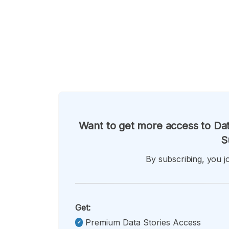
Want to get more access to Dat
S
By subscribing, you jo
Get:
Premium Data Stories Access