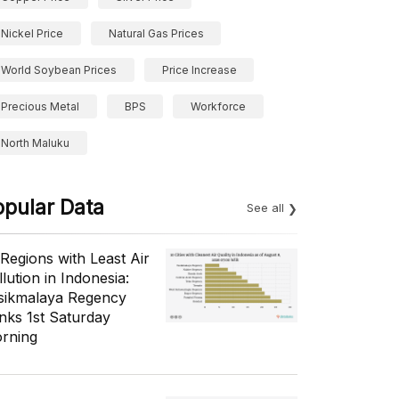
Nickel Price
Natural Gas Prices
World Soybean Prices
Price Increase
Precious Metal
BPS
Workforce
North Maluku
opular Data
See all
 Regions with Least Air
lution in Indonesia:
sikmalaya Regency
nks 1st Saturday
rning