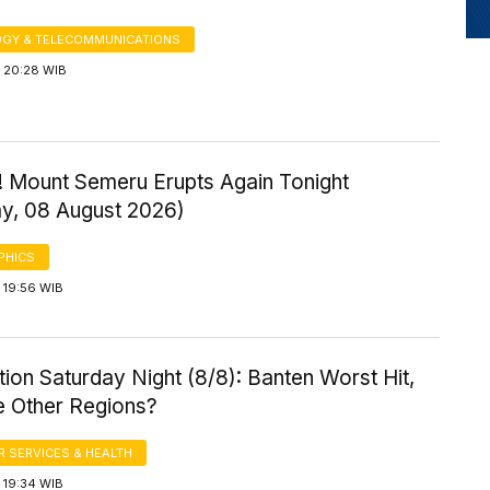
GY & TELECOMMUNICATIONS
 20:28 WIB
! Mount Semeru Erupts Again Tonight
ay, 08 August 2026)
PHICS
 19:56 WIB
ution Saturday Night (8/8): Banten Worst Hit,
 Other Regions?
 SERVICES & HEALTH
 19:34 WIB