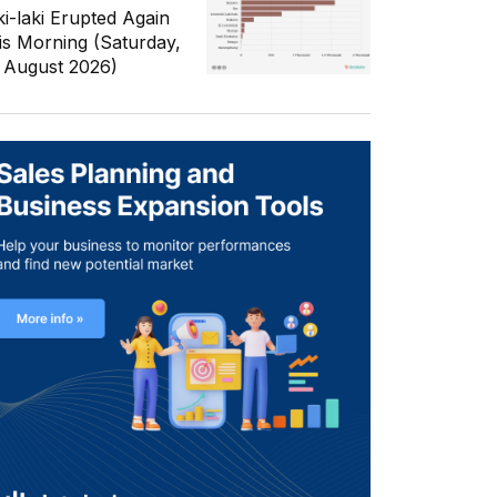
ki-laki Erupted Again
is Morning (Saturday,
 August 2026)