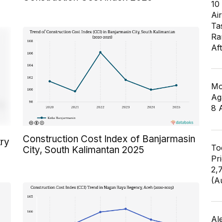
10
Air
Ta
Ra
Af
Mo
Ag
8 
Construction Cost Index of Banjarmasin
try
To
City, South Kalimantan 2025
Pr
2,
(A
Al