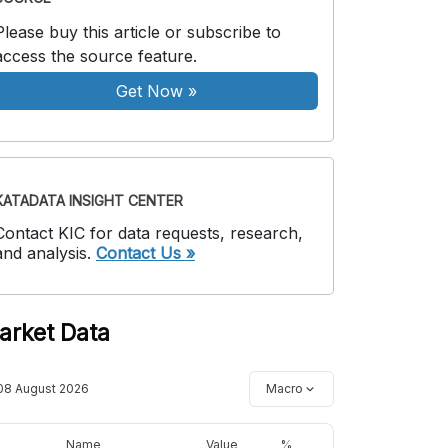
Please buy this article or subscribe to
access the source feature.
Get Now
»
KATADATA INSIGHT CENTER
Contact KIC for data requests, research,
and analysis.
Contact Us »
arket Data
08 August 2026
Macro
Name
Value
%