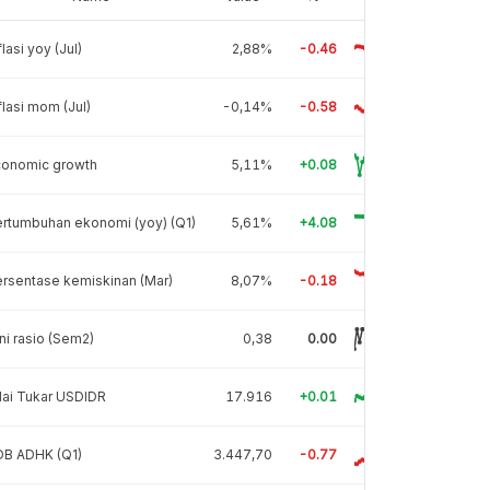
flasi yoy (Jul)
2,88%
-0.46
flasi mom (Jul)
-0,14%
-0.58
conomic growth
5,11%
+0.08
rtumbuhan ekonomi (yoy) (Q1)
5,61%
+4.08
rsentase kemiskinan (Mar)
8,07%
-0.18
ni rasio (Sem2)
0,38
0.00
lai Tukar USDIDR
17.916
+0.01
DB ADHK (Q1)
3.447,70
-0.77