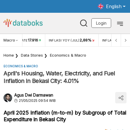
English
Login
Macro
17.916
2,88%
 EXCHANGE RATE
INFLASI YOY (JUL)
INFLASI MOM (J
Home
Data Stories
Economics & Macro
ECONOMICS & MACRO
April's Housing, Water, Electricity, and Fuel
Inflation in Bekasi City: 4.01%
Agus Dwi Darmawan
21/05/2025 09:54 WIB
April 2025 Inflation (m-to-m) by Subgroup of Total
Expenditure in Bekasi City