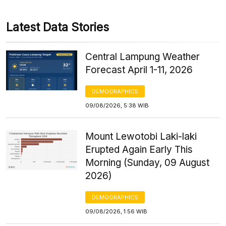
Latest Data Stories
Central Lampung Weather
Forecast April 1-11, 2026
DEMOGRAPHICS
09/08/2026, 5:38 WIB
Mount Lewotobi Laki-laki
Erupted Again Early This
Morning (Sunday, 09 August
2026)
DEMOGRAPHICS
09/08/2026, 1:56 WIB