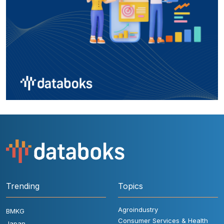
Trending
Topics
Agroindustry
BMKG
Consumer Services & Health
Japan