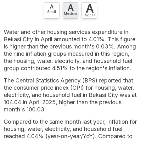
A
A
Contact Us »
A
Small
Medium
Bigger
Water and other housing services expenditure in
Bekasi City in April amounted to 4.01%. This figure
is higher than the previous month's 0.03%. Among
the nine inflation groups measured in this region,
the housing, water, electricity, and household fuel
group contributed 4.51% to the region's inflation.
The Central Statistics Agency (BPS) reported that
the consumer price index (CPI) for housing, water,
electricity, and household fuel in Bekasi City was at
104.04 in April 2025, higher than the previous
month's 100.03.
Compared to the same month last year, inflation for
housing, water, electricity, and household fuel
reached 4.04% (year-on-year/YoY). Compared to