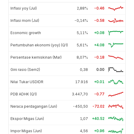
Inflasi yoy (Jul)
2,88%
-0.46
Inflasi mom (Jul)
-0,14%
-0.58
Economic growth
5,11%
+0.08
Pertumbuhan ekonomi (yoy) (Q1)
5,61%
+4.08
Persentase kemiskinan (Mar)
8,07%
-0.18
Gini rasio (Sem2)
0,38
0.00
Nilai Tukar USDIDR
17.916
+0.01
PDB ADHK (Q1)
3.447,70
-0.77
Neraca perdagangan (Jun)
-450,50
-72.02
Ekspor Migas (Jun)
1,07
+40.52
Impor Migas (Jun)
4,56
+0.96