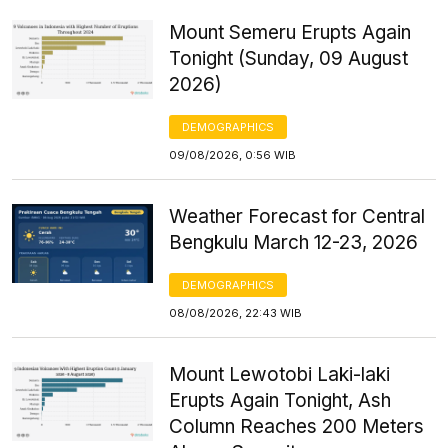
Mount Semeru Erupts Again
Tonight (Sunday, 09 August
2026)
DEMOGRAPHICS
09/08/2026, 0:56 WIB
Weather Forecast for Central
Bengkulu March 12-23, 2026
DEMOGRAPHICS
08/08/2026, 22:43 WIB
Mount Lewotobi Laki-laki
Erupts Again Tonight, Ash
Column Reaches 200 Meters