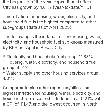
the beginning of the year, expenditure in Bekasi
City has grown by 4.01% (year-to-date/YTD).
This inflation for housing, water, electricity, and
household fuel is the highest compared to other
sub-groups (data as of April 2025).
The following is the inflation of the housing, water,
electricity, and household fuel sub-group measured
by BPS per April in Bekasi City:
* Electricity and household fuel group: 11.88%
* Housing, water, electricity, and household fuel
group: 4.51%
* Water supply and other housing services group:
4.01%
Compared to nine other regencies/cities, the
highest inflation for housing, water, electricity, and
household fuel occurred in Indonesia at 0.21% with
a CPI of 111.47, and the lowest occurred in North