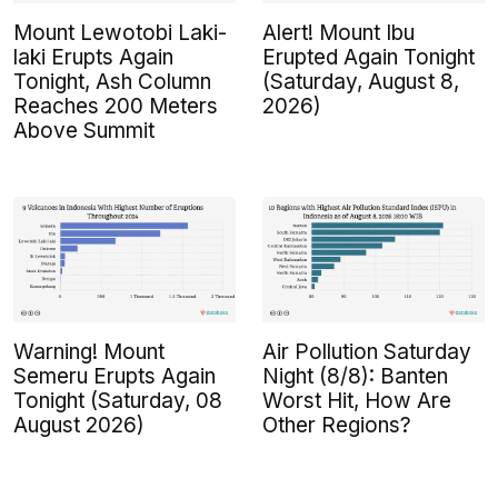
Mount Lewotobi Laki-
Alert! Mount Ibu
laki Erupts Again
Erupted Again Tonight
Tonight, Ash Column
(Saturday, August 8,
Reaches 200 Meters
2026)
Above Summit
Warning! Mount
Air Pollution Saturday
Semeru Erupts Again
Night (8/8): Banten
Tonight (Saturday, 08
Worst Hit, How Are
August 2026)
Other Regions?