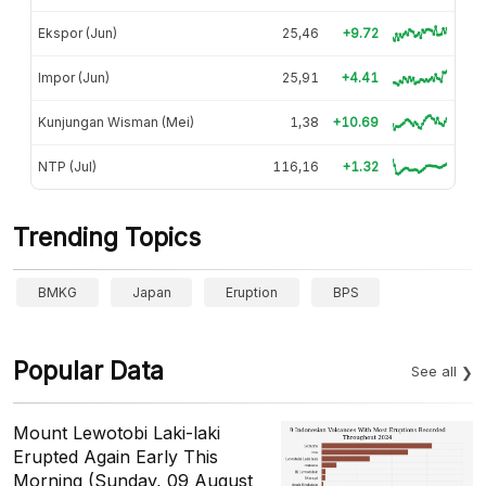
Ekspor (Jun)
25,46
+9.72
Impor (Jun)
25,91
+4.41
Kunjungan Wisman (Mei)
1,38
+10.69
NTP (Jul)
116,16
+1.32
Trending Topics
BMKG
Japan
Eruption
BPS
Popular Data
See all
Mount Lewotobi Laki-laki
Erupted Again Early This
Morning (Sunday, 09 August