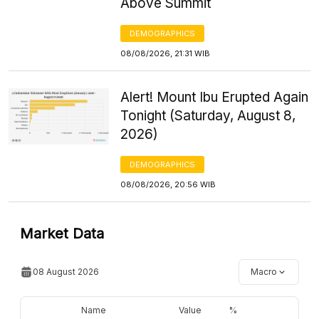
Above Summit
DEMOGRAPHICS
08/08/2026, 21:31 WIB
Alert! Mount Ibu Erupted Again
Tonight (Saturday, August 8,
2026)
DEMOGRAPHICS
08/08/2026, 20:56 WIB
Market Data
08 August 2026
Macro
Name
Value
%