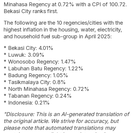
Minahasa Regency at 0.72% with a CPI of 100.72.
Bekasi City ranks first.
The following are the 10 regencies/cities with the
highest inflation in the housing, water, electricity,
and household fuel sub-group in April 2025:
* Bekasi City: 4.01%
* Luwuk: 3.09%
* Wonosobo Regency: 1.47%
* Labuhan Batu Regency: 1.22%
* Badung Regency: 1.05%
* Tasikmalaya City: 0.8%
* North Minahasa Regency: 0.72%
* Tabanan Regency: 0.24%
* Indonesia: 0.21%
"Disclosure: This is an AI-generated translation of
the original article. We strive for accuracy, but
please note that automated translations may