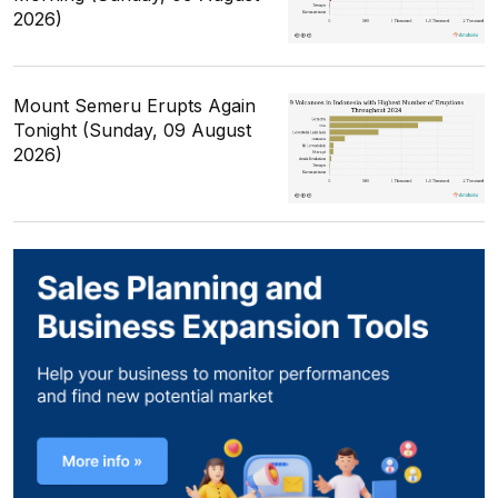
2026)
Mount Semeru Erupts Again
Tonight (Sunday, 09 August
2026)