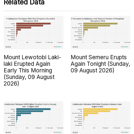
Related Data
Mount Lewotobi Laki-
Mount Semeru Erupts
laki Erupted Again
Again Tonight (Sunday,
Early This Morning
09 August 2026)
(Sunday, 09 August
2026)