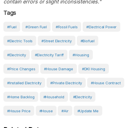
contain errors or slight inconsistencies."
Tags
#Fuel
#green Fuel
#fossil Fuels
#electrical Power
#electric Tools
#Street Electricity
#biofuel
#Electricity
#electricity Tariff
#Housing
#Price Changes
#house Damage
#DKI Housing
#Installed Electricity
#Private Electricity
#house Contract
#Home Backlog
#Household
#Electricity
#House Price
#House
#Air
#Update Me