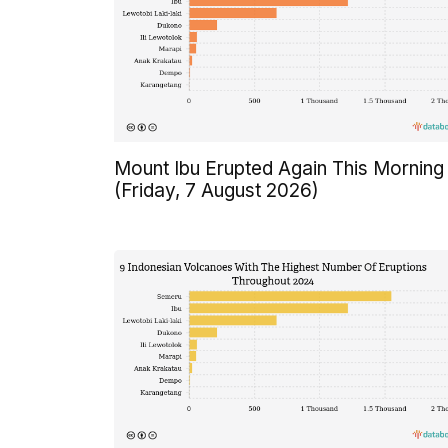
Mount Ibu Erupted Again This Morning
(Friday, 7 August 2026)