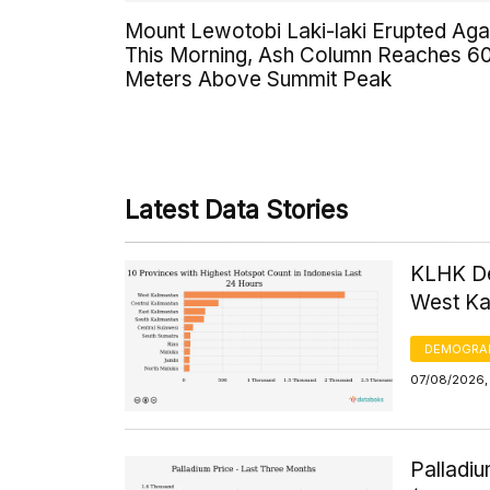
Mount Lewotobi Laki-laki Erupted Aga
This Morning, Ash Column Reaches 6
Meters Above Summit Peak
Latest Data Stories
KLHK De
West Kal
DEMOGRA
07/08/2026, 
Palladi