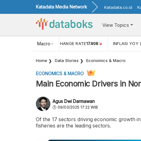
Katadata Media Network
Katadata.co.id
K
View Topics
(MEI)
1,38
USD/IDR EXCHANGE RATE
Macro
17.908
INFLASI YOY 
Home
Data Stories
Economics & Macro
ECONOMICS & MACRO
Main Economic Drivers in No
Agus Dwi Darmawan
09/03/2025 17:22 WIB
Of the 17 sectors driving economic growth in 
fisheries are the leading sectors.