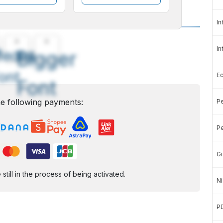
In
A
A
In
edium
Bigger
ont
E
Font
e following payments:
Pe
Pe
Gi
ill in the process of being activated.
Ni
P