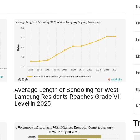
Ne
Ek
Im
Ek
Im
Average Length of Schooling for West
K
Lampung Residents Reaches Grade VII
Level in 2025
NT
T