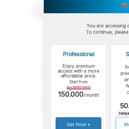
You are accessing 
To continue, please 
Professional
S
Enjoy premium
A
access with a more
pre
affordable price.
an
Start from
f
Rp300.000
150.000
/month
50
Hanya
Get Now
»
Mo