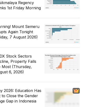
sikmalaya Regency
nks 1st Friday Morning
rning! Mount Semeru
upts Again Tonight
riday, 7 August 2026)
IDX Stock Sectors
cline, Property Falls
e Most (Thursday,
gust 6, 2026)
y 2026: Education Has
t to Close the Gender
ge Gap in Indonesia