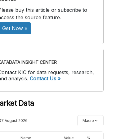
Please buy this article or subscribe to
access the source feature.
Get Now »
KATADATA INSIGHT CENTER
Contact KIC for data requests, research,
and analysis.
Contact Us »
arket Data
07 August 2026
Macro
Name
Value
%