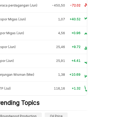
raca perdagangan (Jun)
-450,50
-72.02
spor Migas (Jun)
1,07
+40.52
por Migas (Jun)
4,56
+0.96
spor (Jun)
25,46
+9.72
por (Jun)
25,91
+4.41
unjungan Wisman (Mei)
1,38
+10.69
P (Jul)
116,16
+1.32
rending Topics
Roundwood Production
Oil Price