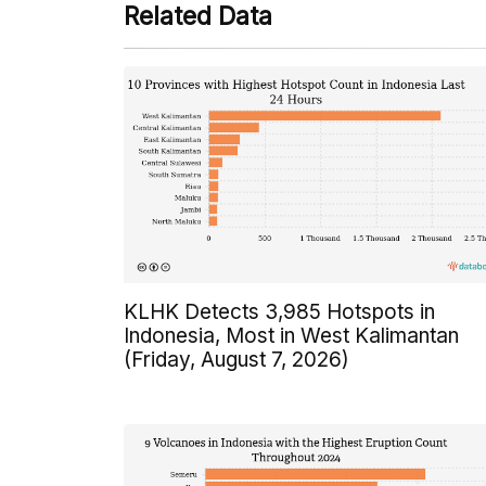
Related Data
KLHK Detects 3,985 Hotspots in
Indonesia, Most in West Kalimantan
(Friday, August 7, 2026)