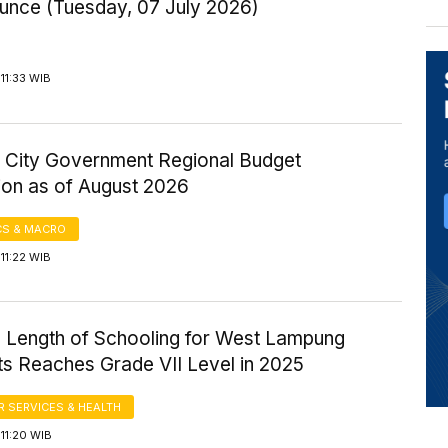
Ounce (Tuesday, 07 July 2026)
11:33 WIB
 City Government Regional Budget
ion as of August 2026
S & MACRO
11:22 WIB
 Length of Schooling for West Lampung
ts Reaches Grade VII Level in 2025
 SERVICES & HEALTH
11:20 WIB