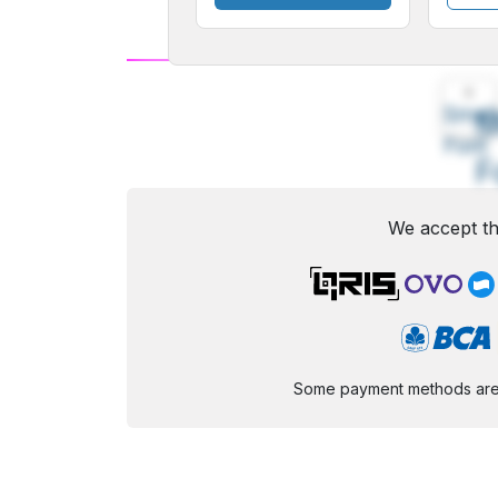
A
Small
M
Font
F
We accept th
Some payment methods are st