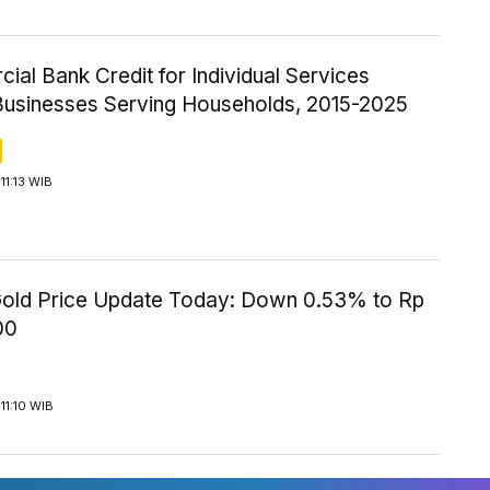
al Bank Credit for Individual Services
Businesses Serving Households, 2015-2025
11:13 WIB
old Price Update Today: Down 0.53% to Rp
00
11:10 WIB