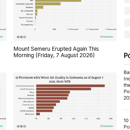
Mount Semeru Erupted Again This
P
Morning (Friday, 7 August 2026)
Ba
In
th
Po
20
10
Pol