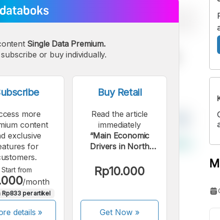
content
Single Data Premium.
subscribe or buy individually.
ubscribe
Buy Retail
ccess more
Read the article
mium content
immediately
d exclusive
“Main Economic
eatures for
Drivers in North
customers.
Lombok Regency in
M
2023”.
Rp10.000
Start from
.000
/month
 Rp833 per artikel
re details »
Get Now
»