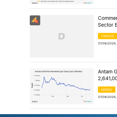
Commerci
Sector 
FINANCE
07/08/2026, 
Antam G
2,641,0
MINING
07/08/2026, 