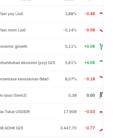
flasi yoy (Jul)
2,88%
-0.46
flasi mom (Jul)
-0,14%
-0.58
conomic growth
5,11%
+0.08
rtumbuhan ekonomi (yoy) (Q1)
5,61%
+4.08
rsentase kemiskinan (Mar)
8,07%
-0.18
ni rasio (Sem2)
0,38
0.00
lai Tukar USDIDR
17.908
-0.03
DB ADHK (Q1)
3.447,70
-0.77