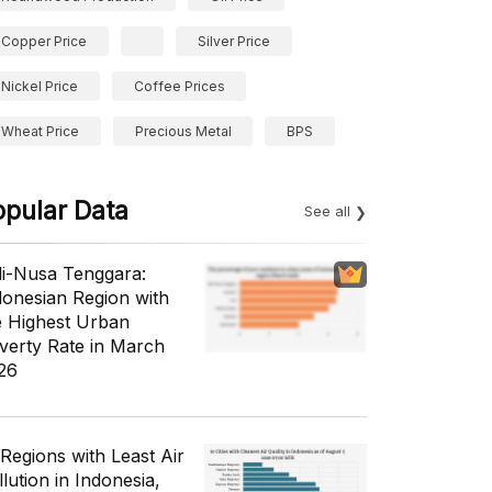
Copper Price
Silver Price
Nickel Price
Coffee Prices
Wheat Price
Precious Metal
BPS
opular Data
See all
li-Nusa Tenggara:
donesian Region with
e Highest Urban
verty Rate in March
26
 Regions with Least Air
lution in Indonesia,