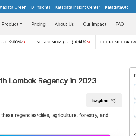
atadata Green
D-Insights
Katadata Insight Center
KatadataOto
Product
Pricing
About Us
Our Impact
FAQ
(JUL)
2,88%
INFLASI MOM (JUL)
-0,14%
ECONOMIC GRO
rth Lombok Regency in 2023
Bagikan
these regencies/cities, agriculture, forestry, and