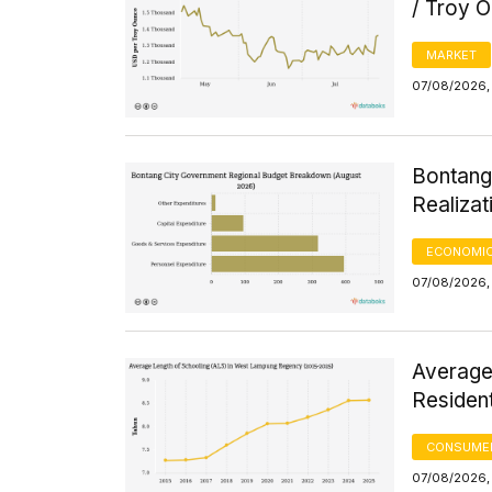
/ Troy 
MARKET
07/08/2026, 
Bontang
Realizat
ECONOMIC
07/08/2026, 
Average
Residen
CONSUMER
07/08/2026, 