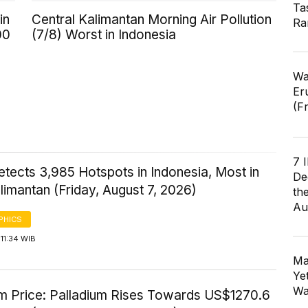
Ta
in
Central Kalimantan Morning Air Pollution
Ra
00
(7/8) Worst in Indonesia
Wa
Er
(F
7 
tects 3,985 Hotspots in Indonesia, Most in
De
imantan (Friday, August 7, 2026)
th
Au
PHICS
11:34 WIB
Ma
Ye
Wa
um Price: Palladium Rises Towards US$1270.6