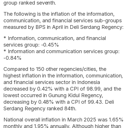
group ranked seventh.
The following is the inflation of the information,
communication, and financial services sub-groups
measured by BPS in April in Deli Serdang Regency:
* Information, communication, and financial
services group: -0.45%
* Information and communication services group:
-0.84%
Compared to 150 other regencies/cities, the
highest inflation in the information, communication,
and financial services sector in Indonesia
decreased by 0.42% with a CPI of 98.99, and the
lowest occurred in Gunung Kidul Regency,
decreasing by 0.48% with a CPI of 99.43. Deli
Serdang Regency ranked 84th.
National overall inflation in March 2025 was 1.65%
monthly and 1.95% annually. Although higher than