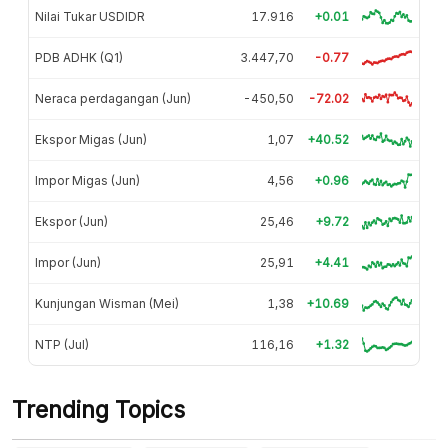
Nilai Tukar USDIDR
17.916
+0.01
PDB ADHK (Q1)
3.447,70
-0.77
Neraca perdagangan (Jun)
-450,50
-72.02
Ekspor Migas (Jun)
1,07
+40.52
Impor Migas (Jun)
4,56
+0.96
Ekspor (Jun)
25,46
+9.72
Impor (Jun)
25,91
+4.41
Kunjungan Wisman (Mei)
1,38
+10.69
NTP (Jul)
116,16
+1.32
Trending Topics