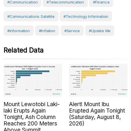
#Communication
#Telecommunication
#Finance
#communications Satellite
#Technology Information
#Information
#Inflation
#Service
#Update Me
Related Data
Mount Lewotobi Laki-
Alert! Mount Ibu
laki Erupts Again
Erupted Again Tonight
Tonight, Ash Column
(Saturday, August 8,
Reaches 200 Meters
2026)
Above Summit