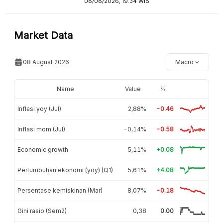
08/08/2026, 19:34 WIB
Market Data
08 August 2026
Macro
Name
Value
%
Inflasi yoy (Jul)
2,88%
-0.46
Inflasi mom (Jul)
-0,14%
-0.58
Economic growth
5,11%
+0.08
Pertumbuhan ekonomi (yoy) (Q1)
5,61%
+4.08
Persentase kemiskinan (Mar)
8,07%
-0.18
Gini rasio (Sem2)
0,38
0.00