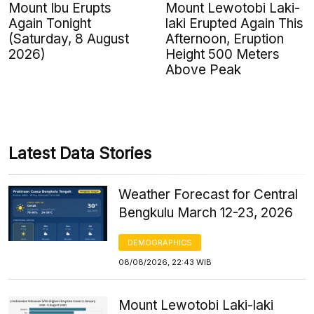
Mount Ibu Erupts
Mount Lewotobi Laki-
Again Tonight
laki Erupted Again This
(Saturday, 8 August
Afternoon, Eruption
2026)
Height 500 Meters
Above Peak
Latest Data Stories
Weather Forecast for Central
Bengkulu March 12-23, 2026
DEMOGRAPHICS
08/08/2026, 22:43 WIB
Mount Lewotobi Laki-laki