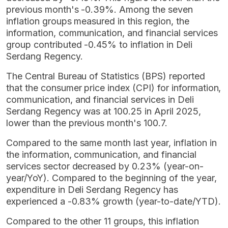
previous month's -0.39%. Among the seven
inflation groups measured in this region, the
information, communication, and financial services
group contributed -0.45% to inflation in Deli
Serdang Regency.
The Central Bureau of Statistics (BPS) reported
that the consumer price index (CPI) for information,
communication, and financial services in Deli
Serdang Regency was at 100.25 in April 2025,
lower than the previous month's 100.7.
Compared to the same month last year, inflation in
the information, communication, and financial
services sector decreased by 0.23% (year-on-
year/YoY). Compared to the beginning of the year,
expenditure in Deli Serdang Regency has
experienced a -0.83% growth (year-to-date/YTD).
Compared to the other 11 groups, this inflation