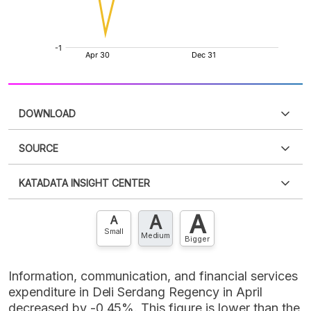
DOWNLOAD
SOURCE
PDF
PNG
Please
login
to access this information
.
Don't have
KATADATA INSIGHT CENTER
an account?
Please
Register now
,
Don't have an
XLS
EMBED
account? FREE!
A
A
Contact Us »
A
Small
Medium
Bigger
Information, communication, and financial services
expenditure in Deli Serdang Regency in April
decreased by -0.45%. This figure is lower than the