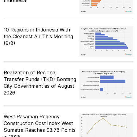
Indonesia
10 Regions in Indonesia With
the Cleanest Air This Morning
(9/8)
Realization of Regional
Transfer Funds (TKD) Bontang
City Government as of August
2026
West Pasaman Regency
Construction Cost Index West
Sumatra Reaches 93.76 Points
in 2025