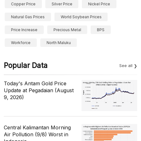
Copper Price
Silver Price
Nickel Price
Natural Gas Prices
World Soybean Prices
Price Increase
Precious Metal
BPS
Workforce
North Maluku
Popular Data
See all
Today's Antam Gold Price
Update at Pegadaian (August
9, 2026)
Central Kalimantan Morning
Air Pollution (9/8) Worst in