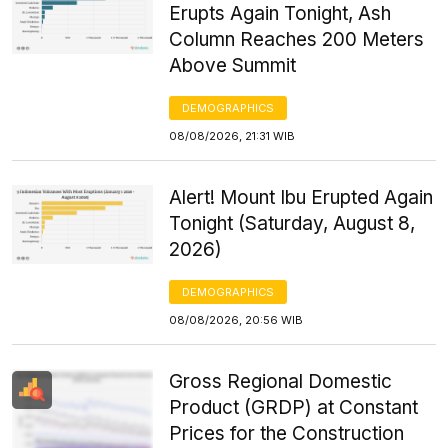
Erupts Again Tonight, Ash
Column Reaches 200 Meters
Above Summit
DEMOGRAPHICS
08/08/2026, 21:31 WIB
Alert! Mount Ibu Erupted Again
Tonight (Saturday, August 8,
2026)
DEMOGRAPHICS
08/08/2026, 20:56 WIB
Gross Regional Domestic
Product (GRDP) at Constant
Prices for the Construction