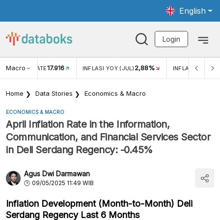
English
Login
Macro
17.916
2,88%
 EXCHANGE RATE
INFLASI YOY (JUL)
INFLASI MOM (J
Home
Data Stories
Economics & Macro
ECONOMICS & MACRO
April Inflation Rate in the Information,
Communication, and Financial Services Sector
in Deli Serdang Regency: -0.45%
Agus Dwi Darmawan
09/05/2025 11:49 WIB
Inflation Development (Month-to-Month) Deli
Serdang Regency Last 6 Months