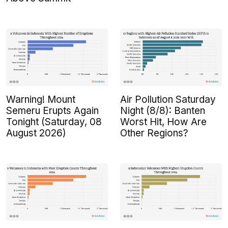
Warning! Mount
Air Pollution Saturday
Semeru Erupts Again
Night (8/8): Banten
Tonight (Saturday, 08
Worst Hit, How Are
August 2026)
Other Regions?