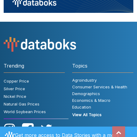
Trending
Topics
Agroindustry
Copper Price
Consumer Services & Health
Silver Price
Demographics
Nickel Price
Economics & Macro
Natural Gas Prices
Education
World Soybean Prices
View All Topics
Get more access to Data Stories with a more