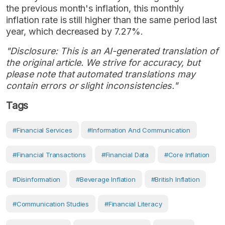
the previous month's inflation, this monthly
inflation rate is still higher than the same period last
year, which decreased by 7.27%.
"Disclosure: This is an AI-generated translation of
the original article. We strive for accuracy, but
please note that automated translations may
contain errors or slight inconsistencies."
Tags
#Financial Services
#Information And Communication
#financial Transactions
#Financial Data
#core Inflation
#disinformation
#beverage Inflation
#British Inflation
#Communication Studies
#financial Literacy