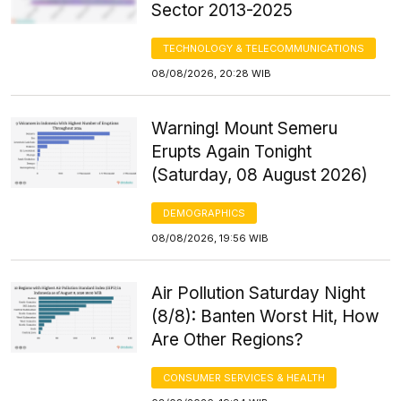
Sector 2013-2025
TECHNOLOGY & TELECOMMUNICATIONS
08/08/2026, 20:28 WIB
Warning! Mount Semeru
Erupts Again Tonight
(Saturday, 08 August 2026)
DEMOGRAPHICS
08/08/2026, 19:56 WIB
Air Pollution Saturday Night
(8/8): Banten Worst Hit, How
Are Other Regions?
CONSUMER SERVICES & HEALTH