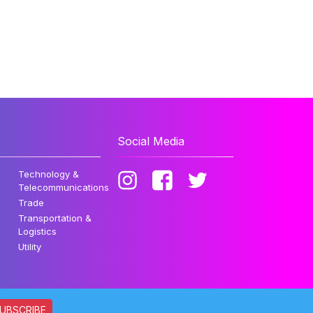
Social Media
Technology &
Telecommunications
Trade
Transportation &
Logistics
Utility
UBSCRIBE