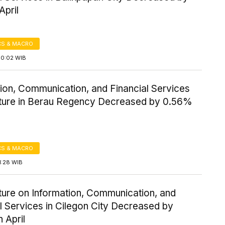
April
S & MACRO
10:02 WIB
ion, Communication, and Financial Services
ture in Berau Regency Decreased by 0.56%
S & MACRO
1:28 WIB
ture on Information, Communication, and
l Services in Cilegon City Decreased by
 April