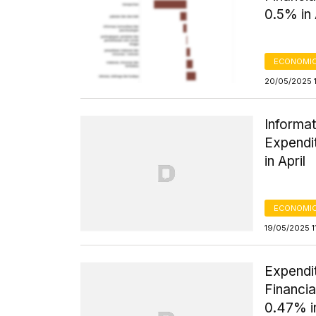
0.5% in 
ECONOMIC
20/05/2025 
Informat
Expendi
in April
ECONOMIC
19/05/2025 1
Expendi
Financia
0.47% in