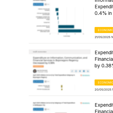
Informat
Expendi
0.4% in 
ECONOMIC
21/05/2025 1
Expendi
Financi
by 0.3
ECONOMIC
20/05/2025 1
Expendi
Financia