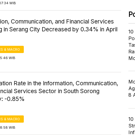
07:34 WIB
P
ion, Communication, and Financial Services
 in Serang City Decreased by 0.34% in April
10
Pol
Ta
S & MACRO
Ra
Mo
15:46 WIB
Mo
flation Rate in the Information, Communication,
Ag
ncial Services Sector in South Sorong
8 
: -0.85%
10
S & MACRO
St
18:58 WIB
In