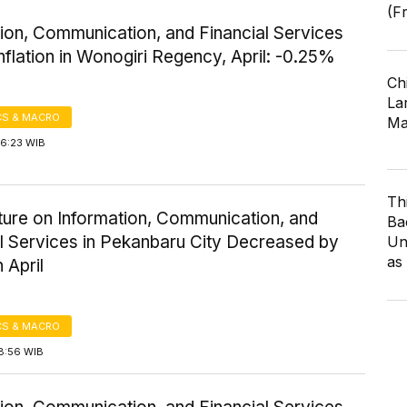
(F
ion, Communication, and Financial Services
nflation in Wonogiri Regency, April: -0.25%
Ch
Lar
S & MACRO
Ma
16:23 WIB
Th
ture on Information, Communication, and
Ba
al Services in Pekanbaru City Decreased by
Un
as
 April
S & MACRO
8:56 WIB