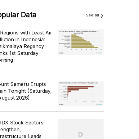
opular Data
See all
 Regions with Least Air
lution in Indonesia:
sikmalaya Regency
nks 1st Saturday
rning
unt Semeru Erupts
ain Tonight (Saturday,
August 2026)
 IDX Stock Sectors
rengthen,
frastructure Leads