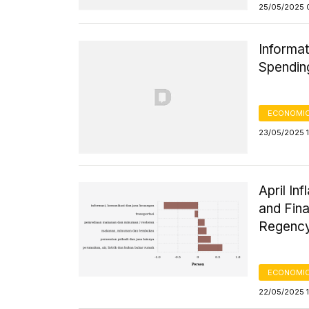
25/05/2025 
Informat
Spending
ECONOMIC
23/05/2025 
April In
and Fina
Regency
ECONOMIC
22/05/2025 