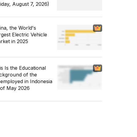
riday, August 7, 2026)
ina, the World's
gest Electric Vehicle
rket in 2025
is Is the Educational
ckground of the
employed in Indonesia
 of May 2026