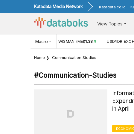
Katadata Media Network
Katadata.co.id
K
View Topics
(MEI)
1,38
USD/IDR EXCHANGE RATE
Macro
17.916
INFLASI YOY (
Home
Communication Studies
#communication-Studies
Informat
Expendi
in April
ECONOMIC