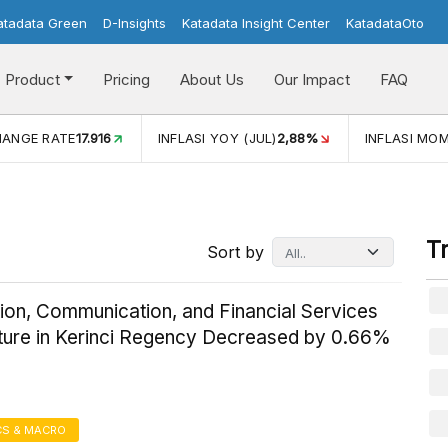
atadata Green
D-Insights
Katadata Insight Center
KatadataOto
Product
Pricing
About Us
Our Impact
FAQ
JUL)
2,88%
INFLASI MOM (JUL)
-0,14%
ECONOMIC GROW
T
Sort by
ion, Communication, and Financial Services
ture in Kerinci Regency Decreased by 0.66%
S & MACRO