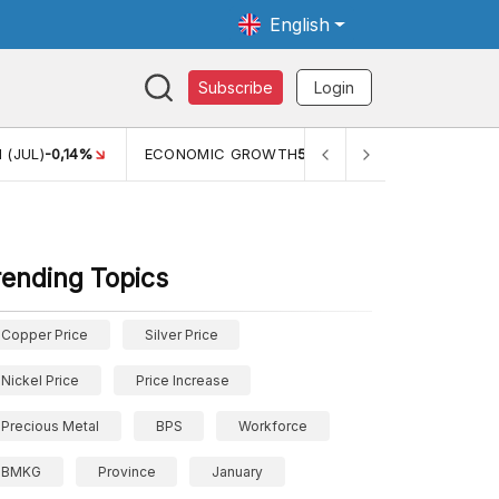
English
Subscribe
Login
TH
5,11%
PERTUMBUHAN EKONOMI (YOY) (Q1)
5,61%
PDB
rending Topics
Copper Price
Silver Price
Nickel Price
Price Increase
Precious Metal
BPS
Workforce
BMKG
Province
January