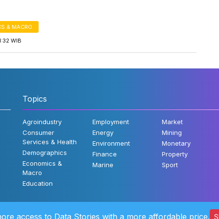
S & MACRO
1:32 WIB
Topics
Agroindustry
Employment
Market
Consumer
Energy
Mining
Services & Health
Environment
Monetary
Demographics
Finance
Property
Economics &
Marine
Sport
Macro
Education
ore access to Data Stories with a more affordable price.
S