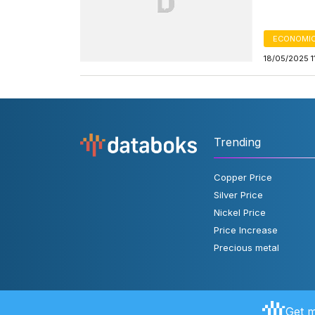
ECONOMIC
18/05/2025 1
Trending
Copper Price
Silver Price
Nickel Price
Price Increase
Precious metal
Get m