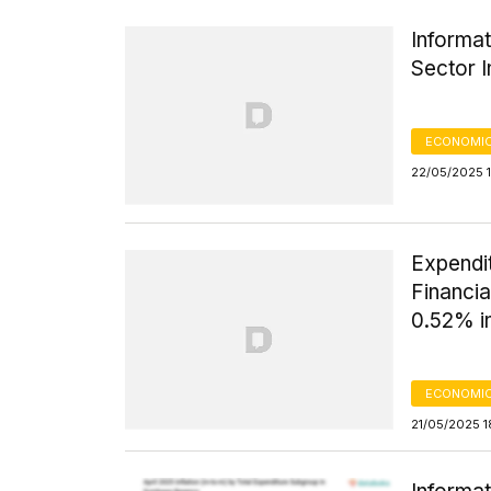
Informat
Sector I
ECONOMIC
22/05/2025 
Expendi
Financi
0.52% in
ECONOMIC
21/05/2025 1