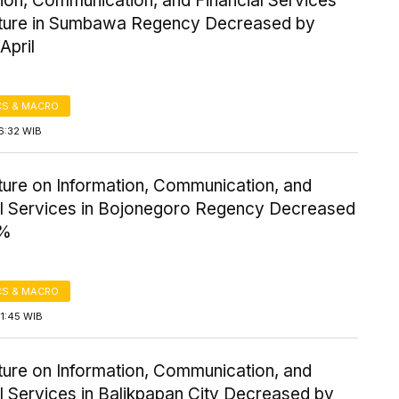
ion, Communication, and Financial Services
ture in Sumbawa Regency Decreased by
April
S & MACRO
6:32 WIB
ture on Information, Communication, and
al Services in Bojonegoro Regency Decreased
8%
S & MACRO
1:45 WIB
ture on Information, Communication, and
l Services in Balikpapan City Decreased by