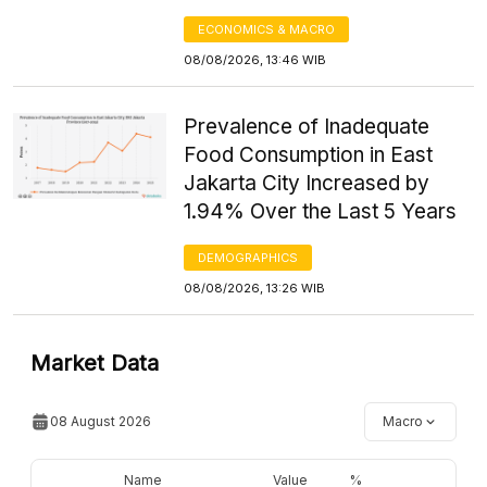
ECONOMICS & MACRO
08/08/2026, 13:46 WIB
Prevalence of Inadequate
Food Consumption in East
Jakarta City Increased by
1.94% Over the Last 5 Years
DEMOGRAPHICS
08/08/2026, 13:26 WIB
Market Data
08 August 2026
Macro
Name
Value
%