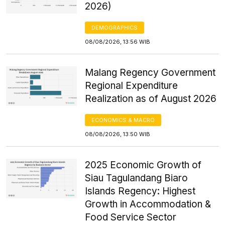
2026)
DEMOGRAPHICS
08/08/2026, 13:56 WIB
Malang Regency Government
Regional Expenditure
Realization as of August 2026
ECONOMICS & MACRO
08/08/2026, 13:50 WIB
2025 Economic Growth of
Siau Tagulandang Biaro
Islands Regency: Highest
Growth in Accommodation &
Food Service Sector