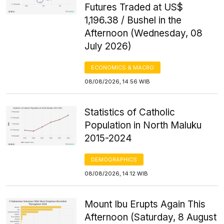
Futures Traded at US$
1,196.38 / Bushel in the
Afternoon (Wednesday, 08
July 2026)
ECONOMICS & MACRO
08/08/2026, 14:56 WIB
Statistics of Catholic
Population in North Maluku
2015-2024
DEMOGRAPHICS
08/08/2026, 14:12 WIB
Mount Ibu Erupts Again This
Afternoon (Saturday, 8 August