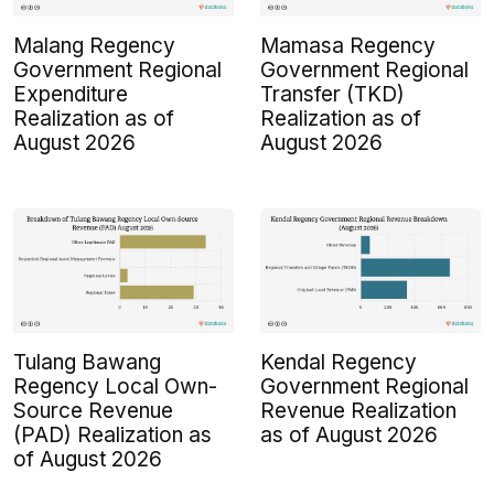
Malang Regency
Mamasa Regency
Government Regional
Government Regional
Expenditure
Transfer (TKD)
Realization as of
Realization as of
August 2026
August 2026
Tulang Bawang
Kendal Regency
Regency Local Own-
Government Regional
Source Revenue
Revenue Realization
(PAD) Realization as
as of August 2026
of August 2026