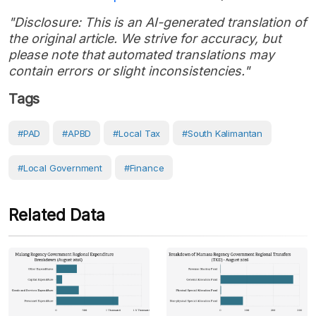
"Disclosure: This is an AI-generated translation of
the original article. We strive for accuracy, but
please note that automated translations may
contain errors or slight inconsistencies."
Tags
#PAD
#APBD
#local Tax
#South Kalimantan
#Local Government
#Finance
Related Data