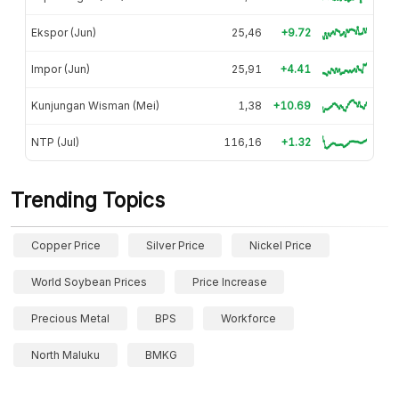
Ekspor (Jun)
25,46
+9.72
Impor (Jun)
25,91
+4.41
Kunjungan Wisman (Mei)
1,38
+10.69
NTP (Jul)
116,16
+1.32
Trending Topics
Copper Price
Silver Price
Nickel Price
World Soybean Prices
Price Increase
Precious Metal
BPS
Workforce
North Maluku
BMKG