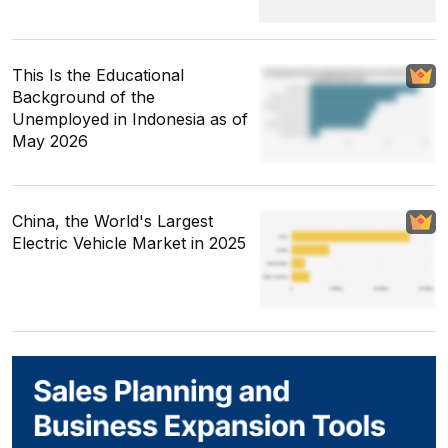
This Is the Educational
Background of the
Unemployed in Indonesia as of
May 2026
China, the World's Largest
Electric Vehicle Market in 2025