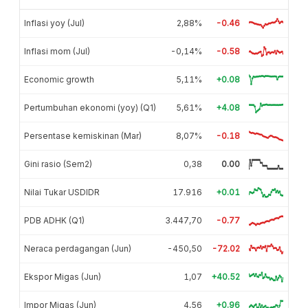
Inflasi yoy (Jul)
2,88%
-0.46
Inflasi mom (Jul)
-0,14%
-0.58
Economic growth
5,11%
+0.08
Pertumbuhan ekonomi (yoy) (Q1)
5,61%
+4.08
Persentase kemiskinan (Mar)
8,07%
-0.18
Gini rasio (Sem2)
0,38
0.00
Nilai Tukar USDIDR
17.916
+0.01
PDB ADHK (Q1)
3.447,70
-0.77
Neraca perdagangan (Jun)
-450,50
-72.02
Ekspor Migas (Jun)
1,07
+40.52
Impor Migas (Jun)
4,56
+0.96