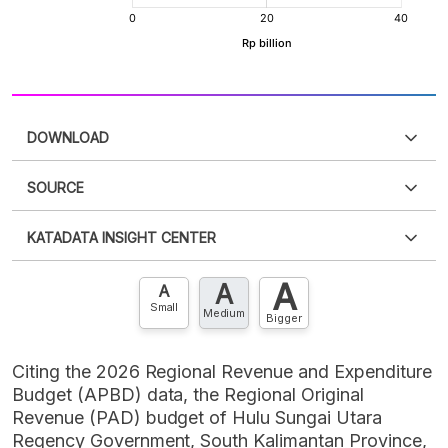
DOWNLOAD
SOURCE
PDF
PNG
Please
login
to access this information
.
Don't have
KATADATA INSIGHT CENTER
an account?
Please
Register now
,
Don't have an
XLS
EMBED
account? FREE!
A
A
Contact Us »
A
Small
Medium
Bigger
Citing the 2026 Regional Revenue and Expenditure
Budget (APBD) data, the Regional Original
Revenue (PAD) budget of Hulu Sungai Utara
Regency Government, South Kalimantan Province,