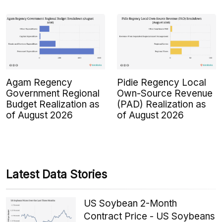
Agam Regency
Pidie Regency Local
Government Regional
Own-Source Revenue
Budget Realization as
(PAD) Realization as
of August 2026
of August 2026
Latest Data Stories
US Soybean 2-Month
Contract Price - US Soybeans