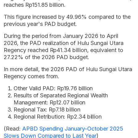
reaches Rp151.85 billion.
This figure increased by 49.96% compared to the
previous year's PAD budget.
During the period from January 2026 to April
2026, the PAD realization of Hulu Sungai Utara
Regency reached Rp41.34 billion, equivalent to
27.22% of the 2026 PAD budget.
In more detail, the 2026 PAD of Hulu Sungai Utara
Regency comes from.
Other Valid PAD: Rp19.76 billion
Results of Separated Regional Wealth
Management: Rp12.07 billion
Regional Tax: Rp7.18 billion
Regional Retribution: Rp2.34 billion
(Read:
APBD Spending January-October 2025
Slows Down Compared to Last Year
)