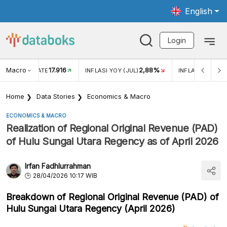
English
Login
Macro
17.916
2,88%
 EXCHANGE RATE
INFLASI YOY (JUL)
INFLASI MOM (J
Home
Data Stories
Economics & Macro
ECONOMICS & MACRO
Realization of Regional Original Revenue (PAD)
of Hulu Sungai Utara Regency as of April 2026
Irfan Fadhlurrahman
28/04/2026 10:17 WIB
Breakdown of Regional Original Revenue (PAD) of
Hulu Sungai Utara Regency (April 2026)