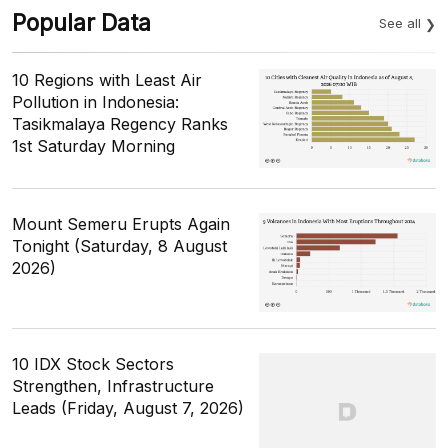
Popular Data
See all
10 Regions with Least Air
Pollution in Indonesia:
Tasikmalaya Regency Ranks
1st Saturday Morning
Mount Semeru Erupts Again
Tonight (Saturday, 8 August
2026)
10 IDX Stock Sectors
Strengthen, Infrastructure
Leads (Friday, August 7, 2026)