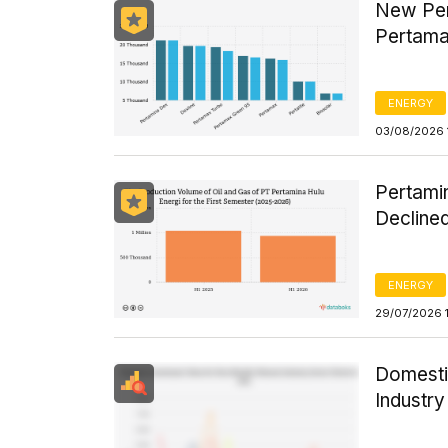
New Per
Pertama
ENERGY
03/08/2026 
Pertamin
Declined
ENERGY
29/07/2026 
Domesti
Industr