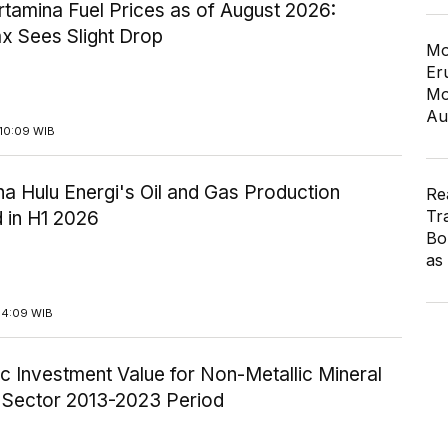
tamina Fuel Prices as of August 2026:
x Sees Slight Drop
Mo
Er
Mo
Au
10:09 WIB
a Hulu Energi's Oil and Gas Production
Re
Tr
 in H1 2026
Bo
as
14:09 WIB
c Investment Value for Non-Metallic Mineral
y Sector 2013-2023 Period