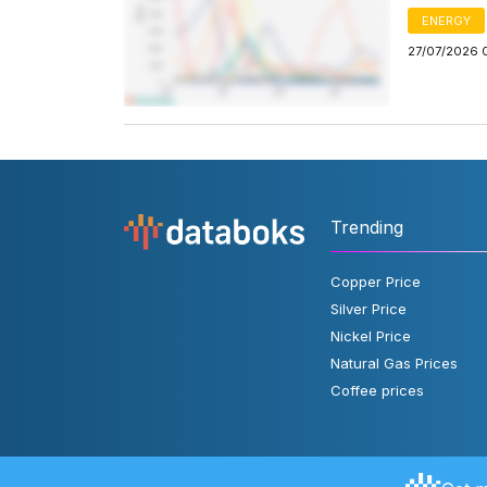
ENERGY
27/07/2026 
Trending
Copper Price
Silver Price
Nickel Price
Natural Gas Prices
Coffee prices