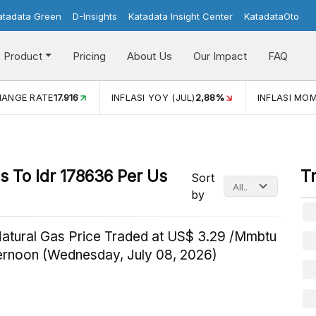
atadata Green
D-Insights
Katadata Insight Center
KatadataOto
Product
Pricing
About Us
Our Impact
FAQ
HANGE RATE
17.916
INFLASI YOY (JUL)
2,88%
INFLASI MOM
 To Idr 178636 Per Us
T
Sort
by
Natural Gas Price Traded at US$ 3.29 /Mmbtu
ternoon (Wednesday, July 08, 2026)