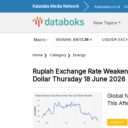
Katadata Media Network
Katadata.co.id
K
View Topics
JUL)
116,16
KUNJUNGAN WISMAN (MEI)
Macro
1,38
USD/IDR EXC
Home
Category
Energy
Rupiah Exchange Rate Weakens
Dollar Thursday 18 June 2026
Global 
This Af
ENERGY