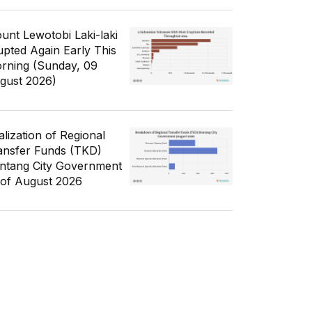
unt Lewotobi Laki-laki
upted Again Early This
rning (Sunday, 09
gust 2026)
alization of Regional
ansfer Funds (TKD)
ntang City Government
 of August 2026