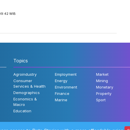
09:42 WIB
Topics
Agroindustry
Employment
Market
Consumer
Energy
Mining
Services & Health
Environment
Monetary
Demographics
Finance
Property
Economics &
Marine
Sport
Macro
Education