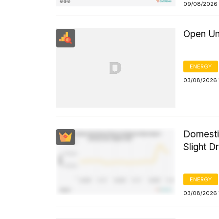
09/08/2026 
Open Un
ENERGY
03/08/2026 
Domesti
Slight D
ENERGY
03/08/2026 