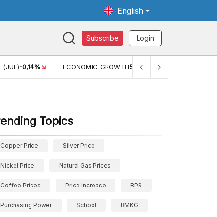
English
Subscribe
Login
 (JUL)
-0,14%
ECONOMIC GROWTH
5,11%
PERTUMBUHAN 
rending Topics
Copper Price
Silver Price
Nickel Price
Natural Gas Prices
Coffee Prices
Price Increase
BPS
Purchasing Power
School
BMKG