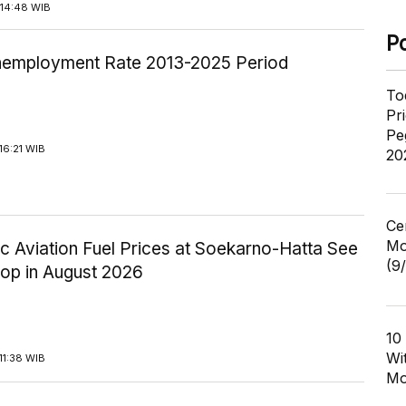
14:48 WIB
P
employment Rate 2013-2025 Period
To
Pr
Pe
16:21 WIB
20
Ce
Mo
c Aviation Fuel Prices at Soekarno-Hatta See
(9
rop in August 2026
10
Wi
11:38 WIB
Mo