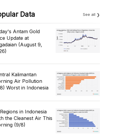
opular Data
See all
day's Antam Gold
ice Update at
gadaian (August 9,
26)
ntral Kalimantan
rning Air Pollution
/8) Worst in Indonesia
 Regions in Indonesia
th the Cleanest Air This
rning (9/8)