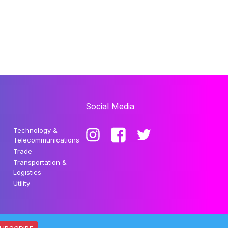
Social Media
Technology &
Telecommunications
Trade
Transportation &
Logistics
Utility