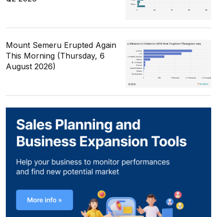
Mount Semeru Erupted Again
This Morning (Thursday, 6
August 2026)