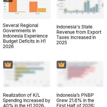
Several Regional
Indonesia's State
Governments in
Revenue from Export
Indonesia Experience
Taxes Increased in
Budget Deficits in H1
2025
2026
Realization of K/L
Indonesia’s PNBP
Spending Increased by
Grew 21.6% in the
40% in the H1 2026,
First Half of 2026: