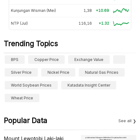
Kunjungan Wisman (Mei)
1,38
+10.69
NTP (Jul)
116,16
+1.32
Trending Topics
BPS
Copper Price
Exchange Value
Silver Price
Nickel Price
Natural Gas Prices
World Soybean Prices
Katadata Insight Center
Wheat Price
Popular Data
See all
Mount Lewotobi Laki-laki