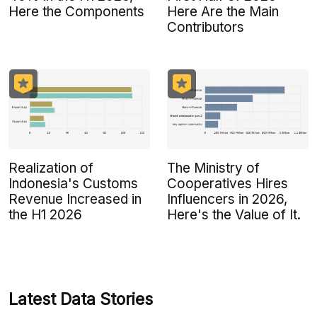
Here the Components
Here Are the Main
Contributors
Realization of
The Ministry of
Indonesia's Customs
Cooperatives Hires
Revenue Increased in
Influencers in 2026,
the H1 2026
Here's the Value of It.
Latest Data Stories