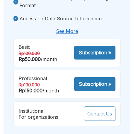
Format
Access To Data Source Information
See More
Basic
Subscription
»
Rp100.000
Rp50.000
/month
Professional
Subscription
»
Rp100.000
Rp150.000
/month
Institutional
Contact Us
For organizations