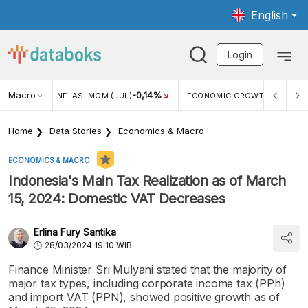
English
Login
2,88%
Macro
-0,14%
5,11%
)
INFLASI MOM (JUL)
ECONOMIC GROWTH
Home
Data Stories
Economics & Macro
ECONOMICS & MACRO
Indonesia's Main Tax Realization as of March
15, 2024: Domestic VAT Decreases
Erlina Fury Santika
28/03/2024 19:10 WIB
Finance Minister Sri Mulyani stated that the majority of
major tax types, including corporate income tax (PPh)
and import VAT (PPN), showed positive growth as of