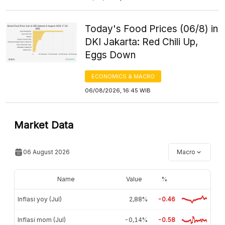
Today's Food Prices (06/8) in
DKI Jakarta: Red Chili Up,
Eggs Down
ECONOMICS & MACRO
06/08/2026, 16:45 WIB
Market Data
06 August 2026
Macro
Name
Value
%
Inflasi yoy (Jul)
2,88%
-0.46
Inflasi mom (Jul)
-0,14%
-0.58