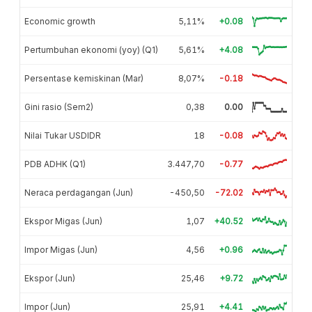
Economic growth
5,11%
+0.08
Pertumbuhan ekonomi (yoy) (Q1)
5,61%
+4.08
Persentase kemiskinan (Mar)
8,07%
-0.18
Gini rasio (Sem2)
0,38
0.00
Nilai Tukar USDIDR
18
-0.08
PDB ADHK (Q1)
3.447,70
-0.77
Neraca perdagangan (Jun)
-450,50
-72.02
Ekspor Migas (Jun)
1,07
+40.52
Impor Migas (Jun)
4,56
+0.96
Ekspor (Jun)
25,46
+9.72
Impor (Jun)
25,91
+4.41