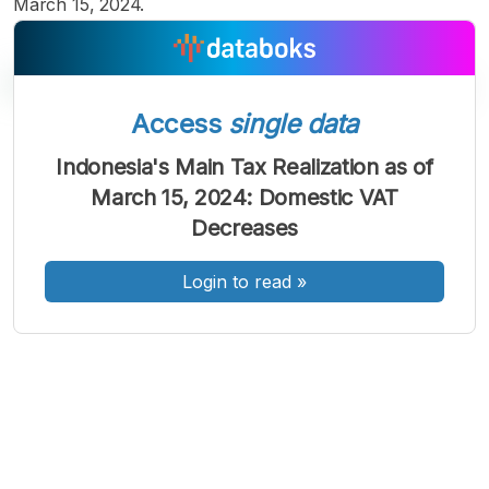
March 15, 2024.
Access
single data
A
A
A
Indonesia's Main Tax Realization as of
Font
Font
Font
March 15, 2024: Domestic VAT
Kecil
Sedang
Decreases
Besar
Login to read
»