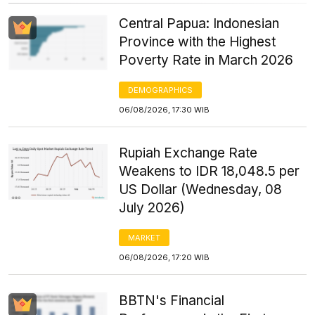
Central Papua: Indonesian
Province with the Highest
Poverty Rate in March 2026
DEMOGRAPHICS
06/08/2026, 17:30 WIB
Rupiah Exchange Rate
Weakens to IDR 18,048.5 per
US Dollar (Wednesday, 08
July 2026)
MARKET
06/08/2026, 17:20 WIB
BBTN's Financial