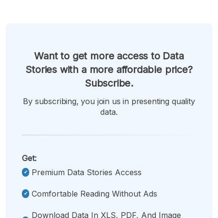
Want to get more access to Data
Stories with a more affordable price?
Subscribe.
By subscribing, you join us in presenting quality
data.
Get:
Premium Data Stories Access
Comfortable Reading Without Ads
Download Data In XLS, PDF, And Image