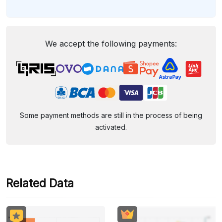
We accept the following payments:
Some payment methods are still in the process of being
activated.
Related Data