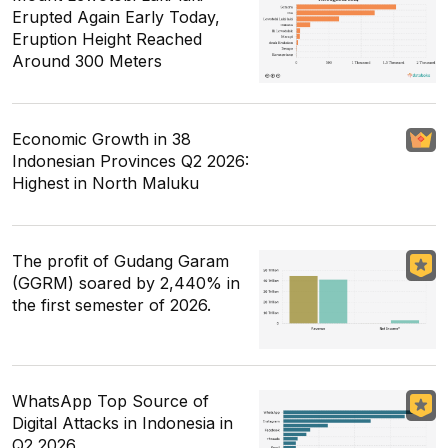
Erupted Again Early Today,
Eruption Height Reached
Around 300 Meters
Economic Growth in 38
Indonesian Provinces Q2 2026:
Highest in North Maluku
The profit of Gudang Garam
(GGRM) soared by 2,440% in
the first semester of 2026.
WhatsApp Top Source of
Digital Attacks in Indonesia in
Q2 2026