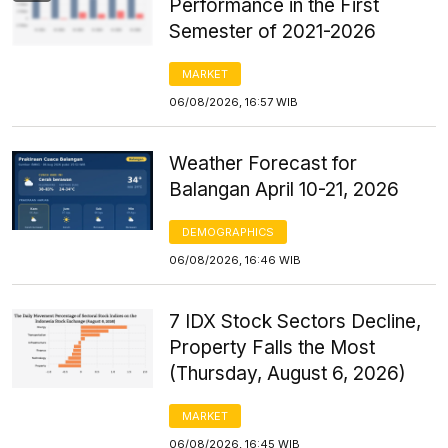
Performance in the First
Semester of 2021-2026
MARKET
06/08/2026, 16:57 WIB
Weather Forecast for
Balangan April 10-21, 2026
DEMOGRAPHICS
06/08/2026, 16:46 WIB
7 IDX Stock Sectors Decline,
Property Falls the Most
(Thursday, August 6, 2026)
MARKET
06/08/2026, 16:45 WIB