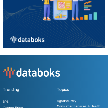
Trending
Topics
Agroindustry
BPS
Consumer Services & Health
Copper Price