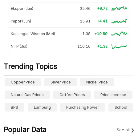
Ekspor (Jun)
25,46
+9.72
Impor (Jun)
25,91
+4.41
Kunjungan Wisman (Mei)
1,38
+10.69
NTP (Jul)
116,16
+1.32
Trending Topics
Copper Price
Silver Price
Nickel Price
Natural Gas Prices
Coffee Prices
Price Increase
BPS
Lampung
Purchasing Power
School
Popular Data
See all