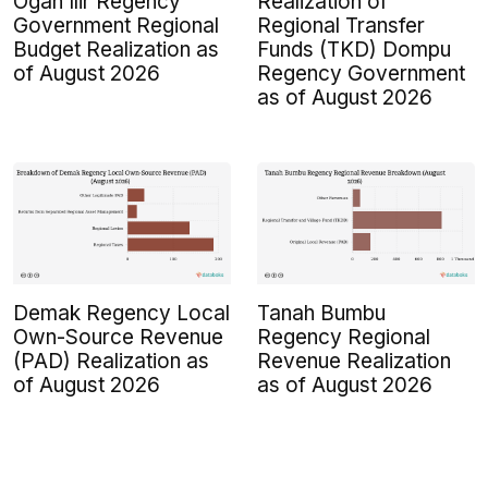
Ogan Ilir Regency
Realization of
Government Regional
Regional Transfer
Budget Realization as
Funds (TKD) Dompu
of August 2026
Regency Government
as of August 2026
Demak Regency Local
Tanah Bumbu
Own-Source Revenue
Regency Regional
(PAD) Realization as
Revenue Realization
of August 2026
as of August 2026