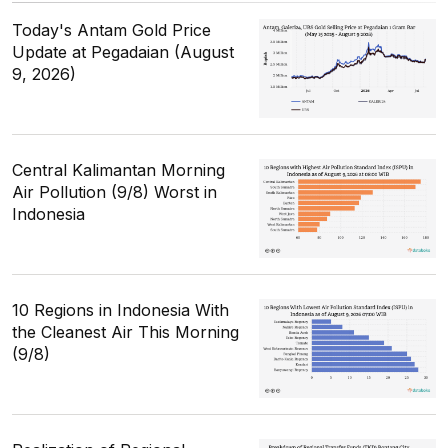
Today's Antam Gold Price
Update at Pegadaian (August
9, 2026)
Central Kalimantan Morning
Air Pollution (9/8) Worst in
Indonesia
10 Regions in Indonesia With
the Cleanest Air This Morning
(9/8)