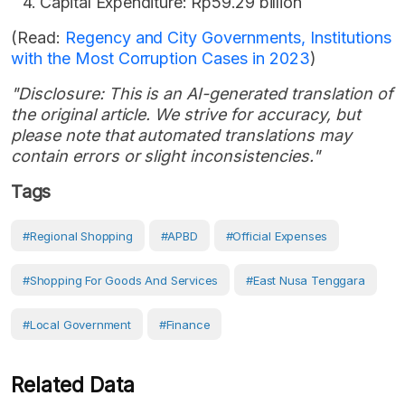
Capital Expenditure: Rp59.29 billion
(Read:
Regency and City Governments, Institutions
with the Most Corruption Cases in 2023
)
"Disclosure: This is an AI-generated translation of
the original article. We strive for accuracy, but
please note that automated translations may
contain errors or slight inconsistencies."
Tags
#regional Shopping
#APBD
#Official Expenses
#shopping For Goods And Services
#East Nusa Tenggara
#Local Government
#Finance
Related Data