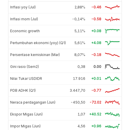
Inflasi yoy (Jul)
2,88%
-0.46
Inflasi mom (Jul)
-0,14%
-0.58
Economic growth
5,11%
+0.08
Pertumbuhan ekonomi (yoy) (Q1)
5,61%
+4.08
Persentase kemiskinan (Mar)
8,07%
-0.18
Gini rasio (Sem2)
0,38
0.00
Nilai Tukar USDIDR
17.916
+0.01
PDB ADHK (Q1)
3.447,70
-0.77
Neraca perdagangan (Jun)
-450,50
-72.02
Ekspor Migas (Jun)
1,07
+40.52
Impor Migas (Jun)
4,56
+0.96