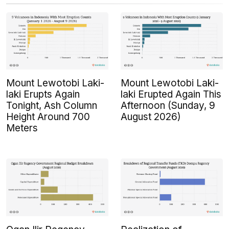
Mount Lewotobi Laki-
Mount Lewotobi Laki-
laki Erupts Again
laki Erupted Again This
Tonight, Ash Column
Afternoon (Sunday, 9
Height Around 700
August 2026)
Meters