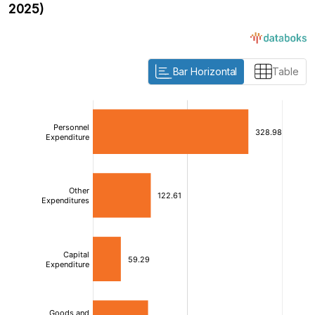
2025)
Bar Horizontal
Table
:
:
[/]
[/]
[bold]
[bold]