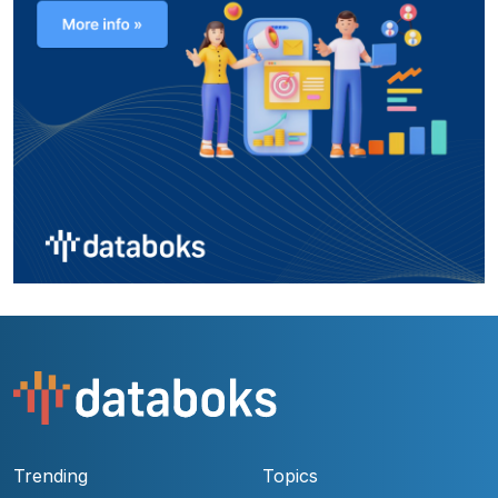
Trending
Topics