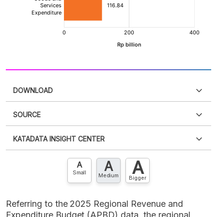
DOWNLOAD
SOURCE
PDF
PNG
Please
login
to access this information
.
Don't have
KATADATA INSIGHT CENTER
an account?
Please
Register now
,
Don't have an
XLS
EMBED
account? FREE!
A
A
Contact Us »
A
Small
Medium
Bigger
Referring to the 2025 Regional Revenue and
Expenditure Budget (APBD) data, the regional