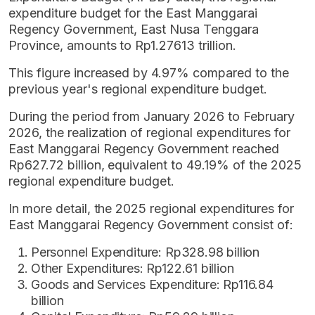
expenditure budget for the East Manggarai
Regency Government, East Nusa Tenggara
Province, amounts to Rp1.27613 trillion.
This figure increased by 4.97% compared to the
previous year's regional expenditure budget.
During the period from January 2026 to February
2026, the realization of regional expenditures for
East Manggarai Regency Government reached
Rp627.72 billion, equivalent to 49.19% of the 2025
regional expenditure budget.
In more detail, the 2025 regional expenditures for
East Manggarai Regency Government consist of:
Personnel Expenditure: Rp328.98 billion
Other Expenditures: Rp122.61 billion
Goods and Services Expenditure: Rp116.84
billion