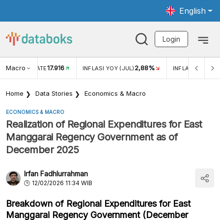
English
Login
Macro
17.916
2,88%
 EXCHANGE RATE
INFLASI YOY (JUL)
INFLASI MOM (J
Home
Data Stories
Economics & Macro
ECONOMICS & MACRO
Realization of Regional Expenditures for East
Manggarai Regency Government as of
December 2025
Irfan Fadhlurrahman
12/02/2026 11:34 WIB
Breakdown of Regional Expenditures for East
Manggarai Regency Government (December