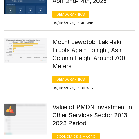
April 2nd-14th, 2025
DEMOGRAPHICS
09/08/2026, 18:40 WIB
Mount Lewotobi Laki-laki
Erupts Again Tonight, Ash
Column Height Around 700
Meters
DEMOGRAPHICS
09/08/2026, 18:30 WIB
Value of PMDN Investment in
Other Services Sector 2013-
2023 Period
ECONOMICS & MACRO