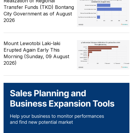
Realization of Regional
Transfer Funds (TKD) Bontang
City Government as of August
2026
Mount Lewotobi Laki-laki
Erupted Again Early This
Morning (Sunday, 09 August
2026)