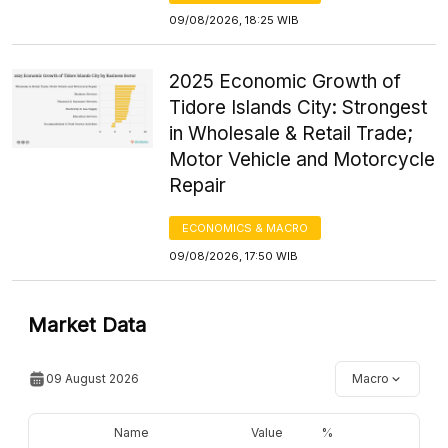
09/08/2026, 18:25 WIB
2025 Economic Growth of
Tidore Islands City: Strongest
in Wholesale & Retail Trade;
Motor Vehicle and Motorcycle
Repair
ECONOMICS & MACRO
09/08/2026, 17:50 WIB
Market Data
09 August 2026
Macro
Name
Value
%