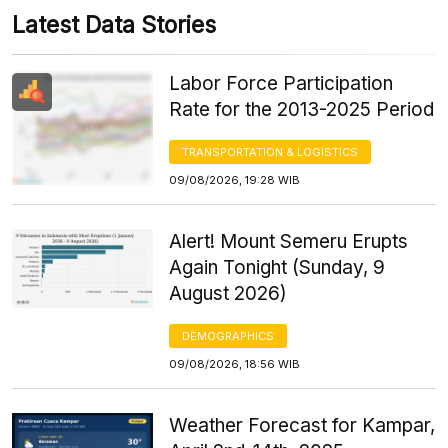
Latest Data Stories
Labor Force Participation
Rate for the 2013-2025 Period
TRANSPORTATION & LOGISTICS
09/08/2026, 19:28 WIB
Alert! Mount Semeru Erupts
Again Tonight (Sunday, 9
August 2026)
DEMOGRAPHICS
09/08/2026, 18:56 WIB
Weather Forecast for Kampar,