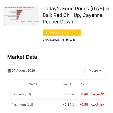
Today's Food Prices (07/8) in
Bali: Red Chili Up, Cayenne
Pepper Down
ECONOMICS & MACRO
07/08/2026, 16:45 WIB
Market Data
07 August 2026
Macro
Name
Value
%
Inflasi yoy (Jul)
2,88%
-0.46
Inflasi mom (Jul)
-0,14%
-0.58