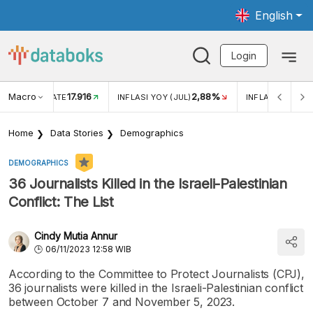
English
Login
Macro
17.916
2,88%
 EXCHANGE RATE
INFLASI YOY (JUL)
INFLASI MOM (J
Home
Data Stories
Demographics
DEMOGRAPHICS
36 Journalists Killed in the Israeli-Palestinian
Conflict: The List
Cindy Mutia Annur
06/11/2023 12:58 WIB
According to the Committee to Protect Journalists (CPJ),
36 journalists were killed in the Israeli-Palestinian conflict
between October 7 and November 5, 2023.