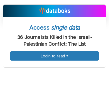
Access
single data
A
A
A
Font
Font
Font
36 Journalists Killed in the Israeli-
Kecil
Palestinian Conflict: The List
Sedang
Besar
Login to read
»