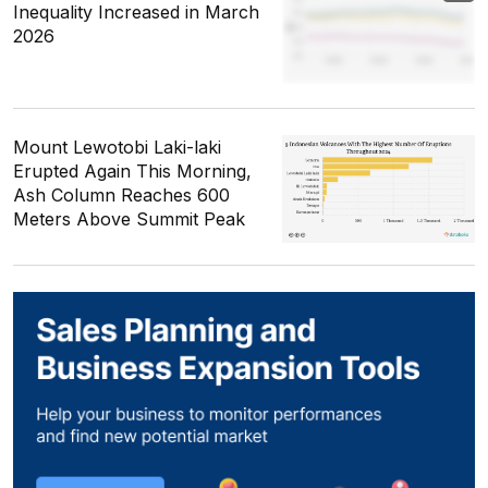
Inequality Increased in March
2026
Mount Lewotobi Laki-laki
Erupted Again This Morning,
Ash Column Reaches 600
Meters Above Summit Peak