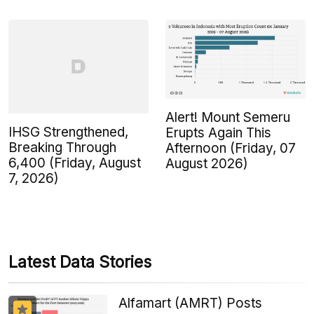
Alert! Mount Semeru
IHSG Strengthened,
Erupts Again This
Breaking Through
Afternoon (Friday, 07
6,400 (Friday, August
August 2026)
7, 2026)
Latest Data Stories
Alfamart (AMRT) Posts