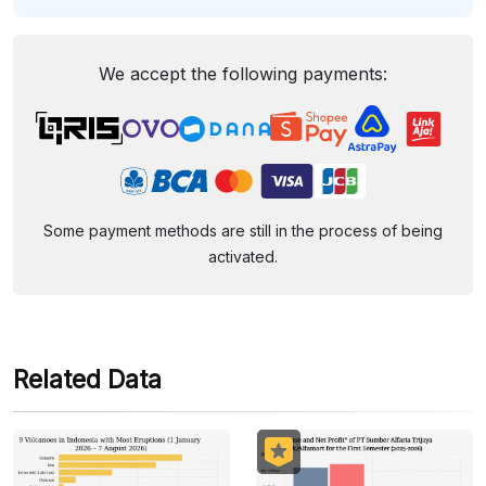
We accept the following payments:
Some payment methods are still in the process of being
activated.
Related Data