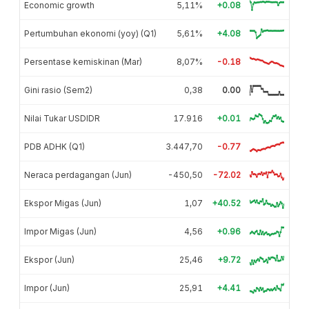
Economic growth
5,11%
+0.08
Pertumbuhan ekonomi (yoy) (Q1)
5,61%
+4.08
Persentase kemiskinan (Mar)
8,07%
-0.18
Gini rasio (Sem2)
0,38
0.00
Nilai Tukar USDIDR
17.916
+0.01
PDB ADHK (Q1)
3.447,70
-0.77
Neraca perdagangan (Jun)
-450,50
-72.02
Ekspor Migas (Jun)
1,07
+40.52
Impor Migas (Jun)
4,56
+0.96
Ekspor (Jun)
25,46
+9.72
Impor (Jun)
25,91
+4.41