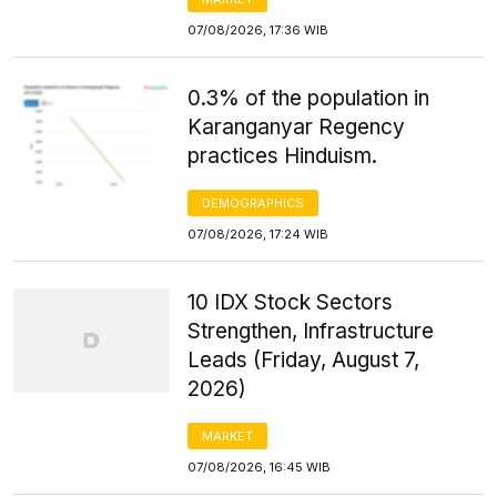
07/08/2026, 17:36 WIB
0.3% of the population in
Karanganyar Regency
practices Hinduism.
DEMOGRAPHICS
07/08/2026, 17:24 WIB
10 IDX Stock Sectors
Strengthen, Infrastructure
Leads (Friday, August 7,
2026)
MARKET
07/08/2026, 16:45 WIB