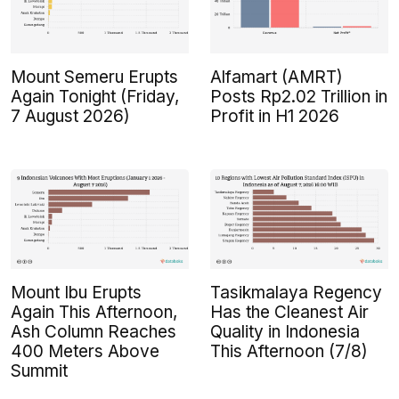
Mount Semeru Erupts
Alfamart (AMRT)
Again Tonight (Friday,
Posts Rp2.02 Trillion in
7 August 2026)
Profit in H1 2026
Mount Ibu Erupts
Tasikmalaya Regency
Again This Afternoon,
Has the Cleanest Air
Ash Column Reaches
Quality in Indonesia
400 Meters Above
This Afternoon (7/8)
Summit