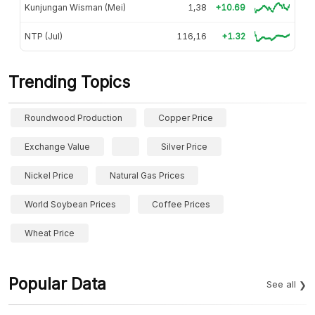
Kunjungan Wisman (Mei)
1,38
+10.69
NTP (Jul)
116,16
+1.32
Trending Topics
Roundwood Production
Copper Price
Exchange Value
Silver Price
Nickel Price
Natural Gas Prices
World Soybean Prices
Coffee Prices
Wheat Price
Popular Data
See all