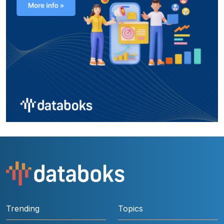
Trending
Topics