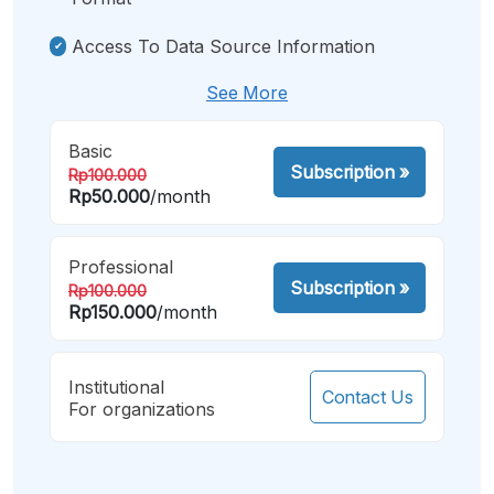
Access To Data Source Information
See More
Basic
Subscription
»
Rp100.000
Rp50.000
/month
Professional
Subscription
»
Rp100.000
Rp150.000
/month
Institutional
Contact Us
For organizations