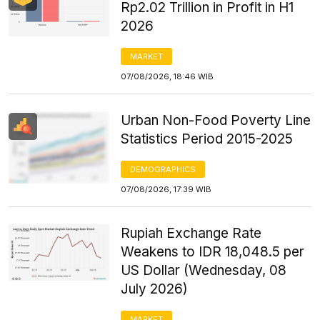
Rp2.02 Trillion in Profit in H1
2026
MARKET
07/08/2026, 18:46 WIB
Urban Non-Food Poverty Line
Statistics Period 2015-2025
DEMOGRAPHICS
07/08/2026, 17:39 WIB
Rupiah Exchange Rate
Weakens to IDR 18,048.5 per
US Dollar (Wednesday, 08
July 2026)
MARKET