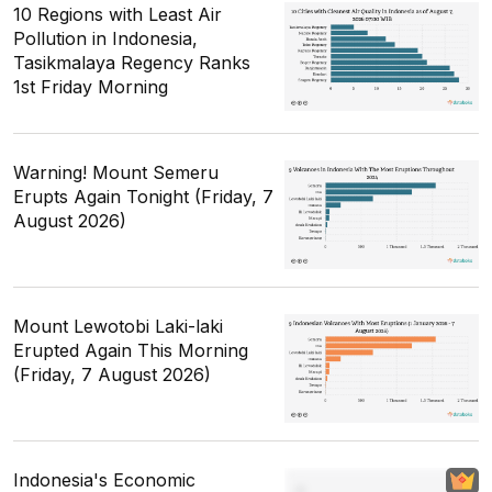
10 Regions with Least Air
Pollution in Indonesia,
Tasikmalaya Regency Ranks
1st Friday Morning
Warning! Mount Semeru
Erupts Again Tonight (Friday, 7
August 2026)
Mount Lewotobi Laki-laki
Erupted Again This Morning
(Friday, 7 August 2026)
Indonesia's Economic