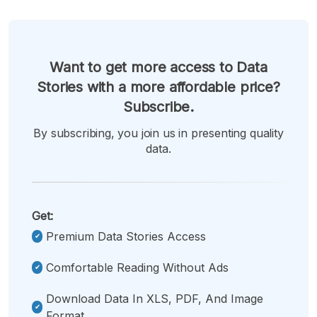
Want to get more access to Data
Stories with a more affordable price?
Subscribe.
By subscribing, you join us in presenting quality
data.
Get:
Premium Data Stories Access
Comfortable Reading Without Ads
Download Data In XLS, PDF, And Image
Format