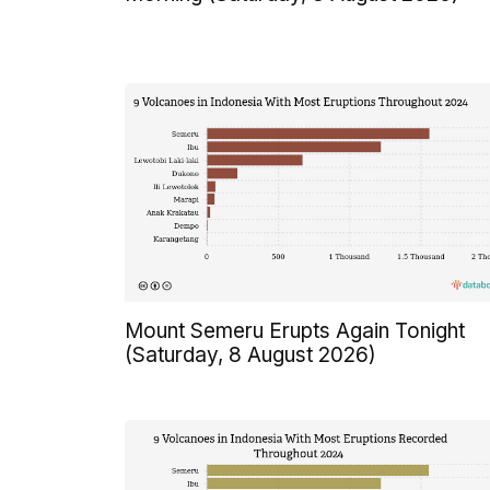
Mount Semeru Erupts Again Tonight
(Saturday, 8 August 2026)