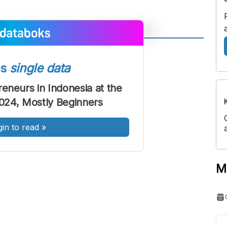
A
A
ont
Font
ss
single data
Sedang
eneurs in Indonesia at the
Besar
2024, Mostly Beginners
gin to read
»
M