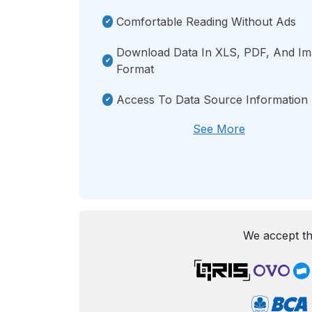
Comfortable Reading Without Ads
Download Data In XLS, PDF, And I
Format
Access To Data Source Information
See More
We accept th