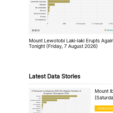
Mount Lewotobi Laki-laki Erupts Agai
Tonight (Friday, 7 August 2026)
Latest Data Stories
Mount Ib
(Saturd
DEMOGRA