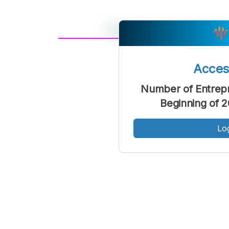
A
Font
F
Acce
Kecil
Number of Entrepr
Beginning of 
Lo