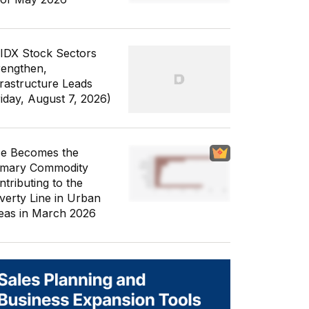
 IDX Stock Sectors
rengthen,
frastructure Leads
riday, August 7, 2026)
ce Becomes the
imary Commodity
ntributing to the
verty Line in Urban
eas in March 2026