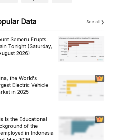
opular Data
See all
unt Semeru Erupts
ain Tonight (Saturday,
August 2026)
ina, the World's
gest Electric Vehicle
rket in 2025
is Is the Educational
ckground of the
employed in Indonesia
 of May 2026