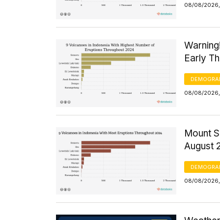
08/08/2026,
Warning
Early T
DEMOGRA
08/08/2026,
Mount S
August 
DEMOGRA
08/08/2026,