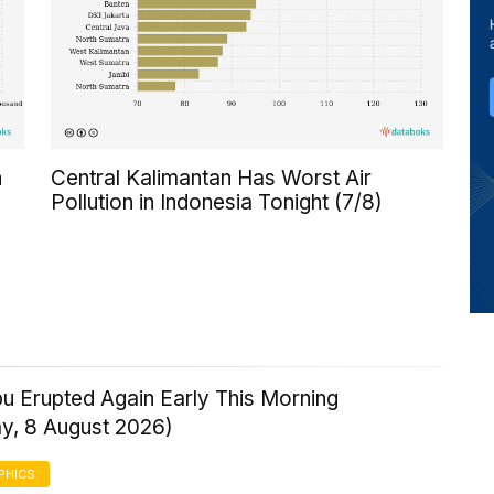
n
Central Kalimantan Has Worst Air
Pollution in Indonesia Tonight (7/8)
u Erupted Again Early This Morning
ay, 8 August 2026)
PHICS