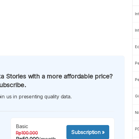
In
In
E
Pe
a Stories with a more affordable price?
Pe
ubscribe.
in us in presenting quality data.
Gi
Ni
Basic
P
Subscription
»
Rp100.000
Rp50.000
/month