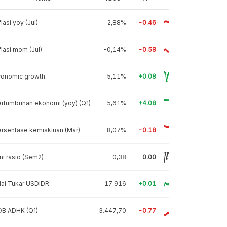
flasi yoy (Jul)
2,88%
-0.46
flasi mom (Jul)
-0,14%
-0.58
conomic growth
5,11%
+0.08
rtumbuhan ekonomi (yoy) (Q1)
5,61%
+4.08
rsentase kemiskinan (Mar)
8,07%
-0.18
ni rasio (Sem2)
0,38
0.00
lai Tukar USDIDR
17.916
+0.01
DB ADHK (Q1)
3.447,70
-0.77