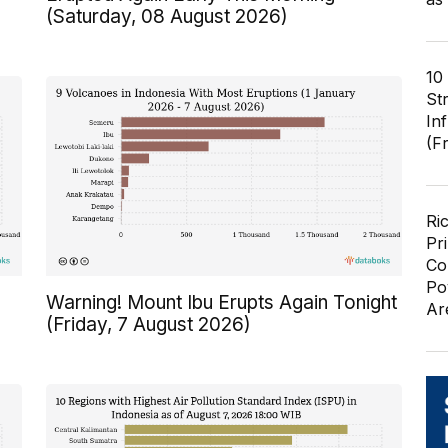
(Saturday, 08 August 2026)
10
St
In
(F
Ri
Pr
Co
Po
Warning! Mount Ibu Erupts Again Tonight
Ar
(Friday, 7 August 2026)