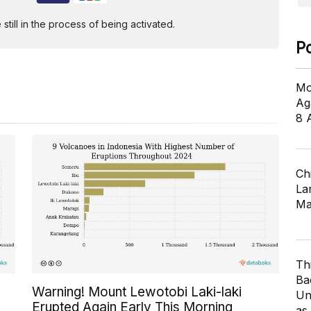
ill in the process of being activated.
P
Mo
Ag
8 
Ch
Lar
Ma
Th
Ba
Warning! Mount Lewotobi Laki-laki
Un
Erupted Again Early This Morning
as