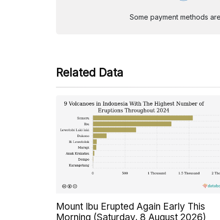
Some payment methods are st
Related Data
Mount Ibu Erupted Again Early This
Morning (Saturday, 8 August 2026)