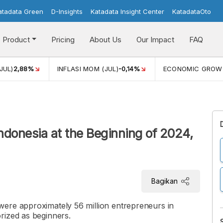
atadata Green
D-Insights
Katadata Insight Center
KatadataOto
Product
Pricing
About Us
Our Impact
FAQ
JUL)
2,88%
INFLASI MOM (JUL)
-0,14%
ECONOMIC GROW
ndonesia at the Beginning of 2024,
Bagikan
ere approximately 56 million entrepreneurs in
rized as beginners.