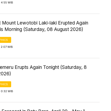
 4:55 WIB
! Mount Lewotobi Laki-laki Erupted Again
his Morning (Saturday, 08 August 2026)
PHICS
 2:07 WIB
emeru Erupts Again Tonight (Saturday, 8
2026)
PHICS
 0:32 WIB