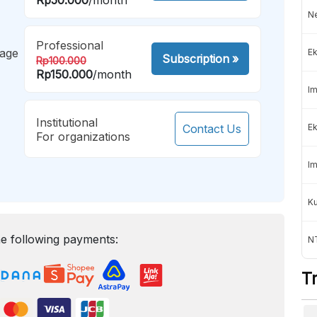
Ne
Professional
mage
Ek
Subscription
»
Rp100.000
Rp150.000
/month
Im
Institutional
Contact Us
Ek
For organizations
Im
K
e following payments:
NT
T