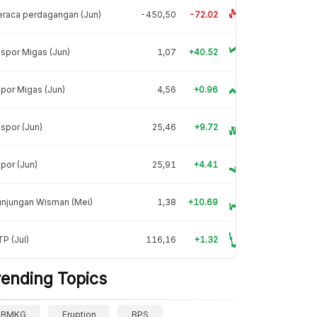
raca perdagangan (Jun)
-450,50
-72.02
spor Migas (Jun)
1,07
+40.52
por Migas (Jun)
4,56
+0.96
spor (Jun)
25,46
+9.72
por (Jun)
25,91
+4.41
unjungan Wisman (Mei)
1,38
+10.69
P (Jul)
116,16
+1.32
rending Topics
BMKG
Eruption
BPS