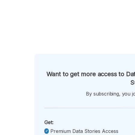
Want to get more access to Dat
S
By subscribing, you jo
Get:
Premium Data Stories Access