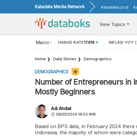
Katadata Media Network
Katadata.co.id
K
View Topics
(MEI)
1,38
USD/IDR EXCHANGE RATE
Macro
17.916
INFLASI YOY (
Home
Data Stories
Demographics
DEMOGRAPHICS
Number of Entrepreneurs in I
Mostly Beginners
Adi Ahdiat
08/05/2024 18:03 WIB
Based on BPS data, in February 2024 there w
Indonesia, the majority of whom were catego