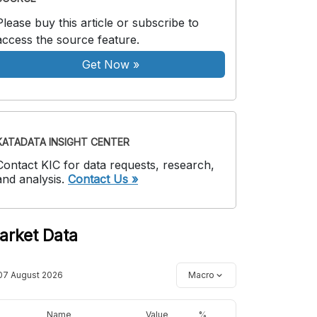
Please buy this article or subscribe to
access the source feature.
Get Now
»
KATADATA INSIGHT CENTER
Contact KIC for data requests, research,
and analysis.
Contact Us »
arket Data
07 August 2026
Macro
Name
Value
%