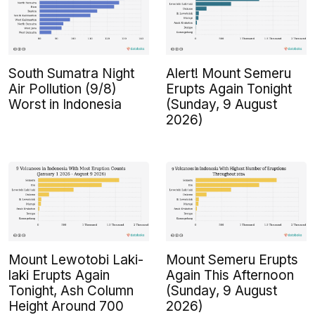
South Sumatra Night
Alert! Mount Semeru
Air Pollution (9/8)
Erupts Again Tonight
Worst in Indonesia
(Sunday, 9 August
2026)
Mount Lewotobi Laki-
Mount Semeru Erupts
laki Erupts Again
Again This Afternoon
Tonight, Ash Column
(Sunday, 9 August
Height Around 700
2026)