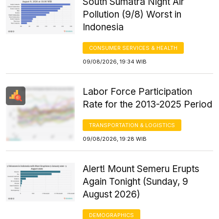
South Sumatra Night Air
Pollution (9/8) Worst in
Indonesia
CONSUMER SERVICES & HEALTH
09/08/2026, 19:34 WIB
Labor Force Participation
Rate for the 2013-2025 Period
TRANSPORTATION & LOGISTICS
09/08/2026, 19:28 WIB
Alert! Mount Semeru Erupts
Again Tonight (Sunday, 9
August 2026)
DEMOGRAPHICS