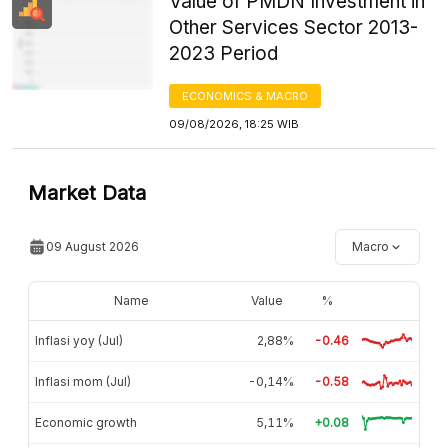
Value of PMDN Investment in
Other Services Sector 2013-
2023 Period
ECONOMICS & MACRO
09/08/2026, 18:25 WIB
Market Data
09 August 2026
Macro
Name
Value
%
Inflasi yoy (Jul)
2,88%
-0.46
Inflasi mom (Jul)
-0,14%
-0.58
Economic growth
5,11%
+0.08