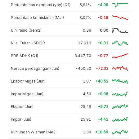
Pertumbuhan ekonomi (yoy) (Q1)
5,61%
+4.08
Persentase kemiskinan (Mar)
8,07%
-0.18
Gini rasio (Sem2)
0,38
0.00
Nilai Tukar USDIDR
17.916
+0.01
PDB ADHK (Q1)
3.447,70
-0.77
Neraca perdagangan (Jun)
-450,50
-72.02
Ekspor Migas (Jun)
1,07
+40.52
Impor Migas (Jun)
4,56
+0.96
Ekspor (Jun)
25,46
+9.72
Impor (Jun)
25,91
+4.41
Kunjungan Wisman (Mei)
1,38
+10.69