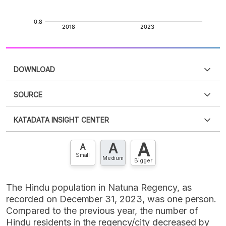
DOWNLOAD
SOURCE
PDF
PNG
Please
login
to access this information
.
Don't have
KATADATA INSIGHT CENTER
an account?
Please
Register now
,
Don't have an
XLS
EMBED
account? FREE!
A
A
Contact Us »
A
Small
Medium
Bigger
The Hindu population in Natuna Regency, as
recorded on December 31, 2023, was one person.
Compared to the previous year, the number of
Hindu residents in the regency/city decreased by