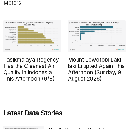
Meters
Tasikmalaya Regency
Mount Lewotobi Laki-
Has the Cleanest Air
laki Erupted Again This
Quality in Indonesia
Afternoon (Sunday, 9
This Afternoon (9/8)
August 2026)
Latest Data Stories