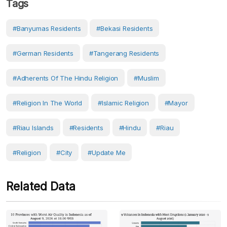
Tags
#Banyumas Residents
#Bekasi Residents
#German Residents
#Tangerang Residents
#adherents Of The Hindu Religion
#Muslim
#Religion In The World
#Islamic Religion
#mayor
#Riau Islands
#Residents
#Hindu
#Riau
#Religion
#City
#Update Me
Related Data