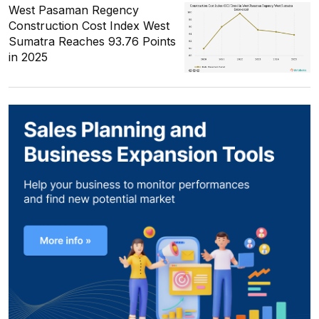
West Pasaman Regency
Construction Cost Index West
Sumatra Reaches 93.76 Points
in 2025