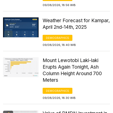
09/08/2026, 18:56 WIB
Weather Forecast for Kampar,
April 2nd-14th, 2025
DEMOGRAPHICS
09/08/2026, 18:40 WIB
Mount Lewotobi Laki-laki
Erupts Again Tonight, Ash
Column Height Around 700
Meters
DEMOGRAPHICS
09/08/2026, 18:30 WIB