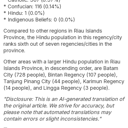
* Confucian: 116 (0.14%)
* Hindu: 1 (0.0%)
* Indigenous Beliefs: 0 (0.0%)
Compared to other regions in Riau Islands
Province, the Hindu population in this regency/city
ranks sixth out of seven regencies/cities in the
province.
Other areas with a larger Hindu population in Riau
Islands Province, in descending order, are Batam
City (728 people), Bintan Regency (107 people),
Tanjung Pinang City (44 people), Karimun Regency
(14 people), and Lingga Regency (3 people).
"Disclosure: This is an AI-generated translation of
the original article. We strive for accuracy, but
please note that automated translations may
contain errors or slight inconsistencies."