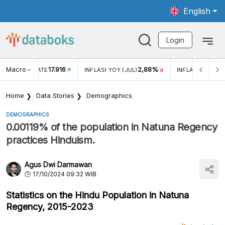
English
Login
Macro
17.916
2,88%
 EXCHANGE RATE
INFLASI YOY (JUL)
INFLASI MOM (J
Home
Data Stories
Demographics
DEMOGRAPHICS
0.00119% of the population in Natuna Regency
practices Hinduism.
Agus Dwi Darmawan
17/10/2024 09:32 WIB
Statistics on the Hindu Population in Natuna
Regency, 2015-2023