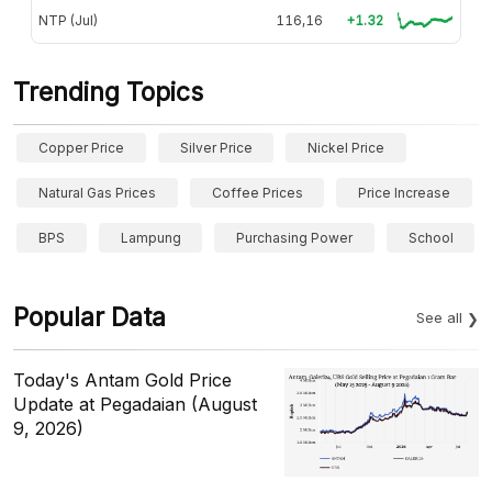
NTP (Jul)
116,16
+1.32
Trending Topics
Copper Price
Silver Price
Nickel Price
Natural Gas Prices
Coffee Prices
Price Increase
BPS
Lampung
Purchasing Power
School
Popular Data
See all
Today's Antam Gold Price
Update at Pegadaian (August
9, 2026)