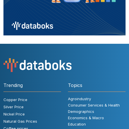
Trending
Topics
Agroindustry
Copper Price
Consumer Services & Health
Silver Price
Demographics
Nickel Price
Economics & Macro
Natural Gas Prices
Education
Coffee prices