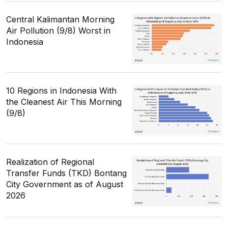
Central Kalimantan Morning
Air Pollution (9/8) Worst in
Indonesia
10 Regions in Indonesia With
the Cleanest Air This Morning
(9/8)
Realization of Regional
Transfer Funds (TKD) Bontang
City Government as of August
2026