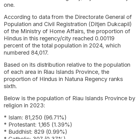
one.
According to data from the Directorate General of
Population and Civil Registration (Ditjen Dukcapil)
of the Ministry of Home Affairs, the proportion of
Hindus in this regency/city reached 0.00119
percent of the total population in 2024, which
numbered 84,017.
Based on its distribution relative to the population
of each area in Riau Islands Province, the
proportion of Hindus in Natuna Regency ranks
sixth.
Below is the population of Riau Islands Province by
religion in 2023:
* Islam: 81,250 (96.71%)
* Protestant: 1,165 (1.39%)
* Buddhist: 829 (0.99%)
* Catholic: 307 (0.37%)