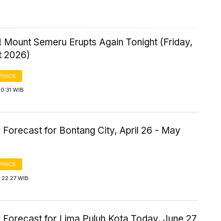
 Mount Semeru Erupts Again Tonight (Friday,
t 2026)
PHICS
0:31 WIB
Forecast for Bontang City, April 26 - May
PHICS
 22:27 WIB
 Forecast for Lima Puluh Kota Today, June 27