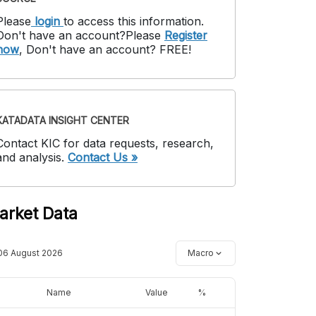
Please
login
to access this information
.
Don't have an account?
Please
Register
now
,
Don't have an account? FREE!
KATADATA INSIGHT CENTER
Contact KIC for data requests, research,
and analysis.
Contact Us »
arket Data
06 August 2026
Macro
Name
Value
%