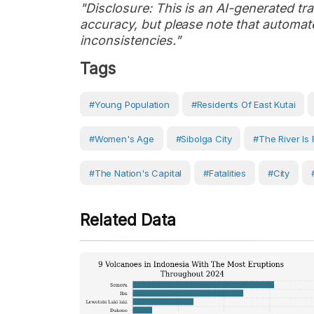
"Disclosure: This is an AI-generated tran
accuracy, but please note that automate
inconsistencies."
Tags
#young Population
#residents Of East Kutai
#women's Age
#Sibolga City
#the River Is 
#The Nation's Capital
#fatalities
#City
Related Data