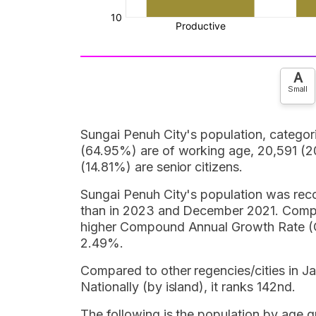
A
Small
Sungai Penuh City's population, catego
(64.95%) are of working age, 20,591 (20
(14.81%) are senior citizens.
Sungai Penuh City's population was recor
than in 2023 and December 2021. Compar
higher Compound Annual Growth Rate (CA
2.49%.
Compared to other regencies/cities in Ja
Nationally (by island), it ranks 142nd.
The following is the population by age 