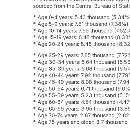
sourced from the Central Bureau of Stati
* Age 0-4 years: 5.43 thousand (5.34%
* Age 5-9 years: 7.51 thousand (7.38%)
* Age 10-14 years: 7.65 thousand (7.52
* Age 15-19 years: 8.48 thousand (8.3
* Age 20-24 years: 8.46 thousand (8.3
* Age 25-29 years: 7.85 thousand (7.7
* Age 30-34 years: 6.64 thousand (6.5
* Age 35-39 years: 6.68 thousand (6.5
* Age 40-44 years: 7.92 thousand (7.7
* Age 45-49 years: 8.08 thousand (7.9
* Age 50-54 years: 6.71 thousand (6.6%
* Age 55-59 years: 5.23 thousand (5.1
* Age 60-64 years: 4.54 thousand (4.4
* Age 65-69 years: 3.95 thousand (3.
* Age 70-74 years: 2.87 thousand (2.8
* Age 75 years and older: 3.7 thousand