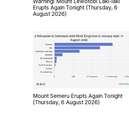
Warning! Mount Lewotobi Laki-laki
Erupts Again Tonight (Thursday, 6
August 2026)
Mount Semeru Erupts Again Tonight
(Thursday, 6 August 2026)