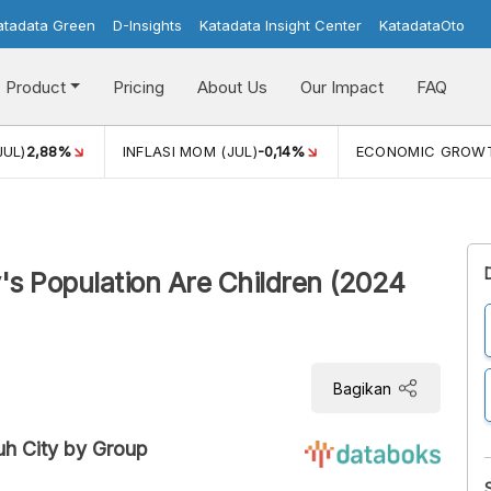
atadata Green
D-Insights
Katadata Insight Center
KatadataOto
Product
Pricing
About Us
Our Impact
FAQ
JUL)
2,88%
INFLASI MOM (JUL)
-0,14%
ECONOMIC GROW
s Population Are Children (2024
Bagikan
uh City by Group