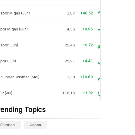
spor Migas (Jun)
1,07
+40.52
por Migas (Jun)
4,56
+0.96
spor (Jun)
25,46
+9.72
por (Jun)
25,91
+4.41
unjungan Wisman (Mei)
1,38
+10.69
P (Jul)
116,16
+1.32
rending Topics
Eruption
Japan