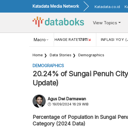
Katadata Media Network
Katadata.co.id
K
View Topics
(MEI)
1,38
USD/IDR EXCHANGE RATE
Macro
17.911
INFLASI YOY (
Home
Data Stories
Demographics
DEMOGRAPHICS
20.24% of Sungai Penuh City'
Update)
Agus Dwi Darmawan
19/09/2024 16:29 WIB
Percentage of Population in Sungai Pen
Category (2024 Data)