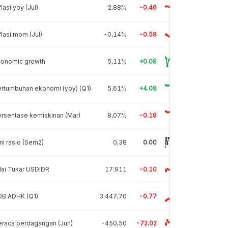
flasi yoy (Jul)
2,88%
-0.46
flasi mom (Jul)
-0,14%
-0.58
conomic growth
5,11%
+0.08
rtumbuhan ekonomi (yoy) (Q1)
5,61%
+4.08
rsentase kemiskinan (Mar)
8,07%
-0.18
ni rasio (Sem2)
0,38
0.00
lai Tukar USDIDR
17.911
-0.10
DB ADHK (Q1)
3.447,70
-0.77
raca perdagangan (Jun)
-450,50
-72.02