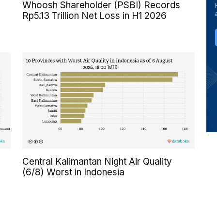
Whoosh Shareholder (PSBI) Records
Rp5.13 Trillion Net Loss in H1 2026
Central Kalimantan Night Air Quality
(6/8) Worst in Indonesia