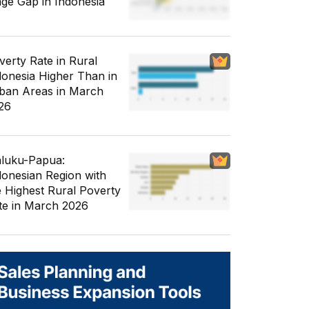
ge Gap in Indonesia
verty Rate in Rural
donesia Higher Than in
ban Areas in March
26
luku-Papua:
donesian Region with
e Highest Rural Poverty
te in March 2026