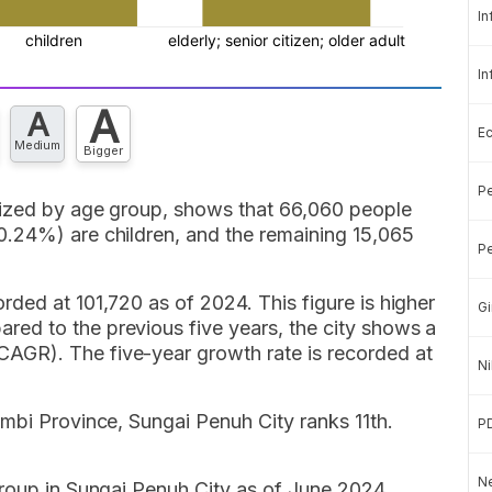
In
In
A
A
E
Medium
Bigger
Pe
rized by age group, shows that 66,060 people
.24%) are children, and the remaining 15,065
Pe
ded at 101,720 as of 2024. This figure is higher
Gi
ed to the previous five years, the city shows a
GR). The five-year growth rate is recorded at
Ni
mbi Province, Sungai Penuh City ranks 11th.
P
Ne
group in Sungai Penuh City as of June 2024,