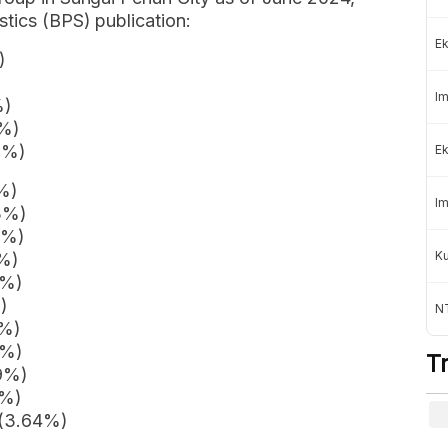
stics (BPS) publication:
Ek
)
Im
%)
3%)
2%)
Ek
2%)
Im
3%)
7%)
K
9%)
4%)
)
NT
5%)
7%)
T
89%)
2%)
 (3.64%)