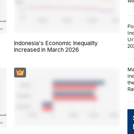
Wa
Po
In
Ur
Indonesia's Economic Inequality
20
Increased in March 2026
Ma
In
th
Ra