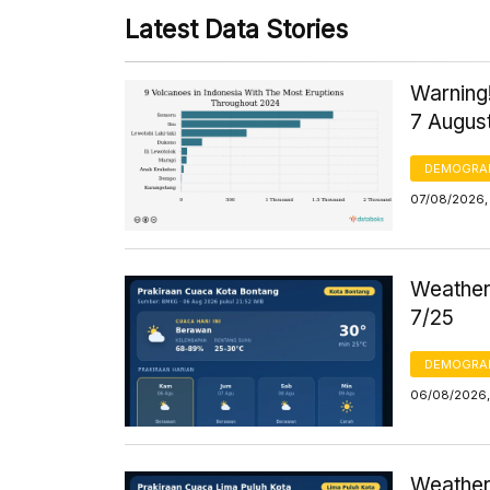
Latest Data Stories
Warning!
7 Augus
DEMOGRA
07/08/2026, 
Weather 
7/25
DEMOGRA
06/08/2026,
Weather