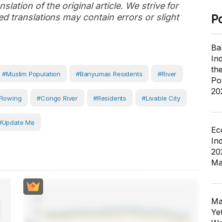
slation of the original article. We strive for
d translations may contain errors or slight
P
Ba
In
th
#Muslim Population
#Banyumas Residents
#river
Po
20
Flowing
#Congo River
#Residents
#livable City
#Update Me
Ec
In
20
Ma
Ma
Ye