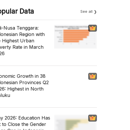
opular Data
See all
li-Nusa Tenggara:
donesian Region with
e Highest Urban
verty Rate in March
26
onomic Growth in 38
donesian Provinces Q2
26: Highest in North
luku
y 2026: Education Has
t to Close the Gender