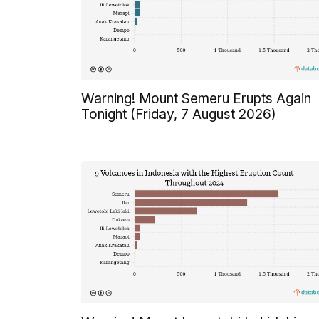
Warning! Mount Semeru Erupts Again
Tonight (Friday, 7 August 2026)