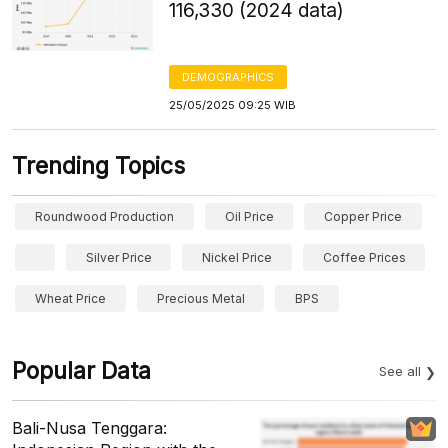
116,330 (2024 data)
DEMOGRAPHICS
25/05/2025 09:25 WIB
Trending Topics
Roundwood Production
Oil Price
Copper Price
Silver Price
Nickel Price
Coffee Prices
Wheat Price
Precious Metal
BPS
Popular Data
See all
Bali-Nusa Tenggara: