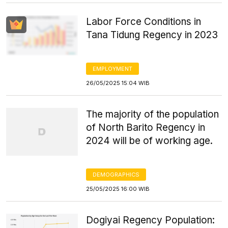
Labor Force Conditions in
Tana Tidung Regency in 2023
EMPLOYMENT
26/05/2025 15:04 WIB
The majority of the population
of North Barito Regency in
2024 will be of working age.
DEMOGRAPHICS
25/05/2025 16:00 WIB
Dogiyai Regency Population: