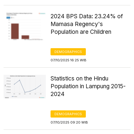
2024 BPS Data: 23.24% of
Mamasa Regency's
Population are Children
DEMOGRAPHICS
07/10/2025 16:25 WIB
Statistics on the Hindu
Population in Lampung 2015-
2024
DEMOGRAPHICS
07/10/2025 09:20 WIB