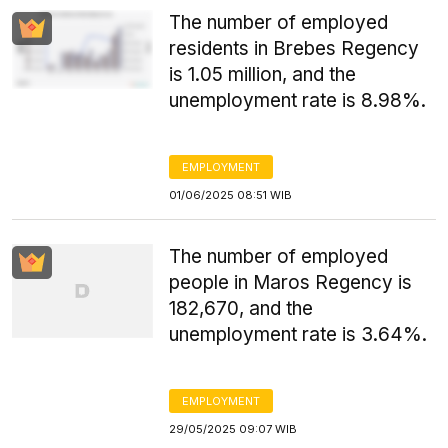
The number of employed
residents in Brebes Regency
is 1.05 million, and the
unemployment rate is 8.98%.
EMPLOYMENT
01/06/2025 08:51 WIB
The number of employed
people in Maros Regency is
182,670, and the
unemployment rate is 3.64%.
EMPLOYMENT
29/05/2025 09:07 WIB