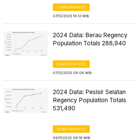
DEMOGRAPHICS
07/12/2025 16:12 WIB
2024 Data: Berau Regency
Population Totals 288,940
DEMOGRAPHICS
07/12/2025 09:08 WIB
2024 Data: Pesisir Selatan
Regency Population Totals
531,490
DEMOGRAPHICS
09/11/2025 09:18 WIB