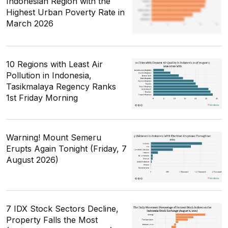
Indonesian Region with the
Highest Urban Poverty Rate in
March 2026
10 Regions with Least Air
Pollution in Indonesia,
Tasikmalaya Regency Ranks
1st Friday Morning
Warning! Mount Semeru
Erupts Again Tonight (Friday, 7
August 2026)
7 IDX Stock Sectors Decline,
Property Falls the Most