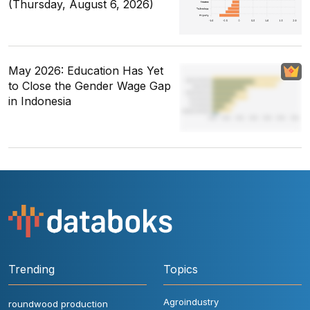
(Thursday, August 6, 2026)
May 2026: Education Has Yet
to Close the Gender Wage Gap
in Indonesia
Trending
Topics
Agroindustry
roundwood production