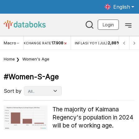
English
Login
Macro
17.908
2,88%
 EXCHANGE RATE
INFLASI YOY (JUL)
INFLASI MOM (J
Home
Women's Age
#women-S-Age
Sort by
The majority of Kaimana
Regency's population in 2024
will be of working age.