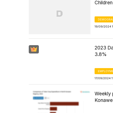
Childre
DEMOGRA
19/09/2024 
2023 Da
3.8%
EMPLOYM
17/09/2024 1
Weekly 
Konawe 