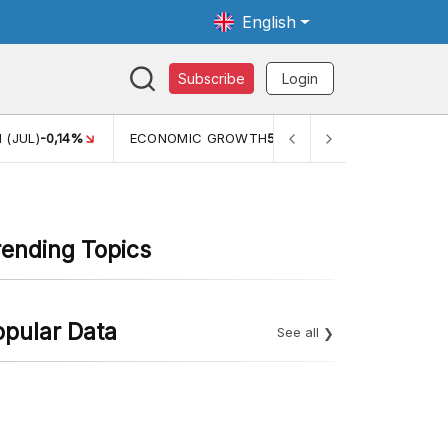
English
Subscribe
Login
C GROWTH
5,11%
PERTUMBUHAN EKONOMI (YOY) (Q1)
5,61%
rending Topics
opular Data
See all