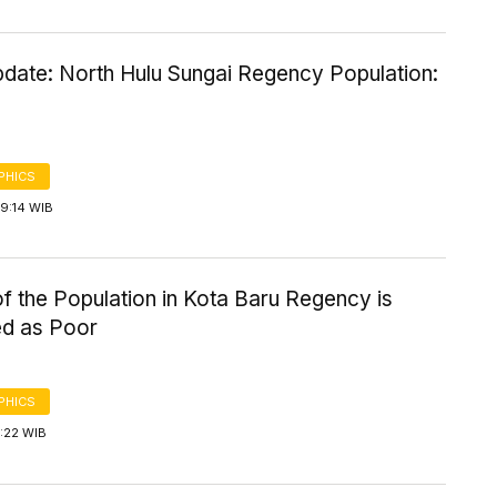
date: North Hulu Sungai Regency Population:
PHICS
9:14 WIB
f the Population in Kota Baru Regency is
ed as Poor
PHICS
4:22 WIB