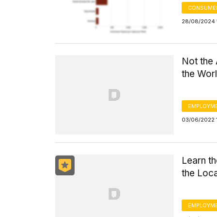
CONSUMER
28/08/2024 
Not the
the Wor
EMPLOYM
03/06/2022 
Learn th
the Loc
EMPLOYM