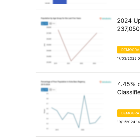
2024 Up
237,050
DEMOGRA
17/03/2025 0
4.45% o
Classifi
DEMOGRA
19/11/2024 1