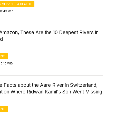
 SERVICES & HEALTH
17:49 WIB
 Amazon, These Are the 10 Deepest Rivers in
ld
ENT
10:10 WIB
e Facts about the Aare River in Switzerland,
ation Where Ridwan Kamil's Son Went Missing
ENT