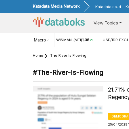
Katadata Media Network
Katadata.co.id
K
View Topics
ISMAN (MEI)
1,38
Macro
USD/IDR EXCHANGE RATE
17.916
INFLAS
Home
The River Is Flowing
#the-River-Is-Flowing
21.71% o
Regency
DEMOGRA
25/04/2025 