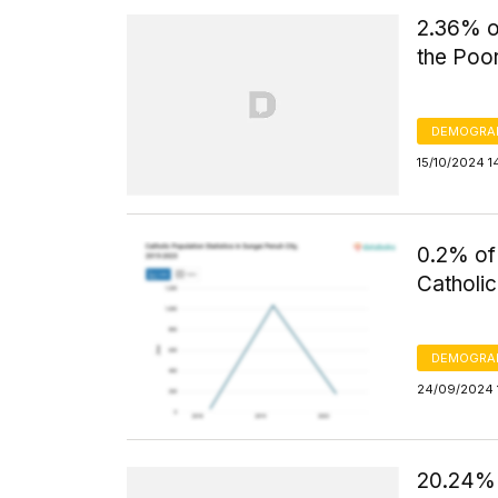
2.36% of
the Poo
DEMOGRA
15/10/2024 1
0.2% of 
Catholic
DEMOGRA
24/09/2024 1
20.24% 