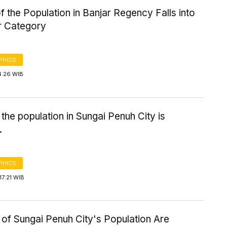
 the Population in Banjar Regency Falls into
r Category
PHICS
4:26 WIB
the population in Sungai Penuh City is
.
PHICS
7:21 WIB
of Sungai Penuh City's Population Are