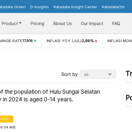
atadata Green
D-Insights
Katadata Insight Center
KatadataOto
Product
Pricing
About Us
Our Impact
FAQ
I YOY (JUL)
2,88%
INFLASI MOM (JUL)
-0,14%
ECONOMI
T
Sort by
f the population of Hulu Sungai Selatan
P
 in 2024 is aged 0-14 years.
PHICS
16:04 WIB