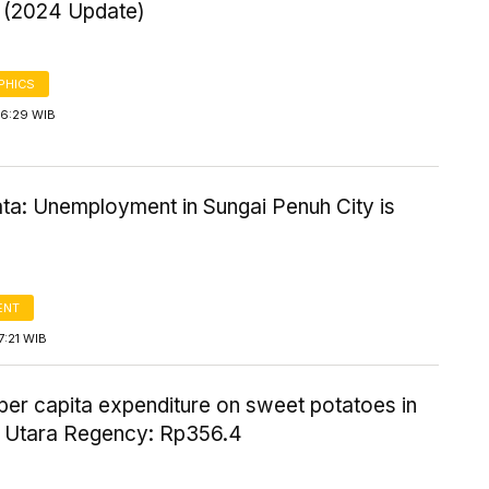
n (2024 Update)
PHICS
16:29 WIB
ta: Unemployment in Sungai Penuh City is
ENT
7:21 WIB
per capita expenditure on sweet potatoes in
Utara Regency: Rp356.4