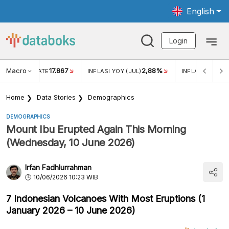
English
Login
Macro
17.867
2,88%
 EXCHANGE RATE
INFLASI YOY (JUL)
INFLASI MOM (J
Home
Data Stories
Demographics
DEMOGRAPHICS
Mount Ibu Erupted Again This Morning
(Wednesday, 10 June 2026)
Irfan Fadhlurrahman
10/06/2026 10:23 WIB
7 Indonesian Volcanoes With Most Eruptions (1
January 2026 – 10 June 2026)