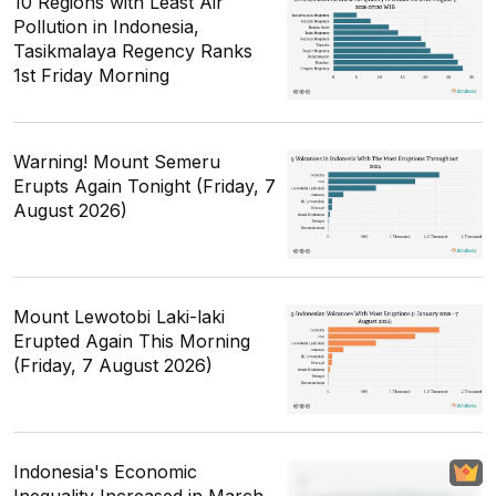
10 Regions with Least Air
Pollution in Indonesia,
Tasikmalaya Regency Ranks
1st Friday Morning
Warning! Mount Semeru
Erupts Again Tonight (Friday, 7
August 2026)
Mount Lewotobi Laki-laki
Erupted Again This Morning
(Friday, 7 August 2026)
Indonesia's Economic