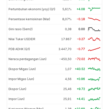
Pertumbuhan ekonomi (yoy) (Q1)
5,61%
+4.08
Persentase kemiskinan (Mar)
8,07%
-0.18
Gini rasio (Sem2)
0,38
0.00
Nilai Tukar USDIDR
17.867
-0.27
PDB ADHK (Q1)
3.447,70
-0.77
Neraca perdagangan (Jun)
-450,50
-72.02
Ekspor Migas (Jun)
1,07
+40.52
Impor Migas (Jun)
4,56
+0.96
Ekspor (Jun)
25,46
+9.72
Impor (Jun)
25,91
+4.41
Kunjungan Wisman (Mei)
1,38
+10.69