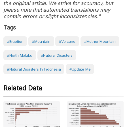
the original article. We strive for accuracy, but
please note that automated translations may
contain errors or slight inconsistencies."
Tags
#eruption
#Mountain
#volcano
#Mother Mountain
#North Maluku
#Natural Disasters
#Natural Disasters In Indonesia
#Update Me
Related Data