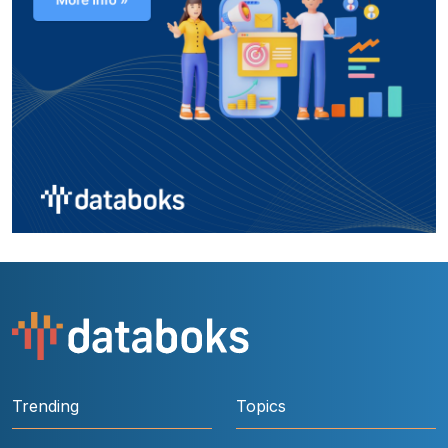
Trending
Topics