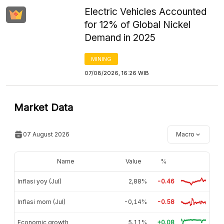
Electric Vehicles Accounted
for 12% of Global Nickel
Demand in 2025
MINING
07/08/2026, 16:26 WIB
Market Data
07 August 2026
Macro
Name
Value
%
Inflasi yoy (Jul)
2,88%
-0.46
Inflasi mom (Jul)
-0,14%
-0.58
Economic growth
5,11%
+0.08