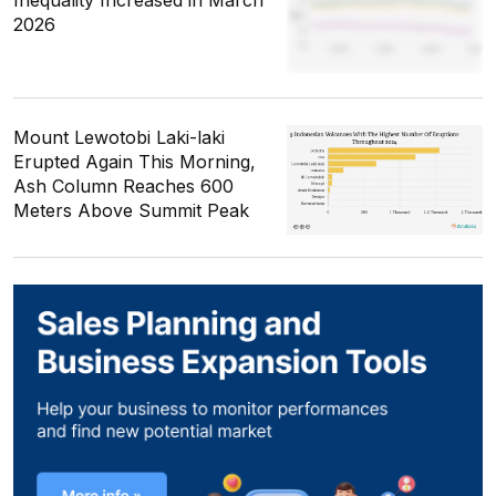
Inequality Increased in March
2026
Mount Lewotobi Laki-laki
Erupted Again This Morning,
Ash Column Reaches 600
Meters Above Summit Peak