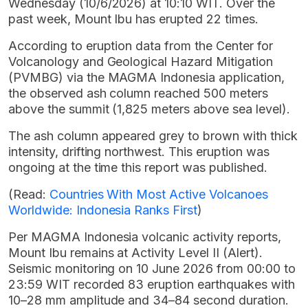
Wednesday (10/6/2026) at 10:10 WIT. Over the
past week, Mount Ibu has erupted 22 times.
According to eruption data from the Center for
Volcanology and Geological Hazard Mitigation
(PVMBG) via the MAGMA Indonesia application,
the observed ash column reached 500 meters
above the summit (1,825 meters above sea level).
The ash column appeared grey to brown with thick
intensity, drifting northwest. This eruption was
ongoing at the time this report was published.
(Read:
Countries With Most Active Volcanoes
Worldwide: Indonesia Ranks First
)
Per MAGMA Indonesia volcanic activity reports,
Mount Ibu remains at Activity Level II (Alert).
Seismic monitoring on 10 June 2026 from 00:00 to
23:59 WIT recorded 83 eruption earthquakes with
10–28 mm amplitude and 34–84 second duration.