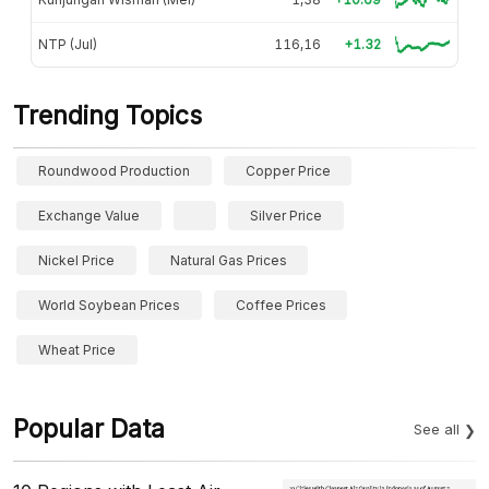
NTP (Jul)
116,16
+1.32
Trending Topics
Roundwood Production
Copper Price
Exchange Value
Silver Price
Nickel Price
Natural Gas Prices
World Soybean Prices
Coffee Prices
Wheat Price
Popular Data
See all