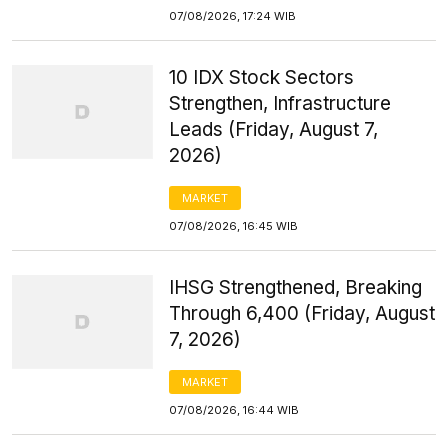
07/08/2026, 17:24 WIB
10 IDX Stock Sectors
Strengthen, Infrastructure
Leads (Friday, August 7,
2026)
MARKET
07/08/2026, 16:45 WIB
IHSG Strengthened, Breaking
Through 6,400 (Friday, August
7, 2026)
MARKET
07/08/2026, 16:44 WIB