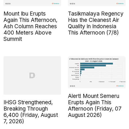
Mount Ibu Erupts
Tasikmalaya Regency
Again This Afternoon,
Has the Cleanest Air
Ash Column Reaches
Quality in Indonesia
400 Meters Above
This Afternoon (7/8)
Summit
Alert! Mount Semeru
IHSG Strengthened,
Erupts Again This
Breaking Through
Afternoon (Friday, 07
6,400 (Friday, August
August 2026)
7, 2026)