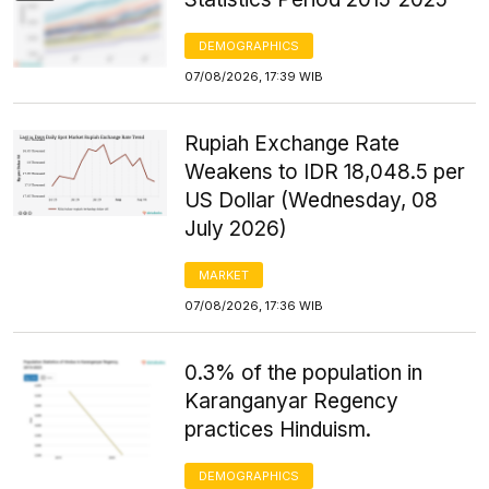
DEMOGRAPHICS
07/08/2026, 17:39 WIB
Rupiah Exchange Rate
Weakens to IDR 18,048.5 per
US Dollar (Wednesday, 08
July 2026)
MARKET
07/08/2026, 17:36 WIB
0.3% of the population in
Karanganyar Regency
practices Hinduism.
DEMOGRAPHICS