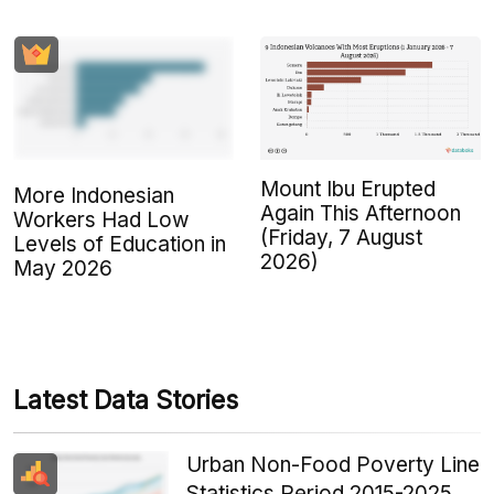
Mount Ibu Erupted
More Indonesian
Again This Afternoon
Workers Had Low
(Friday, 7 August
Levels of Education in
2026)
May 2026
Latest Data Stories
Urban Non-Food Poverty Line
Statistics Period 2015-2025