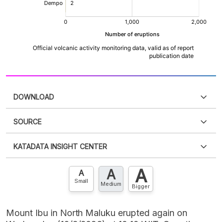
DOWNLOAD
SOURCE
PDF
PNG
Please
login
to access this information
.
Don't have
KATADATA INSIGHT CENTER
an account?
Please
Register now
,
Don't have an
XLS
EMBED
account? FREE!
A
A
Contact Us »
A
Small
Medium
Bigger
Mount Ibu in North Maluku erupted again on