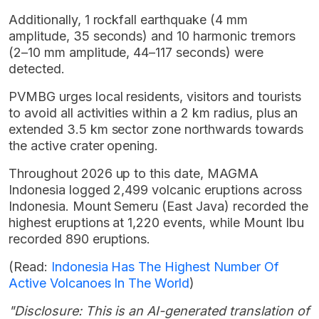
Additionally, 1 rockfall earthquake (4 mm
amplitude, 35 seconds) and 10 harmonic tremors
(2–10 mm amplitude, 44–117 seconds) were
detected.
PVMBG urges local residents, visitors and tourists
to avoid all activities within a 2 km radius, plus an
extended 3.5 km sector zone northwards towards
the active crater opening.
Throughout 2026 up to this date, MAGMA
Indonesia logged 2,499 volcanic eruptions across
Indonesia. Mount Semeru (East Java) recorded the
highest eruptions at 1,220 events, while Mount Ibu
recorded 890 eruptions.
(Read:
Indonesia Has The Highest Number Of
Active Volcanoes In The World
)
"Disclosure: This is an AI-generated translation of