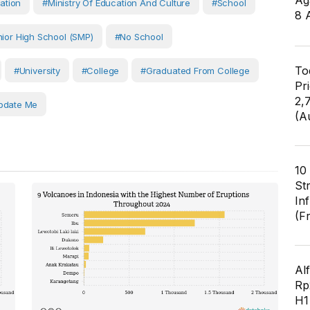
Ag
ation
#Ministry Of Education And Culture
#School
8 
ior High School (SMP)
#No School
To
#University
#College
#Graduated From College
Pr
2,
pdate Me
(A
10
St
In
(F
Al
Rp2
H1