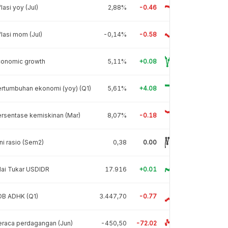
flasi yoy (Jul)
2,88%
-0.46
flasi mom (Jul)
-0,14%
-0.58
conomic growth
5,11%
+0.08
rtumbuhan ekonomi (yoy) (Q1)
5,61%
+4.08
rsentase kemiskinan (Mar)
8,07%
-0.18
ni rasio (Sem2)
0,38
0.00
lai Tukar USDIDR
17.916
+0.01
DB ADHK (Q1)
3.447,70
-0.77
raca perdagangan (Jun)
-450,50
-72.02