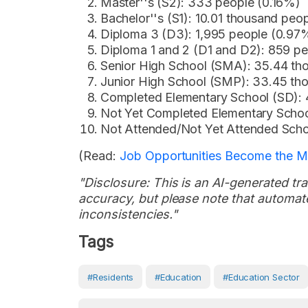
Master''s (S2): 333 people (0.16%)
Bachelor''s (S1): 10.01 thousand peo
Diploma 3 (D3): 1,995 people (0.97
Diploma 1 and 2 (D1 and D2): 859 p
Senior High School (SMA): 35.44 th
Junior High School (SMP): 33.45 th
Completed Elementary School (SD):
Not Yet Completed Elementary Schoo
Not Attended/Not Yet Attended Scho
(Read:
Job Opportunities Become the Mo
"Disclosure: This is an AI-generated tran
accuracy, but please note that automate
inconsistencies."
Tags
#Residents
#Education
#Education Sector