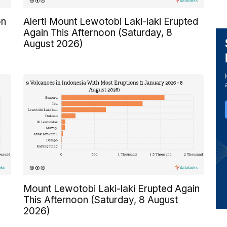
on
Alert! Mount Lewotobi Laki-laki Erupted
Again This Afternoon (Saturday, 8
August 2026)
Mount Lewotobi Laki-laki Erupted Again
This Afternoon (Saturday, 8 August
2026)