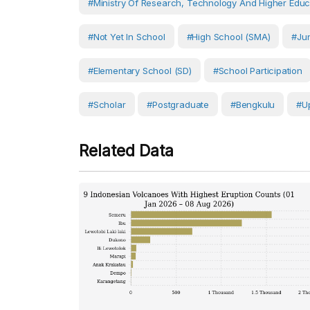
#Ministry Of Research, Technology And Higher Educ
#Not Yet In School
#High School (SMA)
#Jun
#Elementary School (SD)
#School Participation
#scholar
#postgraduate
#Bengkulu
#U
Related Data