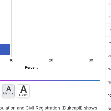
In
In
E
Pe
Pe
Gi
Ni
A
A
Medium
Bigger
P
ulation and Civil Registration (Dukcapil) shows
Ne