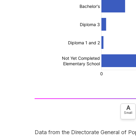
A
Small
Data from the Directorate General of Pop