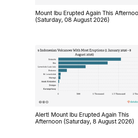
Mount Ibu Erupted Again This Afterno
(Saturday, 08 August 2026)
Alert! Mount Ibu Erupted Again This
Afternoon (Saturday, 8 August 2026)