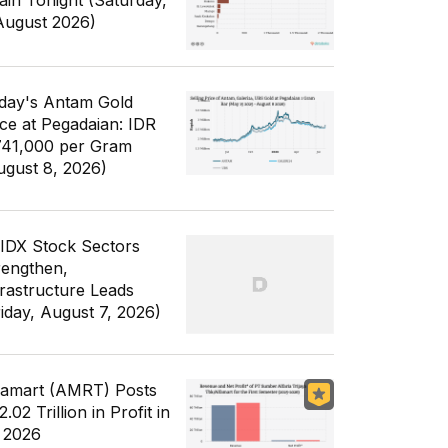
ain Tonight (Saturday,
August 2026)
day's Antam Gold
ice at Pegadaian: IDR
741,000 per Gram
ugust 8, 2026)
 IDX Stock Sectors
rengthen,
frastructure Leads
riday, August 7, 2026)
famart (AMRT) Posts
.02 Trillion in Profit in
 2026