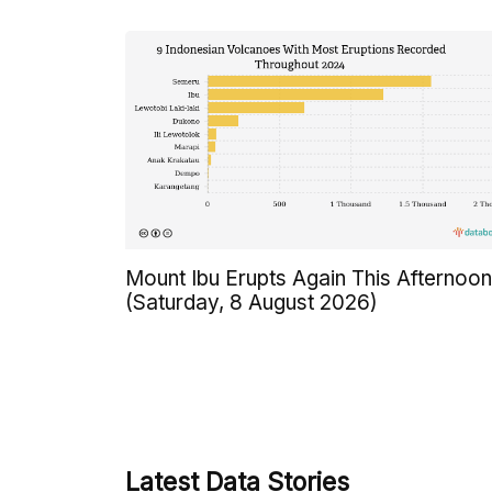
Mount Ibu Erupts Again This Afternoon
(Saturday, 8 August 2026)
Latest Data Stories