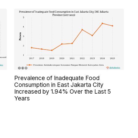
Prevalence of Inadequate Food
Consumption in East Jakarta City
Increased by 1.94% Over the Last 5
Years