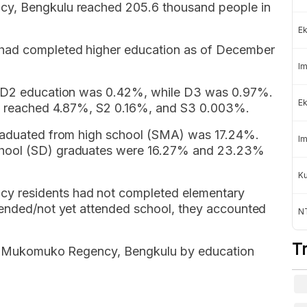
cy, Bengkulu reached 205.6 thousand people in
Ek
 had completed higher education as of December
Im
nd D2 education was 0.42%, while D3 was 0.97%.
Ek
on reached 4.87%, S2 0.16%, and S3 0.003%.
graduated from high school (SMA) was 17.24%.
Im
chool (SD) graduates were 16.27% and 23.23%
K
 residents had not completed elementary
tended/not yet attended school, they accounted
NT
T
 of Mukomuko Regency, Bengkulu by education