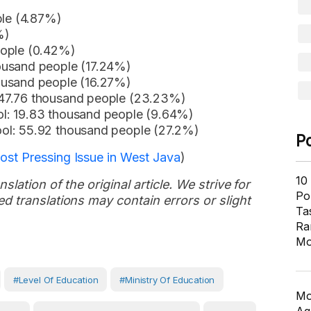
ple (4.87%)
%)
eople (0.42%)
ousand people (17.24%)
ousand people (16.27%)
 47.76 thousand people (23.23%)
l: 19.83 thousand people (9.64%)
ol: 55.92 thousand people (27.2%)
P
st Pressing Issue in West Java
)
10
slation of the original article. We strive for
Pol
d translations may contain errors or slight
Ta
Ra
Mo
#Level Of Education
#Ministry Of Education
Mo