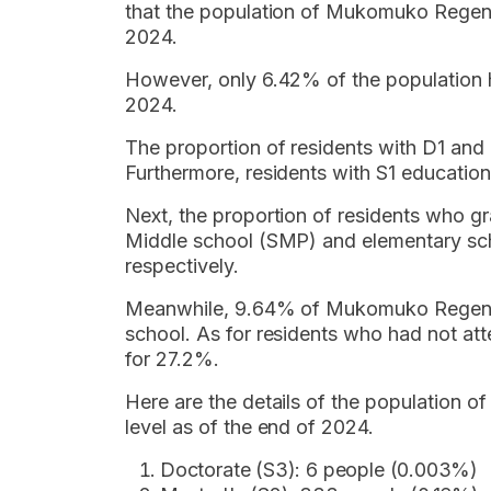
that the population of Mukomuko Regen
2024.
However, only 6.42% of the population
2024.
The proportion of residents with D1 a
Furthermore, residents with S1 educati
Next, the proportion of residents who 
Middle school (SMP) and elementary s
respectively.
Meanwhile, 9.64% of Mukomuko Regency
school. As for residents who had not at
for 27.2%.
Here are the details of the population
level as of the end of 2024.
Doctorate (S3): 6 people (0.003%)