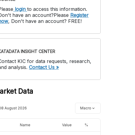
Please
login
to access this information
.
Don't have an account?
Please
Register
now
,
Don't have an account? FREE!
KATADATA INSIGHT CENTER
Contact KIC for data requests, research,
and analysis.
Contact Us »
arket Data
08 August 2026
Macro
Name
Value
%