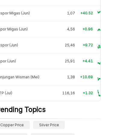
spor Migas (Jun)
1,07
+40.52
por Migas (Jun)
4,56
+0.96
spor (Jun)
25,46
+9.72
por (Jun)
25,91
+4.41
unjungan Wisman (Mei)
1,38
+10.69
P (Jul)
116,16
+1.32
rending Topics
Copper Price
Silver Price