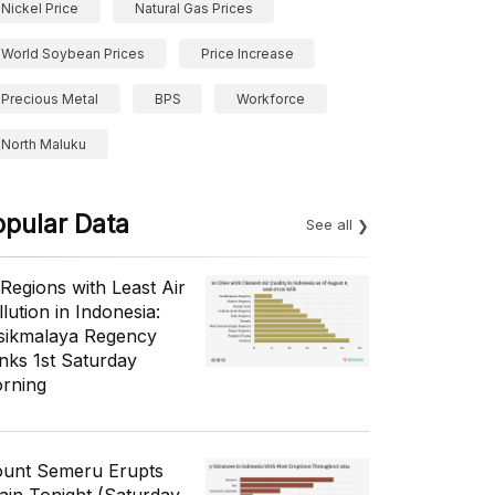
Nickel Price
Natural Gas Prices
World Soybean Prices
Price Increase
Precious Metal
BPS
Workforce
North Maluku
opular Data
See all
 Regions with Least Air
lution in Indonesia:
sikmalaya Regency
nks 1st Saturday
rning
unt Semeru Erupts