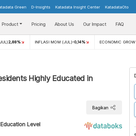
atadata Green
D-Insights
Katadata Insight Center
KatadataOto
Product
Pricing
About Us
Our Impact
FAQ
JUL)
2,88%
INFLASI MOM (JUL)
-0,14%
ECONOMIC GROW
idents Highly Educated in
Bagikan
Education Level