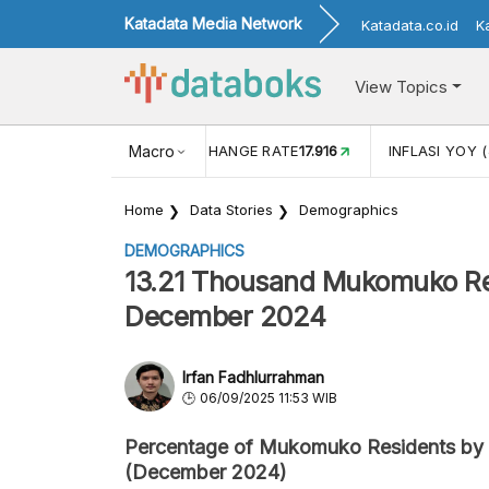
Katadata Media Network
Katadata.co.id
K
View Topics
(MEI)
1,38
USD/IDR EXCHANGE RATE
Macro
17.916
INFLASI YOY (
Home
Data Stories
Demographics
DEMOGRAPHICS
13.21 Thousand Mukomuko Res
December 2024
Irfan Fadhlurrahman
06/09/2025 11:53 WIB
Percentage of Mukomuko Residents by 
(December 2024)