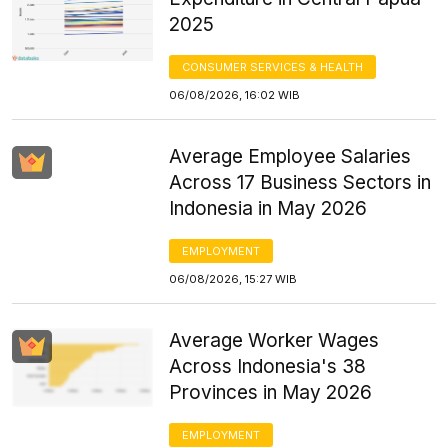
2025
CONSUMER SERVICES & HEALTH
06/08/2026, 16:02 WIB
Average Employee Salaries
Across 17 Business Sectors in
Indonesia in May 2026
EMPLOYMENT
06/08/2026, 15:27 WIB
Average Worker Wages
Across Indonesia's 38
Provinces in May 2026
EMPLOYMENT