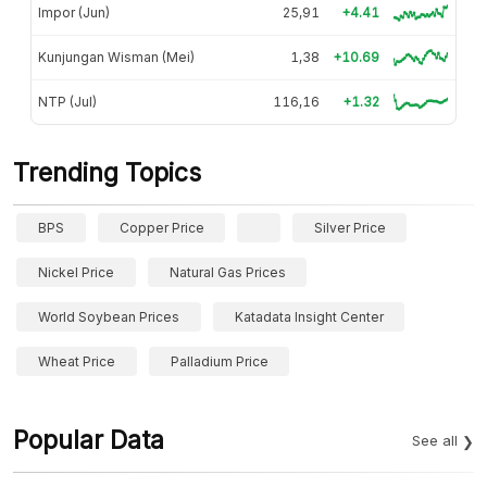
Impor (Jun)
25,91
+4.41
Kunjungan Wisman (Mei)
1,38
+10.69
NTP (Jul)
116,16
+1.32
Trending Topics
BPS
Copper Price
Silver Price
Nickel Price
Natural Gas Prices
World Soybean Prices
Katadata Insight Center
Wheat Price
Palladium Price
Popular Data
See all