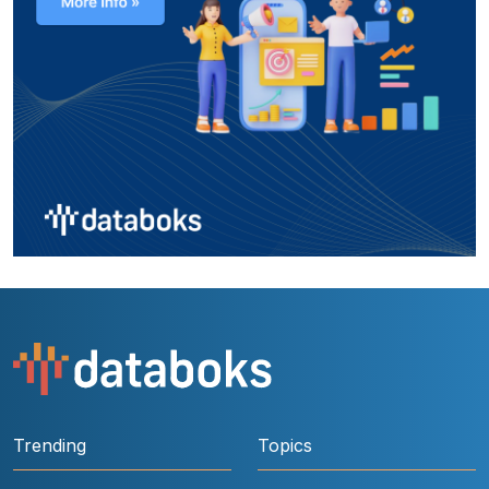
Trending
Topics