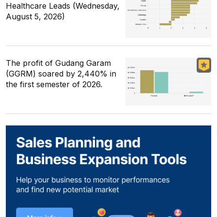
Healthcare Leads (Wednesday,
August 5, 2026)
The profit of Gudang Garam
(GGRM) soared by 2,440% in
the first semester of 2026.