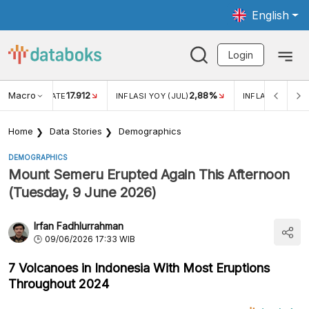
English
Login
Macro
17.912
2,88%
 EXCHANGE RATE
INFLASI YOY (JUL)
INFLASI MOM (J
Home
Data Stories
Demographics
DEMOGRAPHICS
Mount Semeru Erupted Again This Afternoon
(Tuesday, 9 June 2026)
Irfan Fadhlurrahman
09/06/2026 17:33 WIB
7 Volcanoes in Indonesia With Most Eruptions
Throughout 2024