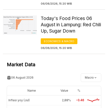
06/08/2026, 15:20 WIB
Today's Food Prices 06
August in Lampung: Red Chili
Up, Sugar Down
ECONOMICS & MACRO
06/08/2026, 15:20 WIB
Market Data
06 August 2026
Macro
Name
Value
%
Inflasi yoy (Jul)
2,88%
-0.46