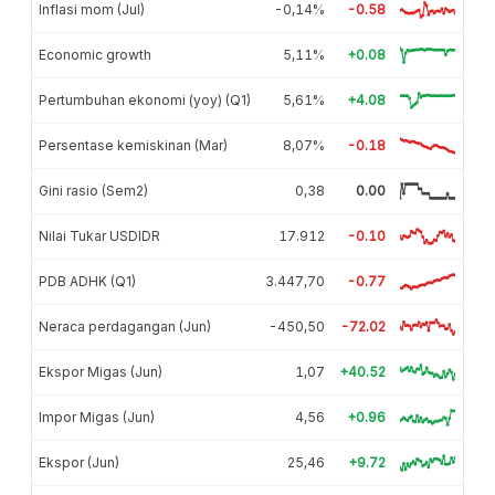
Inflasi mom (Jul)
-0,14%
-0.58
Economic growth
5,11%
+0.08
Pertumbuhan ekonomi (yoy) (Q1)
5,61%
+4.08
Persentase kemiskinan (Mar)
8,07%
-0.18
Gini rasio (Sem2)
0,38
0.00
Nilai Tukar USDIDR
17.912
-0.10
PDB ADHK (Q1)
3.447,70
-0.77
Neraca perdagangan (Jun)
-450,50
-72.02
Ekspor Migas (Jun)
1,07
+40.52
Impor Migas (Jun)
4,56
+0.96
Ekspor (Jun)
25,46
+9.72