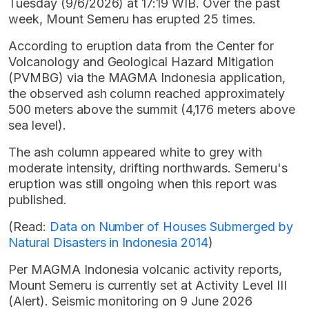
Tuesday (9/6/2026) at 17:19 WIB. Over the past
week, Mount Semeru has erupted 25 times.
According to eruption data from the Center for
Volcanology and Geological Hazard Mitigation
(PVMBG) via the MAGMA Indonesia application,
the observed ash column reached approximately
500 meters above the summit (4,176 meters above
sea level).
The ash column appeared white to grey with
moderate intensity, drifting northwards. Semeru's
eruption was still ongoing when this report was
published.
(Read:
Data on Number of Houses Submerged by
Natural Disasters in Indonesia 2014
)
Per MAGMA Indonesia volcanic activity reports,
Mount Semeru is currently set at Activity Level III
(Alert). Seismic monitoring on 9 June 2026