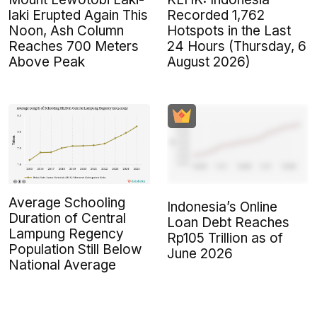
laki Erupted Again This
Recorded 1,762
Noon, Ash Column
Hotspots in the Last
Reaches 700 Meters
24 Hours (Thursday, 6
Above Peak
August 2026)
Average Schooling
Indonesia’s Online
Duration of Central
Loan Debt Reaches
Lampung Regency
Rp105 Trillion as of
Population Still Below
June 2026
National Average