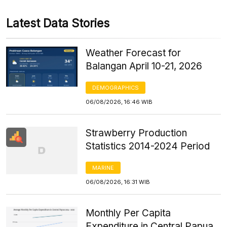
Latest Data Stories
Weather Forecast for
Balangan April 10-21, 2026
DEMOGRAPHICS
06/08/2026, 16:46 WIB
Strawberry Production
Statistics 2014-2024 Period
MARINE
06/08/2026, 16:31 WIB
Monthly Per Capita
Expenditure in Central Papua