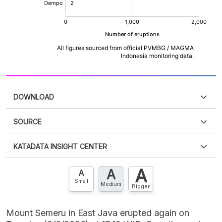
DOWNLOAD
SOURCE
PDF
PNG
Please
login
to access this information
.
Don't have
KATADATA INSIGHT CENTER
an account?
Please
Register now
,
Don't have an
XLS
EMBED
account? FREE!
A
A
Contact Us »
A
Small
Medium
Bigger
Mount Semeru in East Java erupted again on