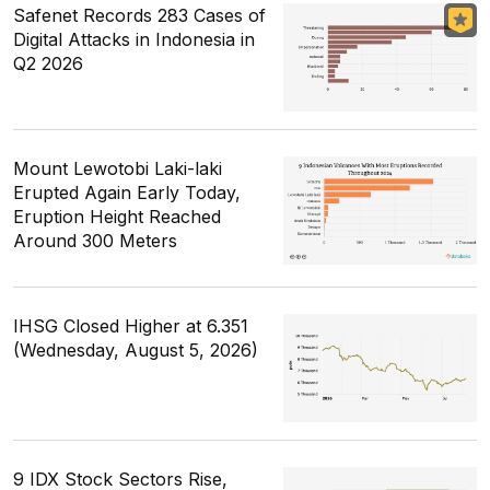
Safenet Records 283 Cases of
Digital Attacks in Indonesia in
Q2 2026
Mount Lewotobi Laki-laki
Erupted Again Early Today,
Eruption Height Reached
Around 300 Meters
IHSG Closed Higher at 6.351
(Wednesday, August 5, 2026)
9 IDX Stock Sectors Rise,