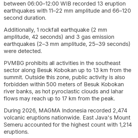
between 06:00–12:00 WIB recorded 13 eruption
earthquakes with 11–22 mm amplitude and 66–120
second duration.
Additionally, 1 rockfall earthquake (2 mm
amplitude, 42 seconds) and 3 gas emission
earthquakes (2–3 mm amplitude, 25–39 seconds)
were detected.
PVMBG prohibits all activities in the southeast
sector along Besuk Kobokan up to 13 km from the
summit. Outside this zone, public activity is also
forbidden within 500 meters of Besuk Kobokan
river banks, as hot pyroclastic clouds and lahar
flows may reach up to 17 km from the peak.
During 2026, MAGMA Indonesia recorded 2,474
volcanic eruptions nationwide. East Java's Mount
Semeru accounted for the highest count with 1,214
eruptions.