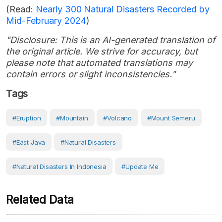
(Read:
Nearly 300 Natural Disasters Recorded by
Mid-February 2024
)
"Disclosure: This is an AI-generated translation of
the original article. We strive for accuracy, but
please note that automated translations may
contain errors or slight inconsistencies."
Tags
#eruption
#Mountain
#volcano
#Mount Semeru
#East Java
#Natural Disasters
#Natural Disasters In Indonesia
#Update Me
Related Data