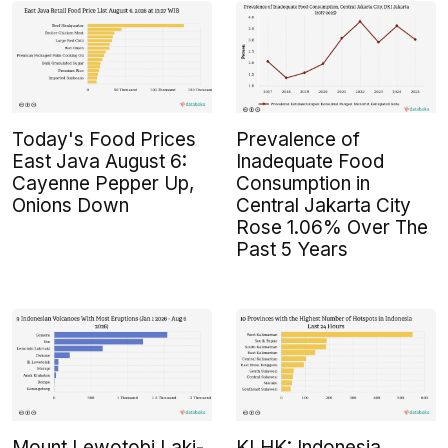
Today's Food Prices
Prevalence of
East Java August 6:
Inadequate Food
Cayenne Pepper Up,
Consumption in
Onions Down
Central Jakarta City
Rose 1.06% Over The
Past 5 Years
Mount Lewotobi Laki-
KLHK: Indonesia