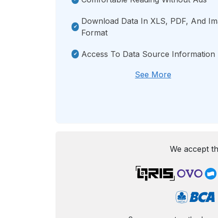
Download Data In XLS, PDF, And I
Format
Access To Data Source Information
See More
We accept th