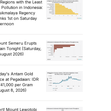
 Regions with the Least
 Pollution in Indonesia:
sikmalaya Regency
nks 1st on Saturday
ternoon
unt Semeru Erupts
ain Tonight (Saturday,
August 2026)
day's Antam Gold
ice at Pegadaian: IDR
741,000 per Gram
ugust 8, 2026)
ert! Mount Lewotobi