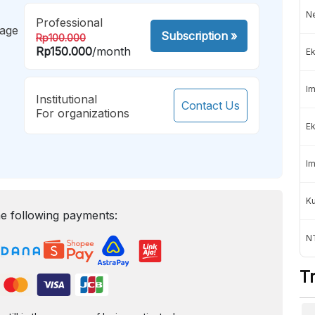
Ne
Professional
mage
Subscription
»
Rp100.000
Rp150.000
/month
Ek
Im
Institutional
Contact Us
For organizations
Ek
Im
K
e following payments:
NT
T