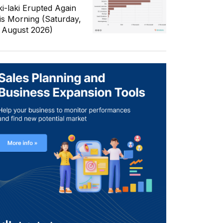
ki-laki Erupted Again
is Morning (Saturday,
 August 2026)