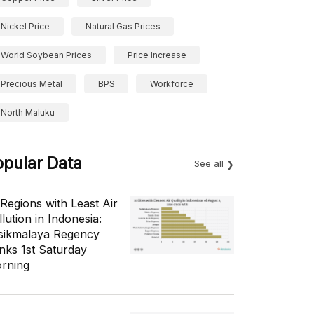
Nickel Price
Natural Gas Prices
World Soybean Prices
Price Increase
Precious Metal
BPS
Workforce
North Maluku
opular Data
See all
 Regions with Least Air
lution in Indonesia:
sikmalaya Regency
nks 1st Saturday
rning