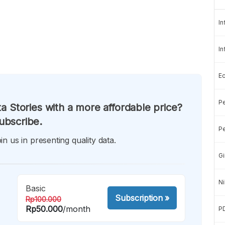
In
In
E
Pe
a Stories with a more affordable price?
ubscribe.
Pe
in us in presenting quality data.
Gi
Ni
Basic
Subscription
»
Rp100.000
Rp50.000
/month
P