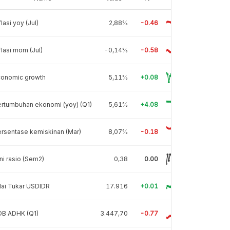
flasi yoy (Jul)
2,88%
-0.46
flasi mom (Jul)
-0,14%
-0.58
conomic growth
5,11%
+0.08
rtumbuhan ekonomi (yoy) (Q1)
5,61%
+4.08
rsentase kemiskinan (Mar)
8,07%
-0.18
ni rasio (Sem2)
0,38
0.00
lai Tukar USDIDR
17.916
+0.01
DB ADHK (Q1)
3.447,70
-0.77