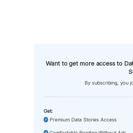
Want to get more access to Dat
S
By subscribing, you jo
Get:
Premium Data Stories Access
Comfortable Reading Without Ads