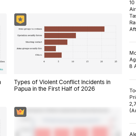
10
Air
Ta
Ra
Af
Mo
Ag
8 
n
Types of Violent Conflict Incidents in
Papua in the First Half of 2026
To
Pr
2,
(A
Al