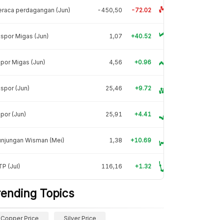
raca perdagangan (Jun)
-450,50
-72.02
spor Migas (Jun)
1,07
+40.52
por Migas (Jun)
4,56
+0.96
spor (Jun)
25,46
+9.72
por (Jun)
25,91
+4.41
unjungan Wisman (Mei)
1,38
+10.69
P (Jul)
116,16
+1.32
rending Topics
Copper Price
Silver Price