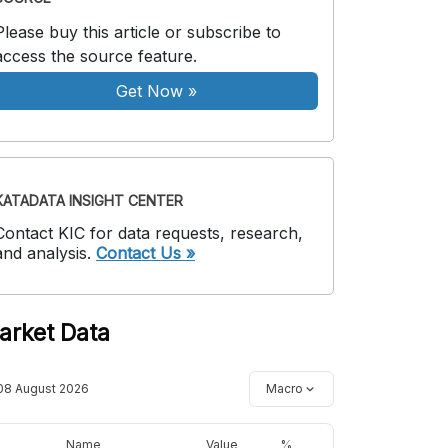
Please buy this article or subscribe to
access the source feature.
Get Now
»
KATADATA INSIGHT CENTER
Contact KIC for data requests, research,
and analysis.
Contact Us »
arket Data
08 August 2026
Macro
Name
Value
%