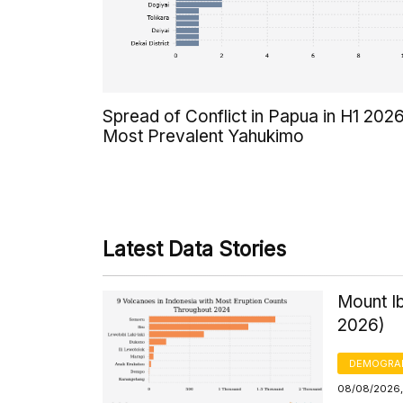
Spread of Conflict in Papua in H1 2026
Most Prevalent Yahukimo
Latest Data Stories
Mount Ib
2026)
DEMOGRA
08/08/2026, 