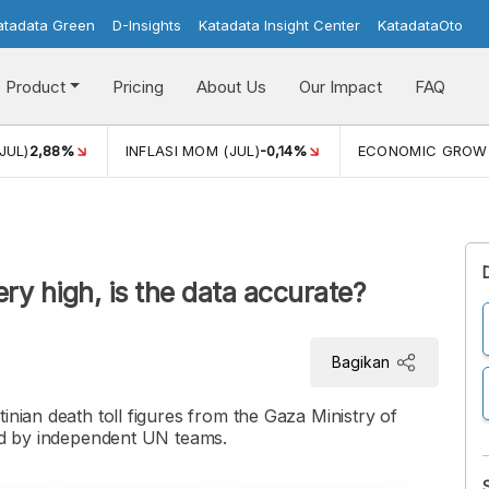
atadata Green
D-Insights
Katadata Insight Center
KatadataOto
Product
Pricing
About Us
Our Impact
FAQ
JUL)
2,88%
INFLASI MOM (JUL)
-0,14%
ECONOMIC GROW
ery high, is the data accurate?
Bagikan
inian death toll figures from the Gaza Ministry of
und by independent UN teams.