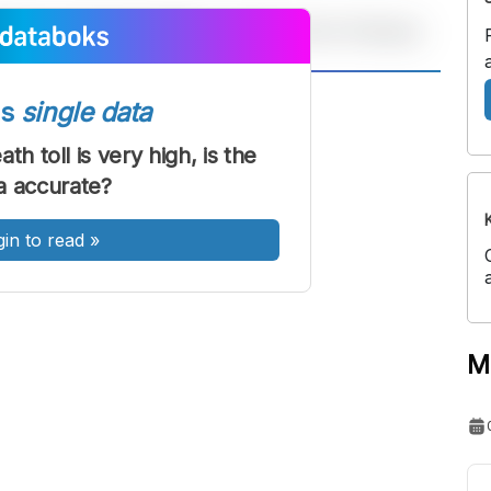
A
A
ss
single data
ont
Font
th toll is very high, is the
Sedang
a accurate?
Besar
gin to read
»
M