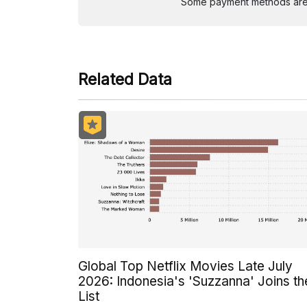
Some payment methods are st
Related Data
Global Top Netflix Movies Late July
2026: Indonesia's 'Suzzanna' Joins th
List