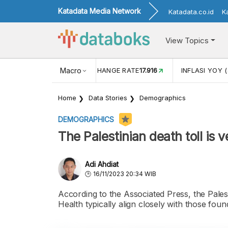
Katadata Media Network
Katadata.co.id
K
View Topics
(MEI)
1,38
USD/IDR EXCHANGE RATE
Macro
17.916
INFLASI YOY (
Home
Data Stories
Demographics
DEMOGRAPHICS
The Palestinian death toll is v
Adi Ahdiat
16/11/2023 20:34 WIB
According to the Associated Press, the Palest
Health typically align closely with those fo