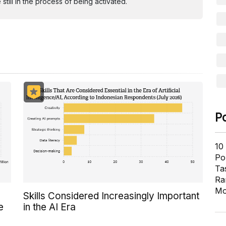
ill in the process of being activated.
P
10
Pol
Ta
Ra
Mo
Skills Considered Increasingly Important
e
in the AI Era