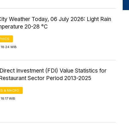
ity Weather Today, 06 July 2026: Light Rain
mperature 20-28 °C
PHICS
 18:24 WIB
Direct Investment (FDI) Value Statistics for
 Restaurant Sector Period 2013-2025
S & MACRO
18:17 WIB