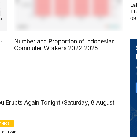
La
Th
08
,
Number and Proportion of Indonesian
Commuter Workers 2022-2025
u Erupts Again Tonight (Saturday, 8 August
PHICS
18:31 WIB