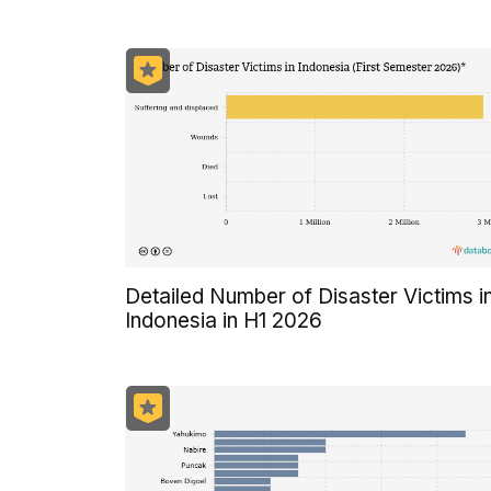
Detailed Number of Disaster Victims i
Indonesia in H1 2026