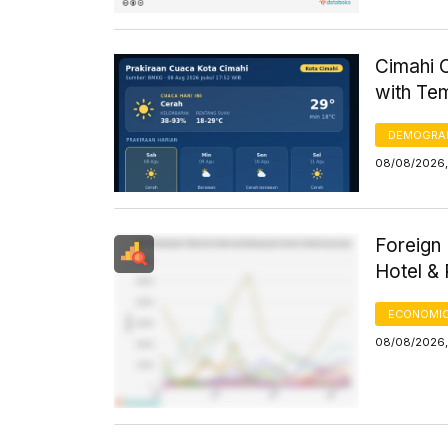
Cimahi C
with Te
DEMOGRA
08/08/2026,
Foreign 
Hotel &
ECONOMIC
08/08/2026, 