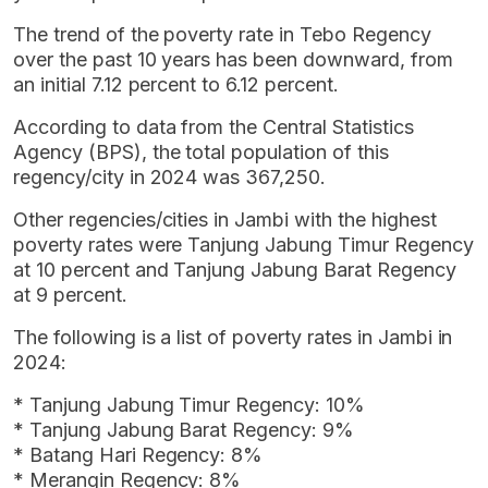
The trend of the poverty rate in Tebo Regency
over the past 10 years has been downward, from
an initial 7.12 percent to 6.12 percent.
According to data from the Central Statistics
Agency (BPS), the total population of this
regency/city in 2024 was 367,250.
Other regencies/cities in Jambi with the highest
poverty rates were Tanjung Jabung Timur Regency
at 10 percent and Tanjung Jabung Barat Regency
at 9 percent.
The following is a list of poverty rates in Jambi in
2024:
* Tanjung Jabung Timur Regency: 10%
* Tanjung Jabung Barat Regency: 9%
* Batang Hari Regency: 8%
* Merangin Regency: 8%