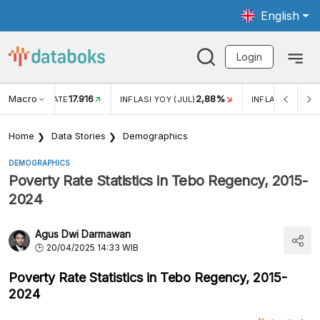
English
Login
Macro
17.916
2,88%
 EXCHANGE RATE
INFLASI YOY (JUL)
INFLASI MOM (J
Home
Data Stories
Demographics
DEMOGRAPHICS
Poverty Rate Statistics in Tebo Regency, 2015-
2024
Agus Dwi Darmawan
20/04/2025 14:33 WIB
Poverty Rate Statistics in Tebo Regency, 2015-
2024