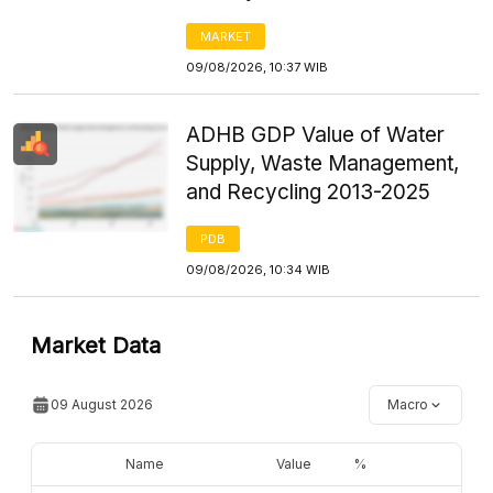
MARKET
09/08/2026, 10:37 WIB
ADHB GDP Value of Water
Supply, Waste Management,
and Recycling 2013-2025
PDB
09/08/2026, 10:34 WIB
Market Data
09 August 2026
Macro
Name
Value
%