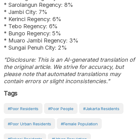
* Sarolangun Regency: 8%
* Jambi City: 7%
* Kerinci Regency: 6%
* Tebo Regency: 6%
* Bungo Regency: 5%
* Muaro Jambi Regency: 3%
* Sungai Penuh City: 2%
"Disclosure: This is an AI-generated translation of
the original article. We strive for accuracy, but
please note that automated translations may
contain errors or slight inconsistencies."
Tags
#Poor Residents
#Poor People
#Jakarta Residents
#Poor Urban Residents
#female Population