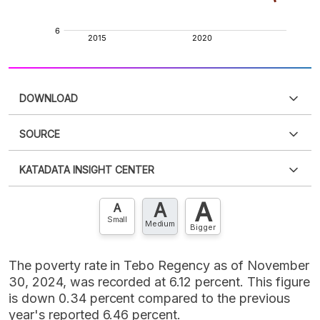
DOWNLOAD
SOURCE
PDF
PNG
Please
login
to access this information
.
Don't have
KATADATA INSIGHT CENTER
an account?
Please
Register now
,
Don't have an
XLS
EMBED
account? FREE!
A
A
Contact Us »
A
Small
Medium
Bigger
The poverty rate in Tebo Regency as of November
30, 2024, was recorded at 6.12 percent. This figure
is down 0.34 percent compared to the previous
year's reported 6.46 percent.