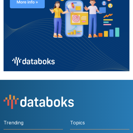
Trending
Topics