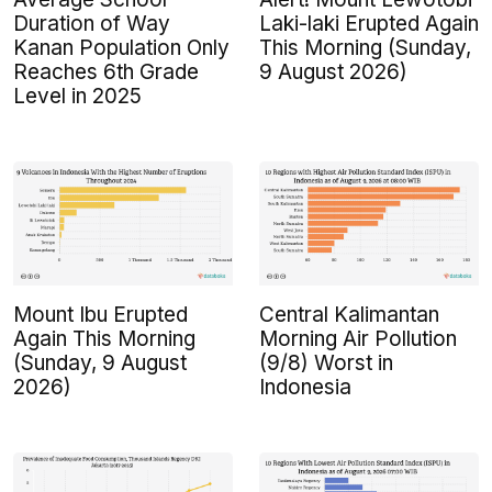
Duration of Way
Laki-laki Erupted Again
Kanan Population Only
This Morning (Sunday,
Reaches 6th Grade
9 August 2026)
Level in 2025
Mount Ibu Erupted
Central Kalimantan
Again This Morning
Morning Air Pollution
(Sunday, 9 August
(9/8) Worst in
2026)
Indonesia