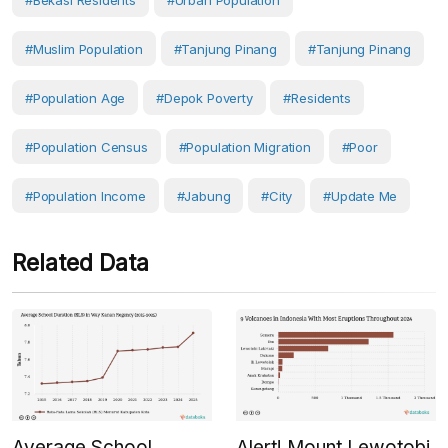
#Bekasi Residents
#Urban Population
#Muslim Population
#Tanjung Pinang
#Tanjung Pinang
#population Age
#Depok Poverty
#Residents
#Population Census
#Population Migration
#Poor
#population Income
#Jabung
#City
#Update Me
Related Data
Average School
Alert! Mount Lewotobi