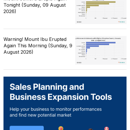
Tonight (Sunday, 09 August
2026)
Warning! Mount Ibu Erupted
Again This Morning (Sunday, 9
August 2026)