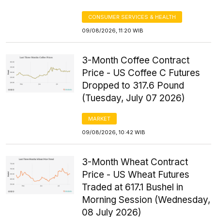
CONSUMER SERVICES & HEALTH
09/08/2026, 11:20 WIB
3-Month Coffee Contract
Price - US Coffee C Futures
Dropped to 317.6 Pound
(Tuesday, July 07 2026)
MARKET
09/08/2026, 10:42 WIB
3-Month Wheat Contract
Price - US Wheat Futures
Traded at 617.1 Bushel in
Morning Session (Wednesday,
08 July 2026)