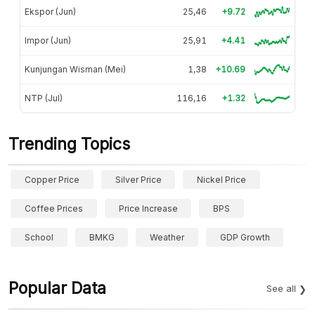
Ekspor (Jun)
25,46
+9.72
Impor (Jun)
25,91
+4.41
Kunjungan Wisman (Mei)
1,38
+10.69
NTP (Jul)
116,16
+1.32
Trending Topics
Copper Price
Silver Price
Nickel Price
Coffee Prices
Price Increase
BPS
School
BMKG
Weather
GDP Growth
Popular Data
See all