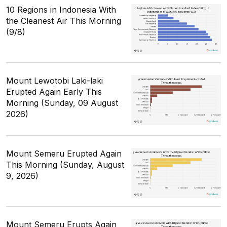
10 Regions in Indonesia With
the Cleanest Air This Morning
(9/8)
Mount Lewotobi Laki-laki
Erupted Again Early This
Morning (Sunday, 09 August
2026)
Mount Semeru Erupted Again
This Morning (Sunday, August
9, 2026)
Mount Semeru Erupts Again