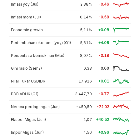
Inflasi yoy (Jul)
2,88%
-0.46
Inflasi mom (Jul)
-0,14%
-0.58
Economic growth
5,11%
+0.08
Pertumbuhan ekonomi (yoy) (Q1)
5,61%
+4.08
Persentase kemiskinan (Mar)
8,07%
-0.18
Gini rasio (Sem2)
0,38
0.00
Nilai Tukar USDIDR
17.916
+0.01
PDB ADHK (Q1)
3.447,70
-0.77
Neraca perdagangan (Jun)
-450,50
-72.02
Ekspor Migas (Jun)
1,07
+40.52
Impor Migas (Jun)
4,56
+0.96