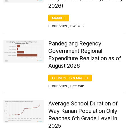
2026)
MARKET
09/08/2026, 11:41 WIB
Pandeglang Regency
Government Regional
Expenditure Realization as of
August 2026
ECONOMICS & MACRO
09/08/2026, 11:22 WIB
Average School Duration of
Way Kanan Population Only
Reaches 6th Grade Level in
2025