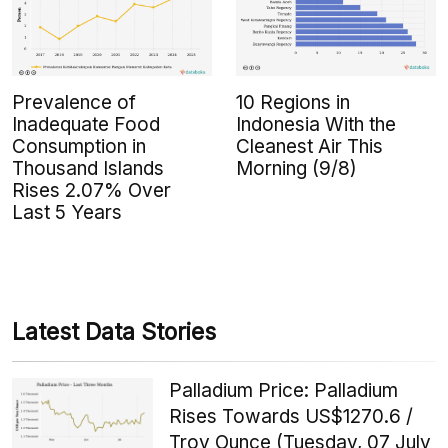
Prevalence of
10 Regions in
Inadequate Food
Indonesia With the
Consumption in
Cleanest Air This
Thousand Islands
Morning (9/8)
Rises 2.07% Over
Last 5 Years
Latest Data Stories
Palladium Price: Palladium
Rises Towards US$1270.6 /
Troy Ounce (Tuesday, 07 July