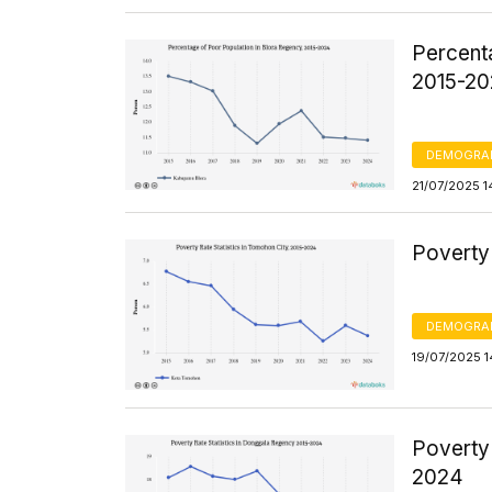
Percent
2015-2
DEMOGRA
21/07/2025 1
Poverty 
DEMOGRA
19/07/2025 1
Poverty
2024