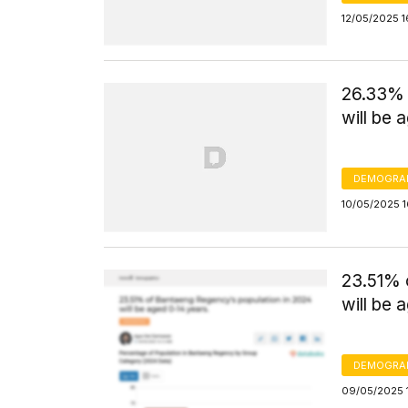
12/05/2025 1
26.33% 
will be 
DEMOGRA
10/05/2025 1
23.51% 
will be 
DEMOGRA
09/05/2025 