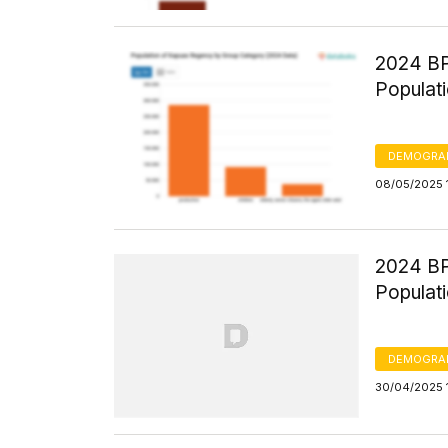
2024 BP
Populati
DEMOGRA
08/05/2025 
2024 BP
Populatio
DEMOGRA
30/04/2025 