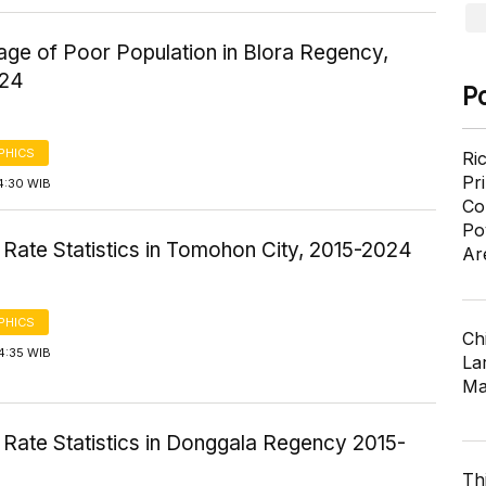
age of Poor Population in Blora Regency,
024
P
PHICS
Ri
Pr
4:30 WIB
Co
Po
Rate Statistics in Tomohon City, 2015-2024
Ar
PHICS
Ch
4:35 WIB
Lar
Ma
 Rate Statistics in Donggala Regency 2015-
Th