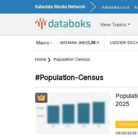
Katadata Media Network
Katadata.co.id
K
View Topics
(MEI)
1,38
USD/IDR EXCHANGE RATE
Macro
17.916
INFLASI YOY (
Home
Population Census
#population-Census
Populati
2025
DEMOGRA
08/05/2026 