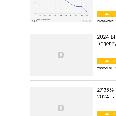
DEMOGRA
28/06/2025 
2024 BP
Regency
DEMOGRA
20/05/2025 
27.35% 
2024 is
DEMOGRA