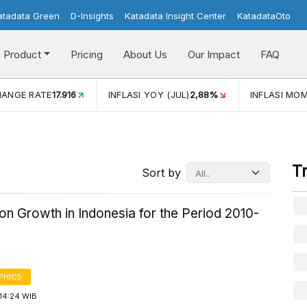
atadata Green
D-Insights
Katadata Insight Center
KatadataOto
Product
Pricing
About Us
Our Impact
FAQ
JUL)
2,88%
INFLASI MOM (JUL)
-0,14%
ECONOMIC GROW
T
Sort by
on Growth in Indonesia for the Period 2010-
PHICS
14:24 WIB