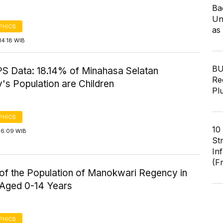
Ba
Un
PHICS
as
14:18 WIB
BU
S Data: 18.14% of Minahasa Selatan
Re
's Population are Children
Pl
PHICS
10
16:09 WIB
St
In
(F
of the Population of Manokwari Regency in
 Aged 0-14 Years
PHICS