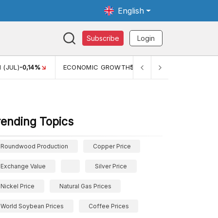
English
Subscribe
Login
TH
5,11%
PERTUMBUHAN EKONOMI (YOY) (Q1)
5,61%
PDB
rending Topics
Roundwood Production
Copper Price
Exchange Value
Silver Price
Nickel Price
Natural Gas Prices
World Soybean Prices
Coffee Prices