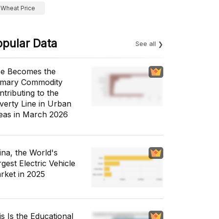
Wheat Price
opular Data
See all
ce Becomes the
imary Commodity
ntributing to the
verty Line in Urban
eas in March 2026
ina, the World's
gest Electric Vehicle
rket in 2025
is Is the Educational