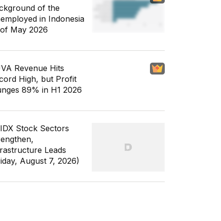
ckground of the
employed in Indonesia
 of May 2026
VA Revenue Hits
cord High, but Profit
unges 89% in H1 2026
 IDX Stock Sectors
rengthen,
frastructure Leads
riday, August 7, 2026)