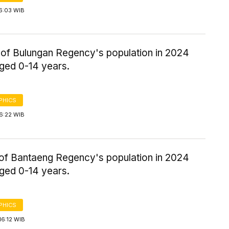
6:03 WIB
of Bulungan Regency's population in 2024
aged 0-14 years.
PHICS
6:22 WIB
of Bantaeng Regency's population in 2024
aged 0-14 years.
PHICS
16:12 WIB