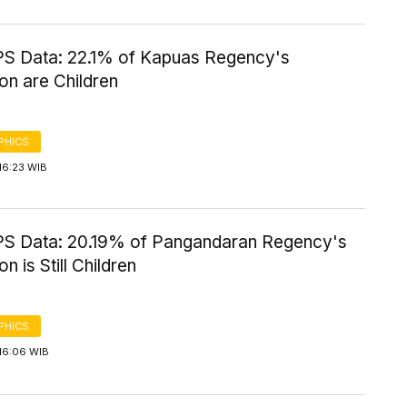
S Data: 22.1% of Kapuas Regency's
on are Children
PHICS
16:23 WIB
S Data: 20.19% of Pangandaran Regency's
n is Still Children
PHICS
16:06 WIB