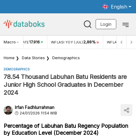
English
Login
Macro
17.916
2,88%
 EXCHANGE RATE
INFLASI YOY (JUL)
INFLASI MOM (J
Home
Data Stories
Demographics
DEMOGRAPHICS
78.54 Thousand Labuhan Batu Residents are
Junior High School Graduates in December
2024
Irfan Fadhlurrahman
24/01/2026 11:54 WIB
Percentage of Labuhan Batu Regency Population
by Education Level (December 2024)