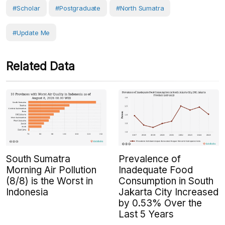
#scholar
#postgraduate
#North Sumatra
#Update Me
Related Data
South Sumatra
Prevalence of
Morning Air Pollution
Inadequate Food
(8/8) is the Worst in
Consumption in South
Indonesia
Jakarta City Increased
by 0.53% Over the
Last 5 Years