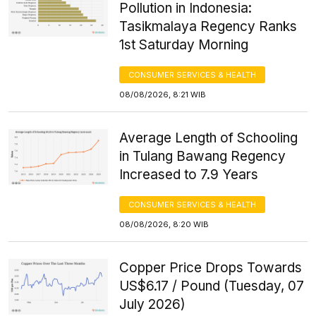
Pollution in Indonesia:
Tasikmalaya Regency Ranks
1st Saturday Morning
CONSUMER SERVICES & HEALTH
08/08/2026, 8:21 WIB
Average Length of Schooling
in Tulang Bawang Regency
Increased to 7.9 Years
CONSUMER SERVICES & HEALTH
08/08/2026, 8:20 WIB
Copper Price Drops Towards
US$6.17 / Pound (Tuesday, 07
July 2026)