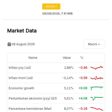
MARKET
08/08/2026, 7:41 WIB
Market Data
08 August 2026
Macro
Name
Value
%
Inflasi yoy (Jul)
2,88%
-0.46
Inflasi mom (Jul)
-0,14%
-0.58
Economic growth
5,11%
+0.08
Pertumbuhan ekonomi (yoy) (Q1)
5,61%
+4.08
Persentase kemiskinan (Mar)
8,07%
-0.18