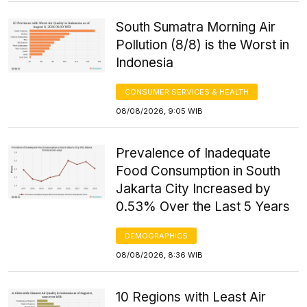
South Sumatra Morning Air
Pollution (8/8) is the Worst in
Indonesia
CONSUMER SERVICES & HEALTH
08/08/2026, 9:05 WIB
Prevalence of Inadequate
Food Consumption in South
Jakarta City Increased by
0.53% Over the Last 5 Years
DEMOGRAPHICS
08/08/2026, 8:36 WIB
10 Regions with Least Air