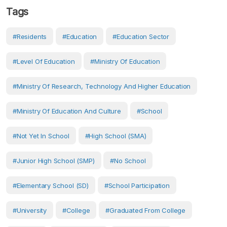
Tags
#Residents
#Education
#Education Sector
#Level Of Education
#Ministry Of Education
#Ministry Of Research, Technology And Higher Education
#Ministry Of Education And Culture
#School
#Not Yet In School
#High School (SMA)
#Junior High School (SMP)
#No School
#Elementary School (SD)
#School Participation
#University
#College
#Graduated From College