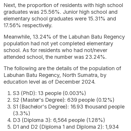
Next, the proportion of residents with high school
graduates was 25.56%. Junior high school and
elementary school graduates were 15.31% and
17.56% respectively.
Meanwhile, 13.24% of the Labuhan Batu Regency
population had not yet completed elementary
school. As for residents who had not/never
attended school, the number was 23.24%.
The following are the details of the population of
Labuhan Batu Regency, North Sumatra, by
education level as of December 2024.
S3 (PhD): 13 people (0.003%)
S2 (Master's Degree): 639 people (0.12%)
S1 (Bachelor's Degree): 16.93 thousand people
(3.3%)
D3 (Diploma 3): 6,564 people (1.28%)
D1 and D2 (Diploma 1 and Diploma 2): 1,934