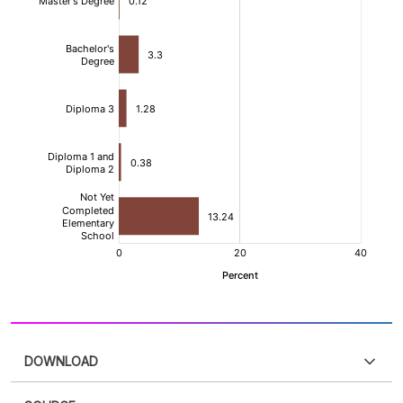
DOWNLOAD