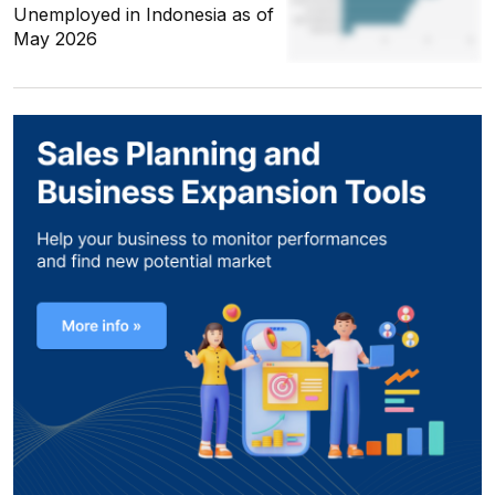
Unemployed in Indonesia as of
May 2026