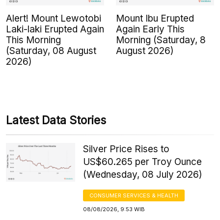
Alert! Mount Lewotobi
Mount Ibu Erupted
Laki-laki Erupted Again
Again Early This
This Morning
Morning (Saturday, 8
(Saturday, 08 August
August 2026)
2026)
Latest Data Stories
Silver Price Rises to
US$60.265 per Troy Ounce
(Wednesday, 08 July 2026)
CONSUMER SERVICES & HEALTH
08/08/2026, 9:53 WIB