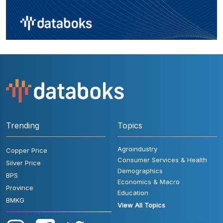
Trending
Topics
Agroindustry
Copper Price
Consumer Services & Health
Silver Price
Demographics
BPS
Economics & Macro
Province
Education
BMKG
View All Topics