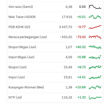
Gini rasio (Sem2)
0,38
0.00
Nilai Tukar USDIDR
17.916
+0.01
PDB ADHK (Q1)
3.447,70
-0.77
Neraca perdagangan (Jun)
-450,50
-72.02
Ekspor Migas (Jun)
1,07
+40.52
Impor Migas (Jun)
4,56
+0.96
Ekspor (Jun)
25,46
+9.72
Impor (Jun)
25,91
+4.41
Kunjungan Wisman (Mei)
1,38
+10.69
NTP (Jul)
116,16
+1.32