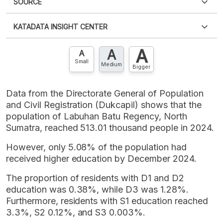
SOURCE
PDF
PNG
Please
login
to access this information
.
Don't have
KATADATA INSIGHT CENTER
an account?
Please
Register now
,
Don't have an
XLS
EMBED
account? FREE!
A
A
Contact Us »
A
Small
Medium
Bigger
Data from the Directorate General of Population
and Civil Registration (Dukcapil) shows that the
population of Labuhan Batu Regency, North
Sumatra, reached 513.01 thousand people in 2024.
However, only 5.08% of the population had
received higher education by December 2024.
The proportion of residents with D1 and D2
education was 0.38%, while D3 was 1.28%.
Furthermore, residents with S1 education reached
3.3%, S2 0.12%, and S3 0.003%.