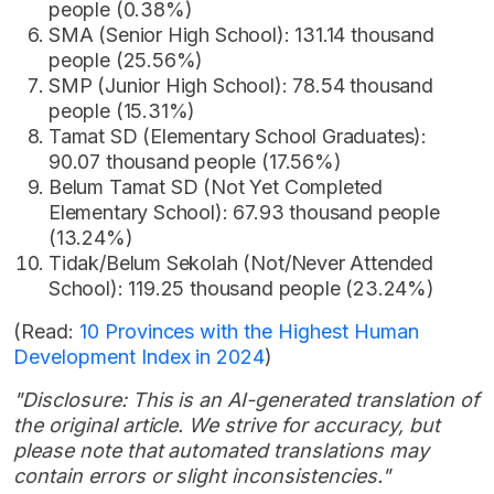
people (0.38%)
SMA (Senior High School): 131.14 thousand
people (25.56%)
SMP (Junior High School): 78.54 thousand
people (15.31%)
Tamat SD (Elementary School Graduates):
90.07 thousand people (17.56%)
Belum Tamat SD (Not Yet Completed
Elementary School): 67.93 thousand people
(13.24%)
Tidak/Belum Sekolah (Not/Never Attended
School): 119.25 thousand people (23.24%)
(Read:
10 Provinces with the Highest Human
Development Index in 2024
)
"Disclosure: This is an AI-generated translation of
the original article. We strive for accuracy, but
please note that automated translations may
contain errors or slight inconsistencies."