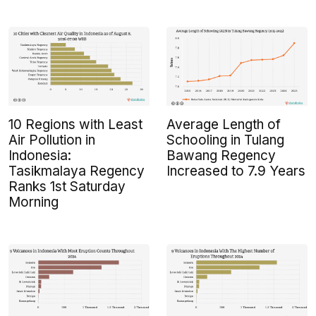
10 Regions with Least
Average Length of
Air Pollution in
Schooling in Tulang
Indonesia:
Bawang Regency
Tasikmalaya Regency
Increased to 7.9 Years
Ranks 1st Saturday
Morning