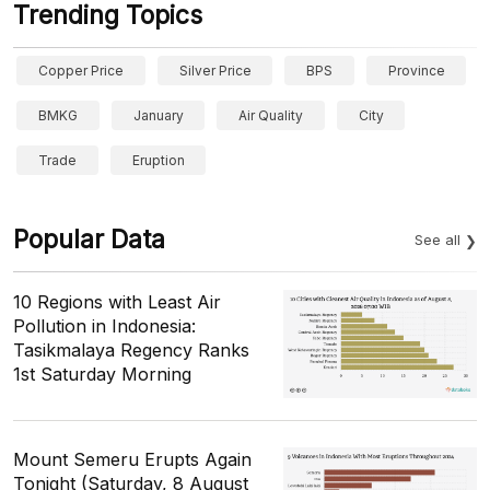
Trending Topics
Copper Price
Silver Price
BPS
Province
BMKG
January
Air Quality
City
Trade
Eruption
Popular Data
See all
10 Regions with Least Air
Pollution in Indonesia:
Tasikmalaya Regency Ranks
1st Saturday Morning
Mount Semeru Erupts Again
Tonight (Saturday, 8 August