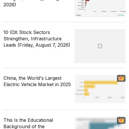
2026)
10 IDX Stock Sectors
Strengthen, Infrastructure
Leads (Friday, August 7, 2026)
China, the World's Largest
Electric Vehicle Market in 2025
This Is the Educational
Background of the