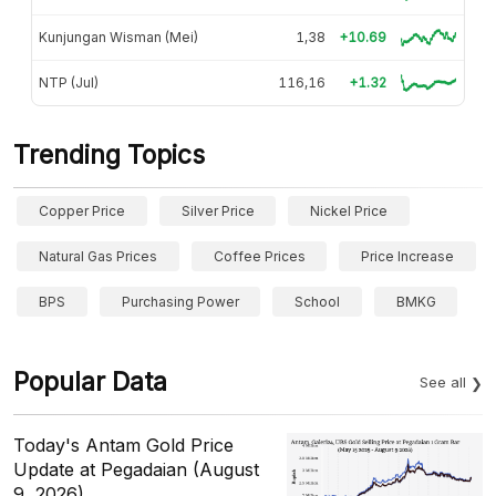
Kunjungan Wisman (Mei)
1,38
+10.69
NTP (Jul)
116,16
+1.32
Trending Topics
Copper Price
Silver Price
Nickel Price
Natural Gas Prices
Coffee Prices
Price Increase
BPS
Purchasing Power
School
BMKG
Popular Data
See all
Today's Antam Gold Price
Update at Pegadaian (August
9, 2026)