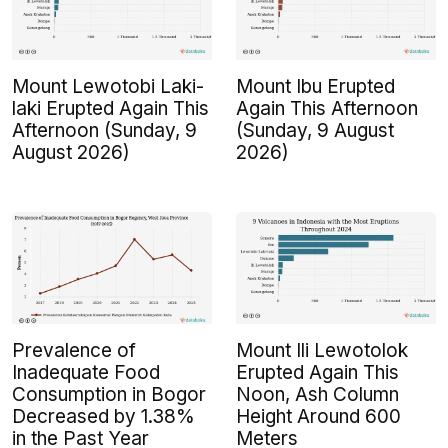
Mount Lewotobi Laki-
Mount Ibu Erupted
laki Erupted Again This
Again This Afternoon
Afternoon (Sunday, 9
(Sunday, 9 August
August 2026)
2026)
Prevalence of
Mount Ili Lewotolok
Inadequate Food
Erupted Again This
Consumption in Bogor
Noon, Ash Column
Decreased by 1.38%
Height Around 600
in the Past Year
Meters