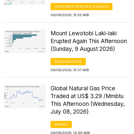
CONSUMER SERVICES & HEALTH
09/08/2026, 15:55 WIB
Mount Lewotobi Laki-laki
Erupted Again This Afternoon
(Sunday, 9 August 2026)
DEMOGRAPHICS
09/08/2026, 15:07 WIB
Global Natural Gas Price
Traded at US$ 3.29 /Mmbtu
This Afternoon (Wednesday,
July 08, 2026)
ENERGY
09/08/2026, 14:48 WIB