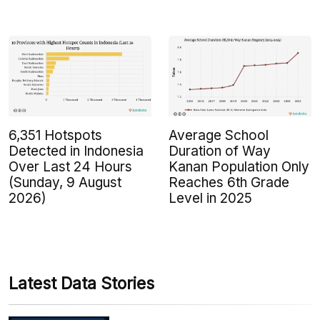
6,351 Hotspots
Average School
Detected in Indonesia
Duration of Way
Over Last 24 Hours
Kanan Population Only
(Sunday, 9 August
Reaches 6th Grade
2026)
Level in 2025
Latest Data Stories