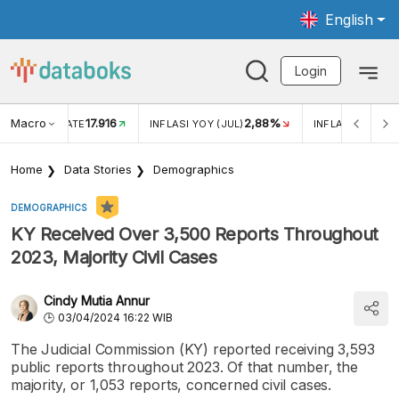
English
Login
Macro
17.916
2,88%
 EXCHANGE RATE
INFLASI YOY (JUL)
INFLASI MOM (J
Home
Data Stories
Demographics
DEMOGRAPHICS
KY Received Over 3,500 Reports Throughout
2023, Majority Civil Cases
Cindy Mutia Annur
03/04/2024 16:22 WIB
The Judicial Commission (KY) reported receiving 3,593
public reports throughout 2023. Of that number, the
majority, or 1,053 reports, concerned civil cases.