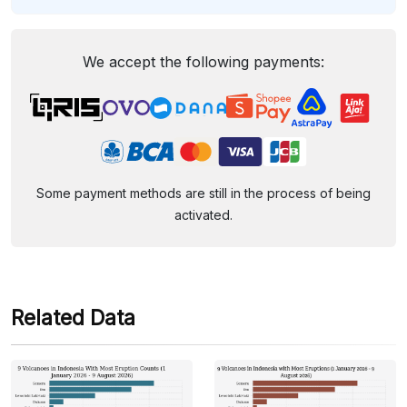
We accept the following payments:
Some payment methods are still in the process of being
activated.
Related Data