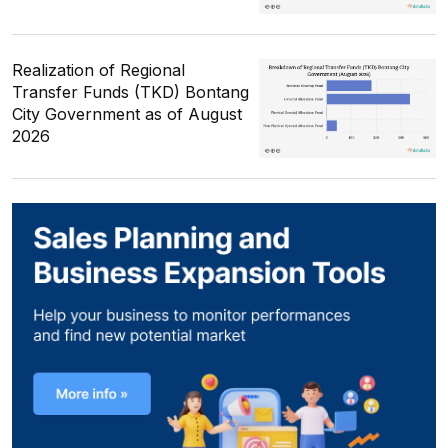
Realization of Regional
Transfer Funds (TKD) Bontang
City Government as of August
2026