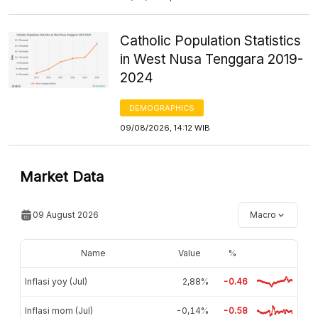
Catholic Population Statistics
in West Nusa Tenggara 2019-
2024
DEMOGRAPHICS
09/08/2026, 14:12 WIB
Market Data
09 August 2026
Macro
Name
Value
%
Inflasi yoy (Jul)
2,88%
-0.46
Inflasi mom (Jul)
-0,14%
-0.58