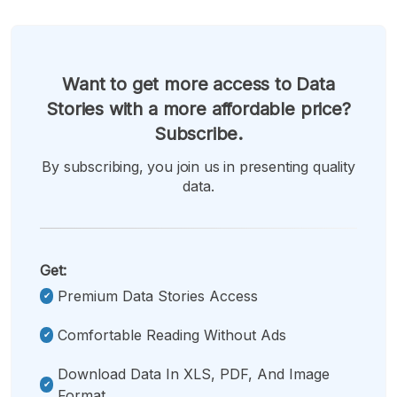
Want to get more access to Data
Stories with a more affordable price?
Subscribe.
By subscribing, you join us in presenting quality
data.
Get:
Premium Data Stories Access
Comfortable Reading Without Ads
Download Data In XLS, PDF, And Image
Format