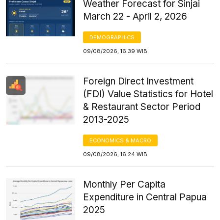
Weather Forecast for Sinjai
March 22 - April 2, 2026
DEMOGRAPHICS
09/08/2026, 16:39 WIB
Foreign Direct Investment
(FDI) Value Statistics for Hotel
& Restaurant Sector Period
2013-2025
ECONOMICS & MACRO
09/08/2026, 16:24 WIB
Monthly Per Capita
Expenditure in Central Papua
2025