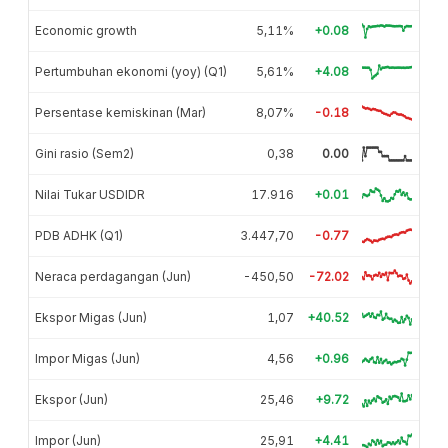
Economic growth
5,11%
+0.08
Pertumbuhan ekonomi (yoy) (Q1)
5,61%
+4.08
Persentase kemiskinan (Mar)
8,07%
-0.18
Gini rasio (Sem2)
0,38
0.00
Nilai Tukar USDIDR
17.916
+0.01
PDB ADHK (Q1)
3.447,70
-0.77
Neraca perdagangan (Jun)
-450,50
-72.02
Ekspor Migas (Jun)
1,07
+40.52
Impor Migas (Jun)
4,56
+0.96
Ekspor (Jun)
25,46
+9.72
Impor (Jun)
25,91
+4.41