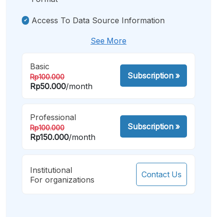
Access To Data Source Information
See More
Basic
Subscription
»
Rp100.000
Rp50.000
/month
Professional
Subscription
»
Rp100.000
Rp150.000
/month
Institutional
Contact Us
For organizations