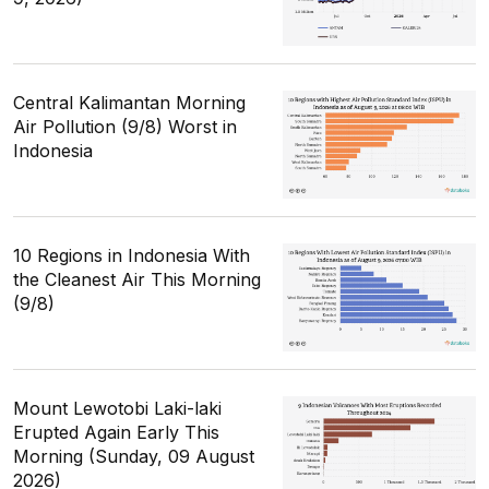
Central Kalimantan Morning
Air Pollution (9/8) Worst in
Indonesia
10 Regions in Indonesia With
the Cleanest Air This Morning
(9/8)
Mount Lewotobi Laki-laki
Erupted Again Early This
Morning (Sunday, 09 August
2026)