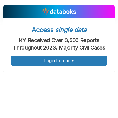
Access
single data
A
A
A
Font
Font
Font
KY Received Over 3,500 Reports
Kecil
Throughout 2023, Majority Civil Cases
Sedang
Besar
Login to read
»