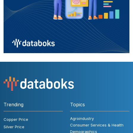
Trending
Topics
Agroindustry
Copper Price
Consumer Services & Health
Silver Price
Demographics